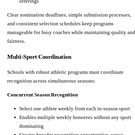
offerings
Clear nomination deadlines, simple submission processes,
and consistent selection schedules keep programs
manageable for busy coaches while maintaining quality an
fairness.
Multi-Sport Coordination
Schools with robust athletic programs must coordinate
recognition across simultaneous seasons:
Concurrent Season Recognition
Select one athlete weekly from each in-season sport
Enables multiple weekly honorees without any sport
dominating
Creates broader recognition opportunities across