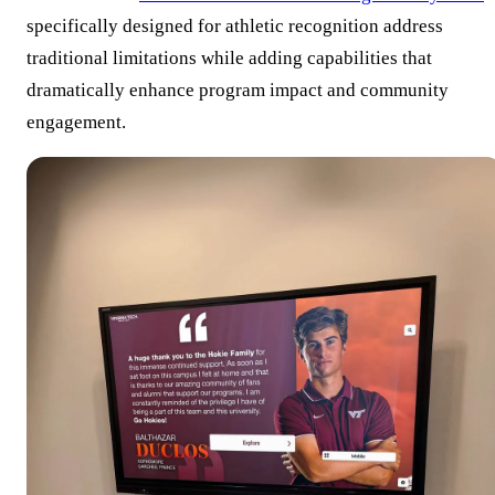
specifically designed for athletic recognition address
traditional limitations while adding capabilities that
dramatically enhance program impact and community
engagement.