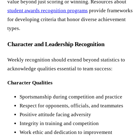
value beyond just scoring or winning. Resources about
student awards recognition programs
provide frameworks
for developing criteria that honor diverse achievement
types.
Character and Leadership Recognition
Weekly recognition should extend beyond statistics to
acknowledge qualities essential to team success:
Character Qualities
Sportsmanship during competition and practice
Respect for opponents, officials, and teammates
Positive attitude facing adversity
Integrity in training and competition
Work ethic and dedication to improvement