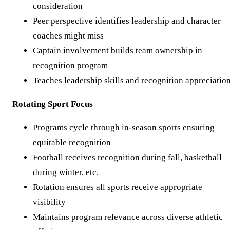
consideration
Peer perspective identifies leadership and character
coaches might miss
Captain involvement builds team ownership in
recognition program
Teaches leadership skills and recognition appreciatio
Rotating Sport Focus
Programs cycle through in-season sports ensuring
equitable recognition
Football receives recognition during fall, basketball
during winter, etc.
Rotation ensures all sports receive appropriate
visibility
Maintains program relevance across diverse athletic