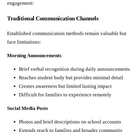
engagement:
Traditional Communication Channels
Established communication methods remain valuable but
face limitations:
Morning Announcements
Brief verbal recognition during daily announcements
Reaches student body but provides minimal detail
Creates awareness but limited lasting impact
Difficult for families to experience remotely
Social Media Posts
Photos and brief descriptions on school accounts
Extends reach to families and broader community