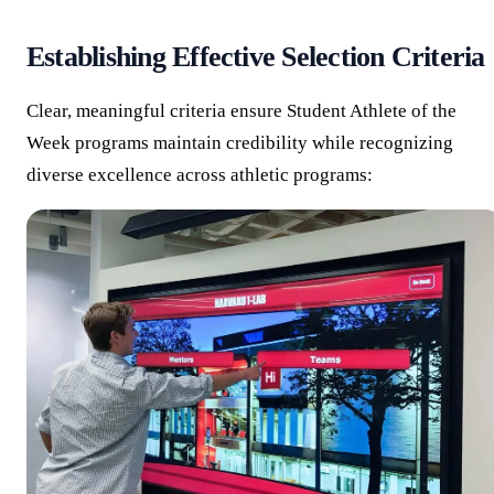
Establishing Effective Selection Criteria
Clear, meaningful criteria ensure Student Athlete of the
Week programs maintain credibility while recognizing
diverse excellence across athletic programs: