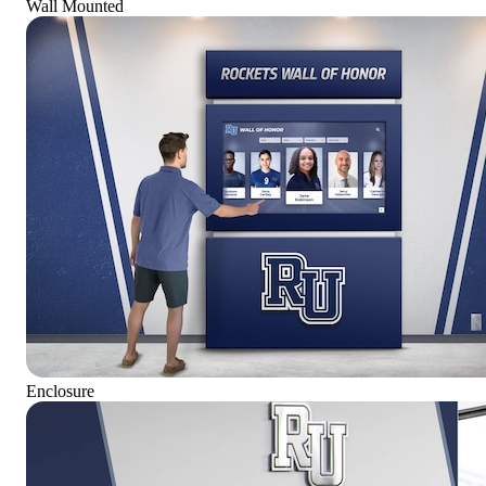
Wall Mounted
Enclosure