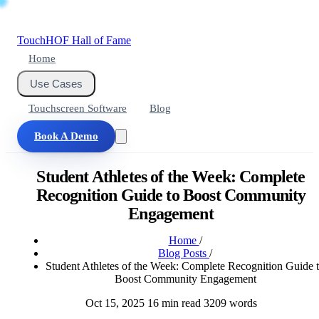
Touch
HOF
Hall of Fame
Home
Use Cases
Touchscreen Software
Blog
Book A Demo
Student Athletes of the Week: Complete
Recognition Guide to Boost Community
Engagement
Home
/
Blog Posts
/
Student Athletes of the Week: Complete Recognition Guide 
Boost Community Engagement
Oct 15, 2025
16 min read
3209 words