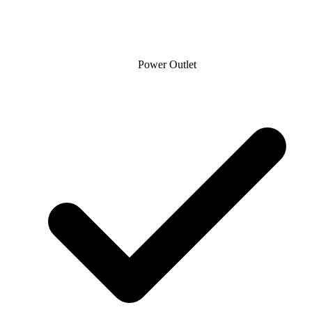
Power Outlet