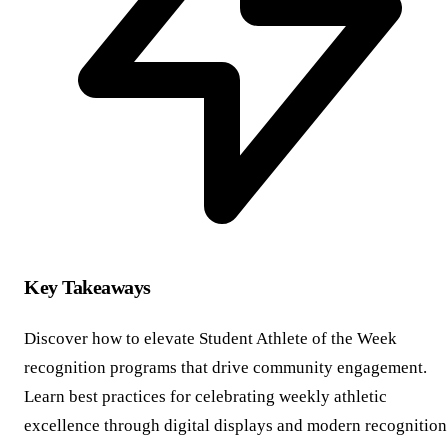
Key Takeaways
Discover how to elevate Student Athlete of the Week
recognition programs that drive community engagement.
Learn best practices for celebrating weekly athletic
excellence through digital displays and modern recognition