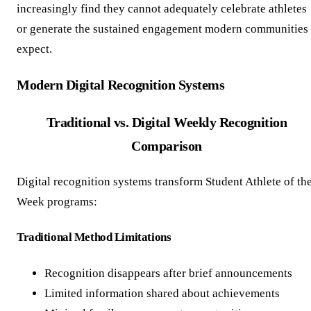
increasingly find they cannot adequately celebrate athletes
or generate the sustained engagement modern communities
expect.
Modern Digital Recognition Systems
Traditional vs. Digital Weekly Recognition
Comparison
Digital recognition systems transform Student Athlete of th
Week programs:
Traditional Method Limitations
Recognition disappears after brief announcements
Limited information shared about achievements