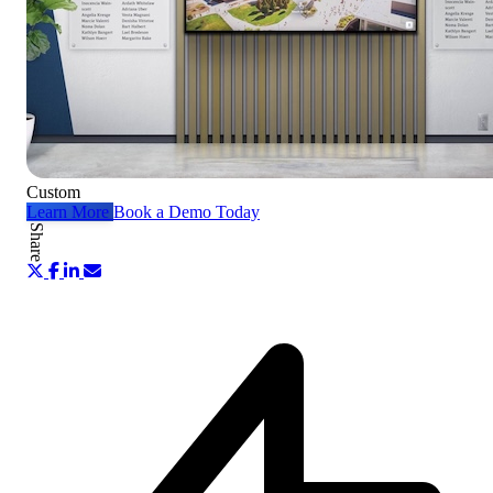
Custom
Learn More
Book a Demo Today
Share