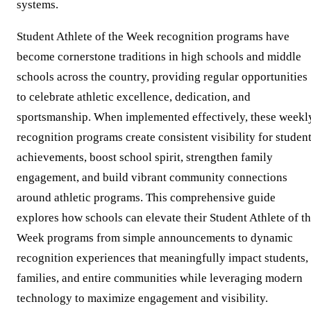
systems.
Student Athlete of the Week recognition programs have
become cornerstone traditions in high schools and middle
schools across the country, providing regular opportunities
to celebrate athletic excellence, dedication, and
sportsmanship. When implemented effectively, these weekl
recognition programs create consistent visibility for studen
achievements, boost school spirit, strengthen family
engagement, and build vibrant community connections
around athletic programs. This comprehensive guide
explores how schools can elevate their Student Athlete of t
Week programs from simple announcements to dynamic
recognition experiences that meaningfully impact students,
families, and entire communities while leveraging modern
technology to maximize engagement and visibility.