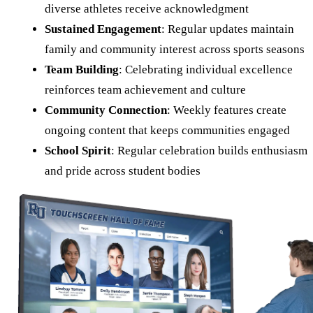
diverse athletes receive acknowledgment
Sustained Engagement
: Regular updates maintain
family and community interest across sports seasons
Team Building
: Celebrating individual excellence
reinforces team achievement and culture
Community Connection
: Weekly features create
ongoing content that keeps communities engaged
School Spirit
: Regular celebration builds enthusiasm
and pride across student bodies