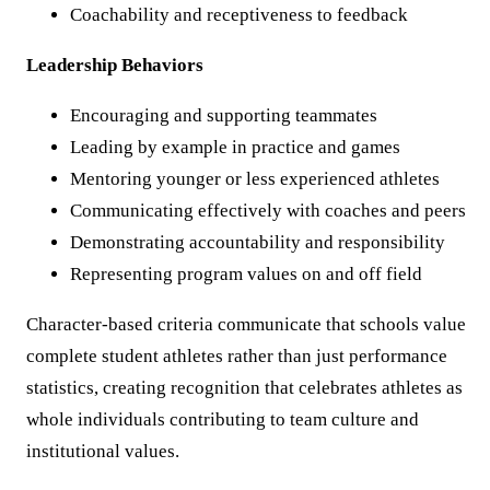
Coachability and receptiveness to feedback
Leadership Behaviors
Encouraging and supporting teammates
Leading by example in practice and games
Mentoring younger or less experienced athletes
Communicating effectively with coaches and peers
Demonstrating accountability and responsibility
Representing program values on and off field
Character-based criteria communicate that schools value
complete student athletes rather than just performance
statistics, creating recognition that celebrates athletes as
whole individuals contributing to team culture and
institutional values.