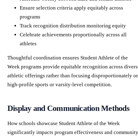
Ensure selection criteria apply equitably across
programs
Track recognition distribution monitoring equity
Celebrate achievements proportionally across all
athletes
Thoughtful coordination ensures Student Athlete of the
Week programs provide equitable recognition across divers
athletic offerings rather than focusing disproportionately o
high-profile sports or varsity-level competition.
Display and Communication Methods
How schools showcase Student Athlete of the Week
significantly impacts program effectiveness and communit