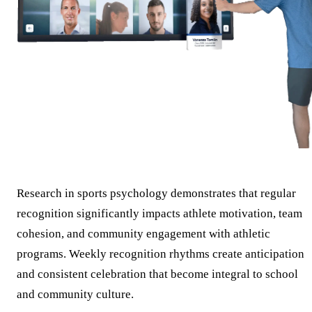
Research in sports psychology demonstrates that regular
recognition significantly impacts athlete motivation, team
cohesion, and community engagement with athletic
programs. Weekly recognition rhythms create anticipation
and consistent celebration that become integral to school
and community culture.