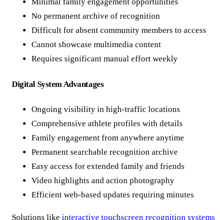
Minimal family engagement opportunities
No permanent archive of recognition
Difficult for absent community members to access
Cannot showcase multimedia content
Requires significant manual effort weekly
Digital System Advantages
Ongoing visibility in high-traffic locations
Comprehensive athlete profiles with details
Family engagement from anywhere anytime
Permanent searchable recognition archive
Easy access for extended family and friends
Video highlights and action photography
Efficient web-based updates requiring minutes
Solutions like
interactive touchscreen recognition systems