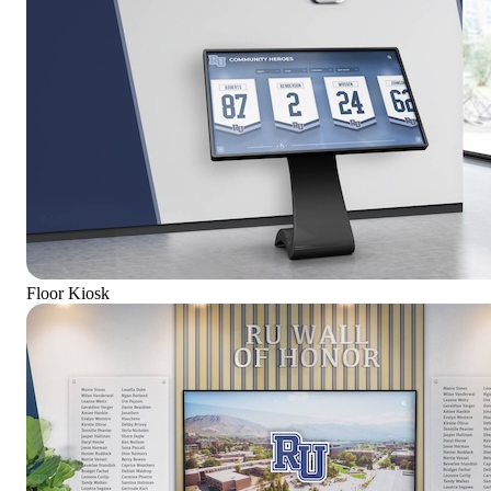
Floor Kiosk