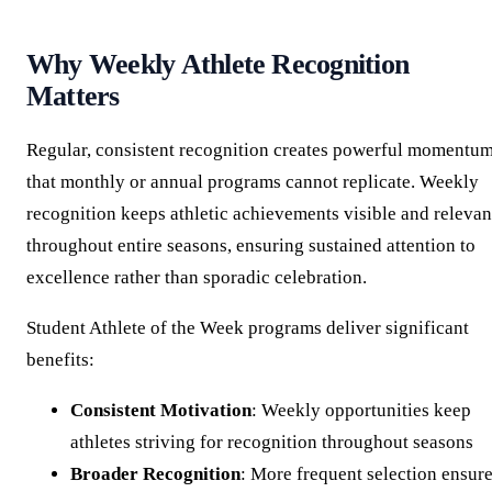
Why Weekly Athlete Recognition
Matters
Regular, consistent recognition creates powerful momentu
that monthly or annual programs cannot replicate. Weekly
recognition keeps athletic achievements visible and relevan
throughout entire seasons, ensuring sustained attention to
excellence rather than sporadic celebration.
Student Athlete of the Week programs deliver significant
benefits:
Consistent Motivation
: Weekly opportunities keep
athletes striving for recognition throughout seasons
Broader Recognition
: More frequent selection ensur