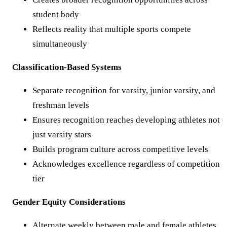
student body
Reflects reality that multiple sports compete
simultaneously
Classification-Based Systems
Separate recognition for varsity, junior varsity, and
freshman levels
Ensures recognition reaches developing athletes not
just varsity stars
Builds program culture across competitive levels
Acknowledges excellence regardless of competition
tier
Gender Equity Considerations
Alternate weekly between male and female athletes