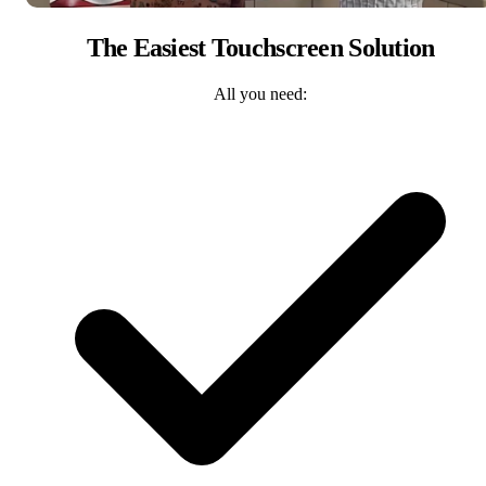
The Easiest Touchscreen Solution
All you need: