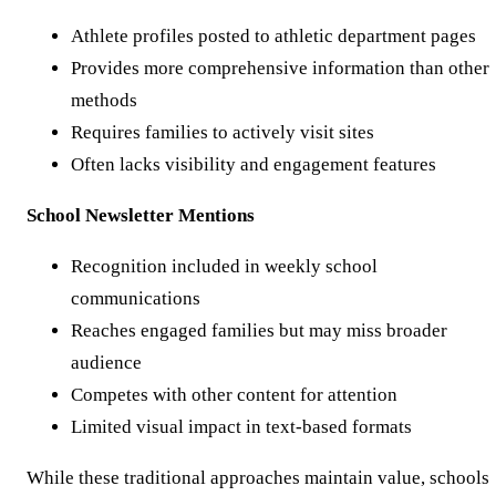
Athlete profiles posted to athletic department pages
Provides more comprehensive information than other
methods
Requires families to actively visit sites
Often lacks visibility and engagement features
School Newsletter Mentions
Recognition included in weekly school
communications
Reaches engaged families but may miss broader
audience
Competes with other content for attention
Limited visual impact in text-based formats
While these traditional approaches maintain value, schools