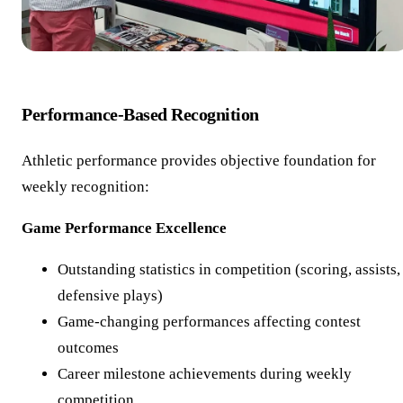
Performance-Based Recognition
Athletic performance provides objective foundation for
weekly recognition:
Game Performance Excellence
Outstanding statistics in competition (scoring, assists,
defensive plays)
Game-changing performances affecting contest
outcomes
Career milestone achievements during weekly
competition