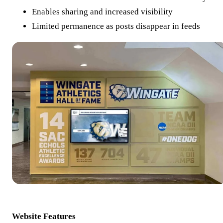
Enables sharing and increased visibility
Limited permanence as posts disappear in feeds
Website Features