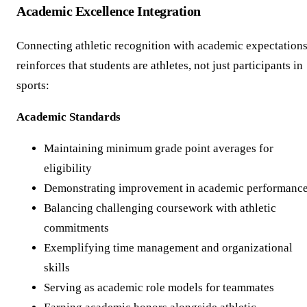
Academic Excellence Integration
Connecting athletic recognition with academic expectation
reinforces that students are athletes, not just participants in
sports:
Academic Standards
Maintaining minimum grade point averages for
eligibility
Demonstrating improvement in academic performanc
Balancing challenging coursework with athletic
commitments
Exemplifying time management and organizational
skills
Serving as academic role models for teammates