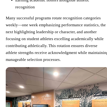
Earning academic honors alongside athletic
recognition
Many successful programs rotate recognition categories
weekly—one week emphasizing performance statistics, the
next highlighting leadership or character, and another
focusing on student athletes excelling academically while
contributing athletically. This rotation ensures diverse
athlete strengths receive acknowledgment while maintainin
manageable selection processes.