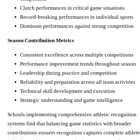
Clutch performances in critical game situations
Record-breaking performances in individual sports
Dominant performances against strong competition
Season Contribution Metrics
Consistent excellence across multiple competitions
Performance improvement trends throughout season
Leadership during practice and competition
Reliability and preparation across all team activities
Technical skill development and execution
Strategic understanding and game intelligence
Schools implementing comprehensive athletic recognition
systems find that balancing game statistics with broader
contributions ensures recognition captures complete athlete