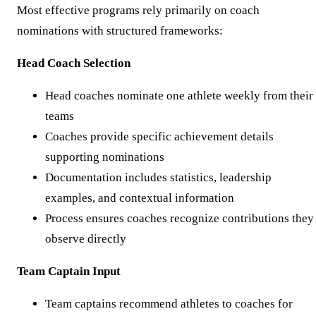
Most effective programs rely primarily on coach
nominations with structured frameworks:
Head Coach Selection
Head coaches nominate one athlete weekly from their
teams
Coaches provide specific achievement details
supporting nominations
Documentation includes statistics, leadership
examples, and contextual information
Process ensures coaches recognize contributions they
observe directly
Team Captain Input
Team captains recommend athletes to coaches for