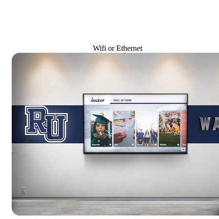
Wifi or Ethernet