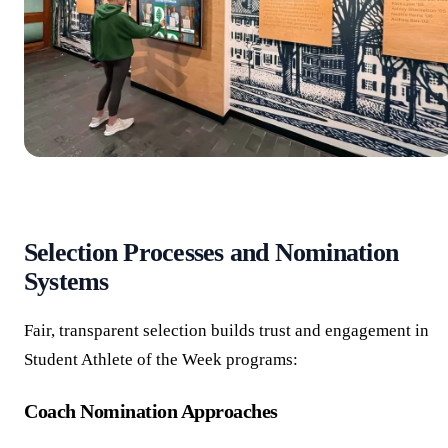
Selection Processes and Nomination
Systems
Fair, transparent selection builds trust and engagement in
Student Athlete of the Week programs:
Coach Nomination Approaches