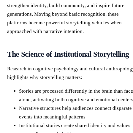
strengthen identity, build community, and inspire future
generations. Moving beyond basic recognition, these
platforms become powerful storytelling vehicles when
approached with narrative intention.
The Science of Institutional Storytelling
Research in cognitive psychology and cultural anthropolog
highlights why storytelling matters:
Stories are processed differently in the brain than fact
alone, activating both cognitive and emotional center
Narrative structures help audiences connect disparate
events into meaningful patterns
Institutional stories create shared identity and values