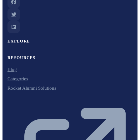
EXPLORE
RESOURCES
Blog
Categories
Rocket Alumni Solutions