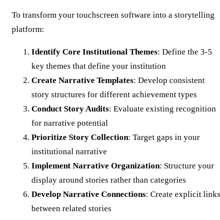
To transform your touchscreen software into a storytelling
platform:
Identify Core Institutional Themes
: Define the 3-5
key themes that define your institution
Create Narrative Templates
: Develop consistent
story structures for different achievement types
Conduct Story Audits
: Evaluate existing recognition
for narrative potential
Prioritize Story Collection
: Target gaps in your
institutional narrative
Implement Narrative Organization
: Structure your
display around stories rather than categories
Develop Narrative Connections
: Create explicit link
between related stories