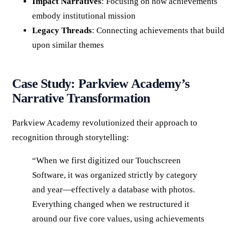
Impact Narratives
: Focusing on how achievements
embody institutional mission
Legacy Threads
: Connecting achievements that build
upon similar themes
Case Study: Parkview Academy’s
Narrative Transformation
Parkview Academy revolutionized their approach to
recognition through storytelling:
“When we first digitized our Touchscreen
Software, it was organized strictly by category
and year—effectively a database with photos.
Everything changed when we restructured it
around our five core values, using achievements