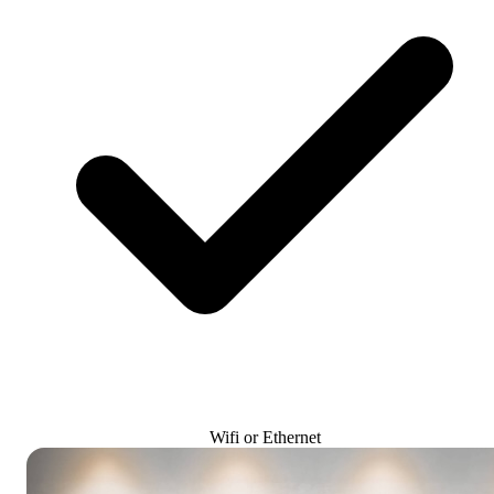
Wifi or Ethernet