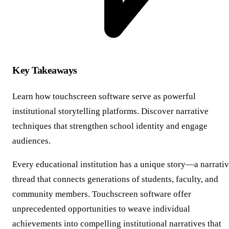
Key Takeaways
Learn how touchscreen software serve as powerful
institutional storytelling platforms. Discover narrative
techniques that strengthen school identity and engage
audiences.
Every educational institution has a unique story—a narrati
thread that connects generations of students, faculty, and
community members. Touchscreen software offer
unprecedented opportunities to weave individual
achievements into compelling institutional narratives that