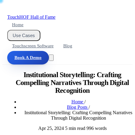
Touch
HOF
Hall of Fame
Home
Use Cases
Touchscreen Software
Blog
Book A Demo
Institutional Storytelling: Crafting
Compelling Narratives Through Digital
Recognition
Home
/
Blog Posts
/
Institutional Storytelling: Crafting Compelling Narratives
Through Digital Recognition
Apr 25, 2024
5 min read
996 words