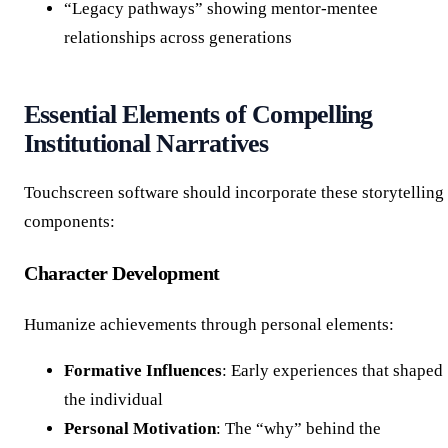
“Legacy pathways” showing mentor-mentee
relationships across generations
Essential Elements of Compelling
Institutional Narratives
Touchscreen software should incorporate these storytelling
components:
Character Development
Humanize achievements through personal elements:
Formative Influences
: Early experiences that shaped
the individual
Personal Motivation
: The “why” behind the