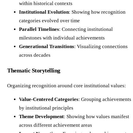
within historical contexts
Institutional Evolution
: Showing how recognition
categories evolved over time
Parallel Timelines
: Connecting institutional
milestones with individual achievements
Generational Transitions
: Visualizing connections
across decades
Thematic Storytelling
Organizing recognition around core institutional values:
Value-Centered Categories
: Grouping achievements
by institutional principles
Theme Development
: Showing how values manifest
across different achievement areas