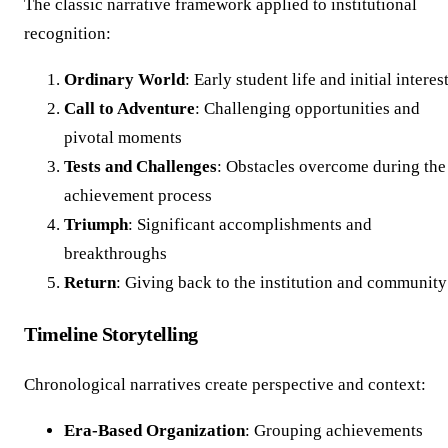
The classic narrative framework applied to institutional
recognition:
Ordinary World
: Early student life and initial interes
Call to Adventure
: Challenging opportunities and
pivotal moments
Tests and Challenges
: Obstacles overcome during the
achievement process
Triumph
: Significant accomplishments and
breakthroughs
Return
: Giving back to the institution and community
Timeline Storytelling
Chronological narratives create perspective and context:
Era-Based Organization
: Grouping achievements