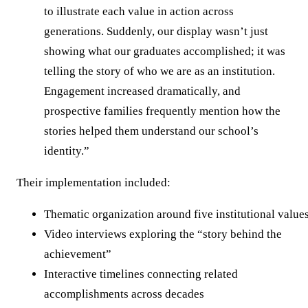
to illustrate each value in action across
generations. Suddenly, our display wasn’t just
showing what our graduates accomplished; it was
telling the story of who we are as an institution.
Engagement increased dramatically, and
prospective families frequently mention how the
stories helped them understand our school’s
identity.”
Their implementation included:
Thematic organization around five institutional value
Video interviews exploring the “story behind the
achievement”
Interactive timelines connecting related
accomplishments across decades