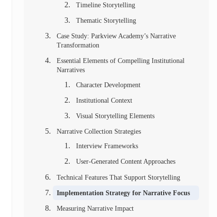
Timeline Storytelling
Thematic Storytelling
Case Study: Parkview Academy’s Narrative
Transformation
Essential Elements of Compelling Institutional
Narratives
Character Development
Institutional Context
Visual Storytelling Elements
Narrative Collection Strategies
Interview Frameworks
User-Generated Content Approaches
Technical Features That Support Storytelling
Implementation Strategy for Narrative Focus
Measuring Narrative Impact