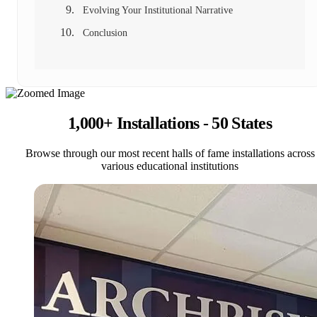
Evolving Your Institutional Narrative
Conclusion
1,000+ Installations - 50 States
Browse through our most recent halls of fame installations across
various educational institutions