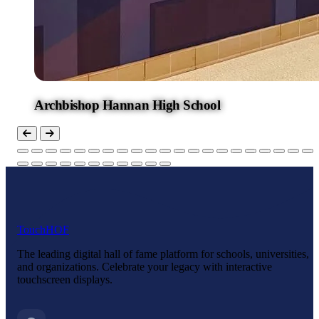
Archbishop Hannan High School
Touch
HOF
The leading digital hall of fame platform for schools, universities,
and organizations. Celebrate your legacy with interactive
touchscreen displays.