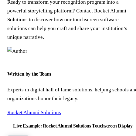
Ready to transform your recognition program into a
powerful storytelling platform? Contact Rocket Alumni
Solutions to discover how our touchscreen software
solutions can help you craft and share your institution’s
unique narrative.
Written by the Team
Experts in digital hall of fame solutions, helping schools an
organizations honor their legacy.
Rocket Alumni Solutions
Live Example: Rocket Alumni Solutions Touchscreen Display