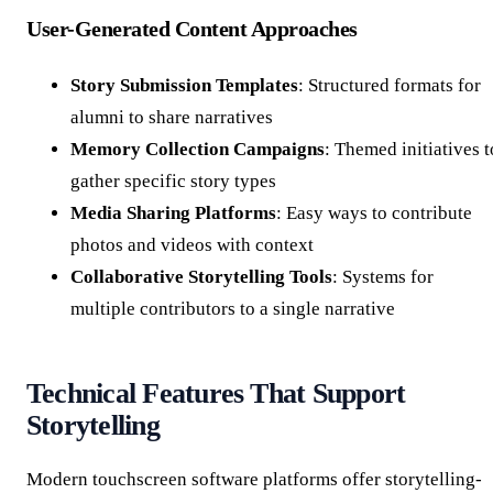
User-Generated Content Approaches
Story Submission Templates
: Structured formats for
alumni to share narratives
Memory Collection Campaigns
: Themed initiatives t
gather specific story types
Media Sharing Platforms
: Easy ways to contribute
photos and videos with context
Collaborative Storytelling Tools
: Systems for
multiple contributors to a single narrative
Technical Features That Support
Storytelling
Modern touchscreen software platforms offer storytelling-