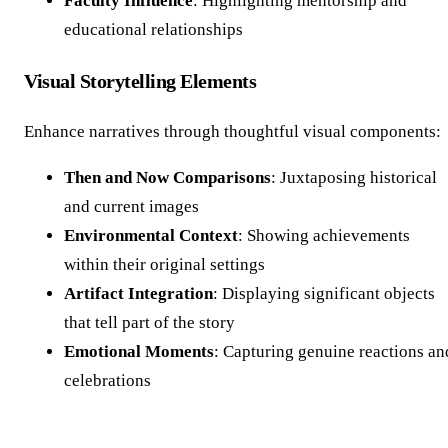
Faculty Influence
: Highlighting mentorship and
educational relationships
Visual Storytelling Elements
Enhance narratives through thoughtful visual components:
Then and Now Comparisons
: Juxtaposing historical
and current images
Environmental Context
: Showing achievements
within their original settings
Artifact Integration
: Displaying significant objects
that tell part of the story
Emotional Moments
: Capturing genuine reactions an
celebrations