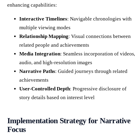
enhancing capabilities:
Interactive Timelines
: Navigable chronologies with
multiple viewing modes
Relationship Mapping
: Visual connections between
related people and achievements
Media Integration
: Seamless incorporation of videos
audio, and high-resolution images
Narrative Paths
: Guided journeys through related
achievements
User-Controlled Depth
: Progressive disclosure of
story details based on interest level
Implementation Strategy for Narrative
Focus