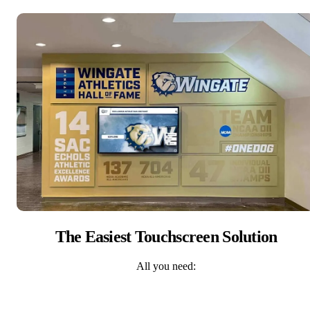
The Easiest Touchscreen Solution
All you need: