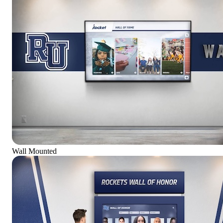
Wall Mounted