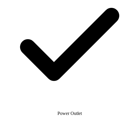
Power Outlet