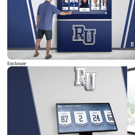
Enclosure