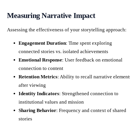
Measuring Narrative Impact
Assessing the effectiveness of your storytelling approach:
Engagement Duration
: Time spent exploring
connected stories vs. isolated achievements
Emotional Response
: User feedback on emotional
connection to content
Retention Metrics
: Ability to recall narrative element
after viewing
Identity Indicators
: Strengthened connection to
institutional values and mission
Sharing Behavior
: Frequency and context of shared
stories