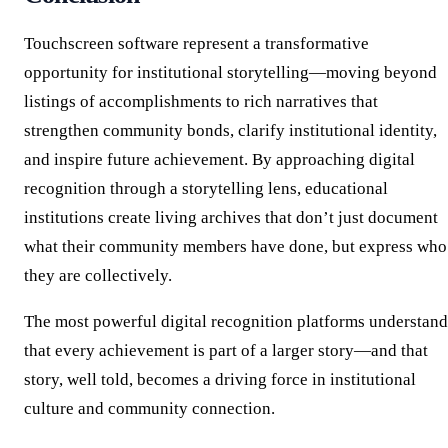
Touchscreen software represent a transformative
opportunity for institutional storytelling—moving beyond
listings of accomplishments to rich narratives that
strengthen community bonds, clarify institutional identity,
and inspire future achievement. By approaching digital
recognition through a storytelling lens, educational
institutions create living archives that don’t just document
what their community members have done, but express who
they are collectively.
The most powerful digital recognition platforms understand
that every achievement is part of a larger story—and that
story, well told, becomes a driving force in institutional
culture and community connection.