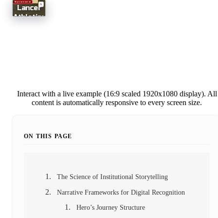
Interact with a live example (16:9 scaled 1920x1080 display). All
content is automatically responsive to every screen size.
ON THIS PAGE
The Science of Institutional Storytelling
Narrative Frameworks for Digital Recognition
Hero’s Journey Structure