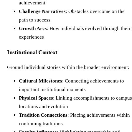
achievement
Challenge Narratives
: Obstacles overcome on the
path to success
Growth Arcs
: How individuals evolved through their
experiences
Institutional Context
Ground individual stories within the broader environment:
Cultural Milestones
: Connecting achievements to
important institutional moments
Physical Spaces
: Linking accomplishments to campus
locations and evolution
Tradition Connections
: Placing achievements within
continuing traditions