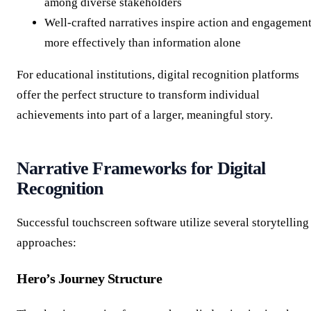
among diverse stakeholders
Well-crafted narratives inspire action and engagemen
more effectively than information alone
For educational institutions, digital recognition platforms
offer the perfect structure to transform individual
achievements into part of a larger, meaningful story.
Narrative Frameworks for Digital
Recognition
Successful touchscreen software utilize several storytelling
approaches:
Hero’s Journey Structure