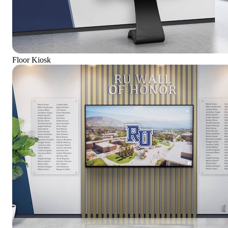
Floor Kiosk