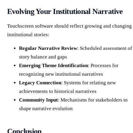
Evolving Your Institutional Narrative
Touchscreen software should reflect growing and changing
institutional stories:
Regular Narrative Review
: Scheduled assessment of
story balance and gaps
Emerging Theme Identification
: Processes for
recognizing new institutional narratives
Legacy Connection
: Systems for relating new
achievements to historical narratives
Community Input
: Mechanisms for stakeholders to
shape narrative evolution
Conclusion