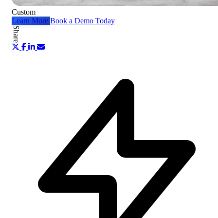
Custom
Learn More
Book a Demo Today
Share