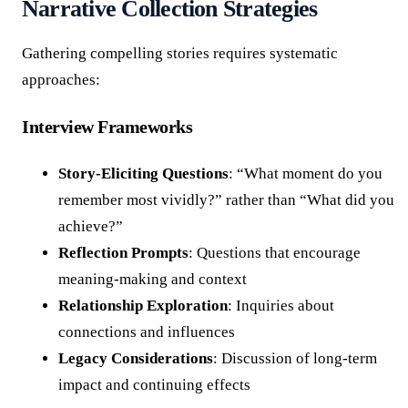
Narrative Collection Strategies
Gathering compelling stories requires systematic
approaches:
Interview Frameworks
Story-Eliciting Questions
: “What moment do you
remember most vividly?” rather than “What did you
achieve?”
Reflection Prompts
: Questions that encourage
meaning-making and context
Relationship Exploration
: Inquiries about
connections and influences
Legacy Considerations
: Discussion of long-term
impact and continuing effects