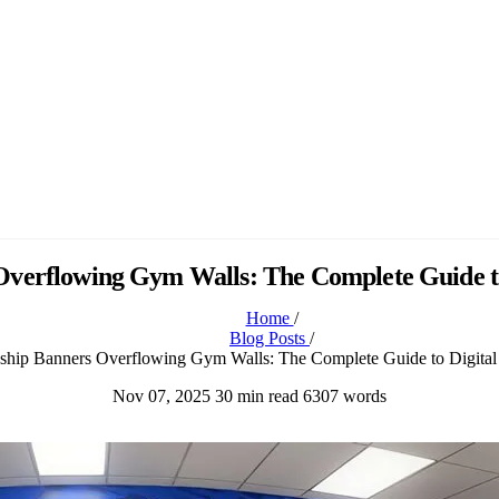
verflowing Gym Walls: The Complete Guide to 
Home
/
Blog Posts
/
ship Banners Overflowing Gym Walls: The Complete Guide to Digital 
Nov 07, 2025
30 min read
6307 words