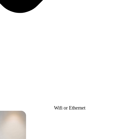
Wifi or Ethernet