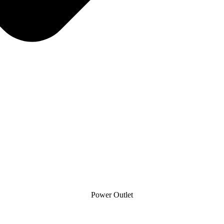
Power Outlet