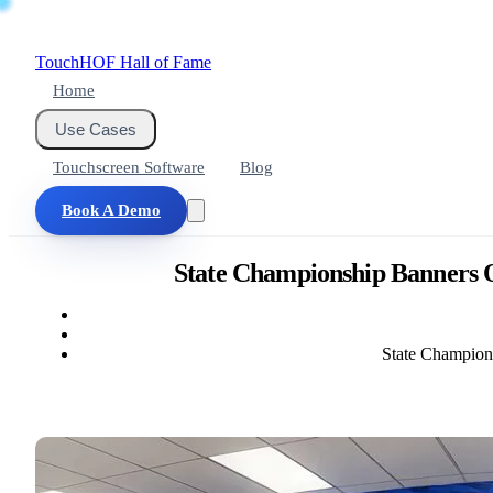
Touch
HOF
Hall of Fame
Home
Use Cases
Touchscreen Software
Blog
Book A Demo
State Championship Banners O
State Champion