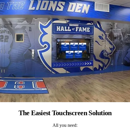
The Easiest Touchscreen Solution
All you need: