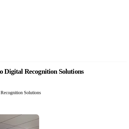
Digital Recognition Solutions
Recognition Solutions