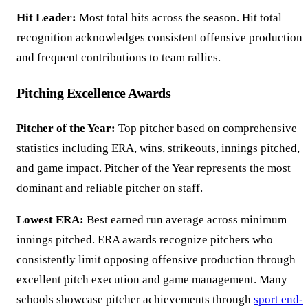
Hit Leader:
Most total hits across the season. Hit total
recognition acknowledges consistent offensive production
and frequent contributions to team rallies.
Pitching Excellence Awards
Pitcher of the Year:
Top pitcher based on comprehensive
statistics including ERA, wins, strikeouts, innings pitched,
and game impact. Pitcher of the Year represents the most
dominant and reliable pitcher on staff.
Lowest ERA:
Best earned run average across minimum
innings pitched. ERA awards recognize pitchers who
consistently limit opposing offensive production through
excellent pitch execution and game management. Many
schools showcase pitcher achievements through
sport end-