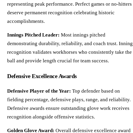
representing peak performance. Perfect games or no-hitters
deserve permanent recognition celebrating historic
accomplishments.
Innings Pitched Leader:
Most innings pitched
demonstrating durability, reliability, and coach trust. Inning
recognition validates workhorses who consistently take the
ball and provide length crucial for team success.
Defensive Excellence Awards
Defensive Player of the Year:
Top defender based on
fielding percentage, defensive plays, range, and reliability.
Defensive awards ensure outstanding glove work receives
recognition alongside offensive statistics.
Golden Glove Award:
Overall defensive excellence award