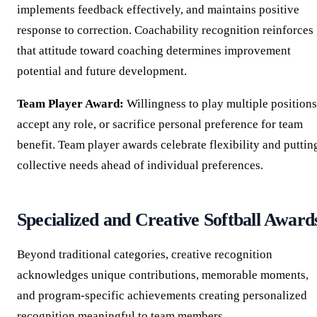
implements feedback effectively, and maintains positive
response to correction. Coachability recognition reinforces
that attitude toward coaching determines improvement
potential and future development.
Team Player Award:
Willingness to play multiple positions
accept any role, or sacrifice personal preference for team
benefit. Team player awards celebrate flexibility and puttin
collective needs ahead of individual preferences.
Specialized and Creative Softball Award
Beyond traditional categories, creative recognition
acknowledges unique contributions, memorable moments,
and program-specific achievements creating personalized
recognition meaningful to team members.