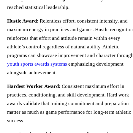
reached statistical leadership.
Hustle Award:
Relentless effort, consistent intensity, and
maximum energy in practices and games. Hustle recognitio
reinforces that effort and attitude remain within every
athlete’s control regardless of natural ability. Athletic
programs can showcase improvement and character throug
youth sports awards systems
emphasizing development
alongside achievement.
Hardest Worker Award:
Consistent maximum effort in
practices, conditioning, and skill development. Hard work
awards validate that training commitment and preparation
matter as much as game performance for long-term athletic
success.