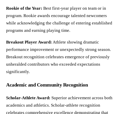
Rookie of the Year:
Best first-year player on team or in
program. Rookie awards encourage talented newcomers
while acknowledging the challenge of entering established
programs and earning playing time.
Breakout Player Award:
Athlete showing dramatic
performance improvement or unexpectedly strong season.
Breakout recognition celebrates emergence of previously
unheralded contributors who exceeded expectations
significantly.
Academic and Community Recognition
Scholar-Athlete Award:
Superior achievement across both
academics and athletics. Scholar-athlete recognition
celebrates comprehensive excellence demonstrating that