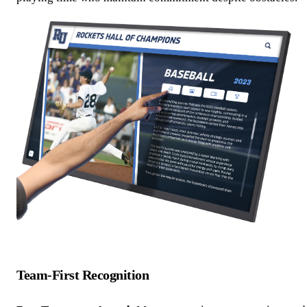
Team-First Recognition