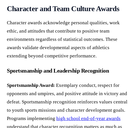
Character and Team Culture Awards
Character awards acknowledge personal qualities, work
ethic, and attitudes that contribute to positive team
environments regardless of statistical outcomes. These
awards validate developmental aspects of athletics
extending beyond competitive performance.
Sportsmanship and Leadership Recognition
Sportsmanship Award:
Exemplary conduct, respect for
opponents and umpires, and positive attitude in victory and
defeat. Sportsmanship recognition reinforces values central
to youth sports missions and character development goals.
Programs implementing
high school end-of-year awards
understand that character recognition matters as much as