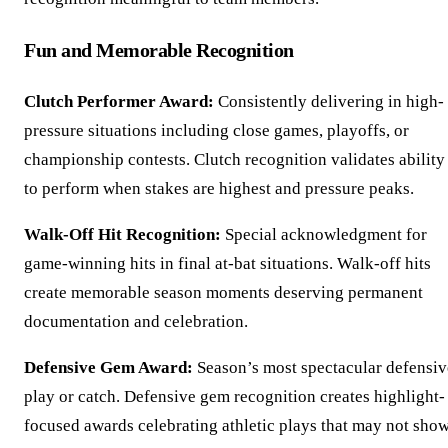
Fun and Memorable Recognition
Clutch Performer Award:
Consistently delivering in high-
pressure situations including close games, playoffs, or
championship contests. Clutch recognition validates ability
to perform when stakes are highest and pressure peaks.
Walk-Off Hit Recognition:
Special acknowledgment for
game-winning hits in final at-bat situations. Walk-off hits
create memorable season moments deserving permanent
documentation and celebration.
Defensive Gem Award:
Season’s most spectacular defensiv
play or catch. Defensive gem recognition creates highlight-
focused awards celebrating athletic plays that may not sho