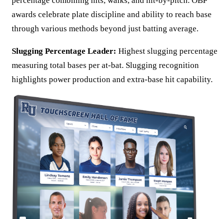
percentage combining hits, walks, and hit-by-pitch. OBP
awards celebrate plate discipline and ability to reach base
through various methods beyond just batting average.
Slugging Percentage Leader:
Highest slugging percentage
measuring total bases per at-bat. Slugging recognition
highlights power production and extra-base hit capability.