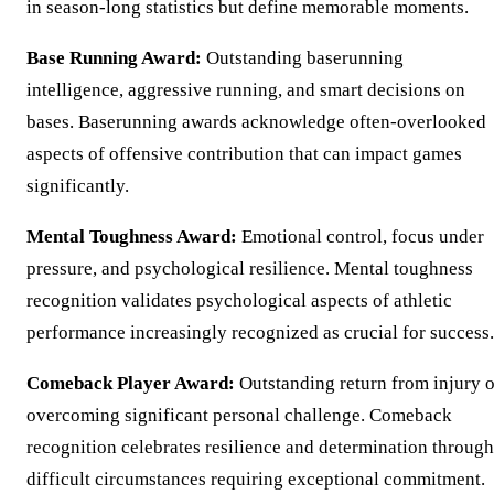
in season-long statistics but define memorable moments.
Base Running Award:
Outstanding baserunning
intelligence, aggressive running, and smart decisions on
bases. Baserunning awards acknowledge often-overlooked
aspects of offensive contribution that can impact games
significantly.
Mental Toughness Award:
Emotional control, focus under
pressure, and psychological resilience. Mental toughness
recognition validates psychological aspects of athletic
performance increasingly recognized as crucial for success.
Comeback Player Award:
Outstanding return from injury o
overcoming significant personal challenge. Comeback
recognition celebrates resilience and determination through
difficult circumstances requiring exceptional commitment.