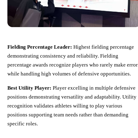
Fielding Percentage Leader:
Highest fielding percentage
demonstrating consistency and reliability. Fielding
percentage awards recognize players who rarely make error
while handling high volumes of defensive opportunities.
Best Utility Player:
Player excelling in multiple defensive
positions demonstrating versatility and adaptability. Utility
recognition validates athletes willing to play various
positions supporting team needs rather than demanding
specific roles.