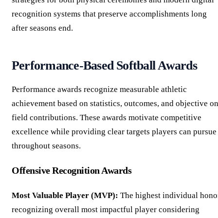
recognition systems that preserve accomplishments long
after seasons end.
Performance-Based Softball Awards
Performance awards recognize measurable athletic
achievement based on statistics, outcomes, and objective on
field contributions. These awards motivate competitive
excellence while providing clear targets players can pursue
throughout seasons.
Offensive Recognition Awards
Most Valuable Player (MVP):
The highest individual hono
recognizing overall most impactful player considering