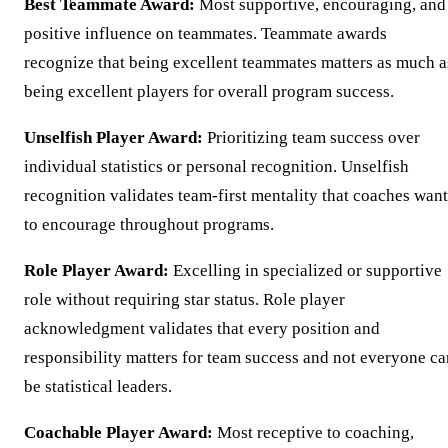
Best Teammate Award:
Most supportive, encouraging, and
positive influence on teammates. Teammate awards
recognize that being excellent teammates matters as much a
being excellent players for overall program success.
Unselfish Player Award:
Prioritizing team success over
individual statistics or personal recognition. Unselfish
recognition validates team-first mentality that coaches want
to encourage throughout programs.
Role Player Award:
Excelling in specialized or supportive
role without requiring star status. Role player
acknowledgment validates that every position and
responsibility matters for team success and not everyone ca
be statistical leaders.
Coachable Player Award:
Most receptive to coaching,