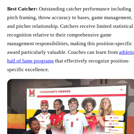
Best Catcher:
Outstanding catcher performance including
pitch framing, throw accuracy to bases, game management,
and pitcher relationship. Catchers receive limited statistical
recognition relative to their comprehensive game
management responsibilities, making this position-specific
award particularly valuable. Coaches can learn from
athleti
hall of fame programs
that effectively recognize position-
specific excellence.