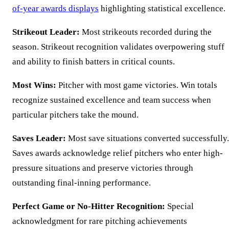
of-year awards displays
highlighting statistical excellence.
Strikeout Leader:
Most strikeouts recorded during the
season. Strikeout recognition validates overpowering stuff
and ability to finish batters in critical counts.
Most Wins:
Pitcher with most game victories. Win totals
recognize sustained excellence and team success when
particular pitchers take the mound.
Saves Leader:
Most save situations converted successfully.
Saves awards acknowledge relief pitchers who enter high-
pressure situations and preserve victories through
outstanding final-inning performance.
Perfect Game or No-Hitter Recognition:
Special
acknowledgment for rare pitching achievements