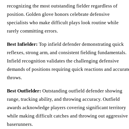
recognizing the most outstanding fielder regardless of
position. Golden glove honors celebrate defensive
specialists who make difficult plays look routine while
rarely committing errors.
Best Infielder:
Top infield defender demonstrating quick
reflexes, strong arm, and consistent fielding fundamentals.
Infield recognition validates the challenging defensive
demands of positions requiring quick reactions and accurat
throws.
Best Outfielder:
Outstanding outfield defender showing
range, tracking ability, and throwing accuracy. Outfield
awards acknowledge players covering significant territory
while making difficult catches and throwing out aggressive
baserunners.