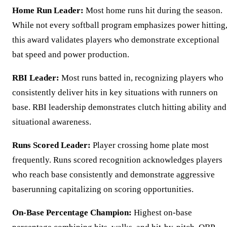
Home Run Leader:
Most home runs hit during the season.
While not every softball program emphasizes power hitting
this award validates players who demonstrate exceptional
bat speed and power production.
RBI Leader:
Most runs batted in, recognizing players who
consistently deliver hits in key situations with runners on
base. RBI leadership demonstrates clutch hitting ability and
situational awareness.
Runs Scored Leader:
Player crossing home plate most
frequently. Runs scored recognition acknowledges players
who reach base consistently and demonstrate aggressive
baserunning capitalizing on scoring opportunities.
On-Base Percentage Champion:
Highest on-base