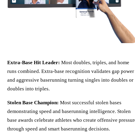
Extra-Base Hit Leader:
Most doubles, triples, and home
runs combined. Extra-base recognition validates gap power
and aggressive baserunning turning singles into doubles or
doubles into triples.
Stolen Base Champion:
Most successful stolen bases
demonstrating speed and baserunning intelligence. Stolen
base awards celebrate athletes who create offensive pressur
through speed and smart baserunning decisions.