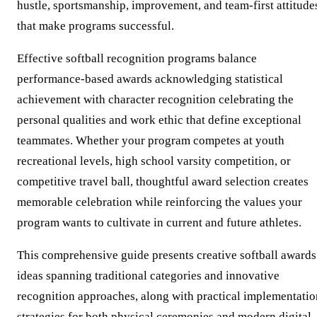
hustle, sportsmanship, improvement, and team-first attitude
that make programs successful.
Effective softball recognition programs balance
performance-based awards acknowledging statistical
achievement with character recognition celebrating the
personal qualities and work ethic that define exceptional
teammates. Whether your program competes at youth
recreational levels, high school varsity competition, or
competitive travel ball, thoughtful award selection creates
memorable celebration while reinforcing the values your
program wants to cultivate in current and future athletes.
This comprehensive guide presents creative softball awards
ideas spanning traditional categories and innovative
recognition approaches, along with practical implementatio
strategies for both physical ceremonies and modern digital