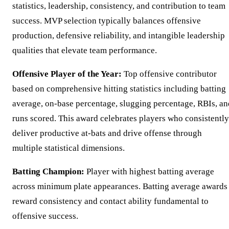
statistics, leadership, consistency, and contribution to team
success. MVP selection typically balances offensive
production, defensive reliability, and intangible leadership
qualities that elevate team performance.
Offensive Player of the Year:
Top offensive contributor
based on comprehensive hitting statistics including batting
average, on-base percentage, slugging percentage, RBIs, an
runs scored. This award celebrates players who consistently
deliver productive at-bats and drive offense through
multiple statistical dimensions.
Batting Champion:
Player with highest batting average
across minimum plate appearances. Batting average awards
reward consistency and contact ability fundamental to
offensive success.