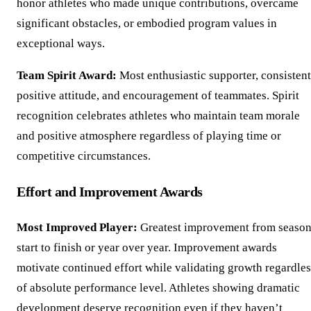
honor athletes who made unique contributions, overcame
significant obstacles, or embodied program values in
exceptional ways.
Team Spirit Award:
Most enthusiastic supporter, consistent
positive attitude, and encouragement of teammates. Spirit
recognition celebrates athletes who maintain team morale
and positive atmosphere regardless of playing time or
competitive circumstances.
Effort and Improvement Awards
Most Improved Player:
Greatest improvement from seaso
start to finish or year over year. Improvement awards
motivate continued effort while validating growth regardles
of absolute performance level. Athletes showing dramatic
development deserve recognition even if they haven’t