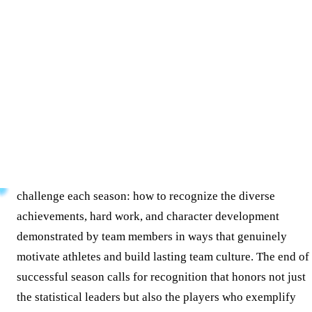
Key Takeaways
Discover creative softball awards ideas for coaches and
athletic directors. Learn how to recognize performance,
character, and team culture through traditional and digital
recognition methods.
Softball coaches and athletic directors face a meaningful
challenge each season: how to recognize the diverse
achievements, hard work, and character development
demonstrated by team members in ways that genuinely
motivate athletes and build lasting team culture. The end of
successful season calls for recognition that honors not just
the statistical leaders but also the players who exemplify