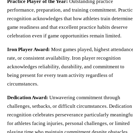
Practice Player of the Year:
Outstanding practice
performance, preparation, and training commitment. Practic
recognition acknowledges that how athletes train determine
game readiness and that excellent practice habits deserve
celebration even if game opportunities remain limited.
Iron Player Award:
Most games played, highest attendanc
rate, or consistent availability. Iron player recognition
acknowledges reliability, durability, and commitment to
being present for every team activity regardless of
circumstances.
Dedication Award:
Unwavering commitment through
challenges, setbacks, or difficult circumstances. Dedication
recognition celebrates perseverance particularly meaningfu
for athletes facing injuries, personal challenges, or limited
playing time who maintain commitment despite obstacles.