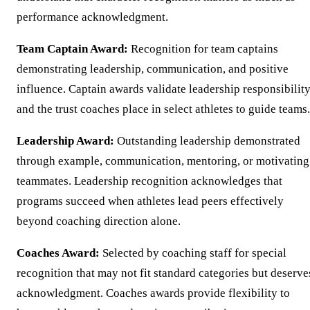
performance acknowledgment.
Team Captain Award:
Recognition for team captains
demonstrating leadership, communication, and positive
influence. Captain awards validate leadership responsibilit
and the trust coaches place in select athletes to guide teams.
Leadership Award:
Outstanding leadership demonstrated
through example, communication, mentoring, or motivating
teammates. Leadership recognition acknowledges that
programs succeed when athletes lead peers effectively
beyond coaching direction alone.
Coaches Award:
Selected by coaching staff for special
recognition that may not fit standard categories but deserve
acknowledgment. Coaches awards provide flexibility to