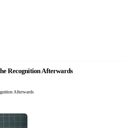
he Recognition Afterwards
gnition Afterwards