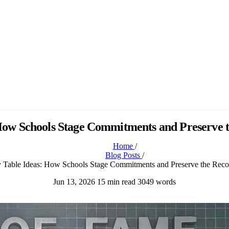
 How Schools Stage Commitments and Preserve t
Home
/
Blog Posts
/
 Table Ideas: How Schools Stage Commitments and Preserve the Reco
Jun 13, 2026
15 min read
3049 words