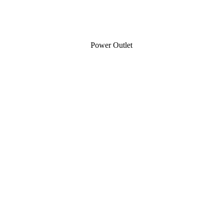
Power Outlet