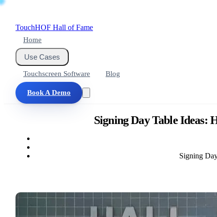
Touch
HOF
Hall of Fame
Home
Use Cases
Touchscreen Software
Blog
Book A Demo
Signing Day Table Ideas:
Signing Day