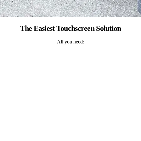
The Easiest Touchscreen Solution
All you need: