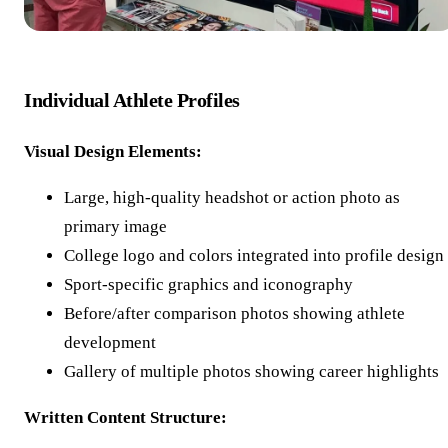
Individual Athlete Profiles
Visual Design Elements:
Large, high-quality headshot or action photo as
primary image
College logo and colors integrated into profile design
Sport-specific graphics and iconography
Before/after comparison photos showing athlete
development
Gallery of multiple photos showing career highlights
Written Content Structure: