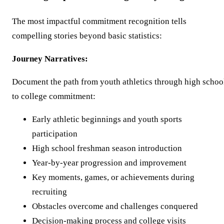
The most impactful commitment recognition tells
compelling stories beyond basic statistics:
Journey Narratives:
Document the path from youth athletics through high schoo
to college commitment:
Early athletic beginnings and youth sports
participation
High school freshman season introduction
Year-by-year progression and improvement
Key moments, games, or achievements during
recruiting
Obstacles overcome and challenges conquered
Decision-making process and college visits