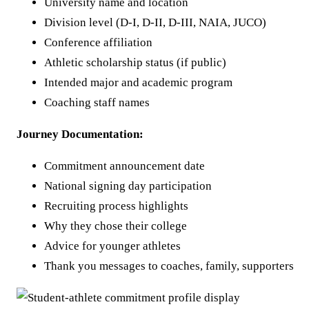
University name and location
Division level (D-I, D-II, D-III, NAIA, JUCO)
Conference affiliation
Athletic scholarship status (if public)
Intended major and academic program
Coaching staff names
Journey Documentation:
Commitment announcement date
National signing day participation
Recruiting process highlights
Why they chose their college
Advice for younger athletes
Thank you messages to coaches, family, supporters