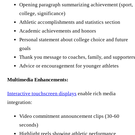
Opening paragraph summarizing achievement (sport,
college, significance)
Athletic accomplishments and statistics section
Academic achievements and honors
Personal statement about college choice and future
goals
Thank you message to coaches, family, and supporter
Advice or encouragement for younger athletes
Multimedia Enhancements:
Interactive touchscreen displays
enable rich media
integration:
Video commitment announcement clips (30-60
seconds)
Highlight reels showing athletic performance