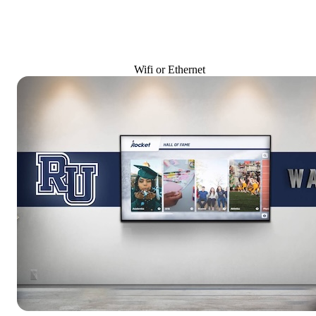
Wifi or Ethernet