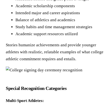
Academic scholarship components
Intended major and career aspirations
Balance of athletics and academics
Study habits and time management strategies
Academic support resources utilized
Stories humanize achievements and provide younger
athletes with realistic, relatable examples of what college
athletic commitment requires and entails.
Special Recognition Categories
Multi-Sport Athletes: