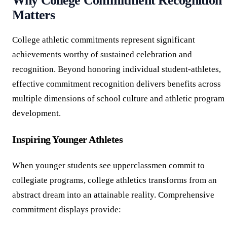
Why College Commitment Recognition
Matters
College athletic commitments represent significant
achievements worthy of sustained celebration and
recognition. Beyond honoring individual student-athletes,
effective commitment recognition delivers benefits across
multiple dimensions of school culture and athletic program
development.
Inspiring Younger Athletes
When younger students see upperclassmen commit to
collegiate programs, college athletics transforms from an
abstract dream into an attainable reality. Comprehensive
commitment displays provide: