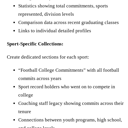
Statistics showing total commitments, sports
represented, division levels
Comparison data across recent graduating classes
Links to individual detailed profiles
Sport-Specific Collections:
Create dedicated sections for each sport:
“Football College Commitments” with all football
commits across years
Sport record holders who went on to compete in
college
Coaching staff legacy showing commits across their
tenure
Connections between youth programs, high school,