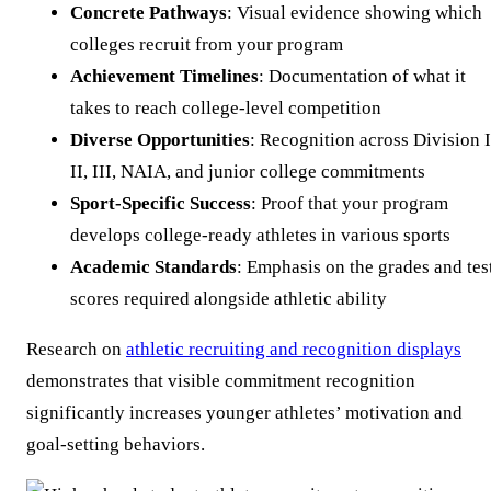
Concrete Pathways
: Visual evidence showing which
colleges recruit from your program
Achievement Timelines
: Documentation of what it
takes to reach college-level competition
Diverse Opportunities
: Recognition across Division I
II, III, NAIA, and junior college commitments
Sport-Specific Success
: Proof that your program
develops college-ready athletes in various sports
Academic Standards
: Emphasis on the grades and tes
scores required alongside athletic ability
Research on
athletic recruiting and recognition displays
demonstrates that visible commitment recognition
significantly increases younger athletes’ motivation and
goal-setting behaviors.