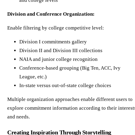
and college levels
Division and Conference Organization:
Enable filtering by college competitive level:
Division I commitments gallery
Division II and Division III collections
NAIA and junior college recognition
Conference-based grouping (Big Ten, ACC, Ivy
League, etc.)
In-state versus out-of-state college choices
Multiple organization approaches enable different users to
explore commitment information according to their interest
and needs.
Creating Inspiration Through Storytelling