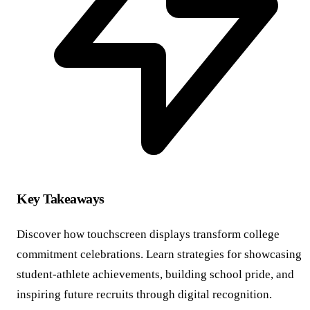
Key Takeaways
Discover how touchscreen displays transform college
commitment celebrations. Learn strategies for showcasing
student-athlete achievements, building school pride, and
inspiring future recruits through digital recognition.