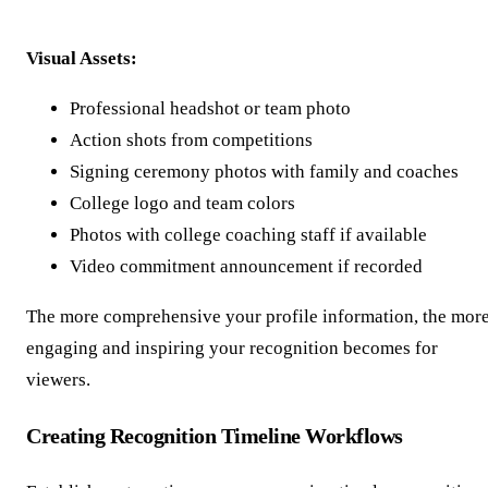
Visual Assets:
Professional headshot or team photo
Action shots from competitions
Signing ceremony photos with family and coaches
College logo and team colors
Photos with college coaching staff if available
Video commitment announcement if recorded
The more comprehensive your profile information, the mor
engaging and inspiring your recognition becomes for
viewers.
Creating Recognition Timeline Workflows