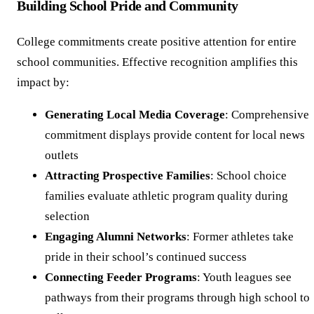
Building School Pride and Community
College commitments create positive attention for entire
school communities. Effective recognition amplifies this
impact by:
Generating Local Media Coverage
: Comprehensive
commitment displays provide content for local news
outlets
Attracting Prospective Families
: School choice
families evaluate athletic program quality during
selection
Engaging Alumni Networks
: Former athletes take
pride in their school’s continued success
Connecting Feeder Programs
: Youth leagues see
pathways from their programs through high school to