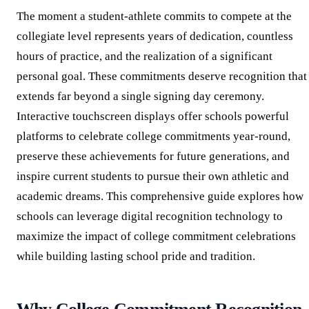
The moment a student-athlete commits to compete at the
collegiate level represents years of dedication, countless
hours of practice, and the realization of a significant
personal goal. These commitments deserve recognition that
extends far beyond a single signing day ceremony.
Interactive touchscreen displays offer schools powerful
platforms to celebrate college commitments year-round,
preserve these achievements for future generations, and
inspire current students to pursue their own athletic and
academic dreams. This comprehensive guide explores how
schools can leverage digital recognition technology to
maximize the impact of college commitment celebrations
while building lasting school pride and tradition.