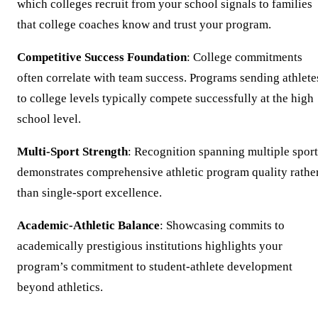
which colleges recruit from your school signals to families
that college coaches know and trust your program.
Competitive Success Foundation
: College commitments
often correlate with team success. Programs sending athlete
to college levels typically compete successfully at the high
school level.
Multi-Sport Strength
: Recognition spanning multiple sport
demonstrates comprehensive athletic program quality rathe
than single-sport excellence.
Academic-Athletic Balance
: Showcasing commits to
academically prestigious institutions highlights your
program’s commitment to student-athlete development
beyond athletics.