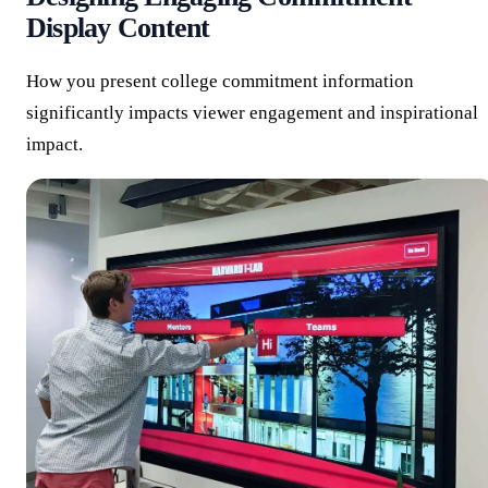
Display Content
How you present college commitment information
significantly impacts viewer engagement and inspirational
impact.