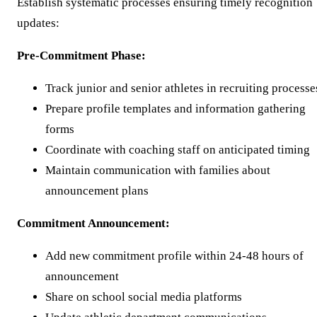
Establish systematic processes ensuring timely recognition
updates:
Pre-Commitment Phase:
Track junior and senior athletes in recruiting processe
Prepare profile templates and information gathering
forms
Coordinate with coaching staff on anticipated timing
Maintain communication with families about
announcement plans
Commitment Announcement:
Add new commitment profile within 24-48 hours of
announcement
Share on school social media platforms