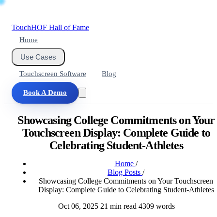
Touch
HOF
Hall of Fame
Home
Use Cases
Touchscreen Software
Blog
Book A Demo
Showcasing College Commitments on Your
Touchscreen Display: Complete Guide to
Celebrating Student-Athletes
Home
/
Blog Posts
/
Showcasing College Commitments on Your Touchscreen
Display: Complete Guide to Celebrating Student-Athletes
Oct 06, 2025
21 min read
4309 words