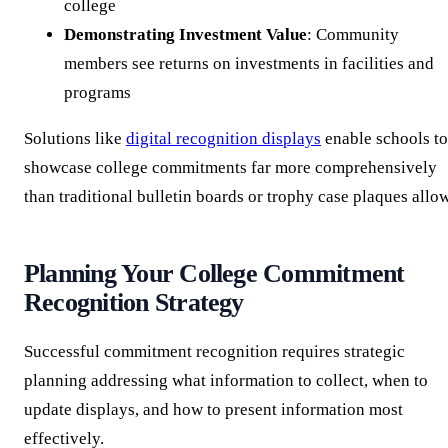
college
Demonstrating Investment Value
: Community
members see returns on investments in facilities and
programs
Solutions like
digital recognition displays
enable schools to
showcase college commitments far more comprehensively
than traditional bulletin boards or trophy case plaques allow
Planning Your College Commitment
Recognition Strategy
Successful commitment recognition requires strategic
planning addressing what information to collect, when to
update displays, and how to present information most
effectively.