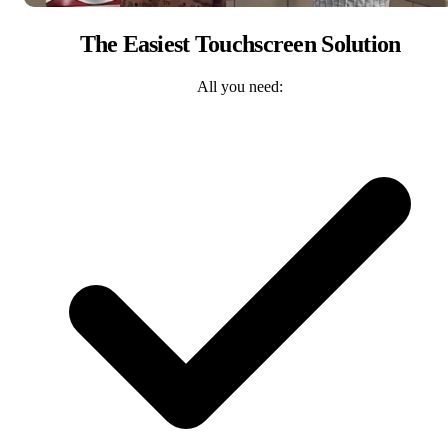
The Easiest Touchscreen Solution
All you need: