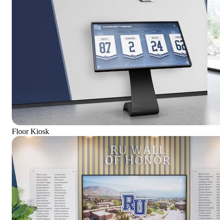
Floor Kiosk