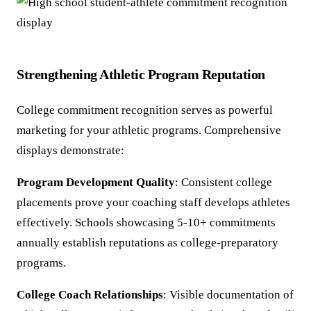
Strengthening Athletic Program Reputation
College commitment recognition serves as powerful
marketing for your athletic programs. Comprehensive
displays demonstrate:
Program Development Quality
: Consistent college
placements prove your coaching staff develops athletes
effectively. Schools showcasing 5-10+ commitments
annually establish reputations as college-preparatory
programs.
College Coach Relationships
: Visible documentation of