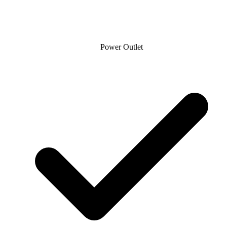
Power Outlet