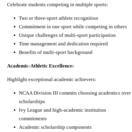
Celebrate students competing in multiple sports:
Two or three-sport athlete recognition
Commitment in one sport while competing in others
Unique challenges of multi-sport participation
Time management and dedication required
Benefits of multi-sport background
Academic-Athletic Excellence:
Highlight exceptional academic achievers:
NCAA Division III commits choosing academics over
scholarships
Ivy League and high-academic institution
commitments
Academic scholarship components