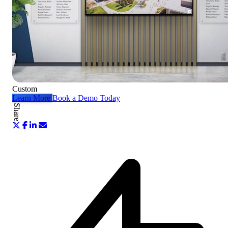
Custom
Learn More
Book a Demo Today
Share