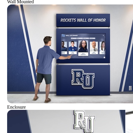
Wall Mounted
Enclosure