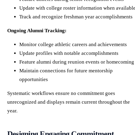
Update with college roster information when availabl
Track and recognize freshman year accomplishments
Ongoing Alumni Tracking:
Monitor college athletic careers and achievements
Update profiles with notable accomplishments
Feature alumni during reunion events or homecoming
Maintain connections for future mentorship
opportunities
Systematic workflows ensure no commitment goes
unrecognized and displays remain current throughout the
year.
Designing Engaging Commitment