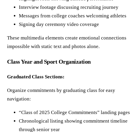
Interview footage discussing recruiting journey
Messages from college coaches welcoming athletes
Signing day ceremony video coverage
These multimedia elements create emotional connections
impossible with static text and photos alone.
Class Year and Sport Organization
Graduated Class Sections:
Organize commitments by graduating class for easy
navigation:
“Class of 2025 College Commitments” landing pages
Chronological listing showing commitment timeline
through senior year