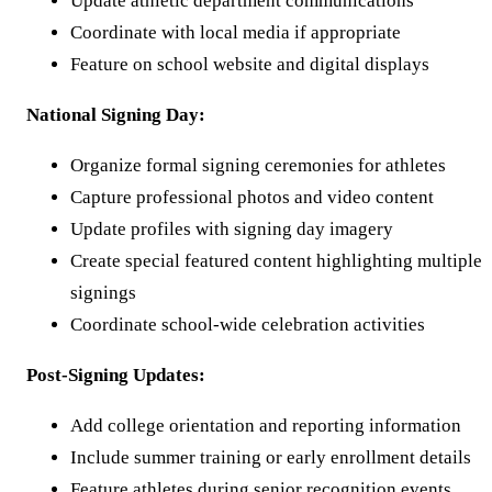
Update athletic department communications
Coordinate with local media if appropriate
Feature on school website and digital displays
National Signing Day:
Organize formal signing ceremonies for athletes
Capture professional photos and video content
Update profiles with signing day imagery
Create special featured content highlighting multiple
signings
Coordinate school-wide celebration activities
Post-Signing Updates:
Add college orientation and reporting information
Include summer training or early enrollment details
Feature athletes during senior recognition events