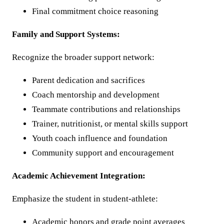
Final commitment choice reasoning
Family and Support Systems:
Recognize the broader support network:
Parent dedication and sacrifices
Coach mentorship and development
Teammate contributions and relationships
Trainer, nutritionist, or mental skills support
Youth coach influence and foundation
Community support and encouragement
Academic Achievement Integration:
Emphasize the student in student-athlete:
Academic honors and grade point averages