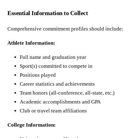
Essential Information to Collect
Comprehensive commitment profiles should include:
Athlete Information:
Full name and graduation year
Sport(s) committed to compete in
Positions played
Career statistics and achievements
Team honors (all-conference, all-state, etc.)
Academic accomplishments and GPA
Club or travel team affiliations
College Information: