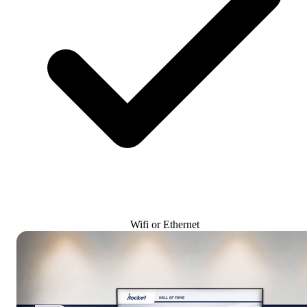
Wifi or Ethernet