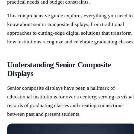
practical needs and budget constraints.
This comprehensive guide explores everything you need to
know about senior composite displays, from traditional
approaches to cutting-edge digital solutions that transform
how institutions recognize and celebrate graduating classes
Understanding Senior Composite
Displays
Senior composite displays have been a hallmark of
educational institutions for over a century, serving as visual
records of graduating classes and creating connections
between past and present students.