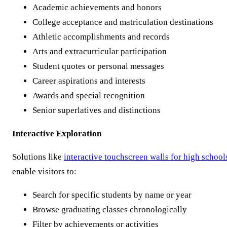
Academic achievements and honors
College acceptance and matriculation destinations
Athletic accomplishments and records
Arts and extracurricular participation
Student quotes or personal messages
Career aspirations and interests
Awards and special recognition
Senior superlatives and distinctions
Interactive Exploration
Solutions like
interactive touchscreen walls for high school
enable visitors to:
Search for specific students by name or year
Browse graduating classes chronologically
Filter by achievements or activities