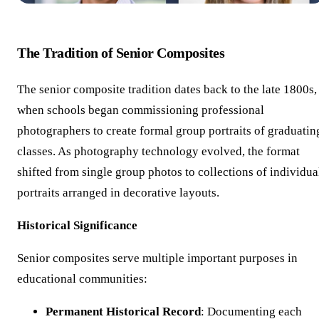
The Tradition of Senior Composites
The senior composite tradition dates back to the late 1800s,
when schools began commissioning professional
photographers to create formal group portraits of graduatin
classes. As photography technology evolved, the format
shifted from single group photos to collections of individua
portraits arranged in decorative layouts.
Historical Significance
Senior composites serve multiple important purposes in
educational communities:
Permanent Historical Record
: Documenting each