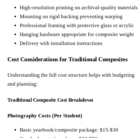
High-resolution printing on archival-quality materials
Mounting on rigid backing preventing warping
Professional framing with protective glass or acrylic
Hanging hardware appropriate for composite weight
Delivery with installation instructions
Cost Considerations for Traditional Composites
Understanding the full cost structure helps with budgeting
and planning:
Traditional Composite Cost Breakdown
Photography Costs (Per Student)
Basic yearbook/composite package: $15-$30