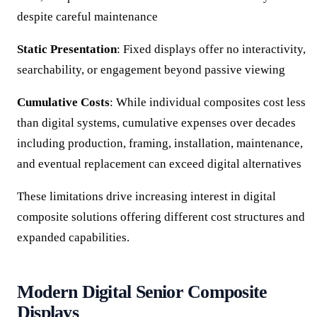
despite careful maintenance
Static Presentation
: Fixed displays offer no interactivity,
searchability, or engagement beyond passive viewing
Cumulative Costs
: While individual composites cost less
than digital systems, cumulative expenses over decades
including production, framing, installation, maintenance,
and eventual replacement can exceed digital alternatives
These limitations drive increasing interest in digital
composite solutions offering different cost structures and
expanded capabilities.
Modern Digital Senior Composite
Displays