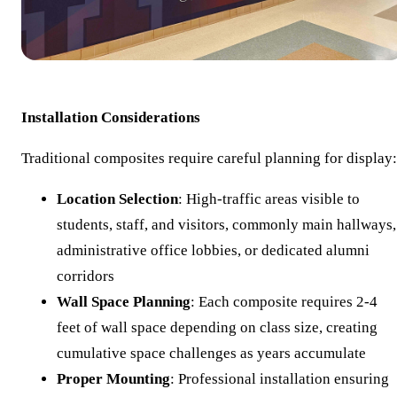
Installation Considerations
Traditional composites require careful planning for display:
Location Selection
: High-traffic areas visible to
students, staff, and visitors, commonly main hallways,
administrative office lobbies, or dedicated alumni
corridors
Wall Space Planning
: Each composite requires 2-4
feet of wall space depending on class size, creating
cumulative space challenges as years accumulate
Proper Mounting
: Professional installation ensuring