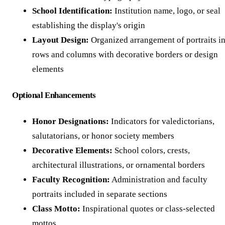
School Identification:
Institution name, logo, or seal
establishing the display's origin
Layout Design:
Organized arrangement of portraits i
rows and columns with decorative borders or design
elements
Optional Enhancements
Honor Designations:
Indicators for valedictorians,
salutatorians, or honor society members
Decorative Elements:
School colors, crests,
architectural illustrations, or ornamental borders
Faculty Recognition:
Administration and faculty
portraits included in separate sections
Class Motto:
Inspirational quotes or class-selected
mottos