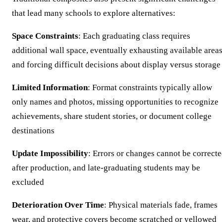
that lead many schools to explore alternatives:
Space Constraints
: Each graduating class requires
additional wall space, eventually exhausting available area
and forcing difficult decisions about display versus storage
Limited Information
: Format constraints typically allow
only names and photos, missing opportunities to recognize
achievements, share student stories, or document college
destinations
Update Impossibility
: Errors or changes cannot be correct
after production, and late-graduating students may be
excluded
Deterioration Over Time
: Physical materials fade, frames
wear, and protective covers become scratched or yellowed