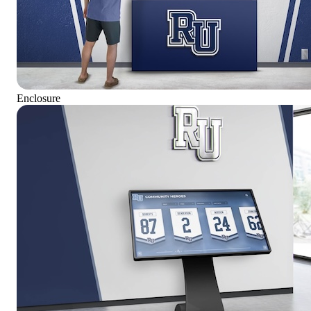
Enclosure