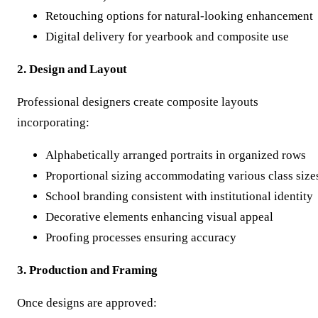
Retouching options for natural-looking enhancement
Digital delivery for yearbook and composite use
2. Design and Layout
Professional designers create composite layouts
incorporating:
Alphabetically arranged portraits in organized rows
Proportional sizing accommodating various class size
School branding consistent with institutional identity
Decorative elements enhancing visual appeal
Proofing processes ensuring accuracy
3. Production and Framing
Once designs are approved: