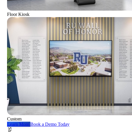
Floor Kiosk
Custom
Learn More
Book a Demo Today