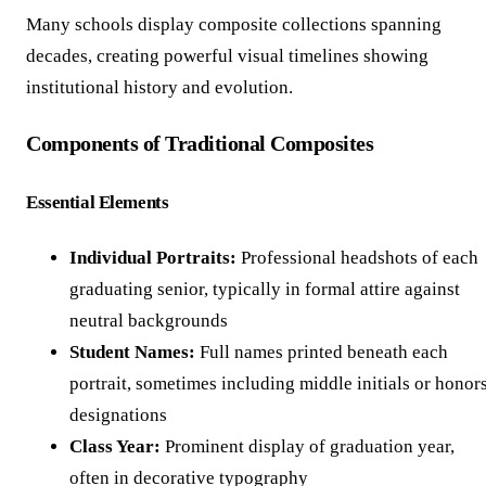
Many schools display composite collections spanning
decades, creating powerful visual timelines showing
institutional history and evolution.
Components of Traditional Composites
Essential Elements
Individual Portraits:
Professional headshots of each
graduating senior, typically in formal attire against
neutral backgrounds
Student Names:
Full names printed beneath each
portrait, sometimes including middle initials or honor
designations
Class Year:
Prominent display of graduation year,
often in decorative typography