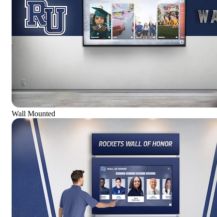
Wall Mounted