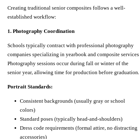
Creating traditional senior composites follows a well-
established workflow:
1. Photography Coordination
Schools typically contract with professional photography
companies specializing in yearbook and composite services
Photography sessions occur during fall or winter of the
senior year, allowing time for production before graduation
Portrait Standards:
Consistent backgrounds (usually gray or school
colors)
Standard poses (typically head-and-shoulders)
Dress code requirements (formal attire, no distracting
accessories)