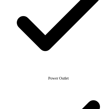
Power Outlet