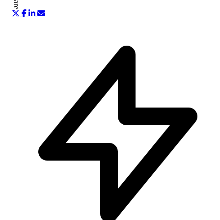
Share