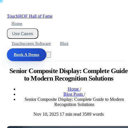
Touch
HOF
Hall of Fame
Home
Use Cases
Touchscreen Software
Blog
Book A Demo
Senior Composite Display: Complete Guide
to Modern Recognition Solutions
Home
/
Blog Posts
/
Senior Composite Display: Complete Guide to Modern
Recognition Solutions
Nov 10, 2025
17 min read
3589 words