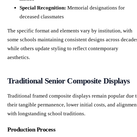
Special Recognition:
Memorial designations for
deceased classmates
The specific format and elements vary by institution, with
some schools maintaining consistent designs across decade
while others update styling to reflect contemporary
aesthetics.
Traditional Senior Composite Displays
Traditional framed composite displays remain popular due 
their tangible permanence, lower initial costs, and alignmen
with longstanding school traditions.
Production Process