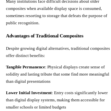
Many institutions face difficult decisions about older
composites when available display space is consumed,
sometimes resorting to storage that defeats the purpose of
public recognition.
Advantages of Traditional Composites
Despite growing digital alternatives, traditional composites
offer distinct benefits:
Tangible Permanence
: Physical displays create sense of
solidity and lasting tribute that some find more meaningful
than digital presentations
Lower Initial Investment
: Entry costs significantly lower
than digital display systems, making them accessible for
smaller schools or limited budgets