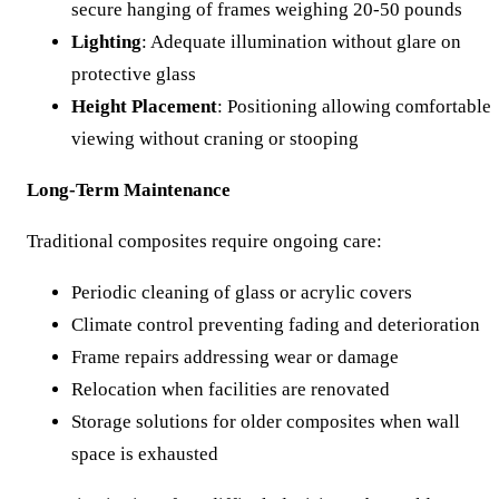
secure hanging of frames weighing 20-50 pounds
Lighting
: Adequate illumination without glare on
protective glass
Height Placement
: Positioning allowing comfortable
viewing without craning or stooping
Long-Term Maintenance
Traditional composites require ongoing care:
Periodic cleaning of glass or acrylic covers
Climate control preventing fading and deterioration
Frame repairs addressing wear or damage
Relocation when facilities are renovated
Storage solutions for older composites when wall
space is exhausted