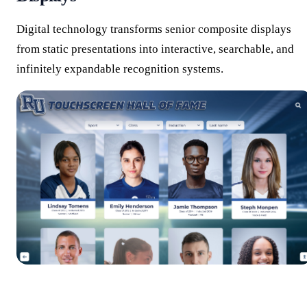
Digital technology transforms senior composite displays
from static presentations into interactive, searchable, and
infinitely expandable recognition systems.