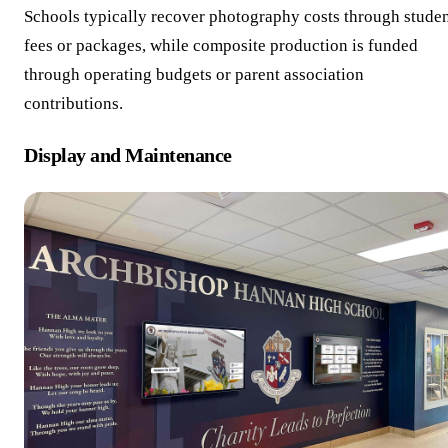
Schools typically recover photography costs through stude
fees or packages, while composite production is funded
through operating budgets or parent association
contributions.
Display and Maintenance