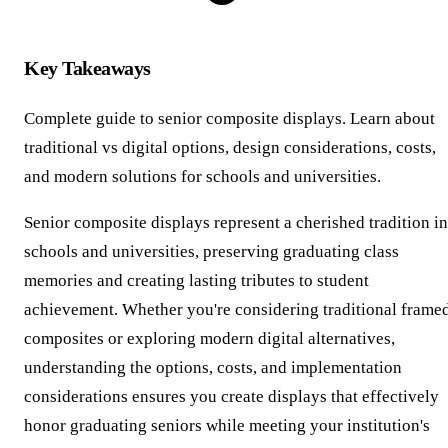
Key Takeaways
Complete guide to senior composite displays. Learn about
traditional vs digital options, design considerations, costs,
and modern solutions for schools and universities.
Senior composite displays represent a cherished tradition in
schools and universities, preserving graduating class
memories and creating lasting tributes to student
achievement. Whether you're considering traditional frame
composites or exploring modern digital alternatives,
understanding the options, costs, and implementation
considerations ensures you create displays that effectively
honor graduating seniors while meeting your institution's