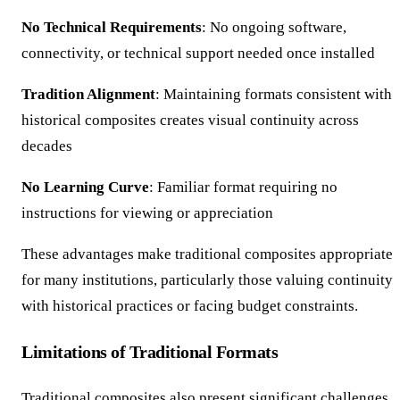
No Technical Requirements
: No ongoing software,
connectivity, or technical support needed once installed
Tradition Alignment
: Maintaining formats consistent with
historical composites creates visual continuity across
decades
No Learning Curve
: Familiar format requiring no
instructions for viewing or appreciation
These advantages make traditional composites appropriate
for many institutions, particularly those valuing continuity
with historical practices or facing budget constraints.
Limitations of Traditional Formats
Traditional composites also present significant challenges