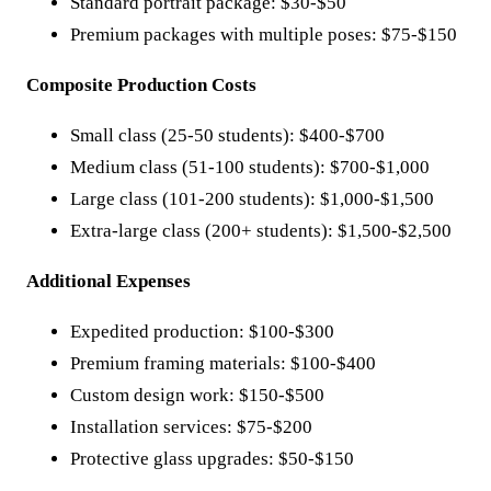
Standard portrait package: $30-$50
Premium packages with multiple poses: $75-$150
Composite Production Costs
Small class (25-50 students): $400-$700
Medium class (51-100 students): $700-$1,000
Large class (101-200 students): $1,000-$1,500
Extra-large class (200+ students): $1,500-$2,500
Additional Expenses
Expedited production: $100-$300
Premium framing materials: $100-$400
Custom design work: $150-$500
Installation services: $75-$200
Protective glass upgrades: $50-$150