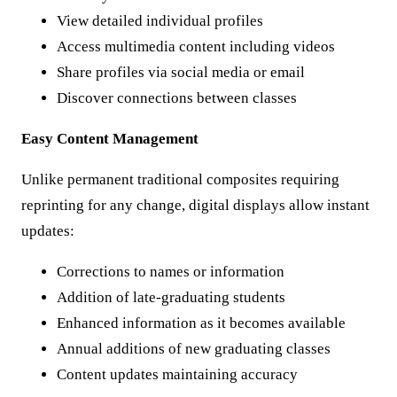
View detailed individual profiles
Access multimedia content including videos
Share profiles via social media or email
Discover connections between classes
Easy Content Management
Unlike permanent traditional composites requiring
reprinting for any change, digital displays allow instant
updates:
Corrections to names or information
Addition of late-graduating students
Enhanced information as it becomes available
Annual additions of new graduating classes
Content updates maintaining accuracy