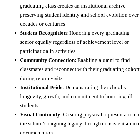
graduating class creates an institutional archive
preserving student identity and school evolution over
decades or centuries
Student Recognition
: Honoring every graduating
senior equally regardless of achievement level or
participation in activities
Community Connection
: Enabling alumni to find
classmates and reconnect with their graduating cohort
during return visits
Institutional Pride
: Demonstrating the school’s
longevity, growth, and commitment to honoring all
students
Visual Continuity
: Creating physical representation o
the school’s ongoing legacy through consistent annua
documentation