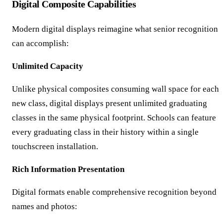
Digital Composite Capabilities
Modern digital displays reimagine what senior recognition
can accomplish:
Unlimited Capacity
Unlike physical composites consuming wall space for each
new class, digital displays present unlimited graduating
classes in the same physical footprint. Schools can feature
every graduating class in their history within a single
touchscreen installation.
Rich Information Presentation
Digital formats enable comprehensive recognition beyond
names and photos: