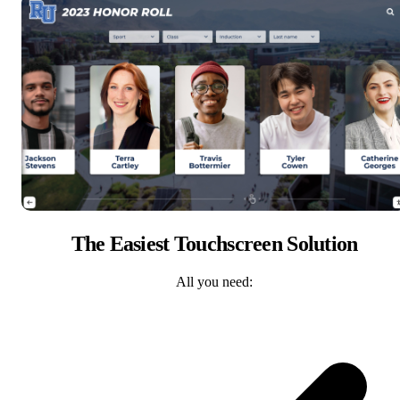
The Easiest Touchscreen Solution
All you need: