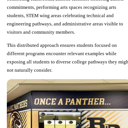
commitments, performing arts spaces recognizing arts
students, STEM wing areas celebrating technical and
engineering pathways, and administrative areas visible to
visitors and community members.
This distributed approach ensures students focused on
different programs encounter relevant examples while
exposing all students to diverse college pathways they migh
not naturally consider.