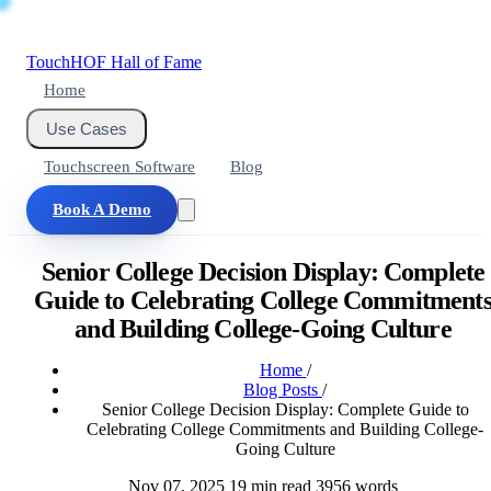
Touch
HOF
Hall of Fame
Home
Use Cases
Touchscreen Software
Blog
Book A Demo
Senior College Decision Display: Complete
Guide to Celebrating College Commitment
and Building College-Going Culture
Home
/
Blog Posts
/
Senior College Decision Display: Complete Guide to
Celebrating College Commitments and Building College-
Going Culture
Nov 07, 2025
19 min read
3956 words