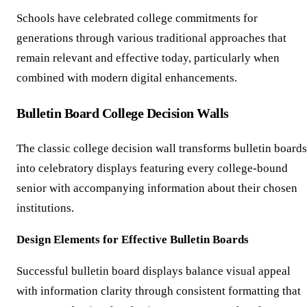
Schools have celebrated college commitments for
generations through various traditional approaches that
remain relevant and effective today, particularly when
combined with modern digital enhancements.
Bulletin Board College Decision Walls
The classic college decision wall transforms bulletin boards
into celebratory displays featuring every college-bound
senior with accompanying information about their chosen
institutions.
Design Elements for Effective Bulletin Boards
Successful bulletin board displays balance visual appeal
with information clarity through consistent formatting that