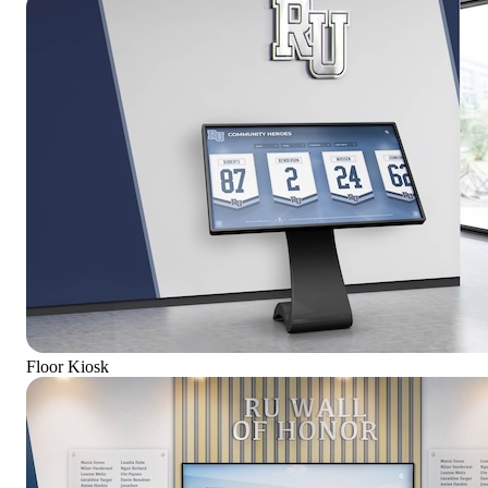
Floor Kiosk