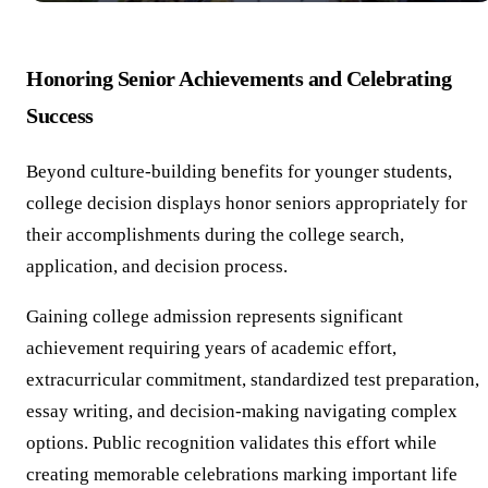
Honoring Senior Achievements and Celebrating
Success
Beyond culture-building benefits for younger students,
college decision displays honor seniors appropriately for
their accomplishments during the college search,
application, and decision process.
Gaining college admission represents significant
achievement requiring years of academic effort,
extracurricular commitment, standardized test preparation,
essay writing, and decision-making navigating complex
options. Public recognition validates this effort while
creating memorable celebrations marking important life