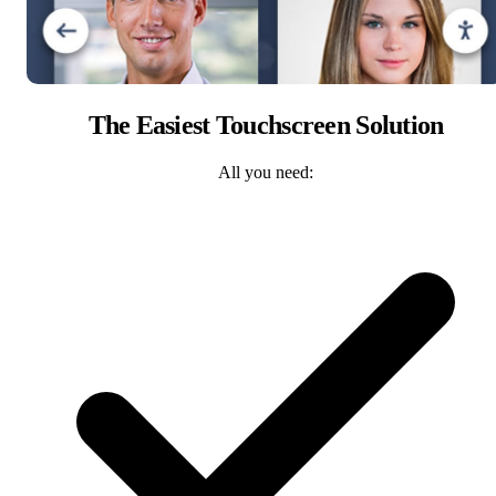
The Easiest Touchscreen Solution
All you need: