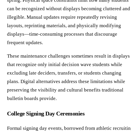
spring. Physical space constraints limit how many students
can be recognized without displays becoming cluttered and
illegible. Manual updates require repeatedly revising
layouts, reprinting materials, and physically modifying
displays—time-consuming processes that discourage
frequent updates.
These maintenance challenges sometimes result in displays
that recognize only initial decision wave students while
excluding late deciders, transfers, or students changing
plans. Digital alternatives address these limitations while
preserving the visibility and cultural benefits traditional
bulletin boards provide.
College Signing Day Ceremonies
Formal signing day events, borrowed from athletic recruiti