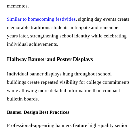
mementos.
Similar to homecoming festivities
, signing day events creat
memorable traditions students anticipate and remember
years later, strengthening school identity while celebrating
individual achievements.
Hallway Banner and Poster Displays
Individual banner displays hung throughout school
buildings create repeated visibility for college commitment
while allowing more detailed information than compact
bulletin boards.
Banner Design Best Practices
Professional-appearing banners feature high-quality senior