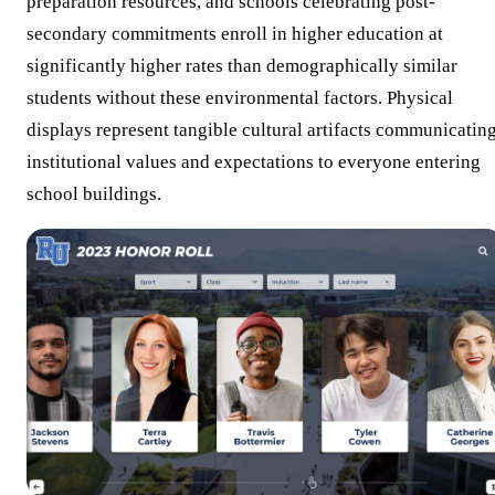
preparation resources, and schools celebrating post-
secondary commitments enroll in higher education at
significantly higher rates than demographically similar
students without these environmental factors. Physical
displays represent tangible cultural artifacts communicatin
institutional values and expectations to everyone entering
school buildings.