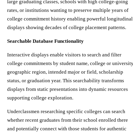
large graduating classes, schools with high college-going
rates, or institutions wanting to preserve multiple years of
college commitment history enabling powerful longitudinal
displays showing decades of college placement patterns.
Searchable Database Functionality
Interactive displays enable visitors to search and filter
college commitments by student name, college or university
geographic region, intended major or field, scholarship
status, or graduation year. This searchability transforms
displays from static presentations into dynamic resources
supporting college exploration.
Underclassmen researching specific colleges can search
whether recent graduates from their school enrolled there
and potentially connect with those students for authentic