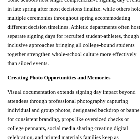
in late spring after most decisions finalize, while others hol
multiple ceremonies throughout spring accommodating
different decision timelines. Athletic departments often hos
separate signing days for recruited student-athletes, though
inclusive approaches bringing all college-bound students
together strengthen whole-school culture more effectively
than siloed events.
Creating Photo Opportunities and Memories
Visual documentation extends signing day impact beyond
attendees through professional photography capturing
individual and group photos, designated backdrop or banne
for consistent branding, props like oversized checks or
college pennants, social media sharing creating digital
celebration, and printed materials families keep as