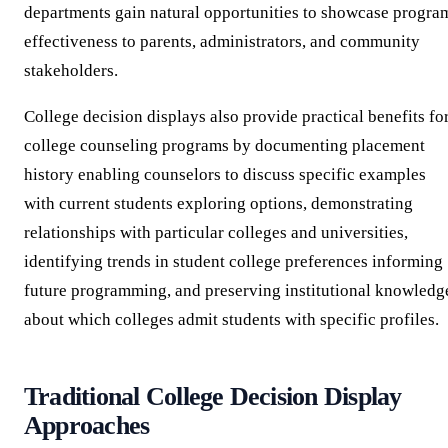
departments gain natural opportunities to showcase progra
effectiveness to parents, administrators, and community
stakeholders.
College decision displays also provide practical benefits fo
college counseling programs by documenting placement
history enabling counselors to discuss specific examples
with current students exploring options, demonstrating
relationships with particular colleges and universities,
identifying trends in student college preferences informing
future programming, and preserving institutional knowledg
about which colleges admit students with specific profiles.
Traditional College Decision Display
Approaches