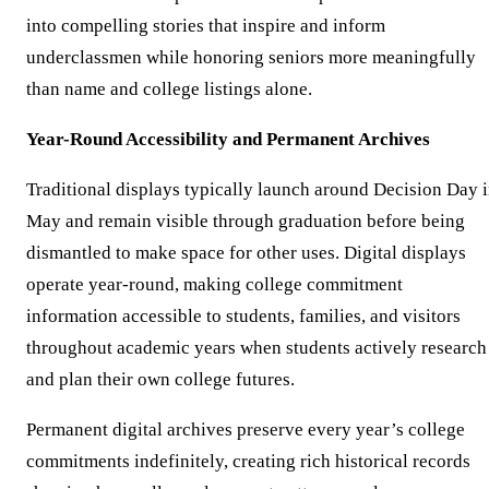
into compelling stories that inspire and inform
underclassmen while honoring seniors more meaningfully
than name and college listings alone.
Year-Round Accessibility and Permanent Archives
Traditional displays typically launch around Decision Day 
May and remain visible through graduation before being
dismantled to make space for other uses. Digital displays
operate year-round, making college commitment
information accessible to students, families, and visitors
throughout academic years when students actively research
and plan their own college futures.
Permanent digital archives preserve every year’s college
commitments indefinitely, creating rich historical records