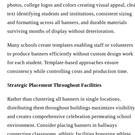
photos, college logos and colors creating visual appeal, cle
text identifying students and institutions, consistent sizing
and formatting across all banners, and durable materials
surviving months of display without deterioration.
Many schools create templates enabling staff or volunteers
to produce banners efficiently without custom design work
for each student. Template-based approaches ensure
consistency while controlling costs and production time.
Strategic Placement Throughout Facilities
Rather than clustering all banners in single locations,
distributing them throughout buildings maximizes visibility
and creates comprehensive celebration permeating school
environment. Consider placing banners in hallways
connecting classrooms, athletic facilities honoring athlete