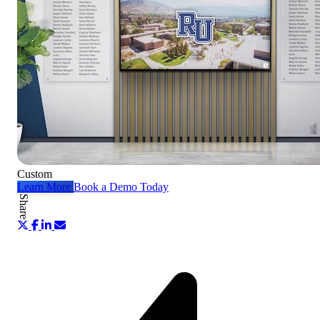
Custom
Learn More
Book a Demo Today
Share