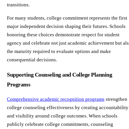
transitions.
For many students, college commitment represents the first
major independent decision shaping their futures. Schools
honoring these choices demonstrate respect for student
agency and celebrate not just academic achievement but al
the maturity required to evaluate options and make
consequential decisions.
Supporting Counseling and College Planning
Programs
Comprehensive academic recognition programs
strengthen
college counseling effectiveness by creating accountability
and visibility around college outcomes. When schools
publicly celebrate college commitments, counseling