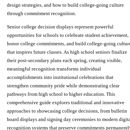
design strategies, and how to build college-going culture
through commitment recognition.
Senior college decision displays represent powerful
opportunities for schools to celebrate student achievement,
honor college commitments, and build college-going cultur
that inspires future classes. As high school seniors finalize
their post-secondary plans each spring, creating visible,
meaningful recognition transforms individual
accomplishments into institutional celebrations that
strengthen community pride while demonstrating clear
pathways from high school to higher education. This
comprehensive guide explores traditional and innovative
approaches to showcasing college decisions, from bulletin
board displays and signing day ceremonies to modern digit
recognition systems that preserve commitments permanentl