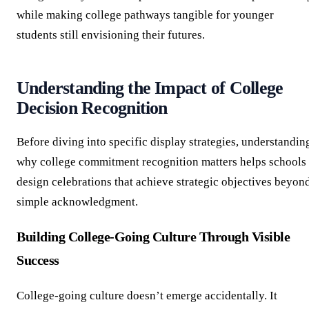
while making college pathways tangible for younger
students still envisioning their futures.
Understanding the Impact of College
Decision Recognition
Before diving into specific display strategies, understandin
why college commitment recognition matters helps schools
design celebrations that achieve strategic objectives beyon
simple acknowledgment.
Building College-Going Culture Through Visible
Success
College-going culture doesn’t emerge accidentally. It