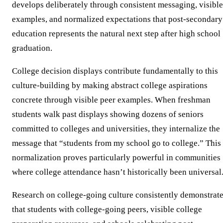
develops deliberately through consistent messaging, visible
examples, and normalized expectations that post-secondary
education represents the natural next step after high school
graduation.
College decision displays contribute fundamentally to this
culture-building by making abstract college aspirations
concrete through visible peer examples. When freshman
students walk past displays showing dozens of seniors
committed to colleges and universities, they internalize the
message that “students from my school go to college.” This
normalization proves particularly powerful in communities
where college attendance hasn’t historically been universal
Research on college-going culture consistently demonstrat
that students with college-going peers, visible college