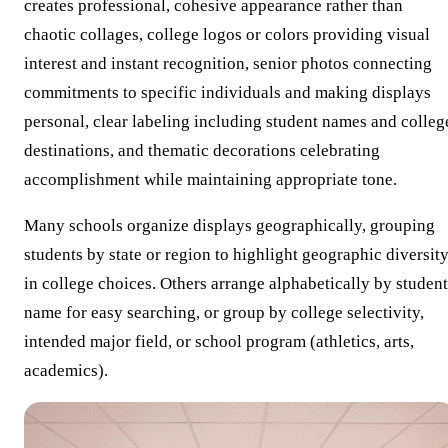
creates professional, cohesive appearance rather than
chaotic collages, college logos or colors providing visual
interest and instant recognition, senior photos connecting
commitments to specific individuals and making displays
personal, clear labeling including student names and colleg
destinations, and thematic decorations celebrating
accomplishment while maintaining appropriate tone.
Many schools organize displays geographically, grouping
students by state or region to highlight geographic diversit
in college choices. Others arrange alphabetically by student
name for easy searching, or group by college selectivity,
intended major field, or school program (athletics, arts,
academics).