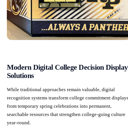
Modern Digital College Decision Display
Solutions
While traditional approaches remain valuable, digital
recognition systems transform college commitment display
from temporary spring celebrations into permanent,
searchable resources that strengthen college-going culture
year-round.