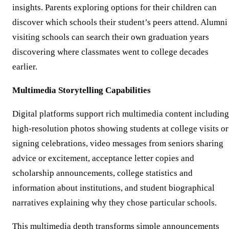
insights. Parents exploring options for their children can
discover which schools their student’s peers attend. Alumni
visiting schools can search their own graduation years
discovering where classmates went to college decades
earlier.
Multimedia Storytelling Capabilities
Digital platforms support rich multimedia content including
high-resolution photos showing students at college visits or
signing celebrations, video messages from seniors sharing
advice or excitement, acceptance letter copies and
scholarship announcements, college statistics and
information about institutions, and student biographical
narratives explaining why they chose particular schools.
This multimedia depth transforms simple announcements