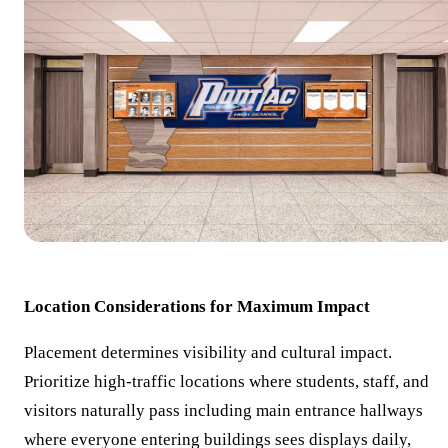
Location Considerations for Maximum Impact
Placement determines visibility and cultural impact.
Prioritize high-traffic locations where students, staff, and
visitors naturally pass including main entrance hallways
where everyone entering buildings sees displays daily,