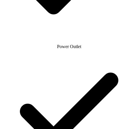
Power Outlet