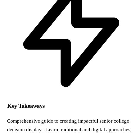
Key Takeaways
Comprehensive guide to creating impactful senior college
decision displays. Learn traditional and digital approaches,