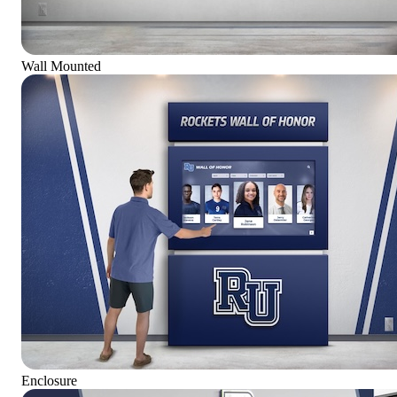
Wall Mounted
Enclosure