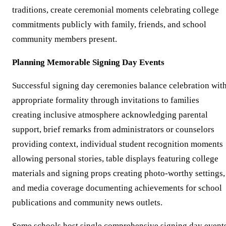
traditions, create ceremonial moments celebrating college
commitments publicly with family, friends, and school
community members present.
Planning Memorable Signing Day Events
Successful signing day ceremonies balance celebration wit
appropriate formality through invitations to families
creating inclusive atmosphere acknowledging parental
support, brief remarks from administrators or counselors
providing context, individual student recognition moments
allowing personal stories, table displays featuring college
materials and signing props creating photo-worthy settings,
and media coverage documenting achievements for school
publications and community news outlets.
Some schools host single comprehensive signing day event