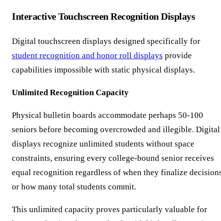
Interactive Touchscreen Recognition Displays
Digital touchscreen displays designed specifically for
student recognition and honor roll displays
provide
capabilities impossible with static physical displays.
Unlimited Recognition Capacity
Physical bulletin boards accommodate perhaps 50-100
seniors before becoming overcrowded and illegible. Digital
displays recognize unlimited students without space
constraints, ensuring every college-bound senior receives
equal recognition regardless of when they finalize decision
or how many total students commit.
This unlimited capacity proves particularly valuable for