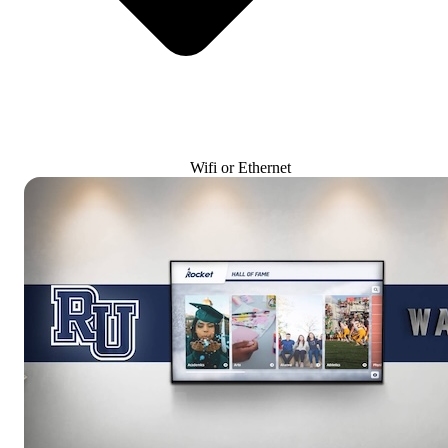
Wifi or Ethernet