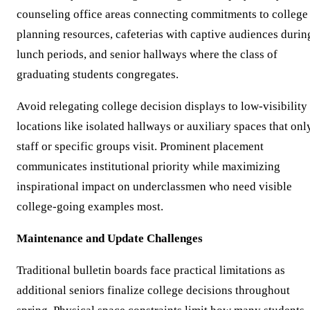
counseling office areas connecting commitments to college
planning resources, cafeterias with captive audiences durin
lunch periods, and senior hallways where the class of
graduating students congregates.
Avoid relegating college decision displays to low-visibility
locations like isolated hallways or auxiliary spaces that onl
staff or specific groups visit. Prominent placement
communicates institutional priority while maximizing
inspirational impact on underclassmen who need visible
college-going examples most.
Maintenance and Update Challenges
Traditional bulletin boards face practical limitations as
additional seniors finalize college decisions throughout