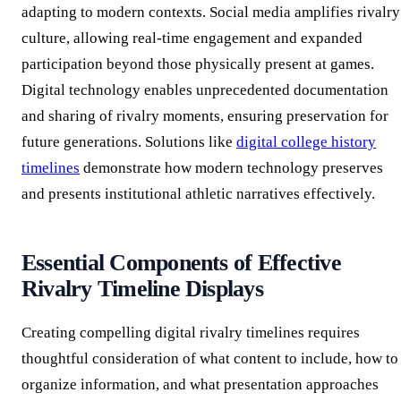
adapting to modern contexts. Social media amplifies rivalry
culture, allowing real-time engagement and expanded
participation beyond those physically present at games.
Digital technology enables unprecedented documentation
and sharing of rivalry moments, ensuring preservation for
future generations. Solutions like
digital college history
timelines
demonstrate how modern technology preserves
and presents institutional athletic narratives effectively.
Essential Components of Effective
Rivalry Timeline Displays
Creating compelling digital rivalry timelines requires
thoughtful consideration of what content to include, how to
organize information, and what presentation approaches