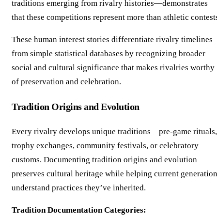
traditions emerging from rivalry histories—demonstrates
that these competitions represent more than athletic contest
These human interest stories differentiate rivalry timelines
from simple statistical databases by recognizing broader
social and cultural significance that makes rivalries worthy
of preservation and celebration.
Tradition Origins and Evolution
Every rivalry develops unique traditions—pre-game rituals,
trophy exchanges, community festivals, or celebratory
customs. Documenting tradition origins and evolution
preserves cultural heritage while helping current generatio
understand practices they’ve inherited.
Tradition Documentation Categories: