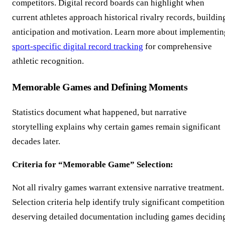
competitors. Digital record boards can highlight when
current athletes approach historical rivalry records, buildin
anticipation and motivation. Learn more about implementin
sport-specific digital record tracking
for comprehensive
athletic recognition.
Memorable Games and Defining Moments
Statistics document what happened, but narrative
storytelling explains why certain games remain significant
decades later.
Criteria for “Memorable Game” Selection:
Not all rivalry games warrant extensive narrative treatment.
Selection criteria help identify truly significant competition
deserving detailed documentation including games decidin