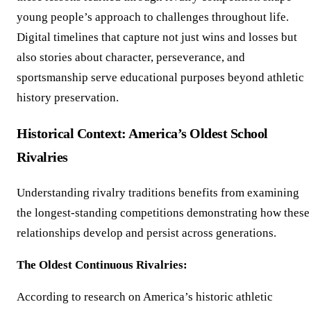
young people’s approach to challenges throughout life.
Digital timelines that capture not just wins and losses but
also stories about character, perseverance, and
sportsmanship serve educational purposes beyond athletic
history preservation.
Historical Context: America’s Oldest School
Rivalries
Understanding rivalry traditions benefits from examining
the longest-standing competitions demonstrating how these
relationships develop and persist across generations.
The Oldest Continuous Rivalries:
According to research on America’s historic athletic