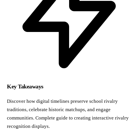
Key Takeaways
Discover how digital timelines preserve school rivalry
traditions, celebrate historic matchups, and engage
communities. Complete guide to creating interactive rivalry
recognition displays.