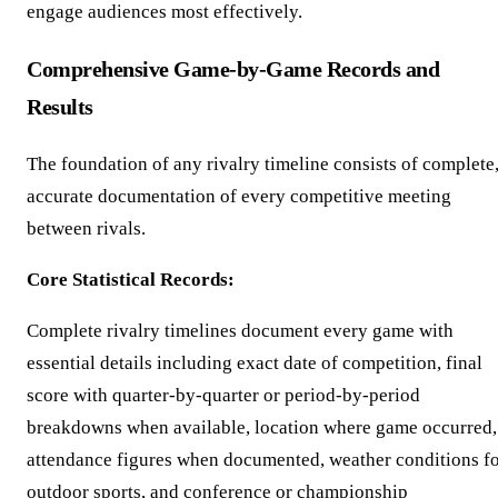
engage audiences most effectively.
Comprehensive Game-by-Game Records and
Results
The foundation of any rivalry timeline consists of complete
accurate documentation of every competitive meeting
between rivals.
Core Statistical Records:
Complete rivalry timelines document every game with
essential details including exact date of competition, final
score with quarter-by-quarter or period-by-period
breakdowns when available, location where game occurred,
attendance figures when documented, weather conditions f
outdoor sports, and conference or championship