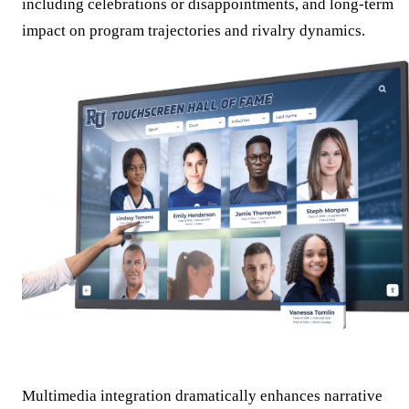
including celebrations or disappointments, and long-term
impact on program trajectories and rivalry dynamics.
Multimedia integration dramatically enhances narrative