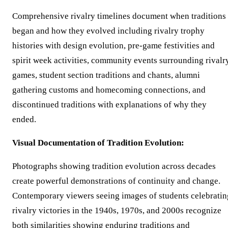
Comprehensive rivalry timelines document when traditions
began and how they evolved including rivalry trophy
histories with design evolution, pre-game festivities and
spirit week activities, community events surrounding rivalr
games, student section traditions and chants, alumni
gathering customs and homecoming connections, and
discontinued traditions with explanations of why they
ended.
Visual Documentation of Tradition Evolution:
Photographs showing tradition evolution across decades
create powerful demonstrations of continuity and change.
Contemporary viewers seeing images of students celebratin
rivalry victories in the 1940s, 1970s, and 2000s recognize
both similarities showing enduring traditions and