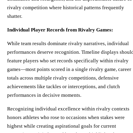
rivalry competition where historical patterns frequently
shatter.
Individual Player Records from Rivalry Games:
While team results dominate rivalry narratives, individual
performances deserve recognition. Timeline displays shoul
feature players who set records specifically within rivalry
games—most points scored in a single rivalry game, career
totals across multiple rivalry competitions, defensive
achievements like tackles or interceptions, and clutch
performances in decisive moments.
Recognizing individual excellence within rivalry contexts
honors athletes who rose to occasions when stakes were
highest while creating aspirational goals for current