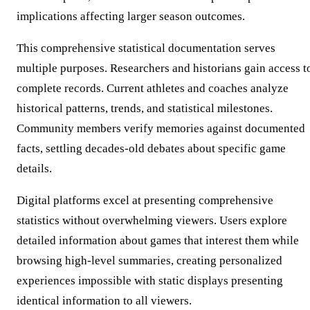
implications affecting larger season outcomes.
This comprehensive statistical documentation serves
multiple purposes. Researchers and historians gain access t
complete records. Current athletes and coaches analyze
historical patterns, trends, and statistical milestones.
Community members verify memories against documented
facts, settling decades-old debates about specific game
details.
Digital platforms excel at presenting comprehensive
statistics without overwhelming viewers. Users explore
detailed information about games that interest them while
browsing high-level summaries, creating personalized
experiences impossible with static displays presenting
identical information to all viewers.