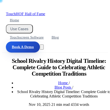
Touch
HOF
Hall of Fame
Home
Use Cases
Touchscreen Software
Blog
Book A Demo
School Rivalry History Digital Timeline:
Complete Guide to Celebrating Athletic
Competition Traditions
Home
/
Blog Posts
/
School Rivalry History Digital Timeline: Complete Guide t
Celebrating Athletic Competition Traditions
Nov 10, 2025
21 min read
4334 words