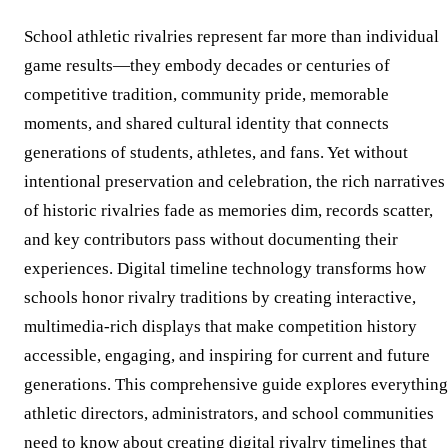
School athletic rivalries represent far more than individual
game results—they embody decades or centuries of
competitive tradition, community pride, memorable
moments, and shared cultural identity that connects
generations of students, athletes, and fans. Yet without
intentional preservation and celebration, the rich narratives
of historic rivalries fade as memories dim, records scatter,
and key contributors pass without documenting their
experiences. Digital timeline technology transforms how
schools honor rivalry traditions by creating interactive,
multimedia-rich displays that make competition history
accessible, engaging, and inspiring for current and future
generations. This comprehensive guide explores everything
athletic directors, administrators, and school communities
need to know about creating digital rivalry timelines that