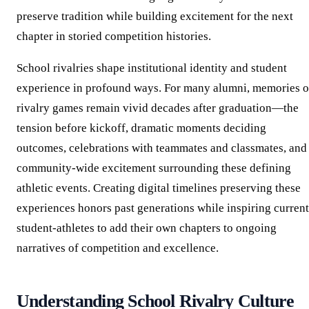
preserve tradition while building excitement for the next
chapter in storied competition histories.
School rivalries shape institutional identity and student
experience in profound ways. For many alumni, memories o
rivalry games remain vivid decades after graduation—the
tension before kickoff, dramatic moments deciding
outcomes, celebrations with teammates and classmates, and
community-wide excitement surrounding these defining
athletic events. Creating digital timelines preserving these
experiences honors past generations while inspiring current
student-athletes to add their own chapters to ongoing
narratives of competition and excellence.
Understanding School Rivalry Culture