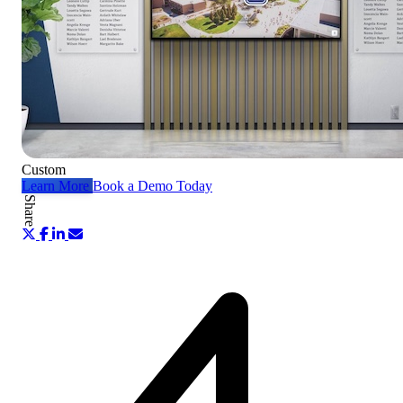
Custom
Learn More
Book a Demo Today
Share