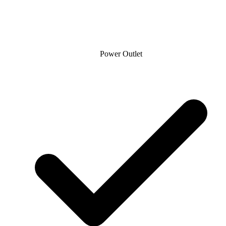
Power Outlet