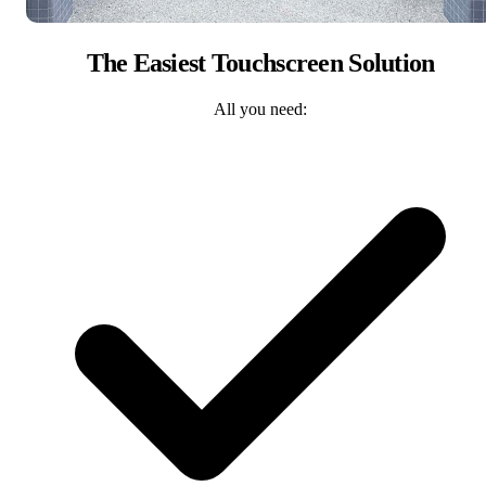
The Easiest Touchscreen Solution
All you need: