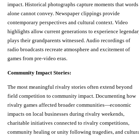
impact. Historical photographs capture moments that words
alone cannot convey. Newspaper clippings provide
contemporary perspectives and cultural context. Video
highlights allow current generations to experience legenda
plays their grandparents witnessed. Audio recordings of
radio broadcasts recreate atmosphere and excitement of
games from pre-video eras.
Community Impact Stories:
The most meaningful rivalry stories often extend beyond
field competition to community impact. Documenting how
rivalry games affected broader communities—economic
impacts on local businesses during rivalry weekends,
charitable initiatives connected to rivalry competitions,
community healing or unity following tragedies, and cultur