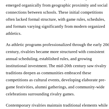
emerged organically from geographic proximity and social
connections between schools. These initial competitions
often lacked formal structure, with game rules, schedules,
and formats varying significantly from modern organized
athletics.
As athletic programs professionalized through the early 20t
century, rivalries became more structured with consistent
annual scheduling, established rules, and growing
institutional investment. The mid-20th century saw rivalry
traditions deepen as communities embraced these
competitions as cultural events, developing elaborate pre-
game festivities, alumni gatherings, and community-wide
celebrations surrounding rivalry games.
Contemporary rivalries maintain traditional elements while