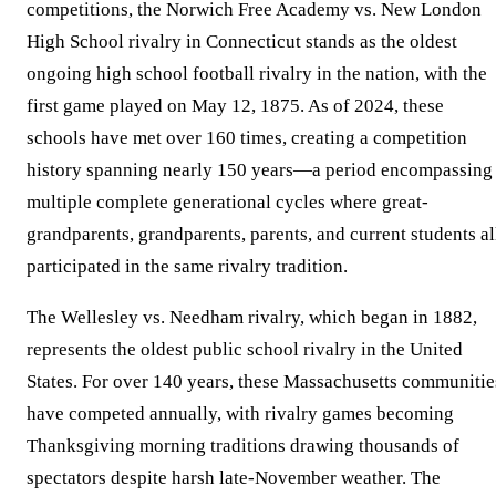
competitions, the Norwich Free Academy vs. New London
High School rivalry in Connecticut stands as the oldest
ongoing high school football rivalry in the nation, with the
first game played on May 12, 1875. As of 2024, these
schools have met over 160 times, creating a competition
history spanning nearly 150 years—a period encompassing
multiple complete generational cycles where great-
grandparents, grandparents, parents, and current students al
participated in the same rivalry tradition.
The Wellesley vs. Needham rivalry, which began in 1882,
represents the oldest public school rivalry in the United
States. For over 140 years, these Massachusetts communitie
have competed annually, with rivalry games becoming
Thanksgiving morning traditions drawing thousands of
spectators despite harsh late-November weather. The