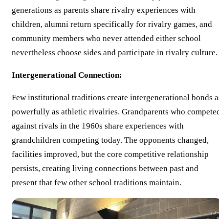
generations as parents share rivalry experiences with
children, alumni return specifically for rivalry games, and
community members who never attended either school
nevertheless choose sides and participate in rivalry culture.
Intergenerational Connection:
Few institutional traditions create intergenerational bonds a
powerfully as athletic rivalries. Grandparents who compete
against rivals in the 1960s share experiences with
grandchildren competing today. The opponents changed,
facilities improved, but the core competitive relationship
persists, creating living connections between past and
present that few other school traditions maintain.