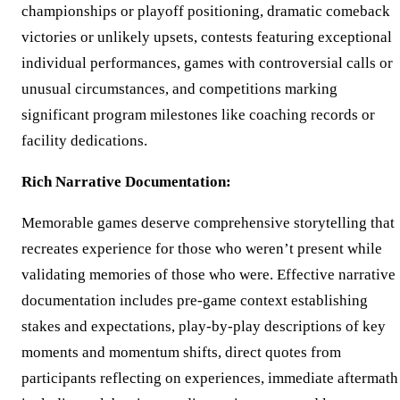
championships or playoff positioning, dramatic comeback
victories or unlikely upsets, contests featuring exceptional
individual performances, games with controversial calls or
unusual circumstances, and competitions marking
significant program milestones like coaching records or
facility dedications.
Rich Narrative Documentation:
Memorable games deserve comprehensive storytelling that
recreates experience for those who weren’t present while
validating memories of those who were. Effective narrative
documentation includes pre-game context establishing
stakes and expectations, play-by-play descriptions of key
moments and momentum shifts, direct quotes from
participants reflecting on experiences, immediate aftermath