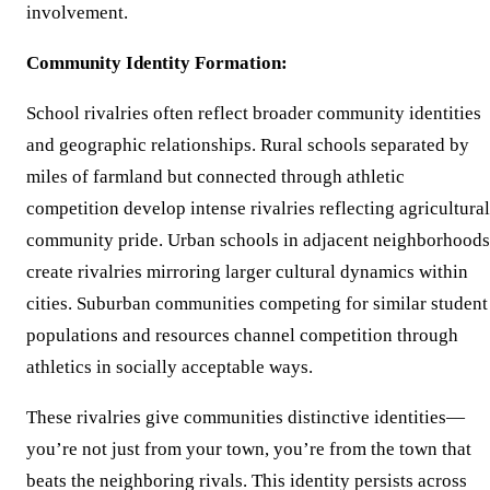
involvement.
Community Identity Formation:
School rivalries often reflect broader community identities
and geographic relationships. Rural schools separated by
miles of farmland but connected through athletic
competition develop intense rivalries reflecting agricultural
community pride. Urban schools in adjacent neighborhoods
create rivalries mirroring larger cultural dynamics within
cities. Suburban communities competing for similar student
populations and resources channel competition through
athletics in socially acceptable ways.
These rivalries give communities distinctive identities—
you’re not just from your town, you’re from the town that
beats the neighboring rivals. This identity persists across