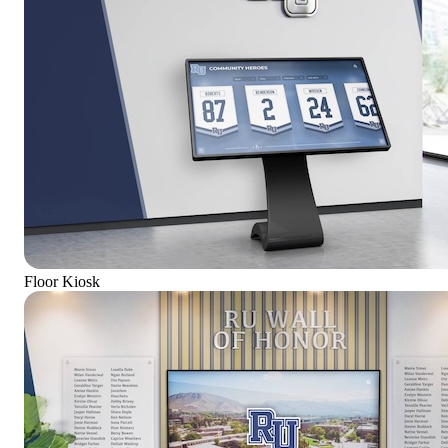
Floor Kiosk