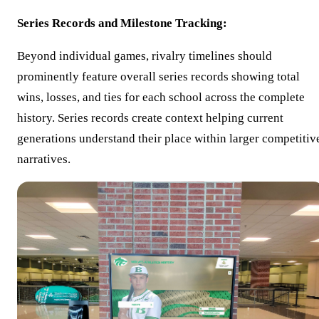
Series Records and Milestone Tracking:
Beyond individual games, rivalry timelines should
prominently feature overall series records showing total
wins, losses, and ties for each school across the complete
history. Series records create context helping current
generations understand their place within larger competitiv
narratives.