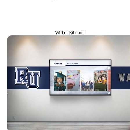
Wifi or Ethernet