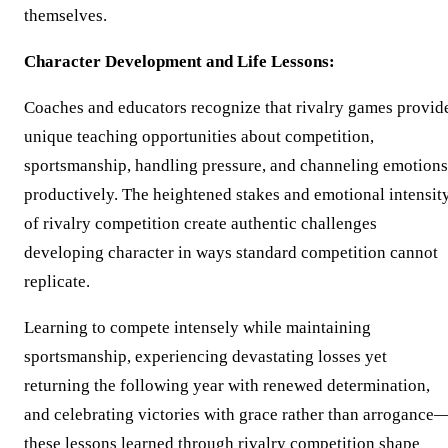
themselves.
Character Development and Life Lessons:
Coaches and educators recognize that rivalry games provid
unique teaching opportunities about competition,
sportsmanship, handling pressure, and channeling emotions
productively. The heightened stakes and emotional intensit
of rivalry competition create authentic challenges
developing character in ways standard competition cannot
replicate.
Learning to compete intensely while maintaining
sportsmanship, experiencing devastating losses yet
returning the following year with renewed determination,
and celebrating victories with grace rather than arrogance
these lessons learned through rivalry competition shape