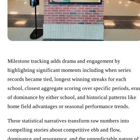
Milestone tracking adds drama and engagement by
highlighting significant moments including when series
records became tied, longest winning streaks for each
school, closest aggregate scoring over specific periods, era
of dominance by either school, and historical patterns like
home field advantages or seasonal performance trends.
These statistical narratives transform raw numbers into
compelling stories about competitive ebb and flow,
dominance and resurgence, and the unpredictable nature of