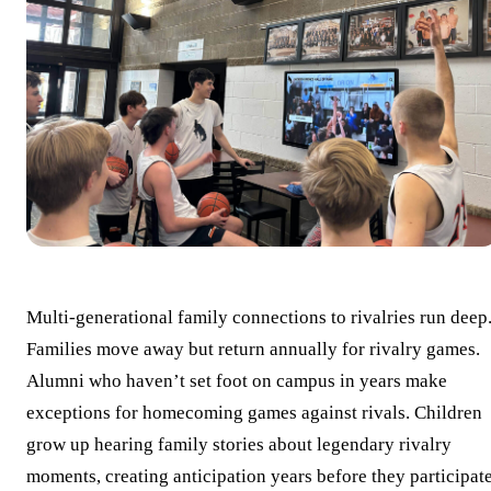
Multi-generational family connections to rivalries run deep
Families move away but return annually for rivalry games.
Alumni who haven’t set foot on campus in years make
exceptions for homecoming games against rivals. Children
grow up hearing family stories about legendary rivalry
moments, creating anticipation years before they participat