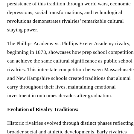
persistence of this tradition through world wars, economic
depressions, social transformations, and technological
revolutions demonstrates rivalries’ remarkable cultural
staying power.
The Phillips Academy vs. Phillips Exeter Academy rivalry,
beginning in 1878, showcases how prep school competition
can achieve the same cultural significance as public school
rivalries. This interstate competition between Massachusett
and New Hampshire schools created traditions that alumni
carry throughout their lives, maintaining emotional
investment in outcomes decades after graduation.
Evolution of Rivalry Traditions:
Historic rivalries evolved through distinct phases reflecting
broader social and athletic developments. Early rivalries