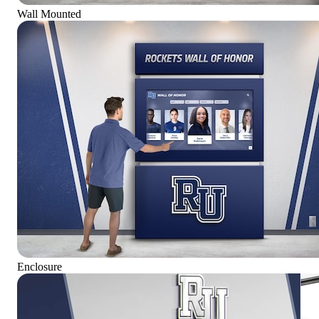
Wall Mounted
Enclosure