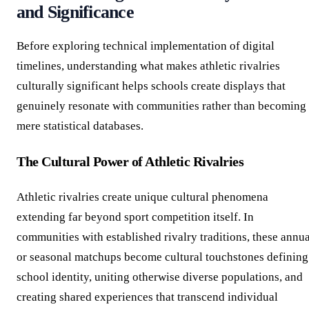
and Significance
Before exploring technical implementation of digital
timelines, understanding what makes athletic rivalries
culturally significant helps schools create displays that
genuinely resonate with communities rather than becoming
mere statistical databases.
The Cultural Power of Athletic Rivalries
Athletic rivalries create unique cultural phenomena
extending far beyond sport competition itself. In
communities with established rivalry traditions, these annua
or seasonal matchups become cultural touchstones defining
school identity, uniting otherwise diverse populations, and
creating shared experiences that transcend individual