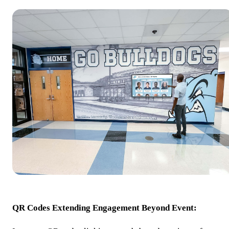
QR Codes Extending Engagement Beyond Event: