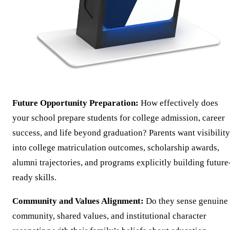
Future Opportunity Preparation:
How effectively does
your school prepare students for college admission, career
success, and life beyond graduation? Parents want visibility
into college matriculation outcomes, scholarship awards,
alumni trajectories, and programs explicitly building future
ready skills.
Community and Values Alignment:
Do they sense genuine
community, shared values, and institutional character