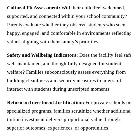
Cultural Fit Assessment:
Will their child feel welcomed,
supported, and connected within your school community?
Parents evaluate whether they observe students who seem
happy, engaged, and comfortable in environments reflectin
values aligning with their family’s priorities.
Safety and Wellbeing Indicators:
Does the facility feel saf
well-maintained, and thoughtfully designed for student
welfare? Families subconsciously assess everything from
building cleanliness and security measures to how staff
interact with students during unscripted moments.
Return on Investment Justification:
For private schools or
specialized programs, families scrutinize whether additiona
tuition investment delivers proportional value through
superior outcomes, experiences, or opportunities