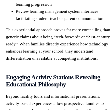
learning progression
Review learning management system interfaces
facilitating student-teacher-parent communication
This experiential approach proves far more compelling tha
generic claims about being “tech-forward” or “21st-century
ready.” When families directly experience how technology
enhances learning at your school, they understand
differentiation unavailable at competing institutions.
Engaging Activity Stations Revealing
Educational Philosophy
Beyond facility tours and informational presentations,
activity-based experiences allow prospective families to