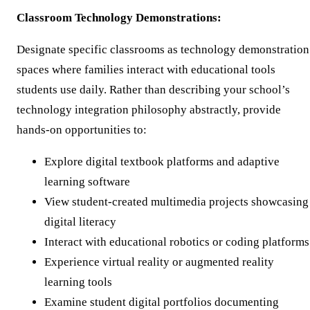
Classroom Technology Demonstrations:
Designate specific classrooms as technology demonstration
spaces where families interact with educational tools
students use daily. Rather than describing your school’s
technology integration philosophy abstractly, provide
hands-on opportunities to:
Explore digital textbook platforms and adaptive
learning software
View student-created multimedia projects showcasing
digital literacy
Interact with educational robotics or coding platforms
Experience virtual reality or augmented reality
learning tools
Examine student digital portfolios documenting