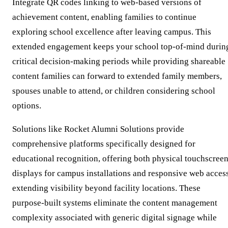
Integrate QR codes linking to web-based versions of
achievement content, enabling families to continue
exploring school excellence after leaving campus. This
extended engagement keeps your school top-of-mind durin
critical decision-making periods while providing shareable
content families can forward to extended family members,
spouses unable to attend, or children considering school
options.
Solutions like Rocket Alumni Solutions provide
comprehensive platforms specifically designed for
educational recognition, offering both physical touchscree
displays for campus installations and responsive web acces
extending visibility beyond facility locations. These
purpose-built systems eliminate the content management
complexity associated with generic digital signage while