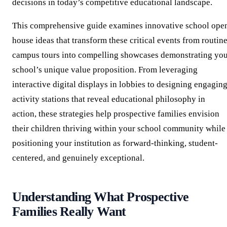
decisions in today’s competitive educational landscape.
This comprehensive guide examines innovative school ope
house ideas that transform these critical events from routin
campus tours into compelling showcases demonstrating yo
school’s unique value proposition. From leveraging
interactive digital displays in lobbies to designing engagin
activity stations that reveal educational philosophy in
action, these strategies help prospective families envision
their children thriving within your school community while
positioning your institution as forward-thinking, student-
centered, and genuinely exceptional.
Understanding What Prospective
Families Really Want