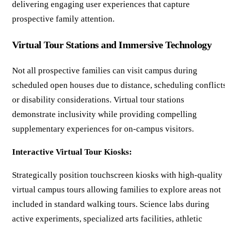
delivering engaging user experiences that capture
prospective family attention.
Virtual Tour Stations and Immersive Technology
Not all prospective families can visit campus during
scheduled open houses due to distance, scheduling conflicts
or disability considerations. Virtual tour stations
demonstrate inclusivity while providing compelling
supplementary experiences for on-campus visitors.
Interactive Virtual Tour Kiosks:
Strategically position touchscreen kiosks with high-quality
virtual campus tours allowing families to explore areas not
included in standard walking tours. Science labs during
active experiments, specialized arts facilities, athletic