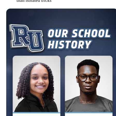
than isolated tricks