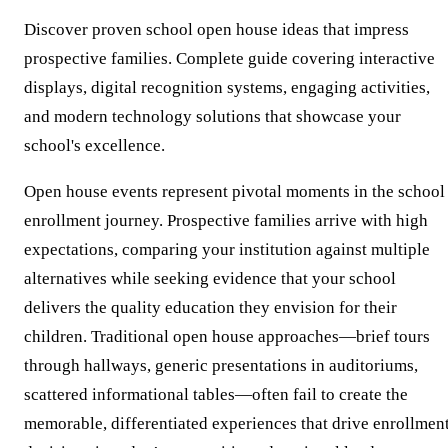
Discover proven school open house ideas that impress
prospective families. Complete guide covering interactive
displays, digital recognition systems, engaging activities,
and modern technology solutions that showcase your
school's excellence.
Open house events represent pivotal moments in the school
enrollment journey. Prospective families arrive with high
expectations, comparing your institution against multiple
alternatives while seeking evidence that your school
delivers the quality education they envision for their
children. Traditional open house approaches—brief tours
through hallways, generic presentations in auditoriums,
scattered informational tables—often fail to create the
memorable, differentiated experiences that drive enrollmen