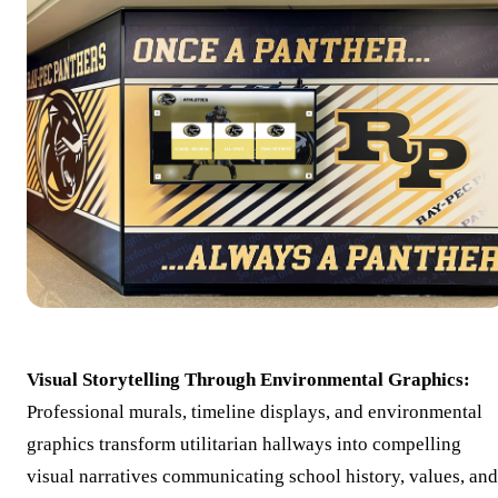
Visual Storytelling Through Environmental Graphics:
Professional murals, timeline displays, and environmental
graphics transform utilitarian hallways into compelling
visual narratives communicating school history, values, and