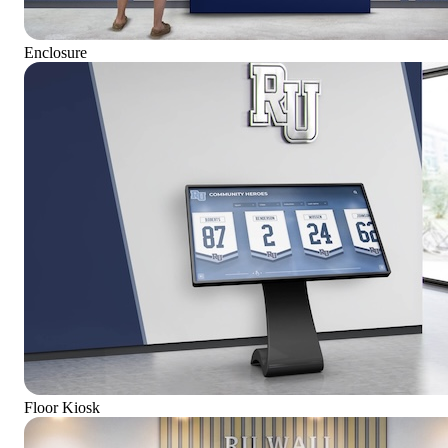
Enclosure
Floor Kiosk