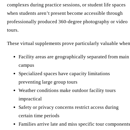
complexes during practice sessions, or student life spaces
when students aren’t present become accessible through
professionally produced 360-degree photography or video
tours.
These virtual supplements prove particularly valuable when
Facility areas are geographically separated from main
campus
Specialized spaces have capacity limitations
preventing large group tours
Weather conditions make outdoor facility tours
impractical
Safety or privacy concerns restrict access during
certain time periods
Families arrive late and miss specific tour component