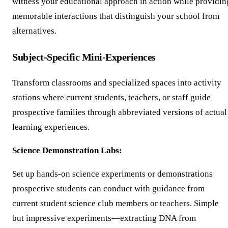
witness your educational approach in action while providin
memorable interactions that distinguish your school from
alternatives.
Subject-Specific Mini-Experiences
Transform classrooms and specialized spaces into activity
stations where current students, teachers, or staff guide
prospective families through abbreviated versions of actual
learning experiences.
Science Demonstration Labs:
Set up hands-on science experiments or demonstrations
prospective students can conduct with guidance from
current student science club members or teachers. Simple
but impressive experiments—extracting DNA from