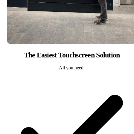
The Easiest Touchscreen Solution
All you need: