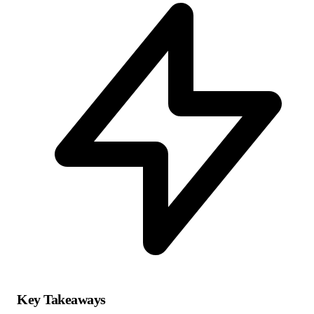
Key Takeaways