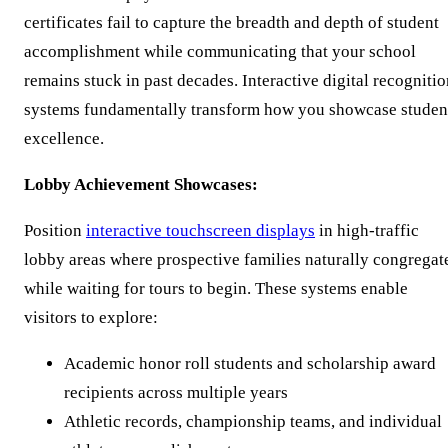
certificates fail to capture the breadth and depth of student
accomplishment while communicating that your school
remains stuck in past decades. Interactive digital recogniti
systems fundamentally transform how you showcase studen
excellence.
Lobby Achievement Showcases:
Position
interactive touchscreen displays
in high-traffic
lobby areas where prospective families naturally congregat
while waiting for tours to begin. These systems enable
visitors to explore:
Academic honor roll students and scholarship award
recipients across multiple years
Athletic records, championship teams, and individual