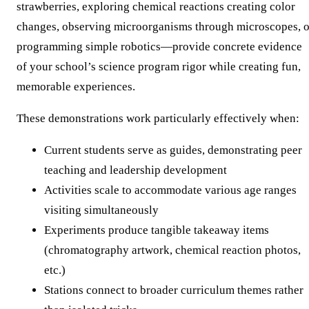
strawberries, exploring chemical reactions creating color
changes, observing microorganisms through microscopes, o
programming simple robotics—provide concrete evidence
of your school’s science program rigor while creating fun,
memorable experiences.
These demonstrations work particularly effectively when:
Current students serve as guides, demonstrating peer
teaching and leadership development
Activities scale to accommodate various age ranges
visiting simultaneously
Experiments produce tangible takeaway items
(chromatography artwork, chemical reaction photos,
etc.)
Stations connect to broader curriculum themes rather