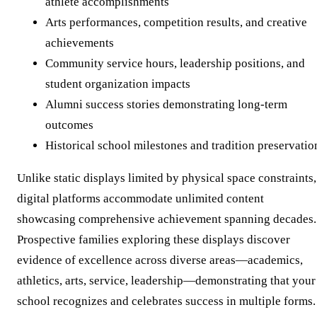
athlete accomplishments
Arts performances, competition results, and creative
achievements
Community service hours, leadership positions, and
student organization impacts
Alumni success stories demonstrating long-term
outcomes
Historical school milestones and tradition preservatio
Unlike static displays limited by physical space constraints,
digital platforms accommodate unlimited content
showcasing comprehensive achievement spanning decades.
Prospective families exploring these displays discover
evidence of excellence across diverse areas—academics,
athletics, arts, service, leadership—demonstrating that your
school recognizes and celebrates success in multiple forms.