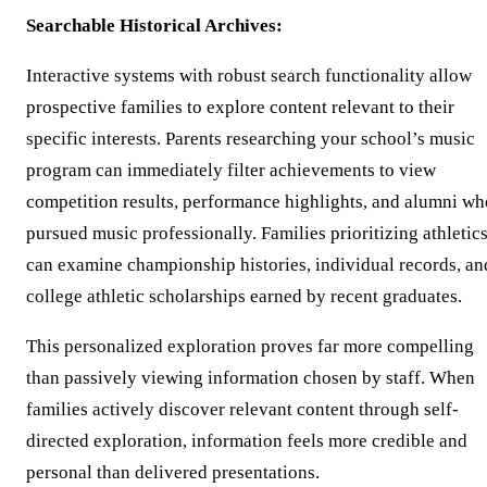
Searchable Historical Archives:
Interactive systems with robust search functionality allow
prospective families to explore content relevant to their
specific interests. Parents researching your school’s music
program can immediately filter achievements to view
competition results, performance highlights, and alumni wh
pursued music professionally. Families prioritizing athletic
can examine championship histories, individual records, an
college athletic scholarships earned by recent graduates.
This personalized exploration proves far more compelling
than passively viewing information chosen by staff. When
families actively discover relevant content through self-
directed exploration, information feels more credible and
personal than delivered presentations.