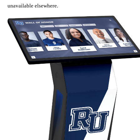
unavailable elsewhere.