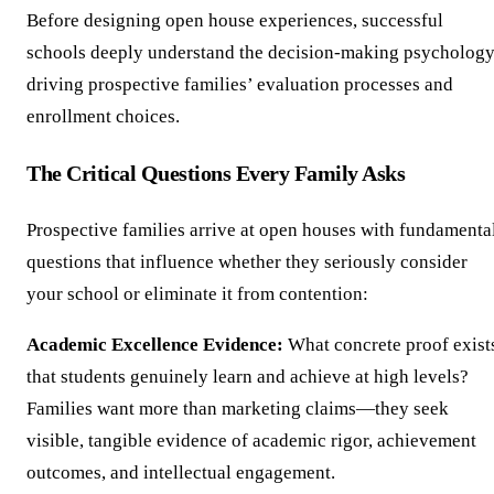
Before designing open house experiences, successful
schools deeply understand the decision-making psycholog
driving prospective families’ evaluation processes and
enrollment choices.
The Critical Questions Every Family Asks
Prospective families arrive at open houses with fundamenta
questions that influence whether they seriously consider
your school or eliminate it from contention:
Academic Excellence Evidence:
What concrete proof exist
that students genuinely learn and achieve at high levels?
Families want more than marketing claims—they seek
visible, tangible evidence of academic rigor, achievement
outcomes, and intellectual engagement.