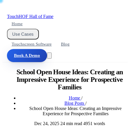
Touch
HOF
Hall of Fame
Home
Use Cases
Touchscreen Software
Blog
Book A Demo
School Open House Ideas: Creating an
Impressive Experience for Prospective
Families
Home
/
Blog Posts
/
School Open House Ideas: Creating an Impressive
Experience for Prospective Families
Dec 24, 2025
24 min read
4951 words