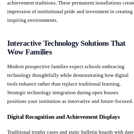
achievement traditions. These permanent installations creat
impression of institutional pride and investment in creating
inspiring environments.
Interactive Technology Solutions That
Wow Families
Modern prospective families expect schools embracing
technology thoughtfully while demonstrating how digital
tools enhance rather than replace traditional learning.
Strategic technology integration during open houses
positions your institution as innovative and future-focused.
Digital Recognition and Achievement Displays
Traditional trophy cases and static bulletin boards with dat