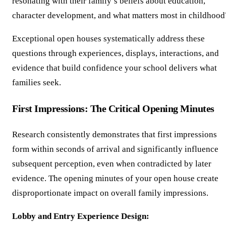
resonating with their family’s beliefs about education,
character development, and what matters most in childhood
Exceptional open houses systematically address these
questions through experiences, displays, interactions, and
evidence that build confidence your school delivers what
families seek.
First Impressions: The Critical Opening Minutes
Research consistently demonstrates that first impressions
form within seconds of arrival and significantly influence
subsequent perception, even when contradicted by later
evidence. The opening minutes of your open house create
disproportionate impact on overall family impressions.
Lobby and Entry Experience Design: