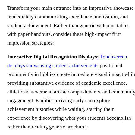
Transform your main entrance into an impressive showcase
immediately communicating excellence, innovation, and
student achievement. Rather than generic welcome tables
with paper handouts, consider these high-impact first
impression strategies:
Interactive Digital Recognition Displays:
Touchscreen
displays showcasing student achievements
positioned
prominently in lobbies create immediate visual impact whil
providing substantive evidence of academic excellence,
athletic achievement, arts accomplishments, and communit
engagement. Families arriving early can explore
achievement histories while waiting, starting their
experience by discovering what your students accomplish
rather than reading generic brochures.