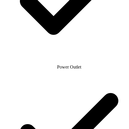
Power Outlet