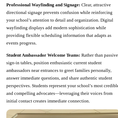
Professional Wayfinding and Signage:
Clear, attractive
directional signage prevents confusion while reinforcing
your school’s attention to detail and organization. Digital
wayfinding displays add modern sophistication while
providing flexible scheduling information that adapts as
events progress.
Student Ambassador Welcome Teams:
Rather than passive
sign-in tables, position enthusiastic current student
ambassadors near entrances to greet families personally,
answer immediate questions, and share authentic student
perspectives. Students represent your school’s most credibl
and compelling advocates—leveraging their voices from
initial contact creates immediate connection.