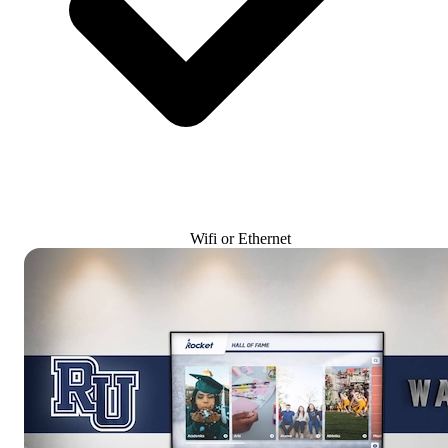
Wifi or Ethernet