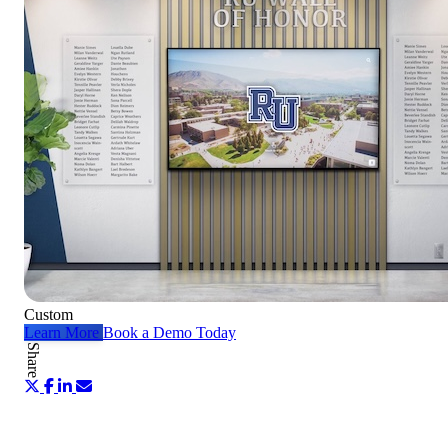
Custom
Learn More
Book a Demo Today
Share