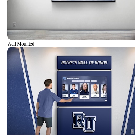
Wall Mounted