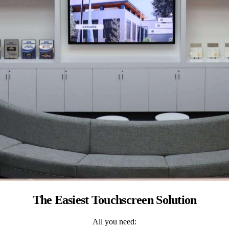
The Easiest Touchscreen Solution
All you need: