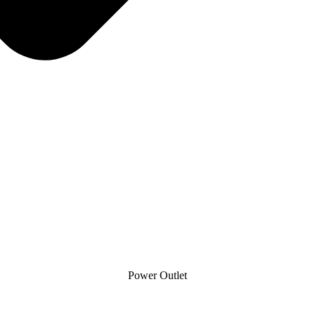
Power Outlet