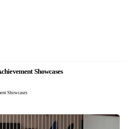
 Achievement Showcases
ement Showcases