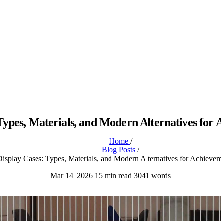
 Types, Materials, and Modern Alternatives for
Home
/
Blog Posts
/
isplay Cases: Types, Materials, and Modern Alternatives for Achiev
Mar 14, 2026
15 min read
3041 words