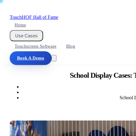
Touch
HOF
Hall of Fame
Home
Use Cases
Touchscreen Software
Blog
Book A Demo
School Display Cases:
School D