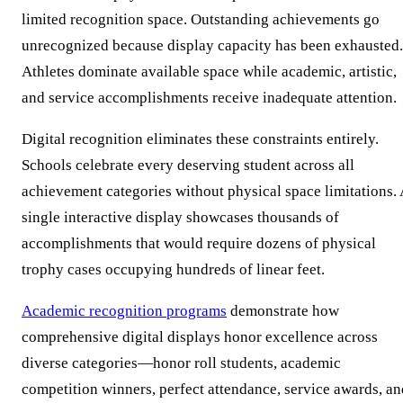
limited recognition space. Outstanding achievements go
unrecognized because display capacity has been exhausted.
Athletes dominate available space while academic, artistic,
and service accomplishments receive inadequate attention.
Digital recognition eliminates these constraints entirely.
Schools celebrate every deserving student across all
achievement categories without physical space limitations. 
single interactive display showcases thousands of
accomplishments that would require dozens of physical
trophy cases occupying hundreds of linear feet.
Academic recognition programs
demonstrate how
comprehensive digital displays honor excellence across
diverse categories—honor roll students, academic
competition winners, perfect attendance, service awards, an