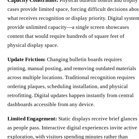
Capacity Constraints:
Physical bulletin boards and trophy
cases provide limited space, forcing difficult decisions abo
what receives recognition or display priority. Digital syste
provide unlimited capacity—a single screen showcases
content that would require hundreds of square feet of
physical display space.
Update Friction:
Changing bulletin boards requires
printing, manual posting, and removing outdated materials
across multiple locations. Traditional recognition requires
ordering plaques, scheduling installation, and physical
retrofitting. Digital updates happen instantly from central
dashboards accessible from any device.
Limited Engagement:
Static displays receive brief glances
as people pass. Interactive digital experiences invite active
exploration, with visitors spending minutes rather than