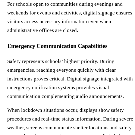
For schools open to communities during evenings and
weekends for events and activities, digital signage ensures
visitors access necessary information even when
administrative offices are closed.
Emergency Communication Capabilities
Safety represents schools’ highest priority. During
emergencies, reaching everyone quickly with clear
instructions proves critical. Digital signage integrated with
emergency notification systems provides visual
communication complementing audio announcements.
When lockdown situations occur, displays show safety
procedures and real-time status information. During severe
weather, screens communicate shelter locations and safety