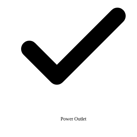
Power Outlet