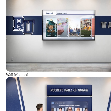
Wall Mounted