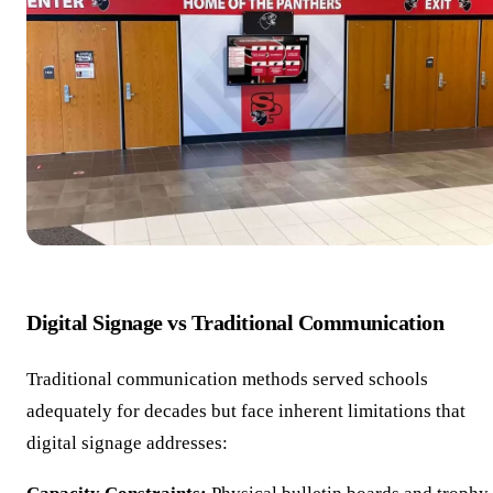
Digital Signage vs Traditional Communication
Traditional communication methods served schools
adequately for decades but face inherent limitations that
digital signage addresses: