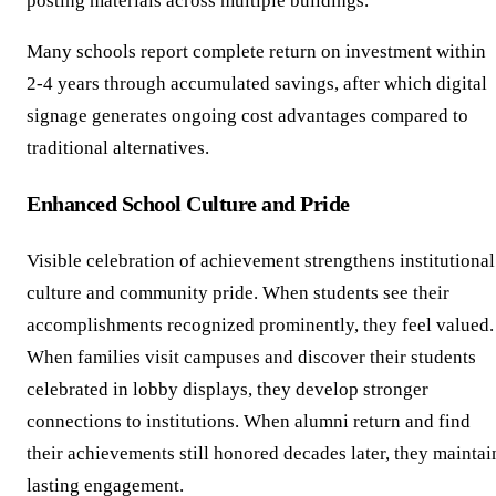
posting materials across multiple buildings.
Many schools report complete return on investment within
2-4 years through accumulated savings, after which digital
signage generates ongoing cost advantages compared to
traditional alternatives.
Enhanced School Culture and Pride
Visible celebration of achievement strengthens institutional
culture and community pride. When students see their
accomplishments recognized prominently, they feel valued.
When families visit campuses and discover their students
celebrated in lobby displays, they develop stronger
connections to institutions. When alumni return and find
their achievements still honored decades later, they maintai
lasting engagement.