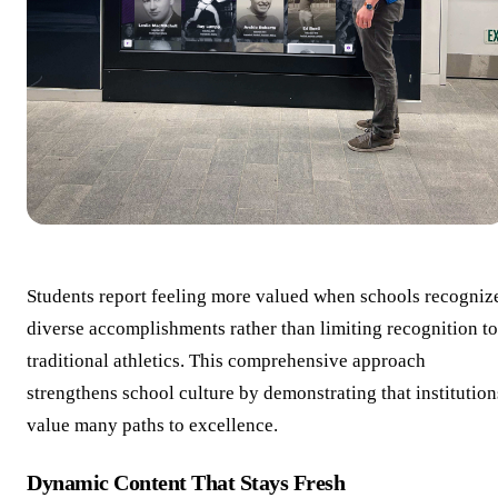
Students report feeling more valued when schools recogniz
diverse accomplishments rather than limiting recognition to
traditional athletics. This comprehensive approach
strengthens school culture by demonstrating that institution
value many paths to excellence.
Dynamic Content That Stays Fresh