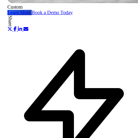
Custom
Learn More
Book a Demo Today
Share