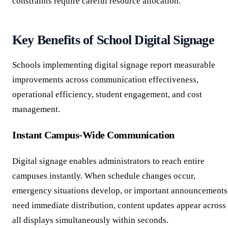
constraints require careful resource allocation.
Key Benefits of School Digital Signage
Schools implementing digital signage report measurable
improvements across communication effectiveness,
operational efficiency, student engagement, and cost
management.
Instant Campus-Wide Communication
Digital signage enables administrators to reach entire
campuses instantly. When schedule changes occur,
emergency situations develop, or important announcements
need immediate distribution, content updates appear across
all displays simultaneously within seconds.