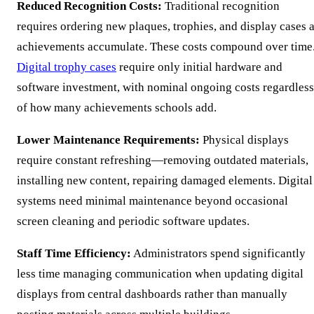
Reduced Recognition Costs:
Traditional recognition
requires ordering new plaques, trophies, and display cases 
achievements accumulate. These costs compound over time
Digital trophy cases
require only initial hardware and
software investment, with nominal ongoing costs regardless
of how many achievements schools add.
Lower Maintenance Requirements:
Physical displays
require constant refreshing—removing outdated materials,
installing new content, repairing damaged elements. Digital
systems need minimal maintenance beyond occasional
screen cleaning and periodic software updates.
Staff Time Efficiency:
Administrators spend significantly
less time managing communication when updating digital
displays from central dashboards rather than manually