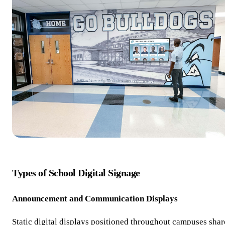
Types of School Digital Signage
Announcement and Communication Displays
Static digital displays positioned throughout campuses shar