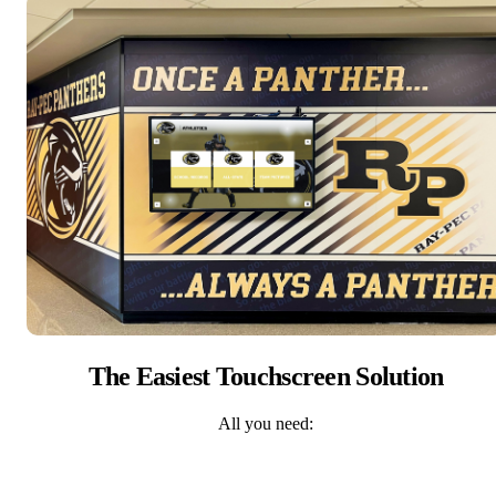
The Easiest Touchscreen Solution
All you need: