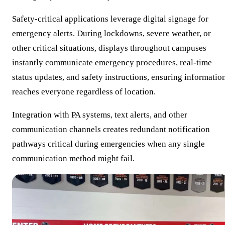
Safety-critical applications leverage digital signage for
emergency alerts. During lockdowns, severe weather, or
other critical situations, displays throughout campuses
instantly communicate emergency procedures, real-time
status updates, and safety instructions, ensuring informatio
reaches everyone regardless of location.
Integration with PA systems, text alerts, and other
communication channels creates redundant notification
pathways critical during emergencies when any single
communication method might fail.