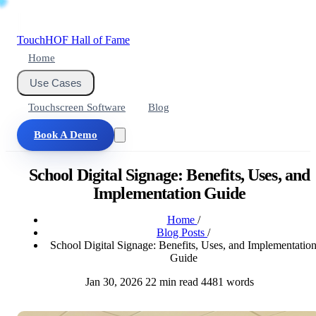
Touch
HOF
Hall of Fame
Home
Use Cases
Touchscreen Software
Blog
Book A Demo
School Digital Signage: Benefits, Uses, and
Implementation Guide
Home
/
Blog Posts
/
School Digital Signage: Benefits, Uses, and Implementatio
Guide
Jan 30, 2026
22 min read
4481 words