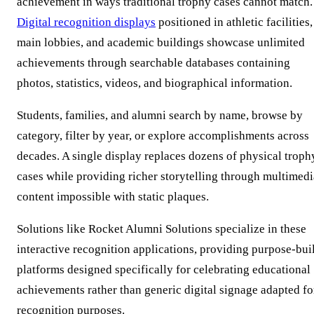
achievement in ways traditional trophy cases cannot match.
Digital recognition displays
positioned in athletic facilities,
main lobbies, and academic buildings showcase unlimited
achievements through searchable databases containing
photos, statistics, videos, and biographical information.
Students, families, and alumni search by name, browse by
category, filter by year, or explore accomplishments across
decades. A single display replaces dozens of physical troph
cases while providing richer storytelling through multimedi
content impossible with static plaques.
Solutions like Rocket Alumni Solutions specialize in these
interactive recognition applications, providing purpose-buil
platforms designed specifically for celebrating educational
achievements rather than generic digital signage adapted fo
recognition purposes.