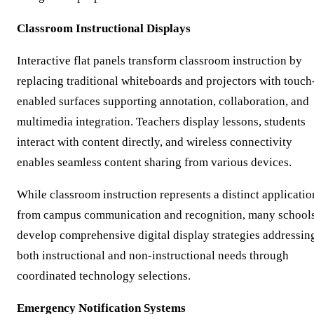
Classroom Instructional Displays
Interactive flat panels transform classroom instruction by
replacing traditional whiteboards and projectors with touch
enabled surfaces supporting annotation, collaboration, and
multimedia integration. Teachers display lessons, students
interact with content directly, and wireless connectivity
enables seamless content sharing from various devices.
While classroom instruction represents a distinct applicatio
from campus communication and recognition, many school
develop comprehensive digital display strategies addressin
both instructional and non-instructional needs through
coordinated technology selections.
Emergency Notification Systems