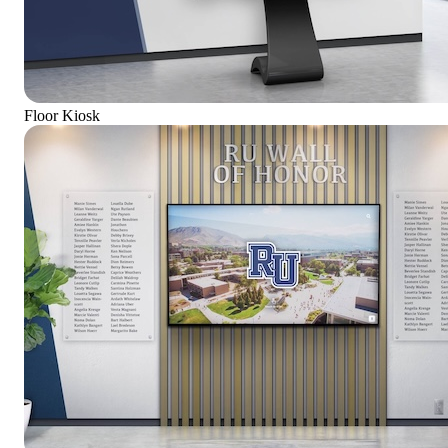
Floor Kiosk