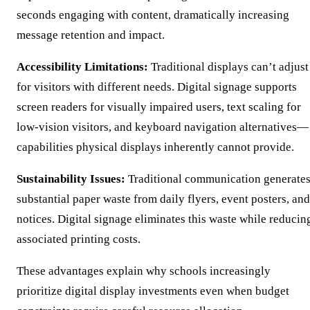
seconds engaging with content, dramatically increasing
message retention and impact.
Accessibility Limitations:
Traditional displays can’t adjust
for visitors with different needs. Digital signage supports
screen readers for visually impaired users, text scaling for
low-vision visitors, and keyboard navigation alternatives—
capabilities physical displays inherently cannot provide.
Sustainability Issues:
Traditional communication generate
substantial paper waste from daily flyers, event posters, and
notices. Digital signage eliminates this waste while reducin
associated printing costs.
These advantages explain why schools increasingly
prioritize digital display investments even when budget