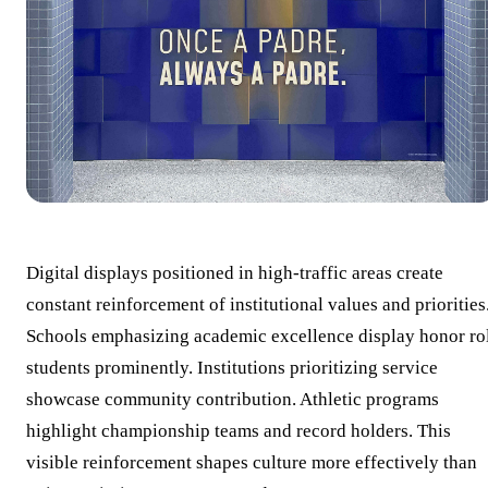
Digital displays positioned in high-traffic areas create
constant reinforcement of institutional values and priorities
Schools emphasizing academic excellence display honor ro
students prominently. Institutions prioritizing service
showcase community contribution. Athletic programs
highlight championship teams and record holders. This
visible reinforcement shapes culture more effectively than