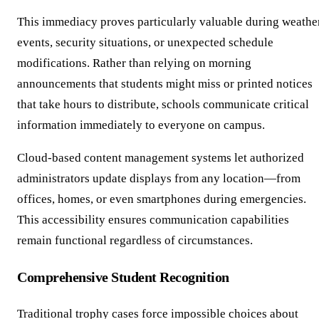
This immediacy proves particularly valuable during weathe
events, security situations, or unexpected schedule
modifications. Rather than relying on morning
announcements that students might miss or printed notices
that take hours to distribute, schools communicate critical
information immediately to everyone on campus.
Cloud-based content management systems let authorized
administrators update displays from any location—from
offices, homes, or even smartphones during emergencies.
This accessibility ensures communication capabilities
remain functional regardless of circumstances.
Comprehensive Student Recognition
Traditional trophy cases force impossible choices about