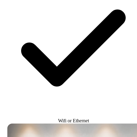
Wifi or Ethernet