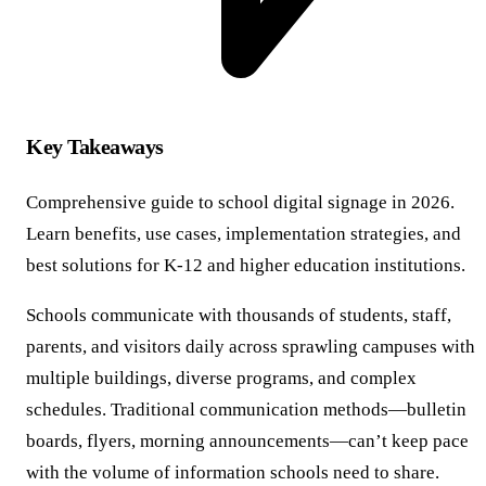
Key Takeaways
Comprehensive guide to school digital signage in 2026.
Learn benefits, use cases, implementation strategies, and
best solutions for K-12 and higher education institutions.
Schools communicate with thousands of students, staff,
parents, and visitors daily across sprawling campuses with
multiple buildings, diverse programs, and complex
schedules. Traditional communication methods—bulletin
boards, flyers, morning announcements—can’t keep pace
with the volume of information schools need to share.