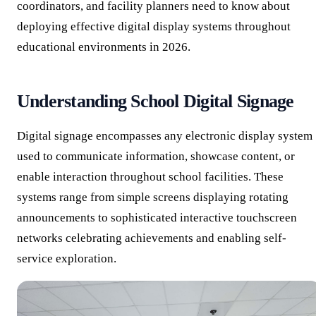
coordinators, and facility planners need to know about
deploying effective digital display systems throughout
educational environments in 2026.
Understanding School Digital Signage
Digital signage encompasses any electronic display system
used to communicate information, showcase content, or
enable interaction throughout school facilities. These
systems range from simple screens displaying rotating
announcements to sophisticated interactive touchscreen
networks celebrating achievements and enabling self-
service exploration.