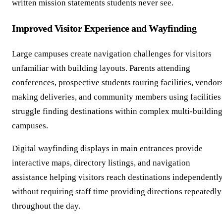
written mission statements students never see.
Improved Visitor Experience and Wayfinding
Large campuses create navigation challenges for visitors
unfamiliar with building layouts. Parents attending
conferences, prospective students touring facilities, vendor
making deliveries, and community members using facilities
struggle finding destinations within complex multi-buildin
campuses.
Digital wayfinding displays in main entrances provide
interactive maps, directory listings, and navigation
assistance helping visitors reach destinations independentl
without requiring staff time providing directions repeatedly
throughout the day.