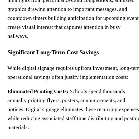
highlights from performances and competitions, animated
graphics drawing attention to important messages, and
countdown timers building anticipation for upcoming event
create visual interest that captures attention in busy
hallways.
Significant Long-Term Cost Savings
While digital signage requires upfront investment, long-ter
operational savings often justify implementation costs:
Eliminated Printing Costs:
Schools spend thousands
annually printing flyers, posters, announcements, and
notices. Digital signage eliminates these recurring expenses
while reducing associated staff time distributing and postin
materials.