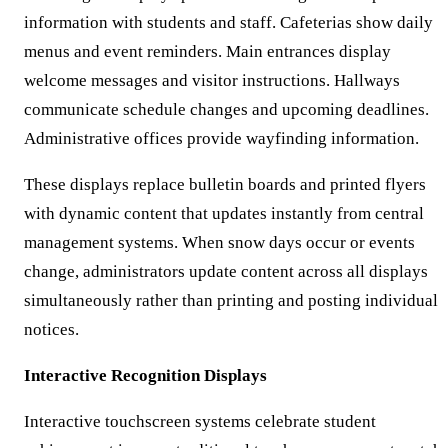
information with students and staff. Cafeterias show daily
menus and event reminders. Main entrances display
welcome messages and visitor instructions. Hallways
communicate schedule changes and upcoming deadlines.
Administrative offices provide wayfinding information.
These displays replace bulletin boards and printed flyers
with dynamic content that updates instantly from central
management systems. When snow days occur or events
change, administrators update content across all displays
simultaneously rather than printing and posting individual
notices.
Interactive Recognition Displays
Interactive touchscreen systems celebrate student