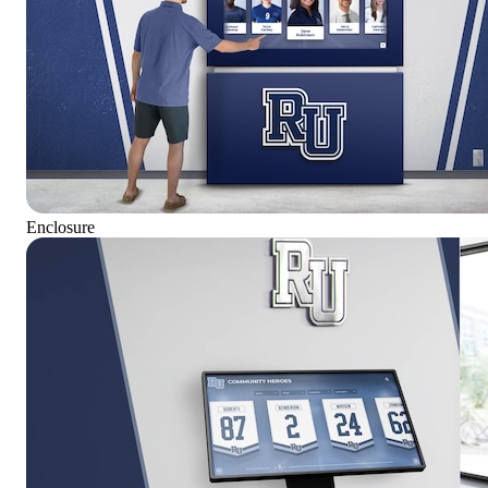
Enclosure