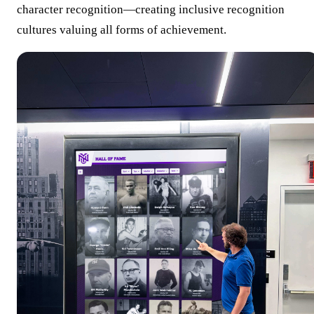
character recognition—creating inclusive recognition
cultures valuing all forms of achievement.