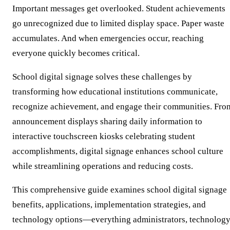
Important messages get overlooked. Student achievements
go unrecognized due to limited display space. Paper waste
accumulates. And when emergencies occur, reaching
everyone quickly becomes critical.
School digital signage solves these challenges by
transforming how educational institutions communicate,
recognize achievement, and engage their communities. Fro
announcement displays sharing daily information to
interactive touchscreen kiosks celebrating student
accomplishments, digital signage enhances school culture
while streamlining operations and reducing costs.
This comprehensive guide examines school digital signage
benefits, applications, implementation strategies, and
technology options—everything administrators, technolog