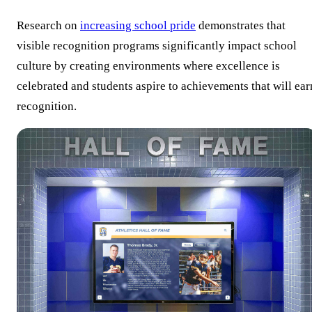
Research on
increasing school pride
demonstrates that
visible recognition programs significantly impact school
culture by creating environments where excellence is
celebrated and students aspire to achievements that will ear
recognition.