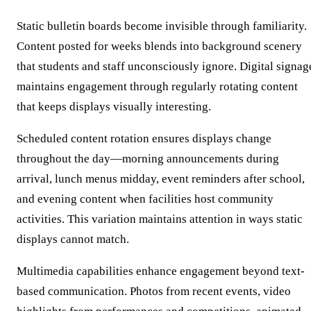
Static bulletin boards become invisible through familiarity.
Content posted for weeks blends into background scenery
that students and staff unconsciously ignore. Digital signag
maintains engagement through regularly rotating content
that keeps displays visually interesting.
Scheduled content rotation ensures displays change
throughout the day—morning announcements during
arrival, lunch menus midday, event reminders after school,
and evening content when facilities host community
activities. This variation maintains attention in ways static
displays cannot match.
Multimedia capabilities enhance engagement beyond text-
based communication. Photos from recent events, video