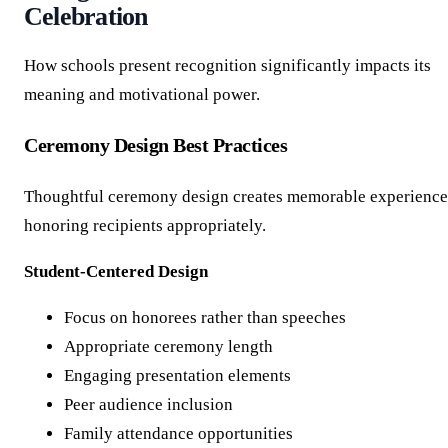
Celebration
How schools present recognition significantly impacts its
meaning and motivational power.
Ceremony Design Best Practices
Thoughtful ceremony design creates memorable experience
honoring recipients appropriately.
Student-Centered Design
Focus on honorees rather than speeches
Appropriate ceremony length
Engaging presentation elements
Peer audience inclusion
Family attendance opportunities