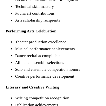
Technical skill mastery
Public art contributions
Arts scholarship recipients
Performing Arts Celebration
Theater production excellence
Musical performance achievements
Dance recital accomplishments
All-state ensemble selections
Solo and ensemble competition honors
Creative performance development
Literary and Creative Writing
Writing competition recognition
Publication achievements