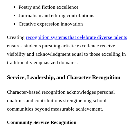
Poetry and fiction excellence
Journalism and editing contributions
Creative expression innovation
Creating
recognition systems that celebrate diverse talents
ensures students pursuing artistic excellence receive
visibility and acknowledgment equal to those excelling in
traditionally emphasized domains.
Service, Leadership, and Character Recognition
Character-based recognition acknowledges personal
qualities and contributions strengthening school
communities beyond measurable achievement.
Community Service Recognition