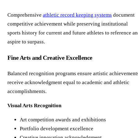
Comprehensive
athletic record keeping systems
document
competitive achievement while preserving institutional
sports history for current and future athletes to reference a
aspire to surpass.
Fine Arts and Creative Excellence
Balanced recognition programs ensure artistic achievement
receive acknowledgment equal to academic and athletic
accomplishments.
Visual Arts Recognition
Art competition awards and exhibitions
Portfolio development excellence
Creative innovation acknowledgment