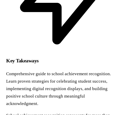
Key Takeaways
Comprehensive guide to school achievement recognition.
Learn proven strategies for celebrating student success,
implementing digital recognition displays, and building
positive school culture through meaningful
acknowledgment.