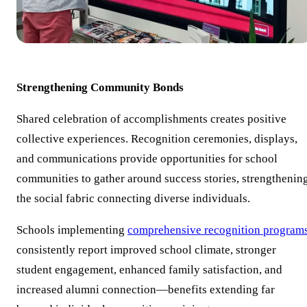
Strengthening Community Bonds
Shared celebration of accomplishments creates positive
collective experiences. Recognition ceremonies, displays,
and communications provide opportunities for school
communities to gather around success stories, strengthenin
the social fabric connecting diverse individuals.
Schools implementing
comprehensive recognition program
consistently report improved school climate, stronger
student engagement, enhanced family satisfaction, and
increased alumni connection—benefits extending far