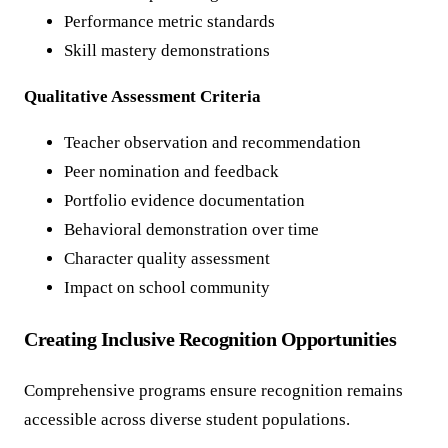
Performance metric standards
Skill mastery demonstrations
Qualitative Assessment Criteria
Teacher observation and recommendation
Peer nomination and feedback
Portfolio evidence documentation
Behavioral demonstration over time
Character quality assessment
Impact on school community
Creating Inclusive Recognition Opportunities
Comprehensive programs ensure recognition remains
accessible across diverse student populations.