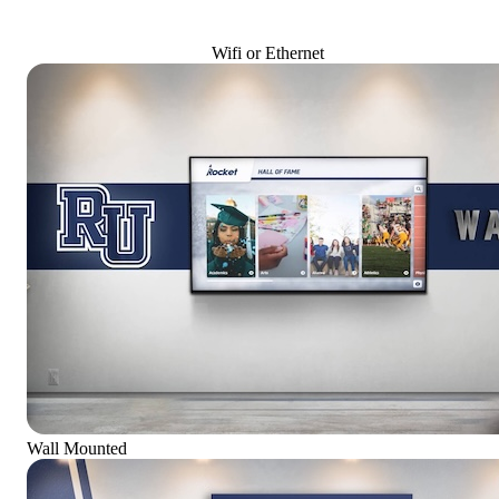
Wifi or Ethernet
Wall Mounted