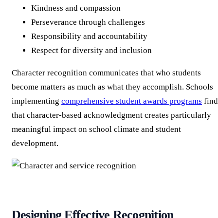
Kindness and compassion
Perseverance through challenges
Responsibility and accountability
Respect for diversity and inclusion
Character recognition communicates that who students
become matters as much as what they accomplish. Schools
implementing
comprehensive student awards programs
find
that character-based acknowledgment creates particularly
meaningful impact on school climate and student
development.
Designing Effective Recognition