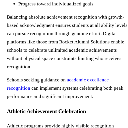
Progress toward individualized goals
Balancing absolute achievement recognition with growth-
based acknowledgment ensures students at all ability levels
can pursue recognition through genuine effort. Digital
platforms like those from Rocket Alumni Solutions enable
schools to celebrate unlimited academic achievements
without physical space constraints limiting who receives
recognition.
Schools seeking guidance on
academic excellence
recognition
can implement systems celebrating both peak
performance and significant improvement.
Athletic Achievement Celebration
Athletic programs provide highly visible recognition