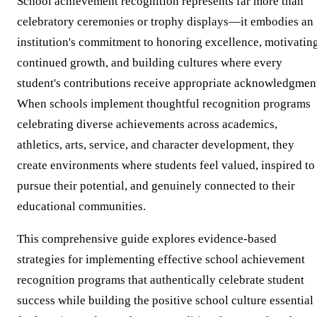
School achievement recognition represents far more than
celebratory ceremonies or trophy displays—it embodies an
institution's commitment to honoring excellence, motivatin
continued growth, and building cultures where every
student's contributions receive appropriate acknowledgmen
When schools implement thoughtful recognition programs
celebrating diverse achievements across academics,
athletics, arts, service, and character development, they
create environments where students feel valued, inspired to
pursue their potential, and genuinely connected to their
educational communities.
This comprehensive guide explores evidence-based
strategies for implementing effective school achievement
recognition programs that authentically celebrate student
success while building the positive school culture essential