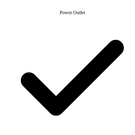
Power Outlet