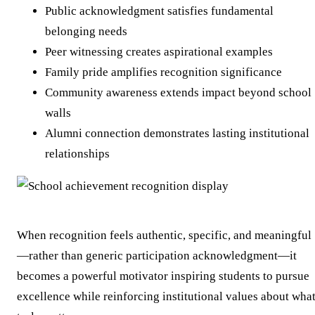
Public acknowledgment satisfies fundamental
belonging needs
Peer witnessing creates aspirational examples
Family pride amplifies recognition significance
Community awareness extends impact beyond school
walls
Alumni connection demonstrates lasting institutional
relationships
When recognition feels authentic, specific, and meaningful
—rather than generic participation acknowledgment—it
becomes a powerful motivator inspiring students to pursue
excellence while reinforcing institutional values about wha