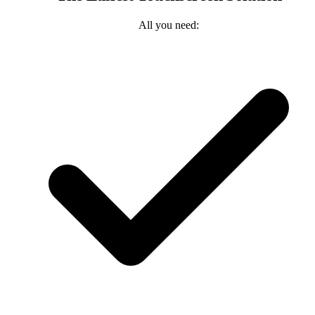
All you need: