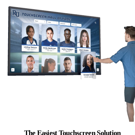
The Easiest Touchscreen Solution