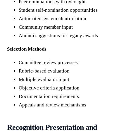
Peer nominations with oversight
Student self-nomination opportunities
Automated system identification
Community member input
Alumni suggestions for legacy awards
Selection Methods
Committee review processes
Rubric-based evaluation
Multiple evaluator input
Objective criteria application
Documentation requirements
Appeals and review mechanisms
Recognition Presentation and