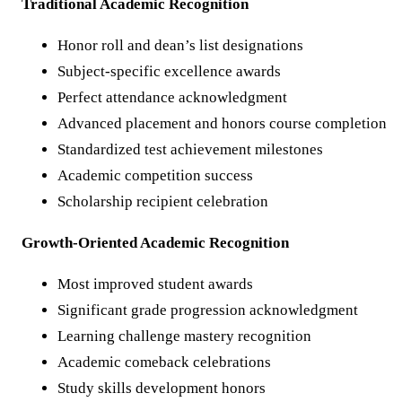
Traditional Academic Recognition
Honor roll and dean’s list designations
Subject-specific excellence awards
Perfect attendance acknowledgment
Advanced placement and honors course completion
Standardized test achievement milestones
Academic competition success
Scholarship recipient celebration
Growth-Oriented Academic Recognition
Most improved student awards
Significant grade progression acknowledgment
Learning challenge mastery recognition
Academic comeback celebrations
Study skills development honors