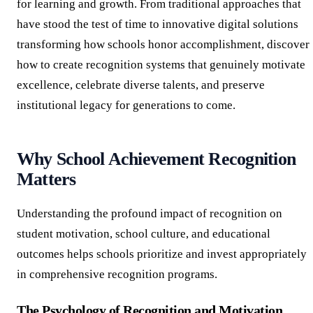
for learning and growth. From traditional approaches that
have stood the test of time to innovative digital solutions
transforming how schools honor accomplishment, discover
how to create recognition systems that genuinely motivate
excellence, celebrate diverse talents, and preserve
institutional legacy for generations to come.
Why School Achievement Recognition
Matters
Understanding the profound impact of recognition on
student motivation, school culture, and educational
outcomes helps schools prioritize and invest appropriately
in comprehensive recognition programs.
The Psychology of Recognition and Motivation