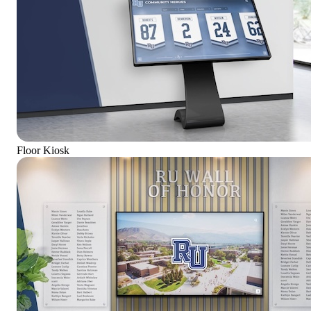
Floor Kiosk