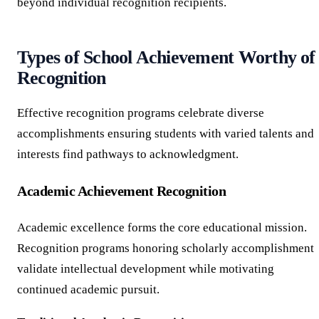
beyond individual recognition recipients.
Types of School Achievement Worthy of
Recognition
Effective recognition programs celebrate diverse
accomplishments ensuring students with varied talents and
interests find pathways to acknowledgment.
Academic Achievement Recognition
Academic excellence forms the core educational mission.
Recognition programs honoring scholarly accomplishment
validate intellectual development while motivating
continued academic pursuit.