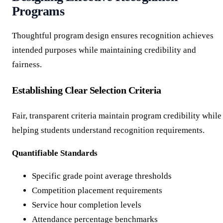
Programs
Thoughtful program design ensures recognition achieves
intended purposes while maintaining credibility and
fairness.
Establishing Clear Selection Criteria
Fair, transparent criteria maintain program credibility while
helping students understand recognition requirements.
Quantifiable Standards
Specific grade point average thresholds
Competition placement requirements
Service hour completion levels
Attendance percentage benchmarks