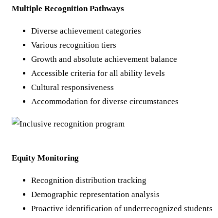
Multiple Recognition Pathways
Diverse achievement categories
Various recognition tiers
Growth and absolute achievement balance
Accessible criteria for all ability levels
Cultural responsiveness
Accommodation for diverse circumstances
Equity Monitoring
Recognition distribution tracking
Demographic representation analysis
Proactive identification of underrecognized students