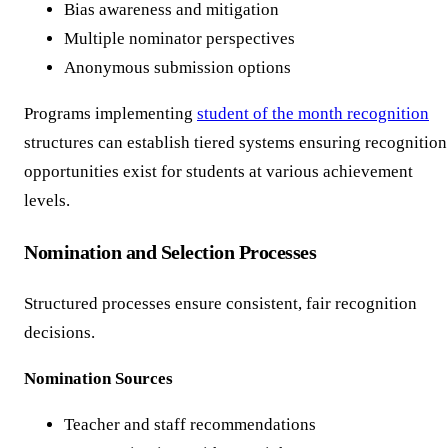
Bias awareness and mitigation
Multiple nominator perspectives
Anonymous submission options
Programs implementing
student of the month recognition
structures can establish tiered systems ensuring recognition
opportunities exist for students at various achievement
levels.
Nomination and Selection Processes
Structured processes ensure consistent, fair recognition
decisions.
Nomination Sources
Teacher and staff recommendations