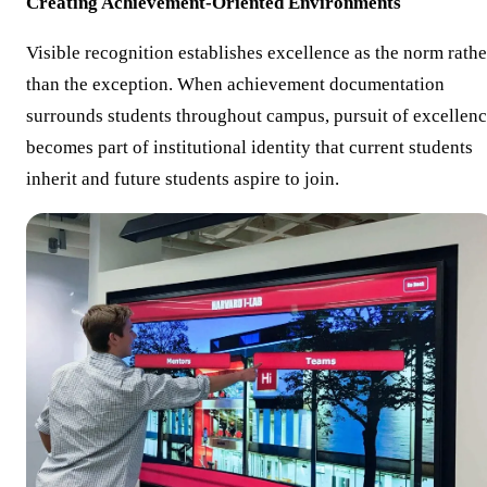
Creating Achievement-Oriented Environments
Visible recognition establishes excellence as the norm rathe
than the exception. When achievement documentation
surrounds students throughout campus, pursuit of excellen
becomes part of institutional identity that current students
inherit and future students aspire to join.