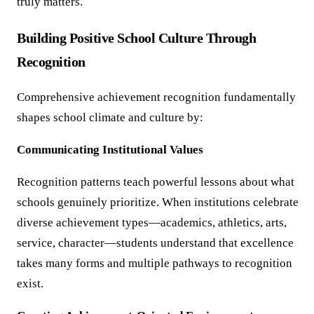
truly matters.
Building Positive School Culture Through
Recognition
Comprehensive achievement recognition fundamentally
shapes school climate and culture by:
Communicating Institutional Values
Recognition patterns teach powerful lessons about what
schools genuinely prioritize. When institutions celebrate
diverse achievement types—academics, athletics, arts,
service, character—students understand that excellence
takes many forms and multiple pathways to recognition
exist.