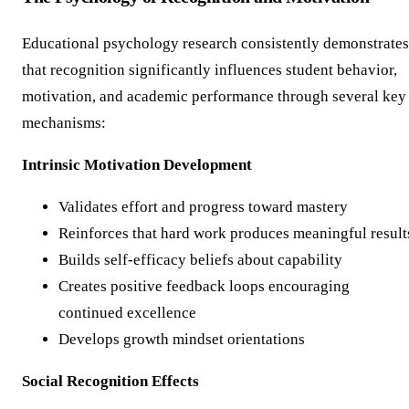
Educational psychology research consistently demonstrates
that recognition significantly influences student behavior,
motivation, and academic performance through several key
mechanisms:
Intrinsic Motivation Development
Validates effort and progress toward mastery
Reinforces that hard work produces meaningful result
Builds self-efficacy beliefs about capability
Creates positive feedback loops encouraging
continued excellence
Develops growth mindset orientations
Social Recognition Effects