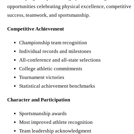
opportunities celebrating physical excellence, competitive
success, teamwork, and sportsmanship.
Competitive Achievement
Championship team recognition
Individual records and milestones
All-conference and all-state selections
College athletic commitments
Tournament victories
Statistical achievement benchmarks
Character and Participation
Sportsmanship awards
Most improved athlete recognition
Team leadership acknowledgment