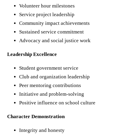
Volunteer hour milestones
Service project leadership
Community impact achievements
Sustained service commitment
Advocacy and social justice work
Leadership Excellence
Student government service
Club and organization leadership
Peer mentoring contributions
Initiative and problem-solving
Positive influence on school culture
Character Demonstration
Integrity and honesty