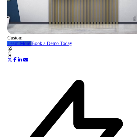
Custom
Learn More
Book a Demo Today
Share