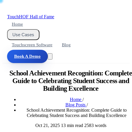
Touch
HOF
Hall of Fame
Home
Use Cases
Touchscreen Software
Blog
Book A Demo
School Achievement Recognition: Complete
Guide to Celebrating Student Success and
Building Excellence
Home
/
Blog Posts
/
School Achievement Recognition: Complete Guide to
Celebrating Student Success and Building Excellence
Oct 21, 2025
13 min read
2583 words