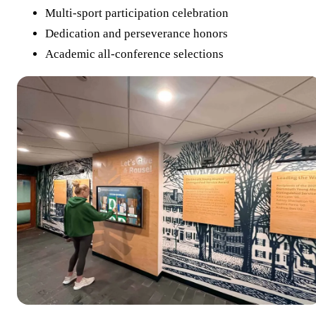
Multi-sport participation celebration
Dedication and perseverance honors
Academic all-conference selections