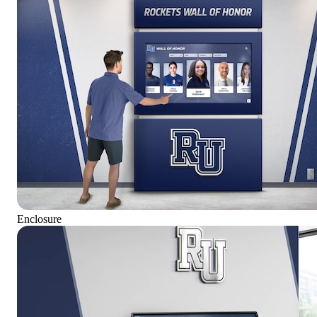
Enclosure