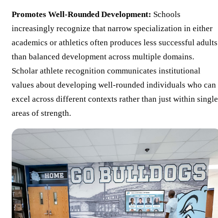
Promotes Well-Rounded Development:
Schools
increasingly recognize that narrow specialization in either
academics or athletics often produces less successful adults
than balanced development across multiple domains.
Scholar athlete recognition communicates institutional
values about developing well-rounded individuals who can
excel across different contexts rather than just within single
areas of strength.