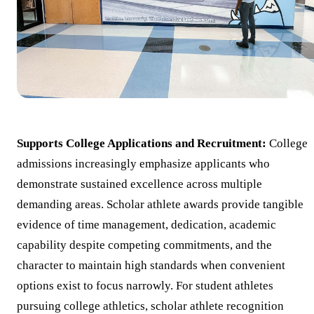
Supports College Applications and Recruitment:
College
admissions increasingly emphasize applicants who
demonstrate sustained excellence across multiple
demanding areas. Scholar athlete awards provide tangible
evidence of time management, dedication, academic
capability despite competing commitments, and the
character to maintain high standards when convenient
options exist to focus narrowly. For student athletes
pursuing college athletics, scholar athlete recognition