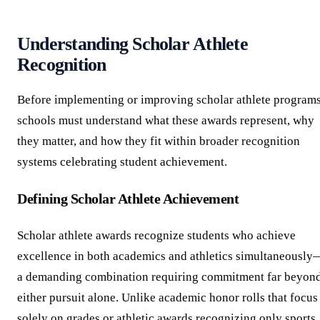
Understanding Scholar Athlete
Recognition
Before implementing or improving scholar athlete programs
schools must understand what these awards represent, why
they matter, and how they fit within broader recognition
systems celebrating student achievement.
Defining Scholar Athlete Achievement
Scholar athlete awards recognize students who achieve
excellence in both academics and athletics simultaneously
a demanding combination requiring commitment far beyon
either pursuit alone. Unlike academic honor rolls that focus
solely on grades or athletic awards recognizing only sports