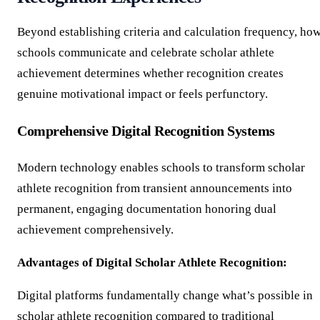
Beyond establishing criteria and calculation frequency, ho
schools communicate and celebrate scholar athlete
achievement determines whether recognition creates
genuine motivational impact or feels perfunctory.
Comprehensive Digital Recognition Systems
Modern technology enables schools to transform scholar
athlete recognition from transient announcements into
permanent, engaging documentation honoring dual
achievement comprehensively.
Advantages of Digital Scholar Athlete Recognition:
Digital platforms fundamentally change what’s possible in
scholar athlete recognition compared to traditional