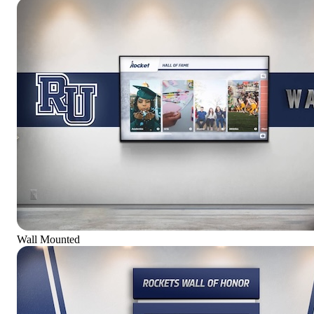
Wall Mounted