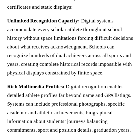
certificates and static displays:
Unlimited Recognition Capacity:
Digital systems
accommodate every scholar athlete throughout school
history without space limitations forcing difficult decisions
about what receives acknowledgment. Schools can
recognize hundreds of dual achievers across all sports and
years, creating complete historical records impossible with
physical displays constrained by finite space.
Rich Multimedia Profiles:
Digital recognition enables
detailed athlete profiles far beyond name and GPA listings.
Systems can include professional photographs, specific
academic and athletic achievements, biographical
information about students’ journeys balancing
commitments, sport and position details, graduation years,