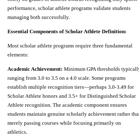
performance, scholar athlete programs validate students
managing both successfully.
Essential Components of Scholar Athlete Definition:
Most scholar athlete programs require three fundamental
elements:
Academic Achievement:
Minimum GPA thresholds typicall
ranging from 3.0 to 3.5 on a 4.0 scale. Some programs
establish multiple recognition tiers—perhaps 3.0-3.49 for
Scholar Athlete honors and 3.5+ for Distinguished Scholar
Athlete recognition. The academic component ensures
students maintain genuine scholarly achievement rather tha
merely passing courses while focusing primarily on
athletics.