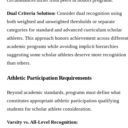
circumstances differ from peers in honors programs.
Dual Criteria Solution:
Consider dual recognition using
both weighted and unweighted thresholds or separate
categories for standard and advanced curriculum scholar
athletes. This approach honors achievement across differen
academic programs while avoiding implicit hierarchies
suggesting some scholar athletes deserve more recognition
than others.
Athletic Participation Requirements
Beyond academic standards, programs must define what
constitutes appropriate athletic participation qualifying
students for scholar athlete consideration.
Varsity vs. All-Level Recognition: