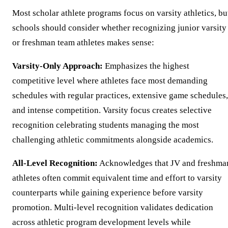
Most scholar athlete programs focus on varsity athletics, bu
schools should consider whether recognizing junior varsity
or freshman team athletes makes sense:
Varsity-Only Approach:
Emphasizes the highest
competitive level where athletes face most demanding
schedules with regular practices, extensive game schedules,
and intense competition. Varsity focus creates selective
recognition celebrating students managing the most
challenging athletic commitments alongside academics.
All-Level Recognition:
Acknowledges that JV and freshma
athletes often commit equivalent time and effort to varsity
counterparts while gaining experience before varsity
promotion. Multi-level recognition validates dedication
across athletic program development levels while