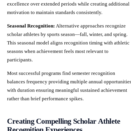
excellence over extended periods while creating additional
motivation to maintain standards consistently.
Seasonal Recognition:
Alternative approaches recognize
scholar athletes by sports season—fall, winter, and spring.
This seasonal model aligns recognition timing with athletic
seasons when achievement feels most relevant to
participants.
Most successful programs find semester recognition
balances frequency providing multiple annual opportunitie
with duration ensuring meaningful sustained achievement
rather than brief performance spikes.
Creating Compelling Scholar Athlete
Recognition Experiences