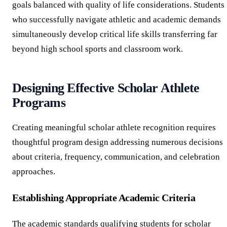
goals balanced with quality of life considerations. Students
who successfully navigate athletic and academic demands
simultaneously develop critical life skills transferring far
beyond high school sports and classroom work.
Designing Effective Scholar Athlete
Programs
Creating meaningful scholar athlete recognition requires
thoughtful program design addressing numerous decisions
about criteria, frequency, communication, and celebration
approaches.
Establishing Appropriate Academic Criteria
The academic standards qualifying students for scholar