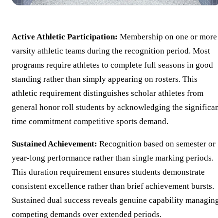
Active Athletic Participation:
Membership on one or more
varsity athletic teams during the recognition period. Most
programs require athletes to complete full seasons in good
standing rather than simply appearing on rosters. This
athletic requirement distinguishes scholar athletes from
general honor roll students by acknowledging the significa
time commitment competitive sports demand.
Sustained Achievement:
Recognition based on semester or
year-long performance rather than single marking periods.
This duration requirement ensures students demonstrate
consistent excellence rather than brief achievement bursts.
Sustained dual success reveals genuine capability managin
competing demands over extended periods.