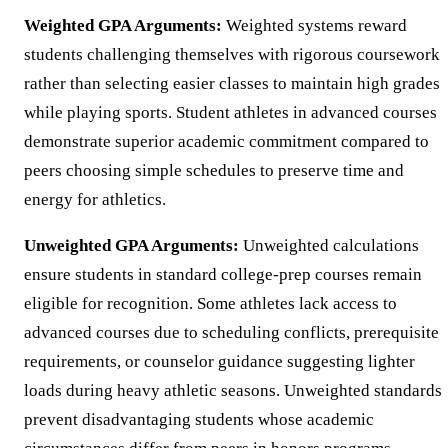
Weighted GPA Arguments:
Weighted systems reward
students challenging themselves with rigorous coursework
rather than selecting easier classes to maintain high grades
while playing sports. Student athletes in advanced courses
demonstrate superior academic commitment compared to
peers choosing simple schedules to preserve time and
energy for athletics.
Unweighted GPA Arguments:
Unweighted calculations
ensure students in standard college-prep courses remain
eligible for recognition. Some athletes lack access to
advanced courses due to scheduling conflicts, prerequisite
requirements, or counselor guidance suggesting lighter
loads during heavy athletic seasons. Unweighted standards
prevent disadvantaging students whose academic