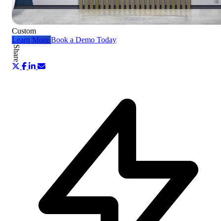
Custom
Learn More
Book a Demo Today
Share