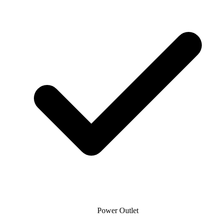
Power Outlet