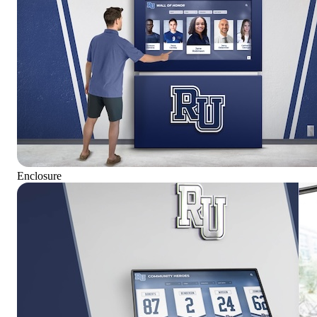
Enclosure