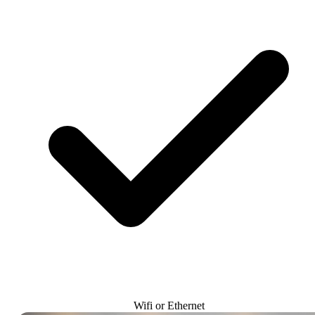
Wifi or Ethernet