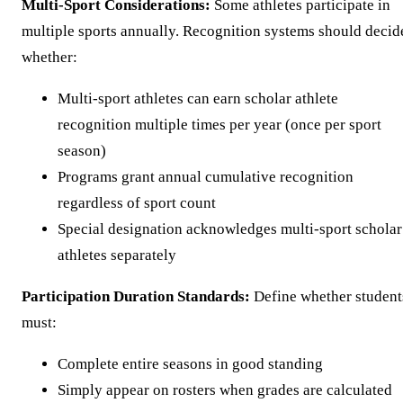
Multi-Sport Considerations:
Some athletes participate in
multiple sports annually. Recognition systems should decid
whether:
Multi-sport athletes can earn scholar athlete
recognition multiple times per year (once per sport
season)
Programs grant annual cumulative recognition
regardless of sport count
Special designation acknowledges multi-sport scholar
athletes separately
Participation Duration Standards:
Define whether student
must:
Complete entire seasons in good standing
Simply appear on rosters when grades are calculated