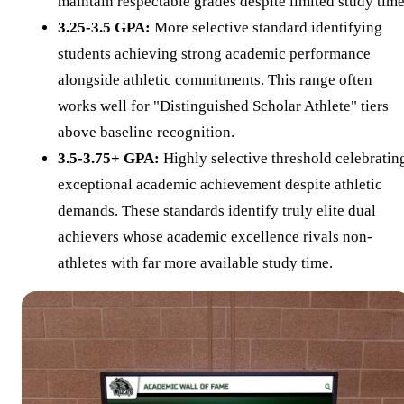
maintain respectable grades despite limited study time
3.25-3.5 GPA:
More selective standard identifying
students achieving strong academic performance
alongside athletic commitments. This range often
works well for "Distinguished Scholar Athlete" tiers
above baseline recognition.
3.5-3.75+ GPA:
Highly selective threshold celebratin
exceptional academic achievement despite athletic
demands. These standards identify truly elite dual
achievers whose academic excellence rivals non-
athletes with far more available study time.