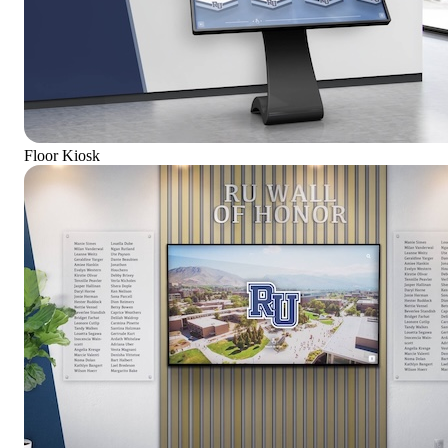
Floor Kiosk