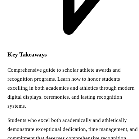
Key Takeaways
Comprehensive guide to scholar athlete awards and
recognition programs. Learn how to honor students
excelling in both academics and athletics through modern
digital displays, ceremonies, and lasting recognition
systems.
Students who excel both academically and athletically
demonstrate exceptional dedication, time management, and
commitment that deserves comprehensive recognition.