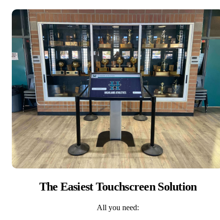
The Easiest Touchscreen Solution
All you need: