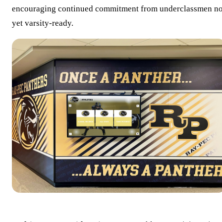
encouraging continued commitment from underclassmen no
yet varsity-ready.