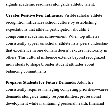
signals academic readiness alongside athletic talent.
Creates Positive Peer Influence:
Visible scholar athlete
recognition influences school culture by establishing
expectations that athletic participation shouldn’t
compromise academic achievement. When top athletes
consistently appear on scholar athlete lists, peers understan
that excellence in one domain doesn’t excuse mediocrity in
others. This cultural influence extends beyond recognized
individuals to shape broader student attitudes about
balancing commitments.
Prepares Students for Future Demands:
Adult life
consistently requires managing competing priorities—caree
demands alongside family responsibilities, professional
development while maintaining personal health, financial