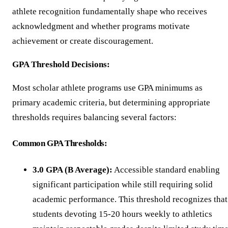
athlete recognition fundamentally shape who receives
acknowledgment and whether programs motivate
achievement or create discouragement.
GPA Threshold Decisions:
Most scholar athlete programs use GPA minimums as
primary academic criteria, but determining appropriate
thresholds requires balancing several factors:
Common GPA Thresholds:
3.0 GPA (B Average):
Accessible standard enabling
significant participation while still requiring solid
academic performance. This threshold recognizes that
students devoting 15-20 hours weekly to athletics