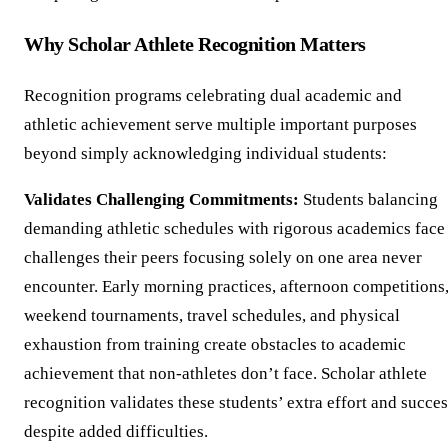
Why Scholar Athlete Recognition Matters
Recognition programs celebrating dual academic and
athletic achievement serve multiple important purposes
beyond simply acknowledging individual students:
Validates Challenging Commitments:
Students balancing
demanding athletic schedules with rigorous academics face
challenges their peers focusing solely on one area never
encounter. Early morning practices, afternoon competitions
weekend tournaments, travel schedules, and physical
exhaustion from training create obstacles to academic
achievement that non-athletes don’t face. Scholar athlete
recognition validates these students’ extra effort and succe
despite added difficulties.