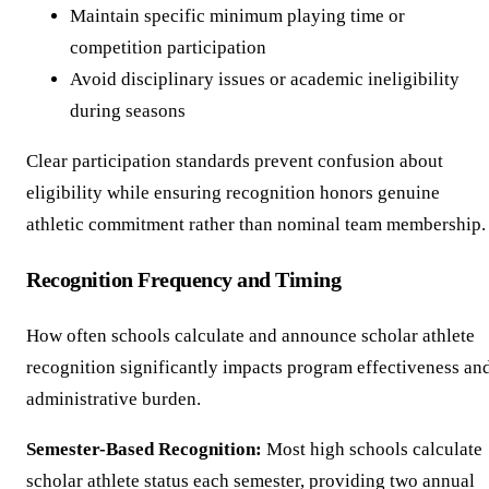
Maintain specific minimum playing time or
competition participation
Avoid disciplinary issues or academic ineligibility
during seasons
Clear participation standards prevent confusion about
eligibility while ensuring recognition honors genuine
athletic commitment rather than nominal team membership.
Recognition Frequency and Timing
How often schools calculate and announce scholar athlete
recognition significantly impacts program effectiveness an
administrative burden.
Semester-Based Recognition:
Most high schools calculate
scholar athlete status each semester, providing two annual