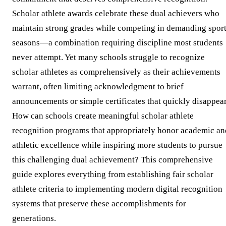
Scholar athlete awards celebrate these dual achievers who
maintain strong grades while competing in demanding spor
seasons—a combination requiring discipline most students
never attempt. Yet many schools struggle to recognize
scholar athletes as comprehensively as their achievements
warrant, often limiting acknowledgment to brief
announcements or simple certificates that quickly disappear
How can schools create meaningful scholar athlete
recognition programs that appropriately honor academic an
athletic excellence while inspiring more students to pursue
this challenging dual achievement? This comprehensive
guide explores everything from establishing fair scholar
athlete criteria to implementing modern digital recognition
systems that preserve these accomplishments for
generations.