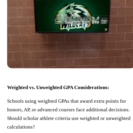
Weighted vs. Unweighted GPA Considerations:
Schools using weighted GPAs that award extra points for
honors, AP, or advanced courses face additional decisions.
Should scholar athlete criteria use weighted or unweighted
calculations?