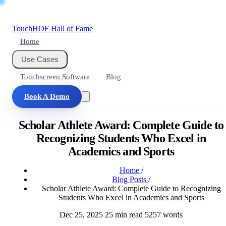
Touch
HOF
Hall of Fame
Home
Use Cases
Touchscreen Software
Blog
Book A Demo
Scholar Athlete Award: Complete Guide to
Recognizing Students Who Excel in
Academics and Sports
Home
/
Blog Posts
/
Scholar Athlete Award: Complete Guide to Recognizing
Students Who Excel in Academics and Sports
Dec 25, 2025
25 min read
5257 words