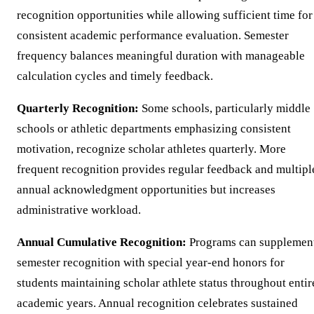
recognition opportunities while allowing sufficient time for
consistent academic performance evaluation. Semester
frequency balances meaningful duration with manageable
calculation cycles and timely feedback.
Quarterly Recognition:
Some schools, particularly middle
schools or athletic departments emphasizing consistent
motivation, recognize scholar athletes quarterly. More
frequent recognition provides regular feedback and multipl
annual acknowledgment opportunities but increases
administrative workload.
Annual Cumulative Recognition:
Programs can supplemen
semester recognition with special year-end honors for
students maintaining scholar athlete status throughout entir
academic years. Annual recognition celebrates sustained