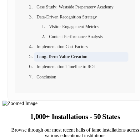
Case Study: Westside Preparatory Academy
Data-Driven Recognition Strategy
Visitor Engagement Metrics
Content Performance Analysis
Implementation Cost Factors
Long-Term Value Creation
Implementation Timeline to ROI
Conclusion
1,000+ Installations - 50 States
Browse through our most recent halls of fame installations across
various educational institutions