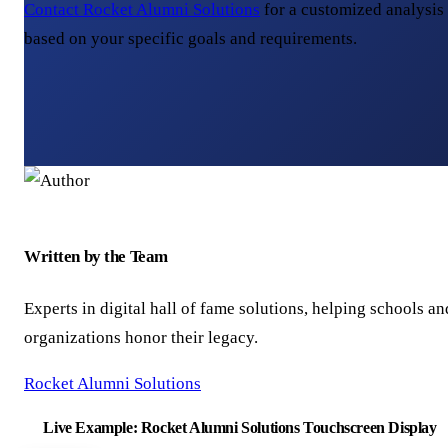
Contact Rocket Alumni Solutions
for a customized analysis
based on your specific goals and requirements.
Written by the Team
Experts in digital hall of fame solutions, helping schools an
organizations honor their legacy.
Rocket Alumni Solutions
Live Example: Rocket Alumni Solutions Touchscreen Display