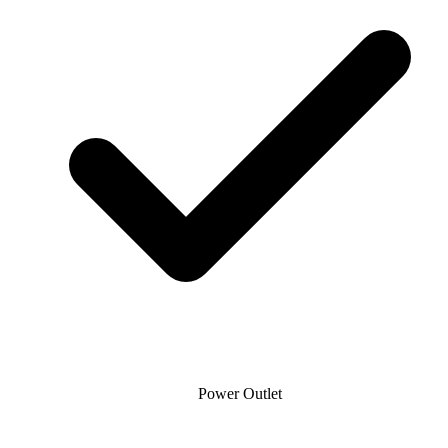
Power Outlet