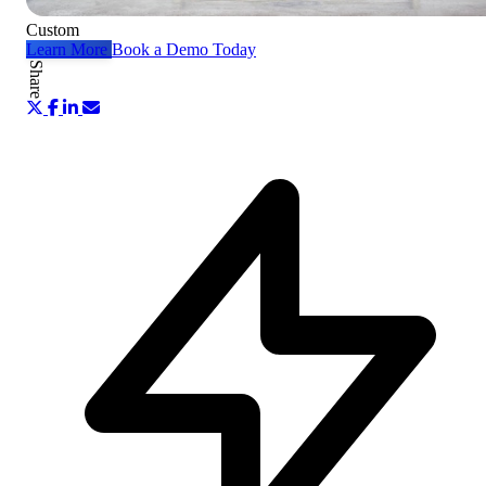
Custom
Learn More
Book a Demo Today
Share