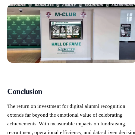
Conclusion
The return on investment for digital alumni recognition
extends far beyond the emotional value of celebrating
achievements. With measurable impacts on fundraising,
recruitment, operational efficiency, and data-driven decisio