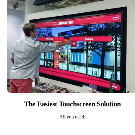
The Easiest Touchscreen Solution
All you need: