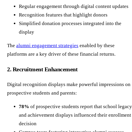
Regular engagement through digital content updates
Recognition features that highlight donors
Simplified donation processes integrated into the
display
The
alumni engagement strategies
enabled by these
platforms are a key driver of these financial returns.
2. Recruitment Enhancement
Digital recognition displays make powerful impressions on
prospective students and parents:
78%
of prospective students report that school legacy
and achievement displays influenced their enrollment
decision