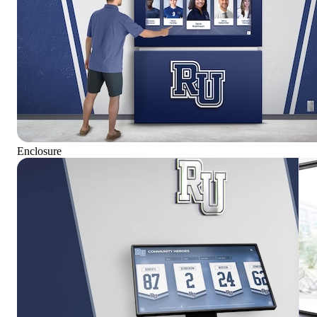
Enclosure