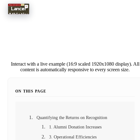
Interact with a live example (16:9 scaled 1920x1080 display). All
content is automatically responsive to every screen size.
ON THIS PAGE
Quantifying the Returns on Recognition
1. Alumni Donation Increases
3. Operational Efficiencies