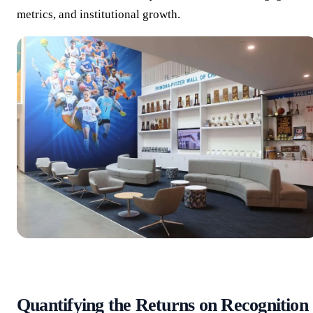
metrics, and institutional growth.
Quantifying the Returns on Recognition