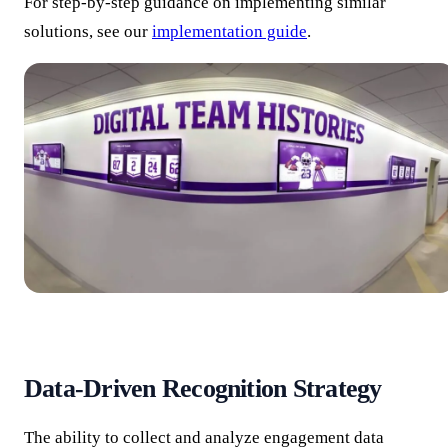
For step-by-step guidance on implementing similar
solutions, see our
implementation guide
.
Data-Driven Recognition Strategy
The ability to collect and analyze engagement data