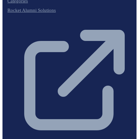
Categories
Rocket Alumni Solutions