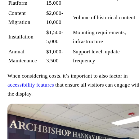
Platform
15,000
Content
$2,000-
Volume of historical content
Migration
10,000
$1,500-
Mounting requirements,
Installation
5,000
infrastructure
Annual
$1,000-
Support level, update
Maintenance
3,500
frequency
When considering costs, it’s important to also factor in
accessibility features
that ensure all visitors can engage wit
the display.