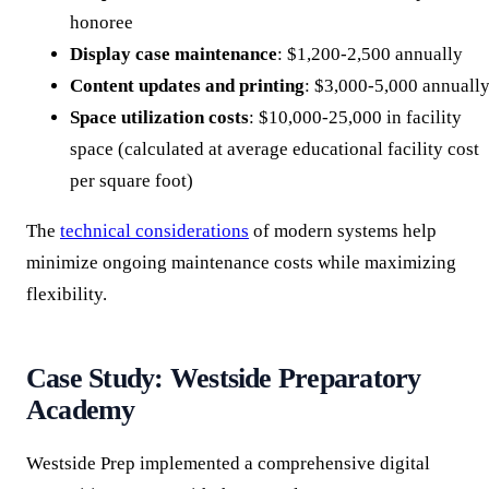
honoree
Display case maintenance
: $1,200-2,500 annually
Content updates and printing
: $3,000-5,000 annuall
Space utilization costs
: $10,000-25,000 in facility
space (calculated at average educational facility cost
per square foot)
The
technical considerations
of modern systems help
minimize ongoing maintenance costs while maximizing
flexibility.
Case Study: Westside Preparatory
Academy
Westside Prep implemented a comprehensive digital