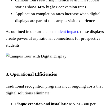
Campus tours featuring interactive alumni success
stories show
34% higher
conversion rates
Application completion rates increase when digital
displays are part of the campus visit experience
As outlined in our article on
student impact
, these displays
create powerful aspirational connections for prospective
students.
3. Operational Efficiencies
Traditional recognition programs incur ongoing costs that
digital solutions eliminate:
Plaque creation and installation
: $150-300 per