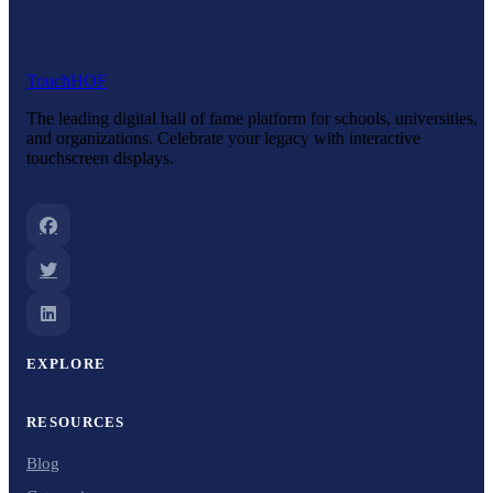
Touch
HOF
The leading digital hall of fame platform for schools, universities,
and organizations. Celebrate your legacy with interactive
touchscreen displays.
EXPLORE
RESOURCES
Blog