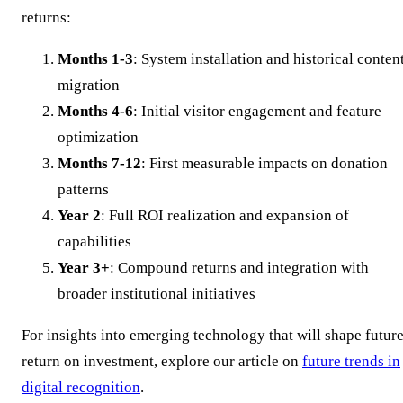
returns:
Months 1-3
: System installation and historical conten
migration
Months 4-6
: Initial visitor engagement and feature
optimization
Months 7-12
: First measurable impacts on donation
patterns
Year 2
: Full ROI realization and expansion of
capabilities
Year 3+
: Compound returns and integration with
broader institutional initiatives
For insights into emerging technology that will shape futur
return on investment, explore our article on
future trends in
digital recognition
.