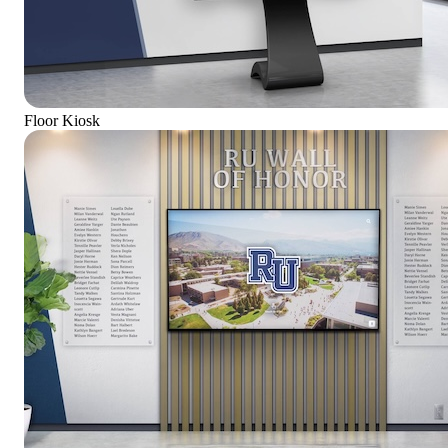
Floor Kiosk