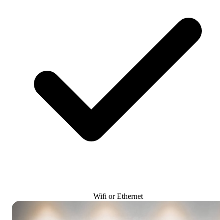
Wifi or Ethernet