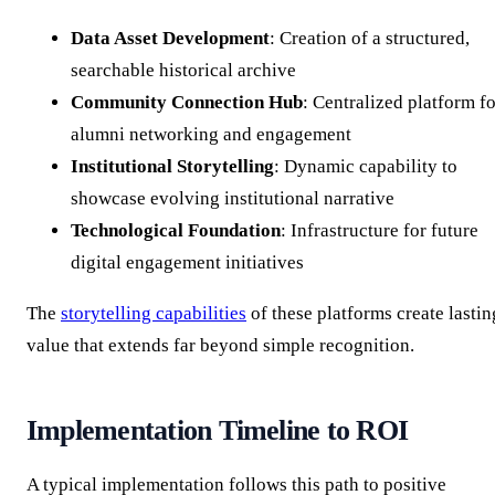
Data Asset Development
: Creation of a structured,
searchable historical archive
Community Connection Hub
: Centralized platform f
alumni networking and engagement
Institutional Storytelling
: Dynamic capability to
showcase evolving institutional narrative
Technological Foundation
: Infrastructure for future
digital engagement initiatives
The
storytelling capabilities
of these platforms create lastin
value that extends far beyond simple recognition.
Implementation Timeline to ROI
A typical implementation follows this path to positive