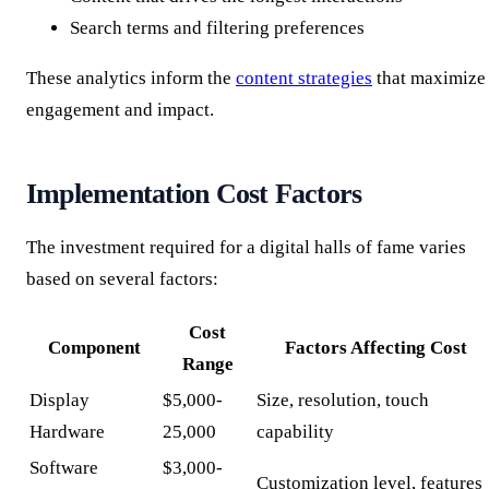
Search terms and filtering preferences
These analytics inform the
content strategies
that maximize
engagement and impact.
Implementation Cost Factors
The investment required for a digital halls of fame varies
based on several factors:
Cost
Component
Factors Affecting Cost
Range
Display
$5,000-
Size, resolution, touch
Hardware
25,000
capability
Software
$3,000-
Customization level, features