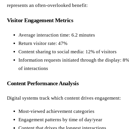
represents an often-overlooked benefit:
Visitor Engagement Metrics
Average interaction time: 6.2 minutes
Return visitor rate: 47%
Content sharing to social media: 12% of visitors
Information requests initiated through the display: 8
of interactions
Content Performance Analysis
Digital systems track which content drives engagement:
Most-viewed achievement categories
Engagement patterns by time of day/year
Content that drives the longest interactions