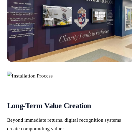
Long-Term Value Creation
Beyond immediate returns, digital recognition systems
create compounding value: