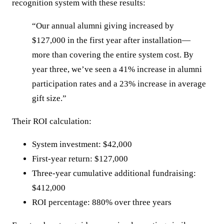
recognition system with these results:
“Our annual alumni giving increased by
$127,000 in the first year after installation—
more than covering the entire system cost. By
year three, we’ve seen a 41% increase in alumni
participation rates and a 23% increase in average
gift size.”
Their ROI calculation:
System investment: $42,000
First-year return: $127,000
Three-year cumulative additional fundraising:
$412,000
ROI percentage: 880% over three years