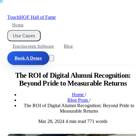
Touch
HOF
Hall of Fame
Home
Use Cases
Touchscreen Software
Blog
Book A Demo
The ROI of Digital Alumni Recognition:
Beyond Pride to Measurable Returns
Home
/
Blog Posts
/
The ROI of Digital Alumni Recognition: Beyond Pride to
Measurable Returns
Mar 28, 2024
4 min read
771 words