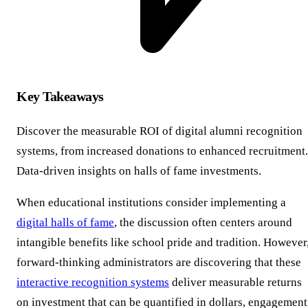
Key Takeaways
Discover the measurable ROI of digital alumni recognition
systems, from increased donations to enhanced recruitment.
Data-driven insights on halls of fame investments.
When educational institutions consider implementing a
digital halls of fame
, the discussion often centers around
intangible benefits like school pride and tradition. However
forward-thinking administrators are discovering that these
interactive recognition systems
deliver measurable returns
on investment that can be quantified in dollars, engagement