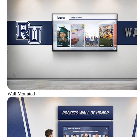
Wall Mounted