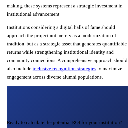
making, these systems represent a strategic investment in
institutional advancement.
Institutions considering a digital halls of fame should
approach the project not merely as a modernization of
tradition, but as a strategic asset that generates quantifiable
returns while strengthening institutional identity and
community connections. A comprehensive approach should
also include
inclusive recognition strategies
to maximize
engagement across diverse alumni populations.
Ready to calculate the potential ROI for your institution?