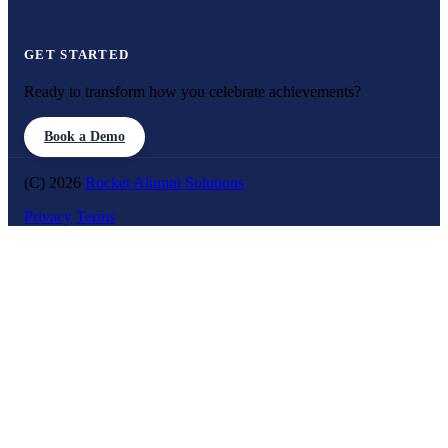
GET STARTED
Ready to transform how you celebrate achievements?
Book a Demo
(C) 2026
Rocket Alumni Solutions
Privacy
Terms