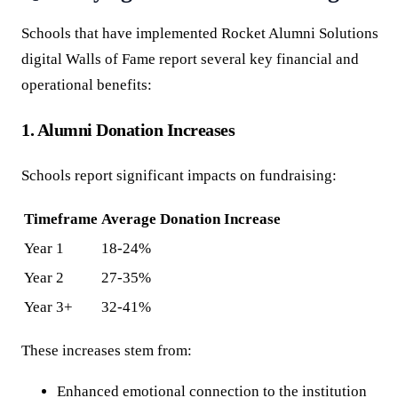
Schools that have implemented Rocket Alumni Solutions
digital Walls of Fame report several key financial and
operational benefits:
1. Alumni Donation Increases
Schools report significant impacts on fundraising:
Timeframe
Average Donation Increase
Year 1
18-24%
Year 2
27-35%
Year 3+
32-41%
These increases stem from:
Enhanced emotional connection to the institution