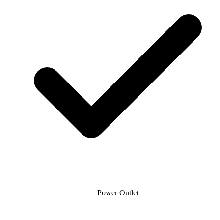
Power Outlet