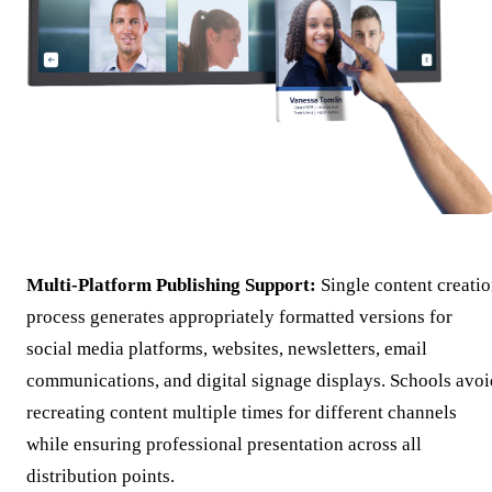
Multi-Platform Publishing Support:
Single content creati
process generates appropriately formatted versions for
social media platforms, websites, newsletters, email
communications, and digital signage displays. Schools avoi
recreating content multiple times for different channels
while ensuring professional presentation across all
distribution points.