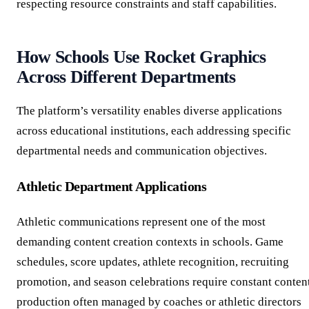
respecting resource constraints and staff capabilities.
How Schools Use Rocket Graphics
Across Different Departments
The platform’s versatility enables diverse applications
across educational institutions, each addressing specific
departmental needs and communication objectives.
Athletic Department Applications
Athletic communications represent one of the most
demanding content creation contexts in schools. Game
schedules, score updates, athlete recognition, recruiting
promotion, and season celebrations require constant conten
production often managed by coaches or athletic directors