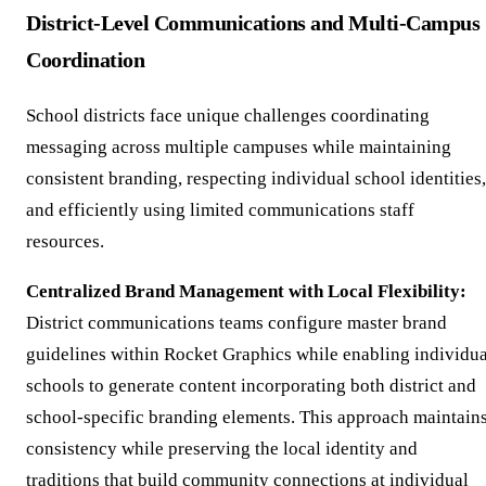
District-Level Communications and Multi-Campus
Coordination
School districts face unique challenges coordinating
messaging across multiple campuses while maintaining
consistent branding, respecting individual school identities,
and efficiently using limited communications staff
resources.
Centralized Brand Management with Local Flexibility:
District communications teams configure master brand
guidelines within Rocket Graphics while enabling individua
schools to generate content incorporating both district and
school-specific branding elements. This approach maintain
consistency while preserving the local identity and
traditions that build community connections at individual