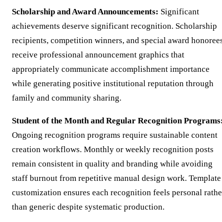
Scholarship and Award Announcements:
Significant
achievements deserve significant recognition. Scholarship
recipients, competition winners, and special award honoree
receive professional announcement graphics that
appropriately communicate accomplishment importance
while generating positive institutional reputation through
family and community sharing.
Student of the Month and Regular Recognition Programs
Ongoing recognition programs require sustainable content
creation workflows. Monthly or weekly recognition posts
remain consistent in quality and branding while avoiding
staff burnout from repetitive manual design work. Template
customization ensures each recognition feels personal rathe
than generic despite systematic production.