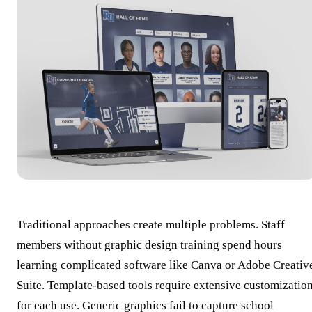
Traditional approaches create multiple problems. Staff
members without graphic design training spend hours
learning complicated software like Canva or Adobe Creativ
Suite. Template-based tools require extensive customizatio
for each use. Generic graphics fail to capture school