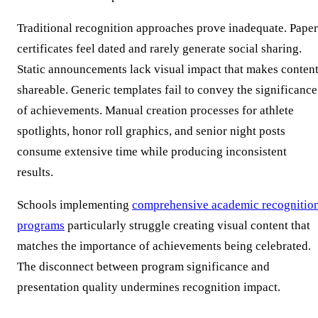
Traditional recognition approaches prove inadequate. Paper
certificates feel dated and rarely generate social sharing.
Static announcements lack visual impact that makes conten
shareable. Generic templates fail to convey the significance
of achievements. Manual creation processes for athlete
spotlights, honor roll graphics, and senior night posts
consume extensive time while producing inconsistent
results.
Schools implementing
comprehensive academic recognitio
programs
particularly struggle creating visual content that
matches the importance of achievements being celebrated.
The disconnect between program significance and
presentation quality undermines recognition impact.