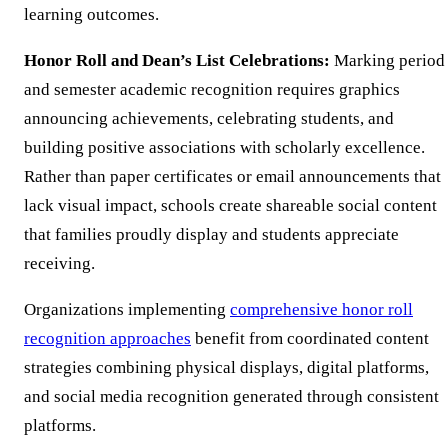
learning outcomes.
Honor Roll and Dean’s List Celebrations:
Marking period
and semester academic recognition requires graphics
announcing achievements, celebrating students, and
building positive associations with scholarly excellence.
Rather than paper certificates or email announcements that
lack visual impact, schools create shareable social content
that families proudly display and students appreciate
receiving.
Organizations implementing
comprehensive honor roll
recognition approaches
benefit from coordinated content
strategies combining physical displays, digital platforms,
and social media recognition generated through consistent
platforms.