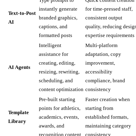
Type prompts to
Quick content creation
instantly generate
for time-pressed staff,
Text-to-Post
branded graphics,
consistent output
AI
captions, and
quality, reducing desig
formatted posts
expertise requirements
Intelligent
Multi-platform
assistance for
adaptation, copy
creating, editing,
improvement,
AI Agents
resizing, rewriting,
accessibility
scheduling, and
compliance, brand
content optimization
consistency
Pre-built starting
Faster creation when
points for athletics,
starting from
Template
academics, events,
established formats,
Library
awards, and
maintaining category
recognition content
consistency