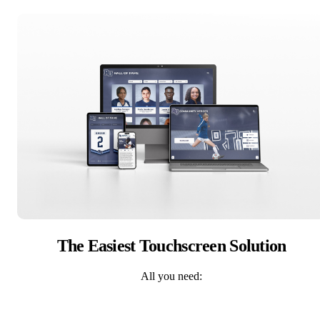
The Easiest Touchscreen Solution
All you need: