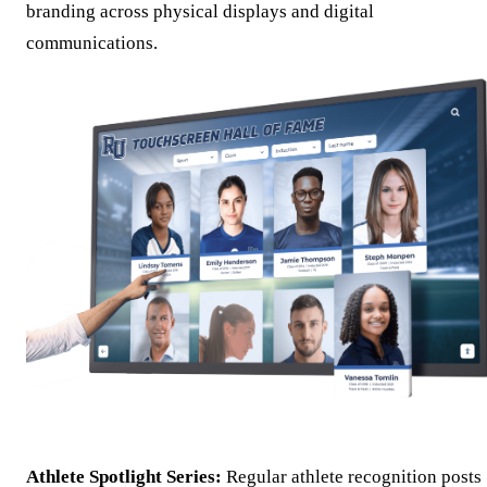
branding across physical displays and digital
communications.
Athlete Spotlight Series:
Regular athlete recognition posts