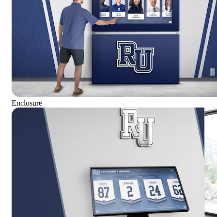
Enclosure