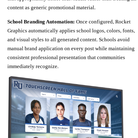
content as generic promotional material.
School Branding Automation:
Once configured, Rocket
Graphics automatically applies school logos, colors, fonts,
and visual styles to all generated content. Schools avoid
manual brand application on every post while maintaining
consistent professional presentation that communities
immediately recognize.