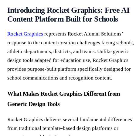
Introducing Rocket Graphics: Free AI
Content Platform Built for Schools
Rocket Graphics
represents Rocket Alumni Solutions’
response to the content creation challenges facing schools,
athletic departments, districts, and teams. Unlike generic
design tools adapted for education use, Rocket Graphics
provides purpose-built platform specifically designed for
school communications and recognition content.
What Makes Rocket Graphics Different from
Generic Design Tools
Rocket Graphics delivers several fundamental differences
from traditional template-based design platforms or