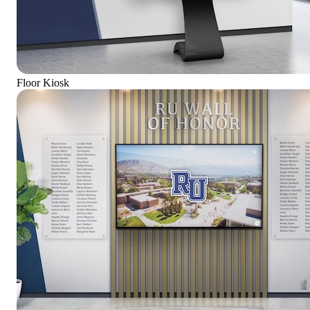
Floor Kiosk