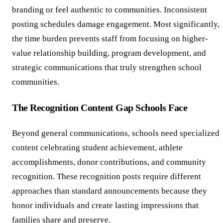
branding or feel authentic to communities. Inconsistent
posting schedules damage engagement. Most significantly,
the time burden prevents staff from focusing on higher-
value relationship building, program development, and
strategic communications that truly strengthen school
communities.
The Recognition Content Gap Schools Face
Beyond general communications, schools need specialized
content celebrating student achievement, athlete
accomplishments, donor contributions, and community
recognition. These recognition posts require different
approaches than standard announcements because they
honor individuals and create lasting impressions that
families share and preserve.