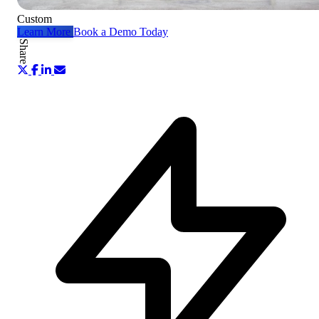
Custom
Learn More
Book a Demo Today
Share