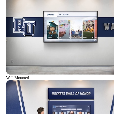
Wall Mounted