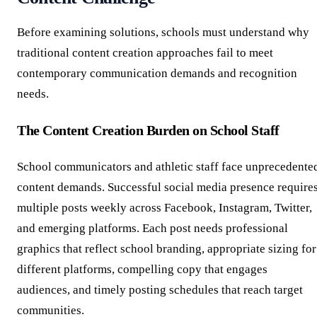
Before examining solutions, schools must understand why
traditional content creation approaches fail to meet
contemporary communication demands and recognition
needs.
The Content Creation Burden on School Staff
School communicators and athletic staff face unprecedente
content demands. Successful social media presence require
multiple posts weekly across Facebook, Instagram, Twitter,
and emerging platforms. Each post needs professional
graphics that reflect school branding, appropriate sizing for
different platforms, compelling copy that engages
audiences, and timely posting schedules that reach target
communities.