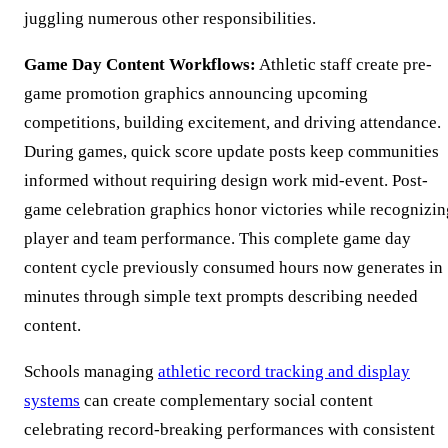
juggling numerous other responsibilities.
Game Day Content Workflows:
Athletic staff create pre-
game promotion graphics announcing upcoming
competitions, building excitement, and driving attendance.
During games, quick score update posts keep communities
informed without requiring design work mid-event. Post-
game celebration graphics honor victories while recognizin
player and team performance. This complete game day
content cycle previously consumed hours now generates in
minutes through simple text prompts describing needed
content.
Schools managing
athletic record tracking and display
systems
can create complementary social content
celebrating record-breaking performances with consistent