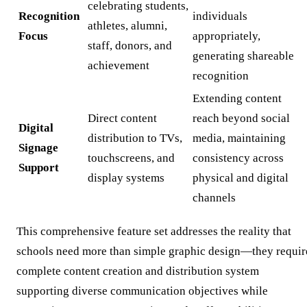
celebrating students,
Recognition
individuals
athletes, alumni,
Focus
appropriately,
staff, donors, and
generating shareable
achievement
recognition
Extending content
Direct content
reach beyond social
Digital
distribution to TVs,
media, maintaining
Signage
touchscreens, and
consistency across
Support
display systems
physical and digital
channels
This comprehensive feature set addresses the reality that
schools need more than simple graphic design—they requir
complete content creation and distribution system
supporting diverse communication objectives while