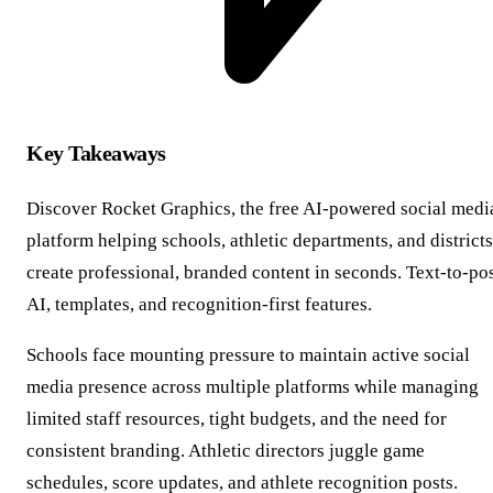
Key Takeaways
Discover Rocket Graphics, the free AI-powered social medi
platform helping schools, athletic departments, and districts
create professional, branded content in seconds. Text-to-po
AI, templates, and recognition-first features.
Schools face mounting pressure to maintain active social
media presence across multiple platforms while managing
limited staff resources, tight budgets, and the need for
consistent branding. Athletic directors juggle game
schedules, score updates, and athlete recognition posts.