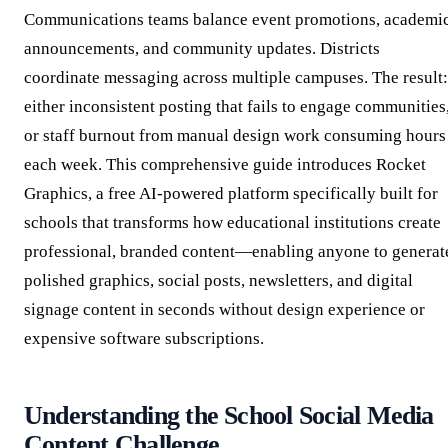
Communications teams balance event promotions, academi
announcements, and community updates. Districts
coordinate messaging across multiple campuses. The result:
either inconsistent posting that fails to engage communities
or staff burnout from manual design work consuming hours
each week. This comprehensive guide introduces Rocket
Graphics, a free AI-powered platform specifically built for
schools that transforms how educational institutions create
professional, branded content—enabling anyone to generat
polished graphics, social posts, newsletters, and digital
signage content in seconds without design experience or
expensive software subscriptions.
Understanding the School Social Media
Content Challenge