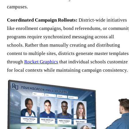
campuses.
Coordinated Campaign Rollouts:
District-wide initiatives
like enrollment campaigns, bond referendums, or communi
programs require synchronized messaging across all
schools. Rather than manually creating and distributing
content to multiple sites, districts generate master templates
through
Rocket Graphics
that individual schools customize
for local contexts while maintaining campaign consistency.