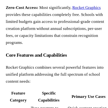
Zero-Cost Access:
Most significantly,
Rocket Graphics
provides these capabilities completely free. Schools with
limited budgets gain access to professional-grade content
creation platform without annual subscriptions, per-user
fees, or capacity limitations that constrain recognition
programs.
Core Features and Capabilities
Rocket Graphics combines several powerful features into
unified platform addressing the full spectrum of school
content needs:
Feature
Specific
Primary Use Cases
Category
Capabilities