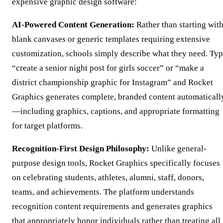
expensive graphic design software:
AI-Powered Content Generation:
Rather than starting wit
blank canvases or generic templates requiring extensive
customization, schools simply describe what they need. Ty
“create a senior night post for girls soccer” or “make a
district championship graphic for Instagram” and Rocket
Graphics generates complete, branded content automaticall
—including graphics, captions, and appropriate formatting
for target platforms.
Recognition-First Design Philosophy:
Unlike general-
purpose design tools, Rocket Graphics specifically focuses
on celebrating students, athletes, alumni, staff, donors,
teams, and achievements. The platform understands
recognition content requirements and generates graphics
that appropriately honor individuals rather than treating all