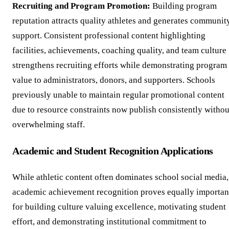
Recruiting and Program Promotion:
Building program
reputation attracts quality athletes and generates communit
support. Consistent professional content highlighting
facilities, achievements, coaching quality, and team culture
strengthens recruiting efforts while demonstrating program
value to administrators, donors, and supporters. Schools
previously unable to maintain regular promotional content
due to resource constraints now publish consistently withou
overwhelming staff.
Academic and Student Recognition Applications
While athletic content often dominates school social media,
academic achievement recognition proves equally importan
for building culture valuing excellence, motivating student
effort, and demonstrating institutional commitment to