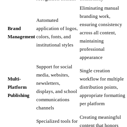
Eliminating manual
branding work,
Automated
ensuring consistency
Brand
application of logos,
across all content,
Management
colors, fonts, and
maintaining
institutional styles
professional
appearance
Support for social
Single creation
media, websites,
Multi-
workflow for multiple
newsletters,
Platform
distribution points,
displays, and school
Publishing
appropriate formatting
communications
per platform
channels
Creating meaningful
Specialized tools for
content that honors