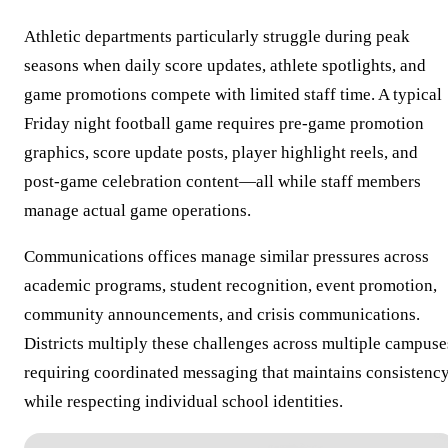
Athletic departments particularly struggle during peak
seasons when daily score updates, athlete spotlights, and
game promotions compete with limited staff time. A typical
Friday night football game requires pre-game promotion
graphics, score update posts, player highlight reels, and
post-game celebration content—all while staff members
manage actual game operations.
Communications offices manage similar pressures across
academic programs, student recognition, event promotion,
community announcements, and crisis communications.
Districts multiply these challenges across multiple campuse
requiring coordinated messaging that maintains consistenc
while respecting individual school identities.