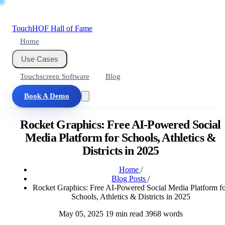
Touch
HOF
Hall of Fame
Home
Use Cases
Touchscreen Software
Blog
Book A Demo
Rocket Graphics: Free AI-Powered Social
Media Platform for Schools, Athletics &
Districts in 2025
Home
/
Blog Posts
/
Rocket Graphics: Free AI-Powered Social Media Platform f
Schools, Athletics & Districts in 2025
May 05, 2025
19 min read
3968 words