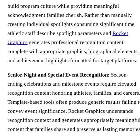
build program culture while providing meaningful
acknowledgment families cherish. Rather than manually
creating individual spotlights consuming significant time,
athletic staff describe spotlight parameters and
Rocket
Graphics
generates professional recognition content
complete with appropriate graphics, biographical elements,
and achievement highlights formatted for target platforms.
Senior Night and Special Event Recognition:
Season-
ending celebrations and milestone events require elevated
recognition content honoring athletes, families, and careers
Template-based tools often produce generic results failing t
convey event significance. Rocket Graphics understands
recognition context and generates appropriately meaningfu
content that families share and preserve as lasting memories