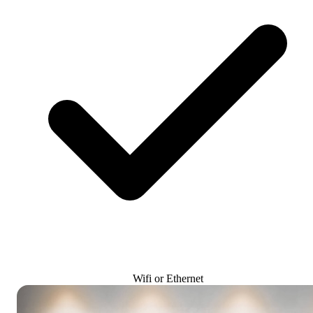
Wifi or Ethernet