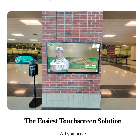
The Easiest Touchscreen Solution
All you need: