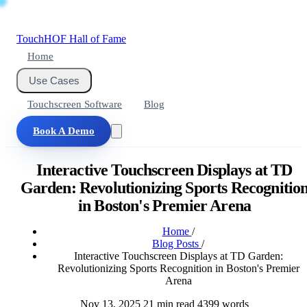
Touch
HOF
Hall of Fame
Home
Use Cases
Touchscreen Software
Blog
Book A Demo
Interactive Touchscreen Displays at TD
Garden: Revolutionizing Sports Recognitio
in Boston's Premier Arena
Home
/
Blog Posts
/
Interactive Touchscreen Displays at TD Garden:
Revolutionizing Sports Recognition in Boston's Premier
Arena
Nov 13, 2025
21 min read
4399 words