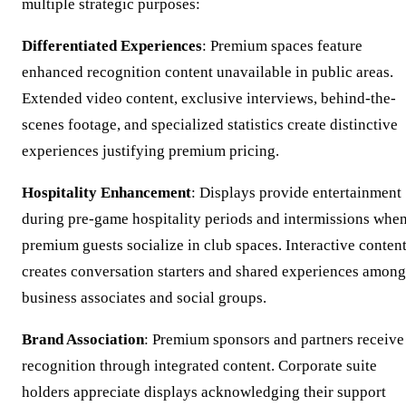
multiple strategic purposes:
Differentiated Experiences
: Premium spaces feature
enhanced recognition content unavailable in public areas.
Extended video content, exclusive interviews, behind-the-
scenes footage, and specialized statistics create distinctive
experiences justifying premium pricing.
Hospitality Enhancement
: Displays provide entertainment
during pre-game hospitality periods and intermissions whe
premium guests socialize in club spaces. Interactive conten
creates conversation starters and shared experiences among
business associates and social groups.
Brand Association
: Premium sponsors and partners receive
recognition through integrated content. Corporate suite
holders appreciate displays acknowledging their support