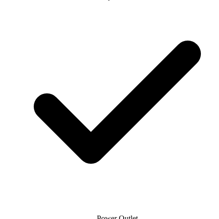
Power Outlet