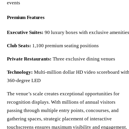
events
Premium Features
Executive Suites:
90 luxury boxes with exclusive amenitie
Club Seats:
1,100 premium seating positions
Private Restaurants:
Three exclusive dining venues
Technology:
Multi-million dollar HD video scoreboard wit
360-degree LED
The venue’s scale creates exceptional opportunities for
recognition displays. With millions of annual visitors
passing through multiple entry points, concourses, and
gathering spaces, strategic placement of interactive
touchscreens ensures maximum visibility and engagement.