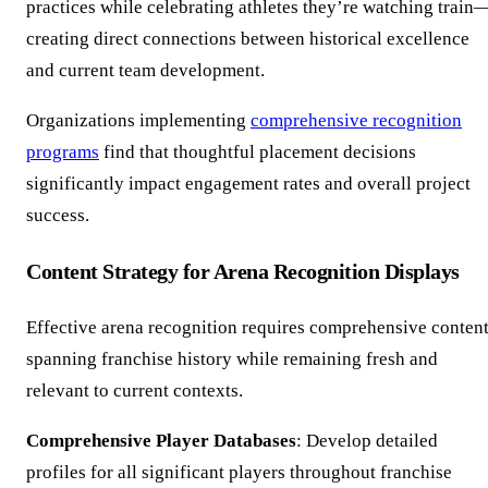
practices while celebrating athletes they’re watching train
creating direct connections between historical excellence
and current team development.
Organizations implementing
comprehensive recognition
programs
find that thoughtful placement decisions
significantly impact engagement rates and overall project
success.
Content Strategy for Arena Recognition Displays
Effective arena recognition requires comprehensive conten
spanning franchise history while remaining fresh and
relevant to current contexts.
Comprehensive Player Databases
: Develop detailed
profiles for all significant players throughout franchise