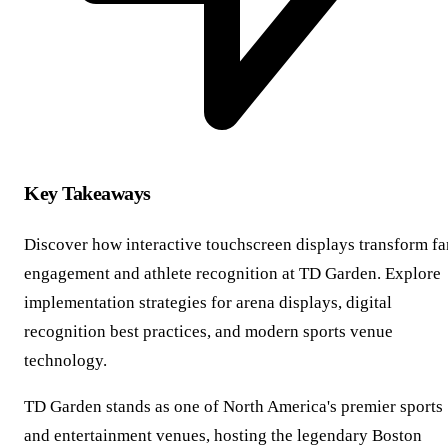
Key Takeaways
Discover how interactive touchscreen displays transform fa
engagement and athlete recognition at TD Garden. Explore
implementation strategies for arena displays, digital
recognition best practices, and modern sports venue
technology.
TD Garden stands as one of North America's premier sports
and entertainment venues, hosting the legendary Boston