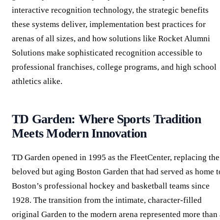
interactive recognition technology, the strategic benefits
these systems deliver, implementation best practices for
arenas of all sizes, and how solutions like Rocket Alumni
Solutions make sophisticated recognition accessible to
professional franchises, college programs, and high school
athletics alike.
TD Garden: Where Sports Tradition
Meets Modern Innovation
TD Garden opened in 1995 as the FleetCenter, replacing the
beloved but aging Boston Garden that had served as home t
Boston’s professional hockey and basketball teams since
1928. The transition from the intimate, character-filled
original Garden to the modern arena represented more than 