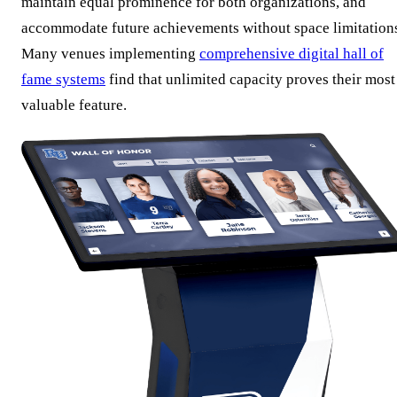
maintain equal prominence for both organizations, and
accommodate future achievements without space limitation
Many venues implementing
comprehensive digital hall of
fame systems
find that unlimited capacity proves their most
valuable feature.