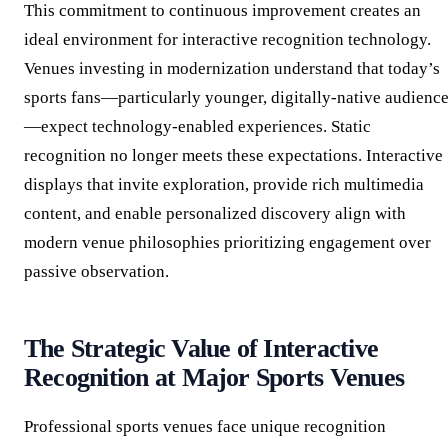
This commitment to continuous improvement creates an
ideal environment for interactive recognition technology.
Venues investing in modernization understand that today’s
sports fans—particularly younger, digitally-native audienc
—expect technology-enabled experiences. Static
recognition no longer meets these expectations. Interactive
displays that invite exploration, provide rich multimedia
content, and enable personalized discovery align with
modern venue philosophies prioritizing engagement over
passive observation.
The Strategic Value of Interactive
Recognition at Major Sports Venues
Professional sports venues face unique recognition