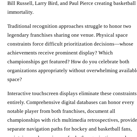
Bill Russell, Larry Bird, and Paul Pierce creating basketball
immortality.
Traditional recognition approaches struggle to honor two
legendary franchises sharing one venue. Physical space
constraints force difficult prioritization decisions—whose
achievements receive prominent display? Which
championships get featured? How do you celebrate both
organizations appropriately without overwhelming availabl
space?
Interactive touchscreen displays eliminate these constraints
entirely. Comprehensive digital databases can honor every
notable player from both franchises, document all
championships with rich multimedia retrospectives, provid
separate navigation paths for hockey and basketball fans,