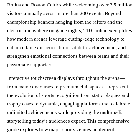
Bruins and Boston Celtics while welcoming over 3.5 millio
visitors annually across more than 200 events. Beyond
championship banners hanging from the rafters and the
electric atmosphere on game nights, TD Garden exemplifies
how modern arenas leverage cutting-edge technology to
enhance fan experience, honor athletic achievement, and
strengthen emotional connections between teams and their
passionate supporters.
Interactive touchscreen displays throughout the arena—
from main concourses to premium club spaces—represent
the evolution of sports recognition from static plaques and
trophy cases to dynamic, engaging platforms that celebrate
unlimited achievements while providing the multimedia
storytelling today’s audiences expect. This comprehensive
guide explores how major sports venues implement