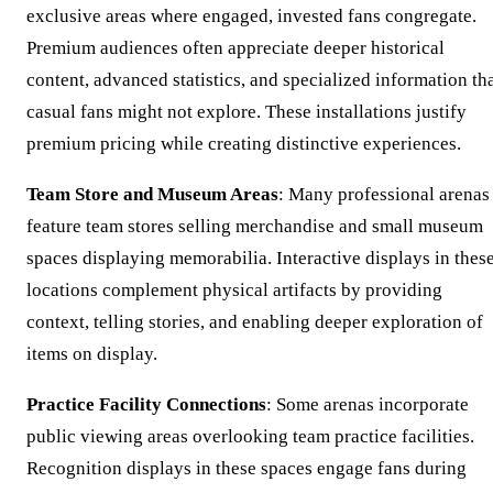
exclusive areas where engaged, invested fans congregate.
Premium audiences often appreciate deeper historical
content, advanced statistics, and specialized information th
casual fans might not explore. These installations justify
premium pricing while creating distinctive experiences.
Team Store and Museum Areas
: Many professional arenas
feature team stores selling merchandise and small museum
spaces displaying memorabilia. Interactive displays in thes
locations complement physical artifacts by providing
context, telling stories, and enabling deeper exploration of
items on display.
Practice Facility Connections
: Some arenas incorporate
public viewing areas overlooking team practice facilities.
Recognition displays in these spaces engage fans during