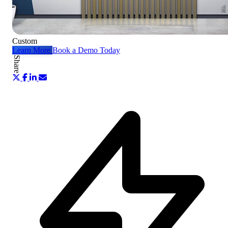
Custom
Learn More
Book a Demo Today
Share