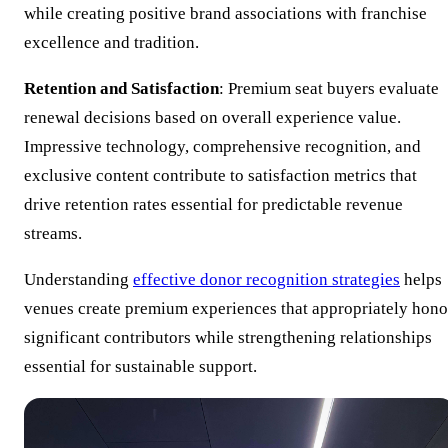
while creating positive brand associations with franchise
excellence and tradition.
Retention and Satisfaction
: Premium seat buyers evaluate
renewal decisions based on overall experience value.
Impressive technology, comprehensive recognition, and
exclusive content contribute to satisfaction metrics that
drive retention rates essential for predictable revenue
streams.
Understanding
effective donor recognition strategies
helps
venues create premium experiences that appropriately hono
significant contributors while strengthening relationships
essential for sustainable support.