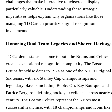
challenges that make interactive touchscreen displays
particularly valuable. Understanding these strategic
imperatives helps explain why organizations like those
managing TD Garden prioritize digital recognition
investments.
Honoring Dual-Team Legacies and Shared Heritage
TD Garden’s status as home to both the Bruins and Celtics
creates exceptional recognition complexity. The Boston
Bruins franchise dates to 1924 as one of the NHL’s Original
Six teams, with six Stanley Cup championships and
legendary players including Bobby Orr, Ray Bourque, and
Patrice Bergeron defining hockey excellence across nearly 
century. The Boston Celtics represent the NBA’s most
successful franchise, with 18 championships and icons like