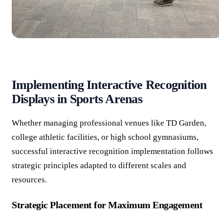
Implementing Interactive Recognition
Displays in Sports Arenas
Whether managing professional venues like TD Garden,
college athletic facilities, or high school gymnasiums,
successful interactive recognition implementation follows
strategic principles adapted to different scales and
resources.
Strategic Placement for Maximum Engagement