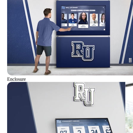
Enclosure