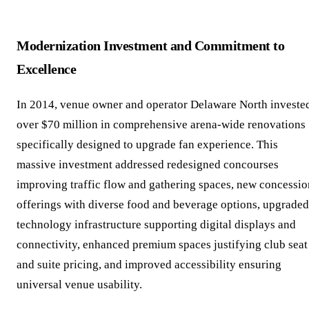
Modernization Investment and Commitment to
Excellence
In 2014, venue owner and operator Delaware North investe
over $70 million in comprehensive arena-wide renovations
specifically designed to upgrade fan experience. This
massive investment addressed redesigned concourses
improving traffic flow and gathering spaces, new concessio
offerings with diverse food and beverage options, upgraded
technology infrastructure supporting digital displays and
connectivity, enhanced premium spaces justifying club seat
and suite pricing, and improved accessibility ensuring
universal venue usability.