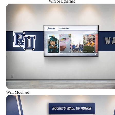
Wifi or Ethernet
Wall Mounted