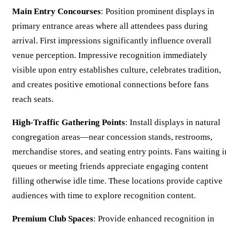
Main Entry Concourses
: Position prominent displays in
primary entrance areas where all attendees pass during
arrival. First impressions significantly influence overall
venue perception. Impressive recognition immediately
visible upon entry establishes culture, celebrates tradition,
and creates positive emotional connections before fans
reach seats.
High-Traffic Gathering Points
: Install displays in natural
congregation areas—near concession stands, restrooms,
merchandise stores, and seating entry points. Fans waiting i
queues or meeting friends appreciate engaging content
filling otherwise idle time. These locations provide captive
audiences with time to explore recognition content.
Premium Club Spaces
: Provide enhanced recognition in