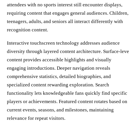
attendees with no sports interest still encounter displays,
requiring content that engages general audiences. Children,
teenagers, adults, and seniors all interact differently with
recognition content.
Interactive touchscreen technology addresses audience
diversity through layered content architecture. Surface-leve
content provides accessible highlights and visually
engaging introductions. Deeper navigation reveals
comprehensive statistics, detailed biographies, and
specialized content rewarding exploration. Search
functionality lets knowledgeable fans quickly find specific
players or achievements. Featured content rotates based on
current events, seasons, and milestones, maintaining
relevance for repeat visitors.