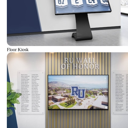
Floor Kiosk