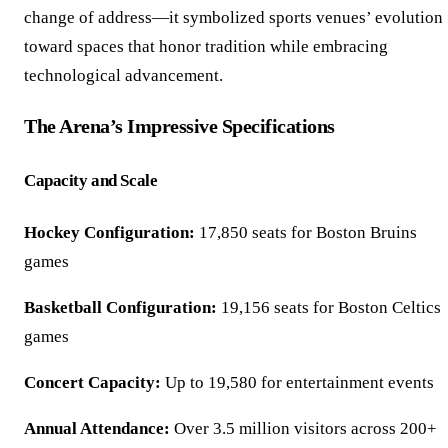
change of address—it symbolized sports venues’ evolution
toward spaces that honor tradition while embracing
technological advancement.
The Arena’s Impressive Specifications
Capacity and Scale
Hockey Configuration:
17,850 seats for Boston Bruins
games
Basketball Configuration:
19,156 seats for Boston Celtics
games
Concert Capacity:
Up to 19,580 for entertainment events
Annual Attendance:
Over 3.5 million visitors across 200+