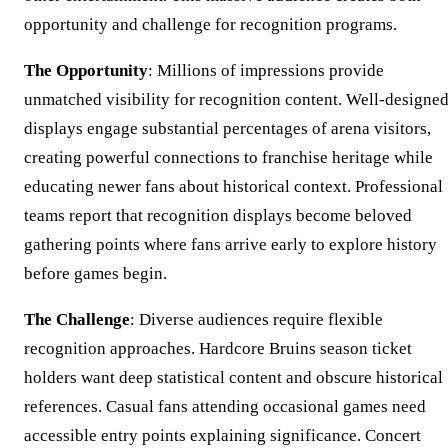
opportunity and challenge for recognition programs.
The Opportunity
: Millions of impressions provide
unmatched visibility for recognition content. Well-designe
displays engage substantial percentages of arena visitors,
creating powerful connections to franchise heritage while
educating newer fans about historical context. Professional
teams report that recognition displays become beloved
gathering points where fans arrive early to explore history
before games begin.
The Challenge
: Diverse audiences require flexible
recognition approaches. Hardcore Bruins season ticket
holders want deep statistical content and obscure historical
references. Casual fans attending occasional games need
accessible entry points explaining significance. Concert