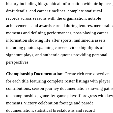
history including biographical information with birthplaces
draft details, and career timelines, complete statistical
records across seasons with the organization, notable
achievements and awards earned during tenures, memorabl
moments and defining performances, post-playing career
information showing life after sports, multimedia assets
including photos spanning careers, video highlights of
signature plays, and authentic quotes providing personal
perspectives.
Championship Documentation
: Create rich retrospectives
for each title featuring complete roster listings with player
contributions, season journey documentation showing path
to championships, game-by-game playoff progress with ke
moments, victory celebration footage and parade
documentation, statistical breakdowns and record