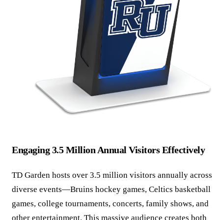
Engaging 3.5 Million Annual Visitors Effectively
TD Garden hosts over 3.5 million visitors annually across
diverse events—Bruins hockey games, Celtics basketball
games, college tournaments, concerts, family shows, and
other entertainment. This massive audience creates both