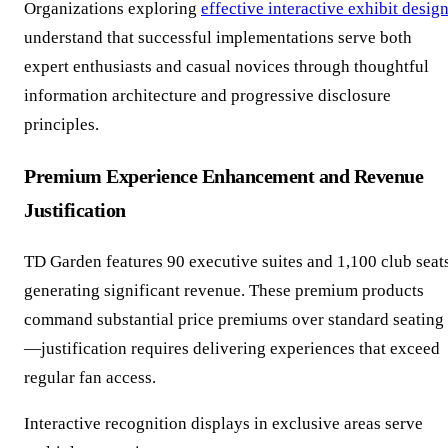
Organizations exploring
effective interactive exhibit desig
understand that successful implementations serve both
expert enthusiasts and casual novices through thoughtful
information architecture and progressive disclosure
principles.
Premium Experience Enhancement and Revenue
Justification
TD Garden features 90 executive suites and 1,100 club seat
generating significant revenue. These premium products
command substantial price premiums over standard seating
—justification requires delivering experiences that exceed
regular fan access.
Interactive recognition displays in exclusive areas serve