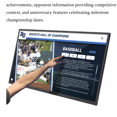
achievements, opponent information providing competitive
context, and anniversary features celebrating milestone
championship dates.