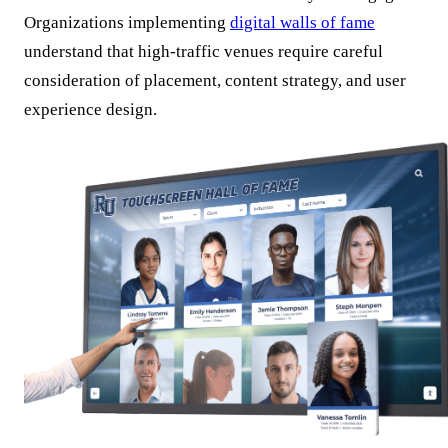
Organizations implementing
digital walls of fame
understand that high-traffic venues require careful
consideration of placement, content strategy, and user
experience design.