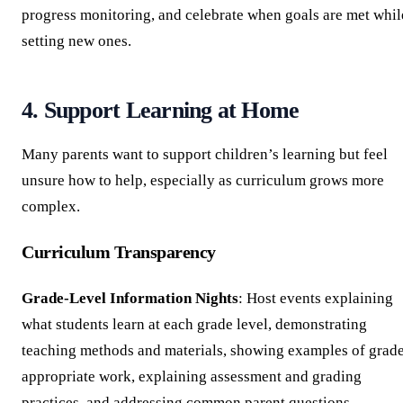
progress monitoring, and celebrate when goals are met whil
setting new ones.
4. Support Learning at Home
Many parents want to support children’s learning but feel
unsure how to help, especially as curriculum grows more
complex.
Curriculum Transparency
Grade-Level Information Nights
: Host events explaining
what students learn at each grade level, demonstrating
teaching methods and materials, showing examples of grad
appropriate work, explaining assessment and grading
practices, and addressing common parent questions.