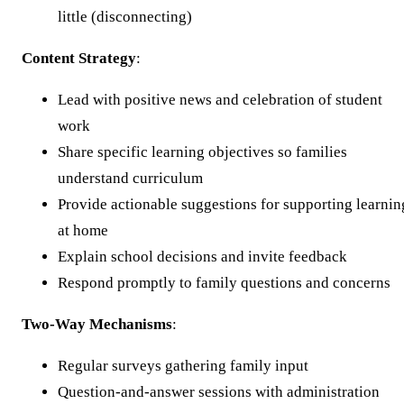
little (disconnecting)
Content Strategy
:
Lead with positive news and celebration of student
work
Share specific learning objectives so families
understand curriculum
Provide actionable suggestions for supporting learnin
at home
Explain school decisions and invite feedback
Respond promptly to family questions and concerns
Two-Way Mechanisms
:
Regular surveys gathering family input
Question-and-answer sessions with administration