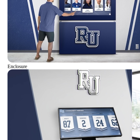
Enclosure