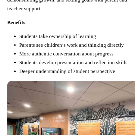
teacher support.
Benefits
:
Students take ownership of learning
Parents see children’s work and thinking directly
More authentic conversation about progress
Students develop presentation and reflection skills
Deeper understanding of student perspective