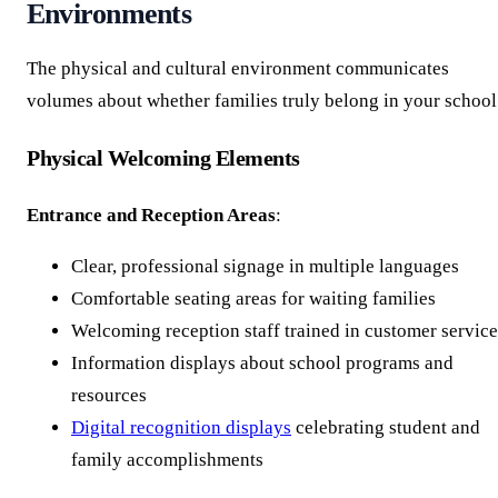
Environments
The physical and cultural environment communicates
volumes about whether families truly belong in your school
Physical Welcoming Elements
Entrance and Reception Areas
:
Clear, professional signage in multiple languages
Comfortable seating areas for waiting families
Welcoming reception staff trained in customer service
Information displays about school programs and
resources
Digital recognition displays
celebrating student and
family accomplishments