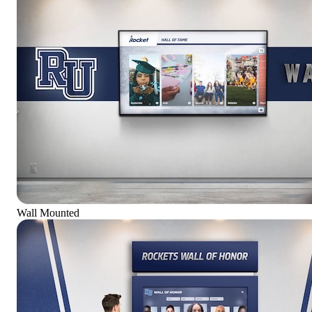
Wall Mounted