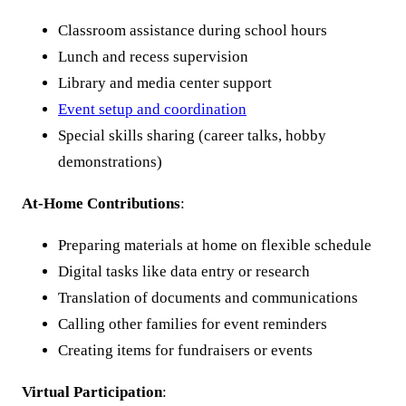
Classroom assistance during school hours
Lunch and recess supervision
Library and media center support
Event setup and coordination
Special skills sharing (career talks, hobby
demonstrations)
At-Home Contributions
:
Preparing materials at home on flexible schedule
Digital tasks like data entry or research
Translation of documents and communications
Calling other families for event reminders
Creating items for fundraisers or events
Virtual Participation
: