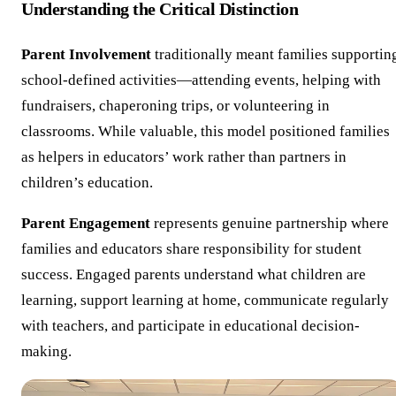
Understanding the Critical Distinction
Parent Involvement
traditionally meant families supportin
school-defined activities—attending events, helping with
fundraisers, chaperoning trips, or volunteering in
classrooms. While valuable, this model positioned families
as helpers in educators’ work rather than partners in
children’s education.
Parent Engagement
represents genuine partnership where
families and educators share responsibility for student
success. Engaged parents understand what children are
learning, support learning at home, communicate regularly
with teachers, and participate in educational decision-
making.