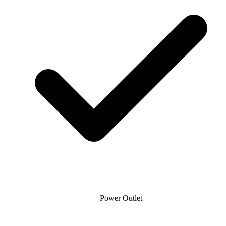
Power Outlet