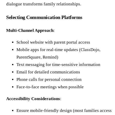
dialogue transforms family relationships.
Selecting Communication Platforms
Multi-Channel Approach
:
School website with parent portal access
Mobile apps for real-time updates (ClassDojo,
ParentSquare, Remind)
Text messaging for time-sensitive information
Email for detailed communications
Phone calls for personal connection
Face-to-face meetings when possible
Accessibility Considerations
:
Ensure mobile-friendly design (most families access