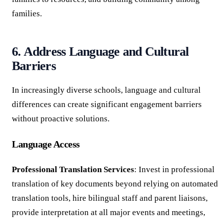
families.
6. Address Language and Cultural
Barriers
In increasingly diverse schools, language and cultural
differences can create significant engagement barriers
without proactive solutions.
Language Access
Professional Translation Services
: Invest in professional
translation of key documents beyond relying on automated
translation tools, hire bilingual staff and parent liaisons,
provide interpretation at all major events and meetings,