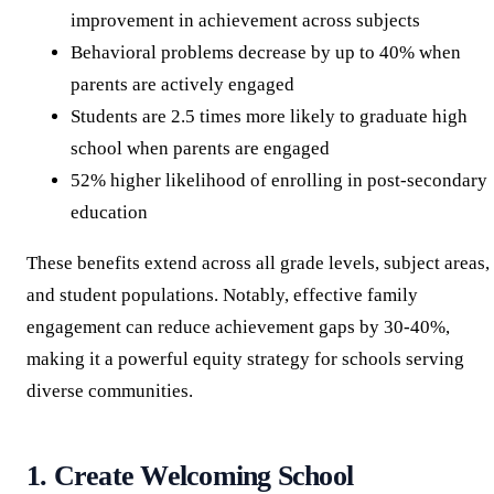
improvement in achievement across subjects
Behavioral problems decrease by up to 40% when
parents are actively engaged
Students are 2.5 times more likely to graduate high
school when parents are engaged
52% higher likelihood of enrolling in post-secondary
education
These benefits extend across all grade levels, subject areas,
and student populations. Notably, effective family
engagement can reduce achievement gaps by 30-40%,
making it a powerful equity strategy for schools serving
diverse communities.
1. Create Welcoming School