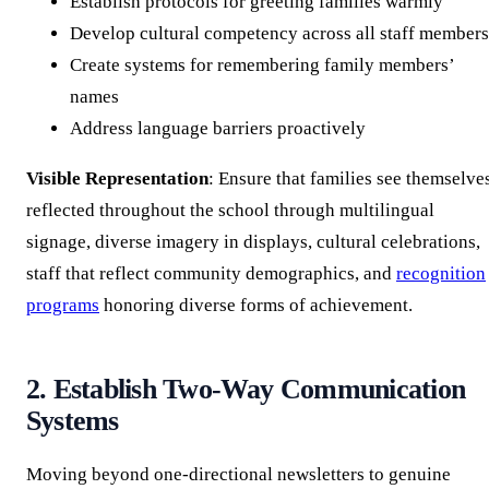
Establish protocols for greeting families warmly
Develop cultural competency across all staff members
Create systems for remembering family members’
names
Address language barriers proactively
Visible Representation
: Ensure that families see themselve
reflected throughout the school through multilingual
signage, diverse imagery in displays, cultural celebrations,
staff that reflect community demographics, and
recognition
programs
honoring diverse forms of achievement.
2. Establish Two-Way Communication
Systems
Moving beyond one-directional newsletters to genuine