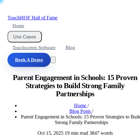
Touch
HOF
Hall of Fame
Home
Use Cases
Touchscreen Software
Blog
Book A Demo
Parent Engagement in Schools: 15 Proven
Strategies to Build Strong Family
Partnerships
Home
/
Blog Posts
/
Parent Engagement in Schools: 15 Proven Strategies to Buil
Strong Family Partnerships
Oct 15, 2025
19 min read
3847 words