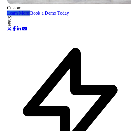
Custom
Learn More
Book a Demo Today
Share