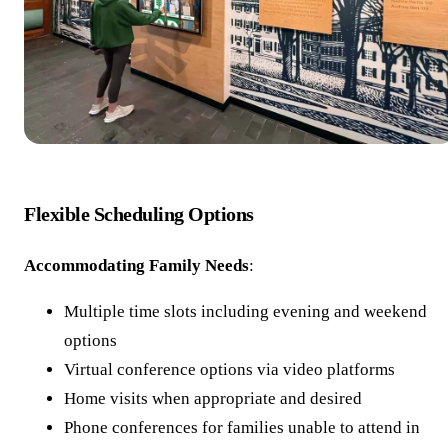
Flexible Scheduling Options
Accommodating Family Needs
:
Multiple time slots including evening and weekend
options
Virtual conference options via video platforms
Home visits when appropriate and desired
Phone conferences for families unable to attend in