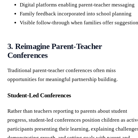
Digital platforms enabling parent-teacher messaging
Family feedback incorporated into school planning
Visible follow-through when families offer suggestio
3. Reimagine Parent-Teacher
Conferences
Traditional parent-teacher conferences often miss
opportunities for meaningful partnership building.
Student-Led Conferences
Rather than teachers reporting to parents about student
progress, student-led conferences position children as activ
participants presenting their learning, explaining challenge
demonstrating growth, and setting goals with parent and