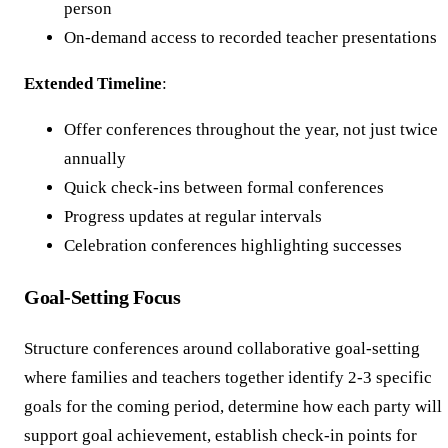
person
On-demand access to recorded teacher presentations
Extended Timeline
:
Offer conferences throughout the year, not just twice
annually
Quick check-ins between formal conferences
Progress updates at regular intervals
Celebration conferences highlighting successes
Goal-Setting Focus
Structure conferences around collaborative goal-setting
where families and teachers together identify 2-3 specific
goals for the coming period, determine how each party will
support goal achievement, establish check-in points for