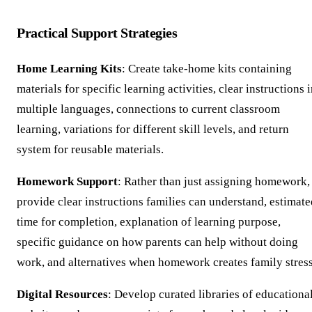
Practical Support Strategies
Home Learning Kits
: Create take-home kits containing
materials for specific learning activities, clear instructions 
multiple languages, connections to current classroom
learning, variations for different skill levels, and return
system for reusable materials.
Homework Support
: Rather than just assigning homework,
provide clear instructions families can understand, estimate
time for completion, explanation of learning purpose,
specific guidance on how parents can help without doing
work, and alternatives when homework creates family stress
Digital Resources
: Develop curated libraries of educationa