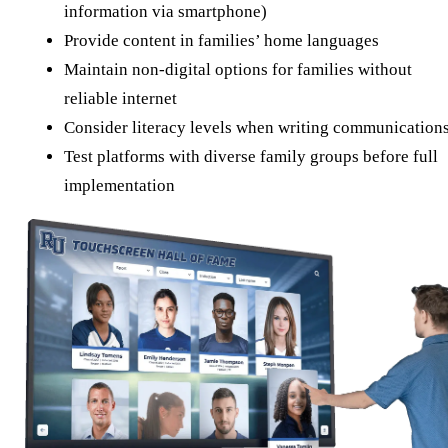
information via smartphone)
Provide content in families’ home languages
Maintain non-digital options for families without
reliable internet
Consider literacy levels when writing communication
Test platforms with diverse family groups before full
implementation