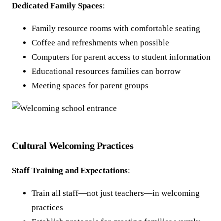
Dedicated Family Spaces
:
Family resource rooms with comfortable seating
Coffee and refreshments when possible
Computers for parent access to student information
Educational resources families can borrow
Meeting spaces for parent groups
Cultural Welcoming Practices
Staff Training and Expectations
:
Train all staff—not just teachers—in welcoming
practices