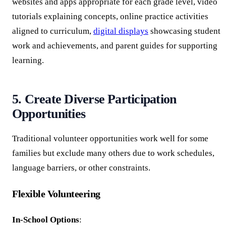
websites and apps appropriate for each grade level, video
tutorials explaining concepts, online practice activities
aligned to curriculum,
digital displays
showcasing student
work and achievements, and parent guides for supporting
learning.
5. Create Diverse Participation
Opportunities
Traditional volunteer opportunities work well for some
families but exclude many others due to work schedules,
language barriers, or other constraints.
Flexible Volunteering
In-School Options
: