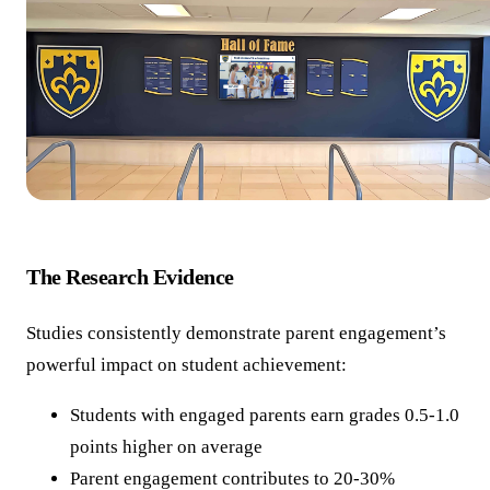
The Research Evidence
Studies consistently demonstrate parent engagement’s
powerful impact on student achievement:
Students with engaged parents earn grades 0.5-1.0
points higher on average
Parent engagement contributes to 20-30%