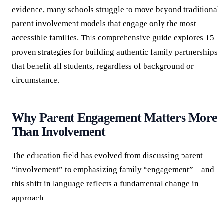
evidence, many schools struggle to move beyond traditiona
parent involvement models that engage only the most
accessible families. This comprehensive guide explores 15
proven strategies for building authentic family partnerships
that benefit all students, regardless of background or
circumstance.
Why Parent Engagement Matters More
Than Involvement
The education field has evolved from discussing parent
“involvement” to emphasizing family “engagement”—and
this shift in language reflects a fundamental change in
approach.