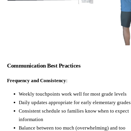
Communication Best Practices
Frequency and Consistency
:
Weekly touchpoints work well for most grade levels
Daily updates appropriate for early elementary grades
Consistent schedule so families know when to expect
information
Balance between too much (overwhelming) and too