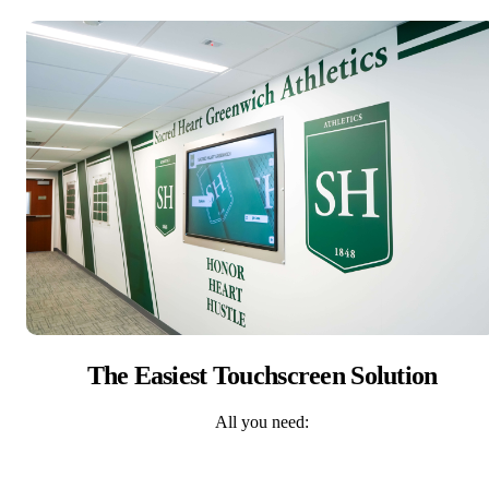
The Easiest Touchscreen Solution
All you need: