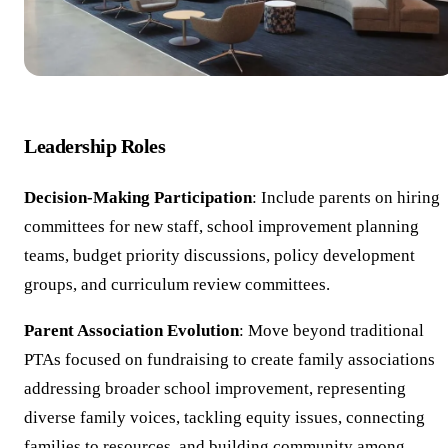
Leadership Roles
Decision-Making Participation
: Include parents on hiring
committees for new staff, school improvement planning
teams, budget priority discussions, policy development
groups, and curriculum review committees.
Parent Association Evolution
: Move beyond traditional
PTAs focused on fundraising to create family associations
addressing broader school improvement, representing
diverse family voices, tackling equity issues, connecting
families to resources, and building community among