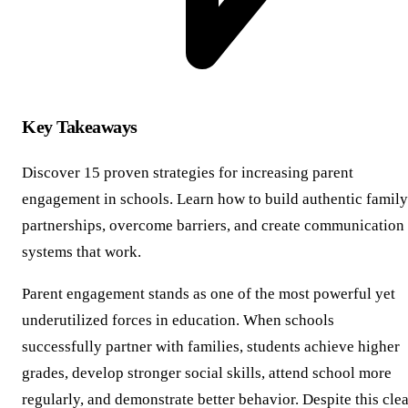
Key Takeaways
Discover 15 proven strategies for increasing parent
engagement in schools. Learn how to build authentic family
partnerships, overcome barriers, and create communication
systems that work.
Parent engagement stands as one of the most powerful yet
underutilized forces in education. When schools
successfully partner with families, students achieve higher
grades, develop stronger social skills, attend school more
regularly, and demonstrate better behavior. Despite this cle