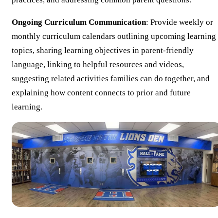
Ongoing Curriculum Communication
: Provide weekly or
monthly curriculum calendars outlining upcoming learning
topics, sharing learning objectives in parent-friendly
language, linking to helpful resources and videos,
suggesting related activities families can do together, and
explaining how content connects to prior and future
learning.