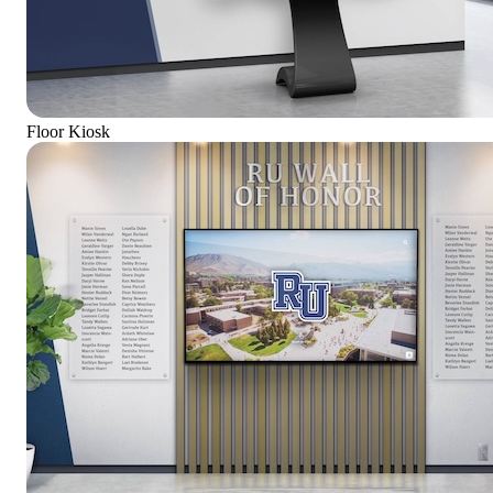
Floor Kiosk