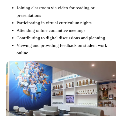
Joining classroom via video for reading or
presentations
Participating in virtual curriculum nights
Attending online committee meetings
Contributing to digital discussions and planning
Viewing and providing feedback on student work
online