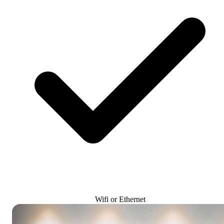
Wifi or Ethernet