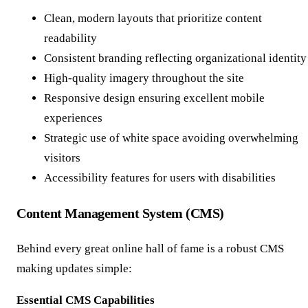
Clean, modern layouts that prioritize content
readability
Consistent branding reflecting organizational identity
High-quality imagery throughout the site
Responsive design ensuring excellent mobile
experiences
Strategic use of white space avoiding overwhelming
visitors
Accessibility features for users with disabilities
Content Management System (CMS)
Behind every great online hall of fame is a robust CMS
making updates simple:
Essential CMS Capabilities