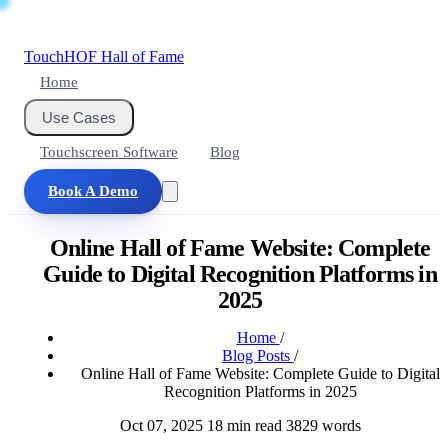
Touch
HOF
Hall of Fame
Home
Use Cases
Touchscreen Software
Blog
Book A Demo
Online Hall of Fame Website: Complete
Guide to Digital Recognition Platforms in
2025
Home
/
Blog Posts
/
Online Hall of Fame Website: Complete Guide to Digital
Recognition Platforms in 2025
Oct 07, 2025
18 min read
3829 words