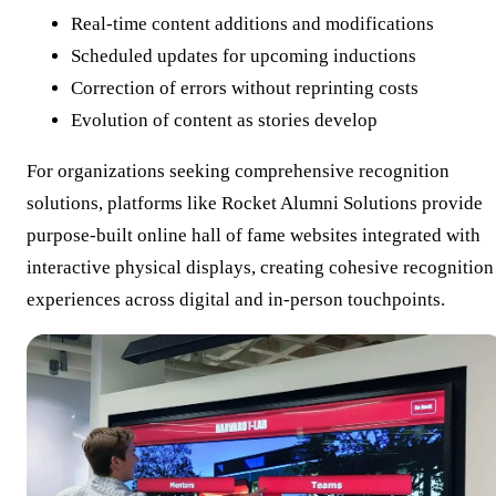
Real-time content additions and modifications
Scheduled updates for upcoming inductions
Correction of errors without reprinting costs
Evolution of content as stories develop
For organizations seeking comprehensive recognition
solutions, platforms like Rocket Alumni Solutions provide
purpose-built online hall of fame websites integrated with
interactive physical displays, creating cohesive recognition
experiences across digital and in-person touchpoints.