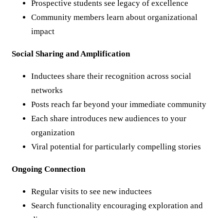
Prospective students see legacy of excellence
Community members learn about organizational
impact
Social Sharing and Amplification
Inductees share their recognition across social
networks
Posts reach far beyond your immediate community
Each share introduces new audiences to your
organization
Viral potential for particularly compelling stories
Ongoing Connection
Regular visits to see new inductees
Search functionality encouraging exploration and