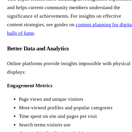
and helps current community members understand the
significance of achievements. For insights on effective
content strategies, see guides on
content planning for digita
halls of fame
.
Better Data and Analytics
Online platforms provide insights impossible with physical
displays:
Engagement Metrics
Page views and unique visitors
Most-viewed profiles and popular categories
Time spent on site and pages per visit
Search terms visitors use