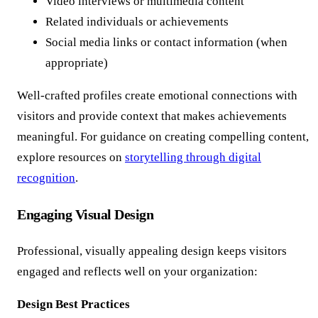
Video interviews or multimedia content
Related individuals or achievements
Social media links or contact information (when
appropriate)
Well-crafted profiles create emotional connections with
visitors and provide context that makes achievements
meaningful. For guidance on creating compelling content,
explore resources on
storytelling through digital
recognition
.
Engaging Visual Design
Professional, visually appealing design keeps visitors
engaged and reflects well on your organization:
Design Best Practices