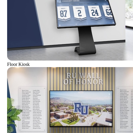
Floor Kiosk