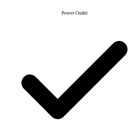
Power Outlet