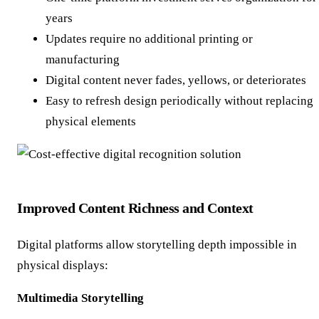
years
Updates require no additional printing or
manufacturing
Digital content never fades, yellows, or deteriorates
Easy to refresh design periodically without replacing
physical elements
Improved Content Richness and Context
Digital platforms allow storytelling depth impossible in
physical displays:
Multimedia Storytelling