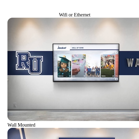
Wifi or Ethernet
Wall Mounted