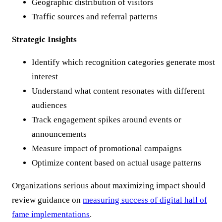
Geographic distribution of visitors
Traffic sources and referral patterns
Strategic Insights
Identify which recognition categories generate most
interest
Understand what content resonates with different
audiences
Track engagement spikes around events or
announcements
Measure impact of promotional campaigns
Optimize content based on actual usage patterns
Organizations serious about maximizing impact should
review guidance on
measuring success of digital hall of
fame implementations
.