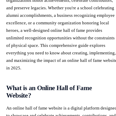
organizations honor achievements, celebrate contributors,
and preserve legacies. Whether you're a school celebrating
alumni accomplishments, a business recognizing employee
excellence, or a community organization honoring local
heroes, a well-designed online hall of fame provides
unlimited recognition opportunities without the constraints
of physical space. This comprehensive guide explores
everything you need to know about creating, implementing,
and maximizing the impact of an online hall of fame websit
in 2025.
What is an Online Hall of Fame
Website?
An online hall of fame website is a digital platform designe
to showcase and celebrate achievements, contributions, and