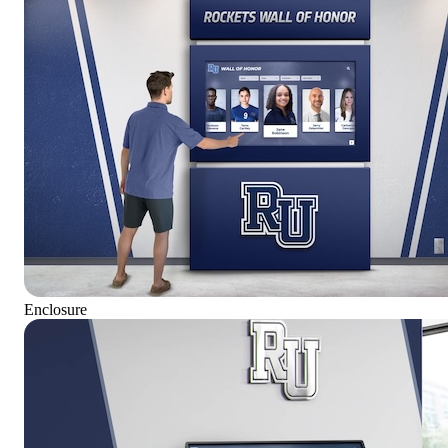
Enclosure