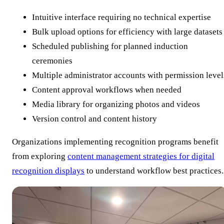
Intuitive interface requiring no technical expertise
Bulk upload options for efficiency with large datasets
Scheduled publishing for planned induction
ceremonies
Multiple administrator accounts with permission level
Content approval workflows when needed
Media library for organizing photos and videos
Version control and content history
Organizations implementing recognition programs benefit
from exploring
content management strategies for digital
recognition displays
to understand workflow best practices.