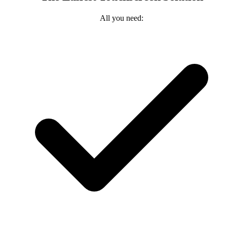
All you need: