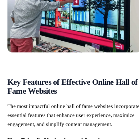
Key Features of Effective Online Hall of
Fame Websites
The most impactful online hall of fame websites incorporat
essential features that enhance user experience, maximize
engagement, and simplify content management.