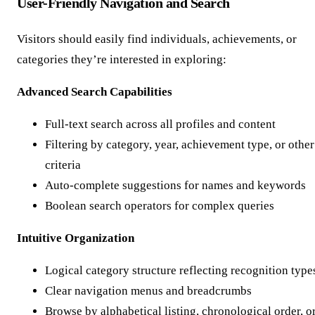
User-Friendly Navigation and Search
Visitors should easily find individuals, achievements, or
categories they’re interested in exploring:
Advanced Search Capabilities
Full-text search across all profiles and content
Filtering by category, year, achievement type, or other
criteria
Auto-complete suggestions for names and keywords
Boolean search operators for complex queries
Intuitive Organization
Logical category structure reflecting recognition type
Clear navigation menus and breadcrumbs
Browse by alphabetical listing, chronological order, o