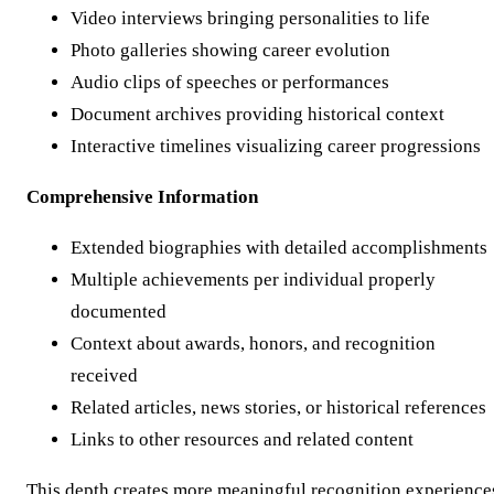
Video interviews bringing personalities to life
Photo galleries showing career evolution
Audio clips of speeches or performances
Document archives providing historical context
Interactive timelines visualizing career progressions
Comprehensive Information
Extended biographies with detailed accomplishments
Multiple achievements per individual properly
documented
Context about awards, honors, and recognition
received
Related articles, news stories, or historical references
Links to other resources and related content
This depth creates more meaningful recognition experience