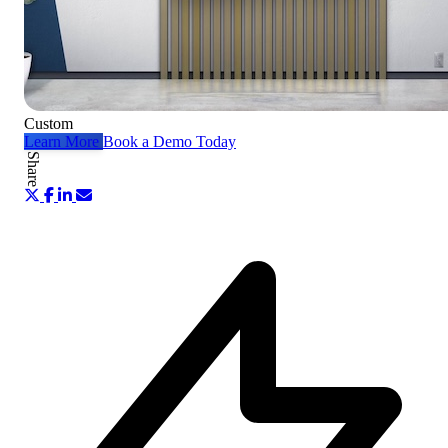
Custom
Learn More
Book a Demo Today
Share