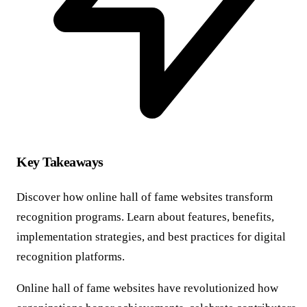
Key Takeaways
Discover how online hall of fame websites transform
recognition programs. Learn about features, benefits,
implementation strategies, and best practices for digital
recognition platforms.
Online hall of fame websites have revolutionized how