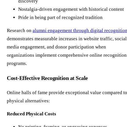
discovery
Nostalgia-driven engagement with historical content
Pride in being part of recognized tradition
Research on
alumni engagement through digital recognitio
demonstrates measurable increases in website traffic, social
media engagement, and donor participation when
organizations implement comprehensive online recognition
programs.
Cost-Effective Recognition at Scale
Online halls of fame provide exceptional value compared t
physical alternatives:
Reduced Physical Costs
No printing, framing, or engraving expenses