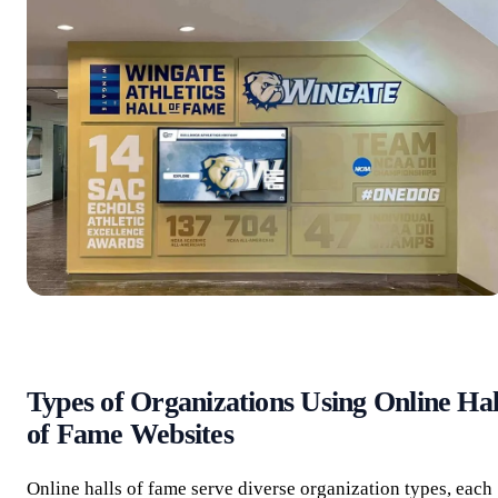
Types of Organizations Using Online Hal
of Fame Websites
Online halls of fame serve diverse organization types, each