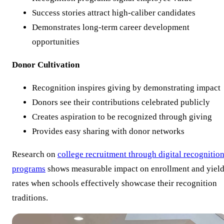
Success stories attract high-caliber candidates
Demonstrates long-term career development
opportunities
Donor Cultivation
Recognition inspires giving by demonstrating impact
Donors see their contributions celebrated publicly
Creates aspiration to be recognized through giving
Provides easy sharing with donor networks
Research on
college recruitment through digital recognitio
programs
shows measurable impact on enrollment and yiel
rates when schools effectively showcase their recognition
traditions.