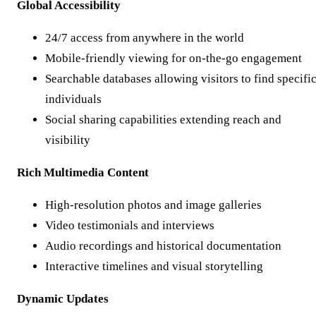
Global Accessibility
24/7 access from anywhere in the world
Mobile-friendly viewing for on-the-go engagement
Searchable databases allowing visitors to find specifi
individuals
Social sharing capabilities extending reach and
visibility
Rich Multimedia Content
High-resolution photos and image galleries
Video testimonials and interviews
Audio recordings and historical documentation
Interactive timelines and visual storytelling
Dynamic Updates