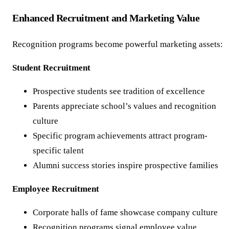
Enhanced Recruitment and Marketing Value
Recognition programs become powerful marketing assets:
Student Recruitment
Prospective students see tradition of excellence
Parents appreciate school’s values and recognition
culture
Specific program achievements attract program-
specific talent
Alumni success stories inspire prospective families
Employee Recruitment
Corporate halls of fame showcase company culture
Recognition programs signal employee value