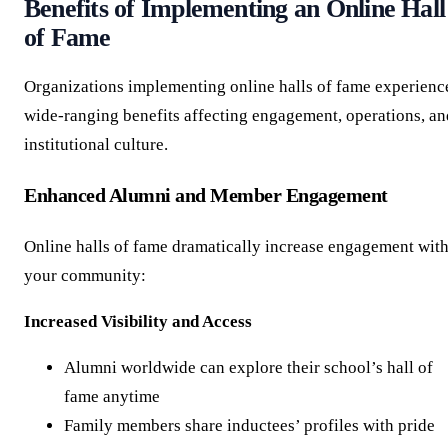
Benefits of Implementing an Online Hall
of Fame
Organizations implementing online halls of fame experienc
wide-ranging benefits affecting engagement, operations, an
institutional culture.
Enhanced Alumni and Member Engagement
Online halls of fame dramatically increase engagement wit
your community:
Increased Visibility and Access
Alumni worldwide can explore their school’s hall of
fame anytime
Family members share inductees’ profiles with pride