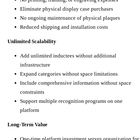
Eliminate physical display case purchases
No ongoing maintenance of physical plaques
Reduced shipping and installation costs
Unlimited Scalability
Add unlimited inductees without additional
infrastructure
Expand categories without space limitations
Include comprehensive information without space
constraints
Support multiple recognition programs on one
platform
Long-Term Value
One-time platform investment serves organization for