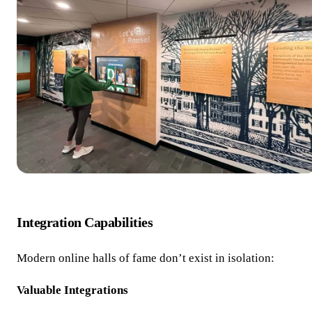
Integration Capabilities
Modern online halls of fame don’t exist in isolation:
Valuable Integrations