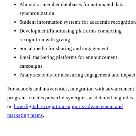
Alumni or member databases for automated data
synchronization
Student information systems for academic recognition
Development/fundraising platforms connecting
recognition with giving
Social media for sharing and engagement
Email marketing platforms for announcement
campaigns
Analytics tools for measuring engagement and impact
For schools and universities, integration with advancement
programs creates powerful synergies, as detailed in guides
on
how digital recognition supports advancement and
marketing teams
.