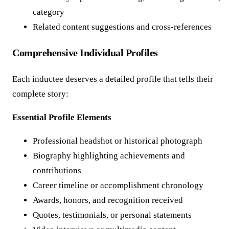
category
Related content suggestions and cross-references
Comprehensive Individual Profiles
Each inductee deserves a detailed profile that tells their
complete story:
Essential Profile Elements
Professional headshot or historical photograph
Biography highlighting achievements and
contributions
Career timeline or accomplishment chronology
Awards, honors, and recognition received
Quotes, testimonials, or personal statements