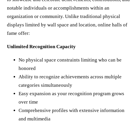
notable individuals or accomplishments within an
organization or community. Unlike traditional physical
displays limited by wall space and location, online halls of
fame offer:
Unlimited Recognition Capacity
No physical space constraints limiting who can be
honored
Ability to recognize achievements across multiple
categories simultaneously
Easy expansion as your recognition program grows
over time
Comprehensive profiles with extensive information
and multimedia