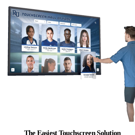
The Easiest Touchscreen Solution