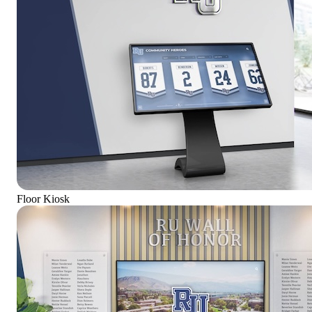
Floor Kiosk