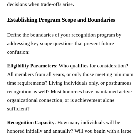
decisions when trade-offs arise.
Establishing Program Scope and Boundaries
Define the boundaries of your recognition program by
addressing key scope questions that prevent future
confusion:
Eligibility Parameters
: Who qualifies for consideration?
All members from all years, or only those meeting minimu
time requirements? Living individuals only, or posthumous
recognition as well? Must honorees have maintained active
organizational connection, or is achievement alone
sufficient?
Recognition Capacity
: How many individuals will be
honored initially and annually? Will you begin with a large