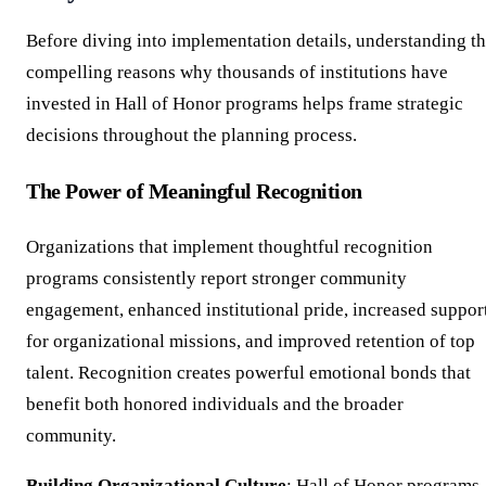
Before diving into implementation details, understanding t
compelling reasons why thousands of institutions have
invested in Hall of Honor programs helps frame strategic
decisions throughout the planning process.
The Power of Meaningful Recognition
Organizations that implement thoughtful recognition
programs consistently report stronger community
engagement, enhanced institutional pride, increased suppor
for organizational missions, and improved retention of top
talent. Recognition creates powerful emotional bonds that
benefit both honored individuals and the broader
community.
Building Organizational Culture
: Hall of Honor programs