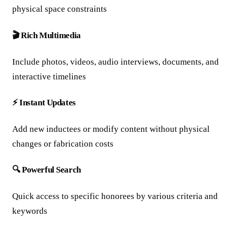
physical space constraints
🎬 Rich Multimedia
Include photos, videos, audio interviews, documents, and
interactive timelines
⚡ Instant Updates
Add new inductees or modify content without physical
changes or fabrication costs
🔍 Powerful Search
Quick access to specific honorees by various criteria and
keywords