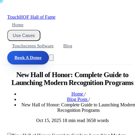
Touch
HOF
Hall of Fame
Home
Use Cases
Touchscreen Software
Blog
Book A Demo
New Hall of Honor: Complete Guide to
Launching Modern Recognition Programs
Home
/
Blog Posts
/
New Hall of Honor: Complete Guide to Launching Moder
Recognition Programs
Oct 15, 2025
18 min read
3658 words