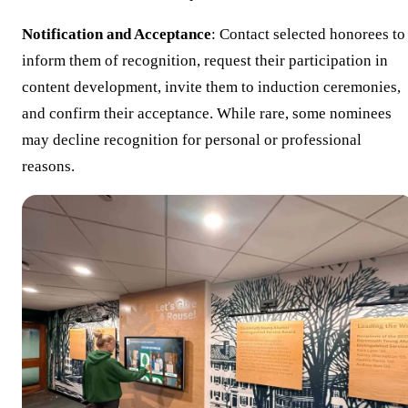
Notification and Acceptance
: Contact selected honorees to
inform them of recognition, request their participation in
content development, invite them to induction ceremonies,
and confirm their acceptance. While rare, some nominees
may decline recognition for personal or professional
reasons.