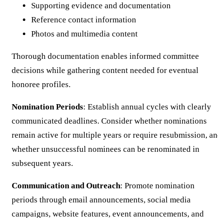
Supporting evidence and documentation
Reference contact information
Photos and multimedia content
Thorough documentation enables informed committee
decisions while gathering content needed for eventual
honoree profiles.
Nomination Periods
: Establish annual cycles with clearly
communicated deadlines. Consider whether nominations
remain active for multiple years or require resubmission, a
whether unsuccessful nominees can be renominated in
subsequent years.
Communication and Outreach
: Promote nomination
periods through email announcements, social media
campaigns, website features, event announcements, and