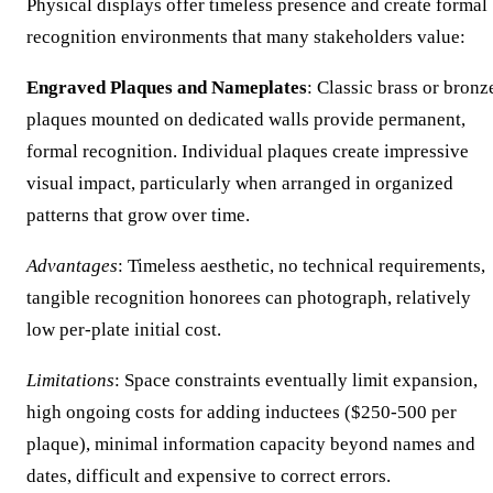
Physical displays offer timeless presence and create formal
recognition environments that many stakeholders value:
Engraved Plaques and Nameplates
: Classic brass or bronz
plaques mounted on dedicated walls provide permanent,
formal recognition. Individual plaques create impressive
visual impact, particularly when arranged in organized
patterns that grow over time.
Advantages
: Timeless aesthetic, no technical requirements,
tangible recognition honorees can photograph, relatively
low per-plate initial cost.
Limitations
: Space constraints eventually limit expansion,
high ongoing costs for adding inductees ($250-500 per
plaque), minimal information capacity beyond names and
dates, difficult and expensive to correct errors.