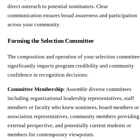
direct outreach to potential nominators. Clear
communication ensures broad awareness and participation
across your community.
Forming the Selection Committee
The composition and operation of your selection committee
significantly impacts program credibility and community
confidence in recognition decisions:
Committee Membership
: Assemble diverse committees
including organizational leadership representatives, staff
members or faculty who knew nominees, board members or
association representatives, community members providing
external perspective, and potentially current students or
members for contemporary viewpoints.