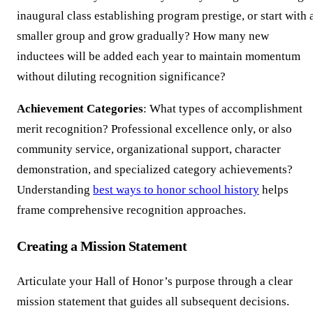
inaugural class establishing program prestige, or start with 
smaller group and grow gradually? How many new
inductees will be added each year to maintain momentum
without diluting recognition significance?
Achievement Categories
: What types of accomplishment
merit recognition? Professional excellence only, or also
community service, organizational support, character
demonstration, and specialized category achievements?
Understanding
best ways to honor school history
helps
frame comprehensive recognition approaches.
Creating a Mission Statement
Articulate your Hall of Honor’s purpose through a clear
mission statement that guides all subsequent decisions.