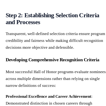
Step 2: Establishing Selection Criteria
and Processes
Transparent, well-defined selection criteria ensure program
credibility and fairness while making difficult recognition
decisions more objective and defensible.
Developing Comprehensive Recognition Criteria
Most successful Hall of Honor programs evaluate nominees
across multiple dimensions rather than relying on single
narrow definitions of success:
Professional Excellence and Career Achievement
:
Demonstrated distinction in chosen careers through