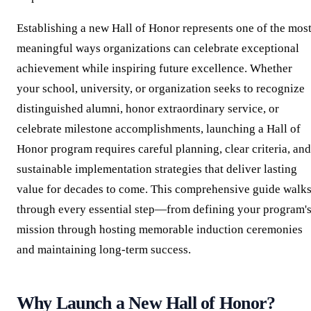
Establishing a new Hall of Honor represents one of the mos
meaningful ways organizations can celebrate exceptional
achievement while inspiring future excellence. Whether
your school, university, or organization seeks to recognize
distinguished alumni, honor extraordinary service, or
celebrate milestone accomplishments, launching a Hall of
Honor program requires careful planning, clear criteria, and
sustainable implementation strategies that deliver lasting
value for decades to come. This comprehensive guide walk
through every essential step—from defining your program'
mission through hosting memorable induction ceremonies
and maintaining long-term success.
Why Launch a New Hall of Honor?