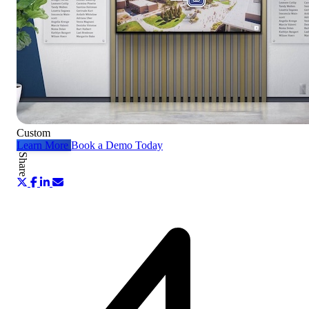
Custom
Learn More
Book a Demo Today
Share