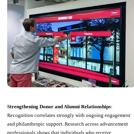
Strengthening Donor and Alumni Relationships
:
Recognition correlates strongly with ongoing engagement
and philanthropic support. Research across advancement
professionals shows that individuals who receive