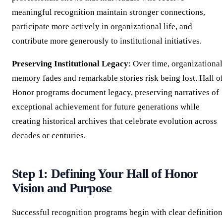
meaningful recognition maintain stronger connections,
participate more actively in organizational life, and
contribute more generously to institutional initiatives.
Preserving Institutional Legacy
: Over time, organizationa
memory fades and remarkable stories risk being lost. Hall o
Honor programs document legacy, preserving narratives of
exceptional achievement for future generations while
creating historical archives that celebrate evolution across
decades or centuries.
Step 1: Defining Your Hall of Honor
Vision and Purpose
Successful recognition programs begin with clear definitio