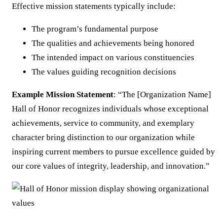
Effective mission statements typically include:
The program’s fundamental purpose
The qualities and achievements being honored
The intended impact on various constituencies
The values guiding recognition decisions
Example Mission Statement
: “The [Organization Name]
Hall of Honor recognizes individuals whose exceptional
achievements, service to community, and exemplary
character bring distinction to our organization while
inspiring current members to pursue excellence guided by
our core values of integrity, leadership, and innovation.”