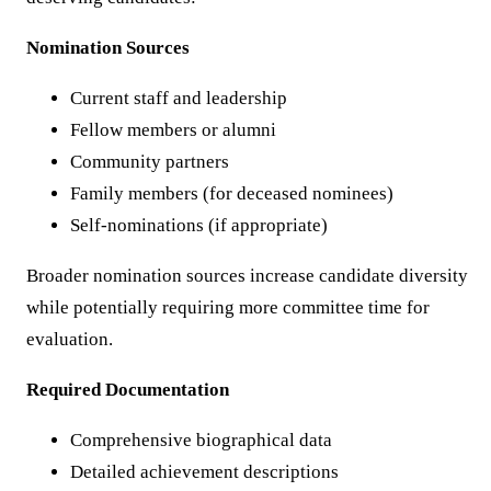
Nomination Sources
Current staff and leadership
Fellow members or alumni
Community partners
Family members (for deceased nominees)
Self-nominations (if appropriate)
Broader nomination sources increase candidate diversity
while potentially requiring more committee time for
evaluation.
Required Documentation
Comprehensive biographical data
Detailed achievement descriptions