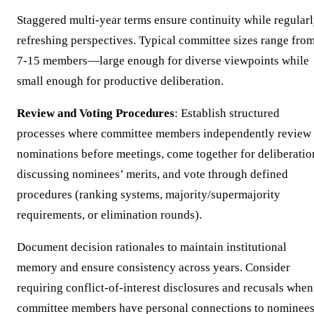
Staggered multi-year terms ensure continuity while regular
refreshing perspectives. Typical committee sizes range fro
7-15 members—large enough for diverse viewpoints while
small enough for productive deliberation.
Review and Voting Procedures
: Establish structured
processes where committee members independently review
nominations before meetings, come together for deliberatio
discussing nominees’ merits, and vote through defined
procedures (ranking systems, majority/supermajority
requirements, or elimination rounds).
Document decision rationales to maintain institutional
memory and ensure consistency across years. Consider
requiring conflict-of-interest disclosures and recusals when
committee members have personal connections to nominees