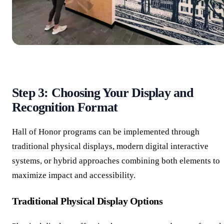
Step 3: Choosing Your Display and
Recognition Format
Hall of Honor programs can be implemented through
traditional physical displays, modern digital interactive
systems, or hybrid approaches combining both elements to
maximize impact and accessibility.
Traditional Physical Display Options