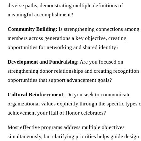
diverse paths, demonstrating multiple definitions of
meaningful accomplishment?
Community Building
: Is strengthening connections among
members across generations a key objective, creating
opportunities for networking and shared identity?
Development and Fundraising
: Are you focused on
strengthening donor relationships and creating recognition
opportunities that support advancement goals?
Cultural Reinforcement
: Do you seek to communicate
organizational values explicitly through the specific types 
achievement your Hall of Honor celebrates?
Most effective programs address multiple objectives
simultaneously, but clarifying priorities helps guide design