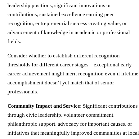
leadership positions, significant innovations or
contributions, sustained excellence earning peer
recognition, entrepreneurial success creating value, or
advancement of knowledge in academic or professional
fields.
Consider whether to establish different recognition
thresholds for different career stages—exceptional early
career achievement might merit recognition even if lifetime
accomplishment doesn’t yet match that of senior
professionals.
Community Impact and Service
: Significant contributions
through civic leadership, volunteer commitment,
philanthropic support, advocacy for important causes, or
initiatives that meaningfully improved communities at local