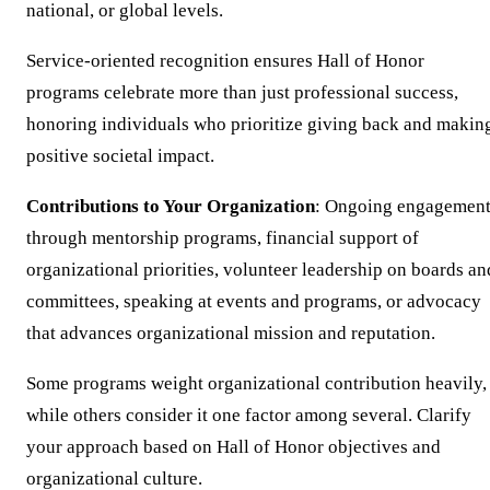
national, or global levels.
Service-oriented recognition ensures Hall of Honor
programs celebrate more than just professional success,
honoring individuals who prioritize giving back and makin
positive societal impact.
Contributions to Your Organization
: Ongoing engagemen
through mentorship programs, financial support of
organizational priorities, volunteer leadership on boards an
committees, speaking at events and programs, or advocacy
that advances organizational mission and reputation.
Some programs weight organizational contribution heavily,
while others consider it one factor among several. Clarify
your approach based on Hall of Honor objectives and
organizational culture.