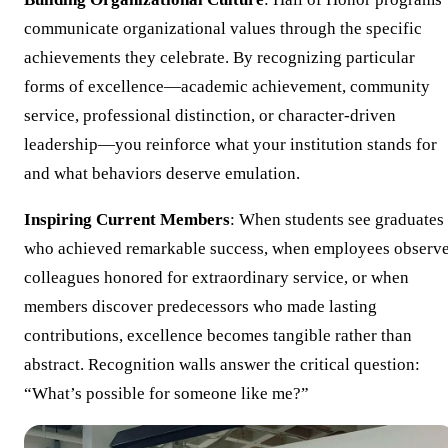
communicate organizational values through the specific
achievements they celebrate. By recognizing particular
forms of excellence—academic achievement, community
service, professional distinction, or character-driven
leadership—you reinforce what your institution stands for
and what behaviors deserve emulation.
Inspiring Current Members
: When students see graduates
who achieved remarkable success, when employees observ
colleagues honored for extraordinary service, or when
members discover predecessors who made lasting
contributions, excellence becomes tangible rather than
abstract. Recognition walls answer the critical question:
“What’s possible for someone like me?”