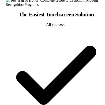
The Easiest Touchscreen Solution
All you need: