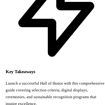
Key Takeaways
Launch a successful Hall of Honor with this comprehensive
guide covering selection criteria, digital displays,
ceremonies, and sustainable recognition programs that
inspire excellence.