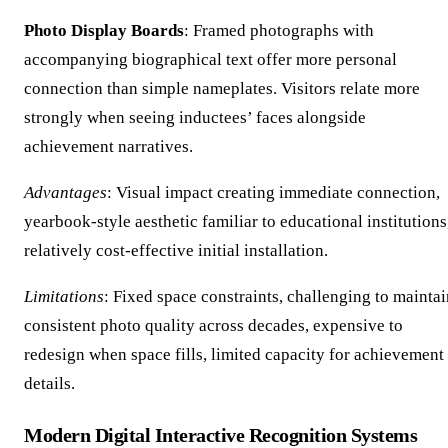
Photo Display Boards
: Framed photographs with
accompanying biographical text offer more personal
connection than simple nameplates. Visitors relate more
strongly when seeing inductees’ faces alongside
achievement narratives.
Advantages
: Visual impact creating immediate connection,
yearbook-style aesthetic familiar to educational institutions
relatively cost-effective initial installation.
Limitations
: Fixed space constraints, challenging to maintai
consistent photo quality across decades, expensive to
redesign when space fills, limited capacity for achievement
details.
Modern Digital Interactive Recognition Systems