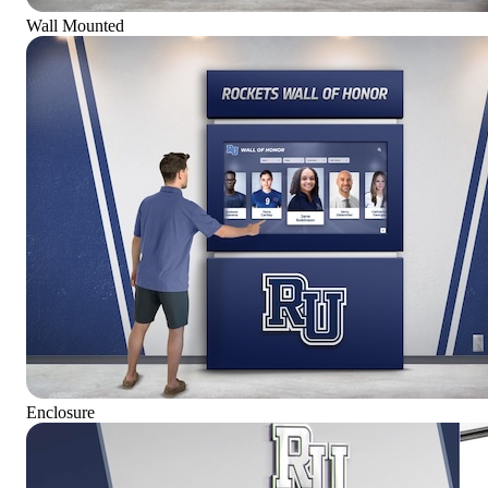
Wall Mounted
Enclosure