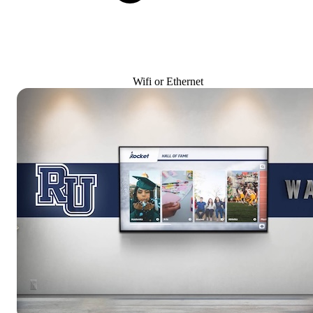
Wifi or Ethernet