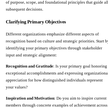
of purpose, scope, and foundational principles that guide al
subsequent decisions.
Clarifying Primary Objectives
Different organizations emphasize different aspects of
recognition based on culture and strategic priorities. Start b
identifying your primary objectives through stakeholder
input and strategic alignment:
Recognition and Gratitude
: Is your primary goal honoring
exceptional accomplishments and expressing organizationa
appreciation for how distinguished individuals represent
your values?
Inspiration and Motivation
: Do you aim to inspire current
members through concrete examples of achievement across