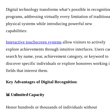
Digital technology transforms what’s possible in recognitio
programs, addressing virtually every limitation of tradition
physical systems while introducing powerful new
capabilities:
Interactive touchscreen systems
allow visitors to actively
explore achievements through intuitive interfaces. Users ca
search by name, year, achievement category, or keyword to
discover specific individuals or explore honorees working 
fields that interest them.
Key Advantages of Digital Recognition
:
📊 Unlimited Capacity
Honor hundreds or thousands of individuals without