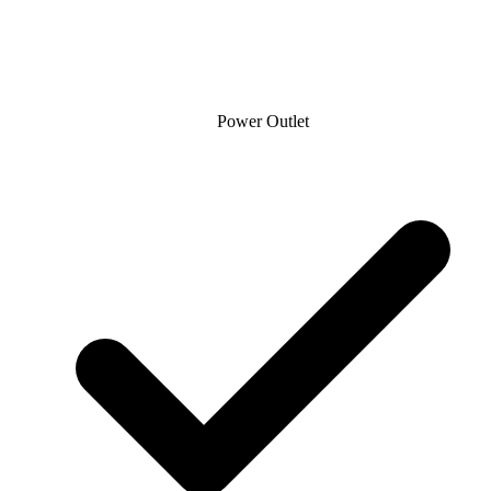
Power Outlet