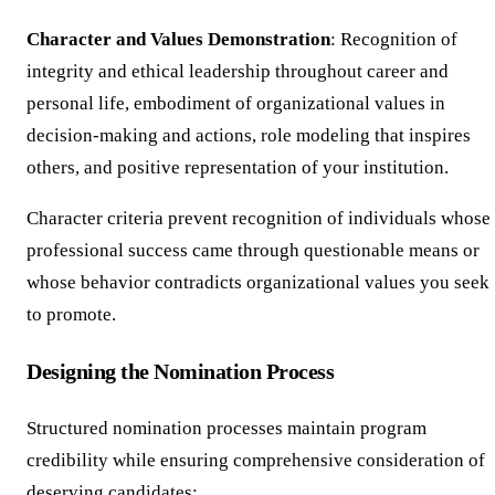
Character and Values Demonstration
: Recognition of
integrity and ethical leadership throughout career and
personal life, embodiment of organizational values in
decision-making and actions, role modeling that inspires
others, and positive representation of your institution.
Character criteria prevent recognition of individuals whose
professional success came through questionable means or
whose behavior contradicts organizational values you seek
to promote.
Designing the Nomination Process
Structured nomination processes maintain program
credibility while ensuring comprehensive consideration of
deserving candidates: