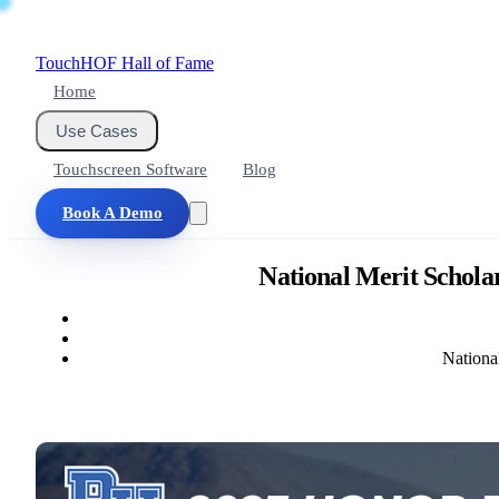
Touch
HOF
Hall of Fame
Home
Use Cases
Touchscreen Software
Blog
Book A Demo
National Merit Schola
Nationa