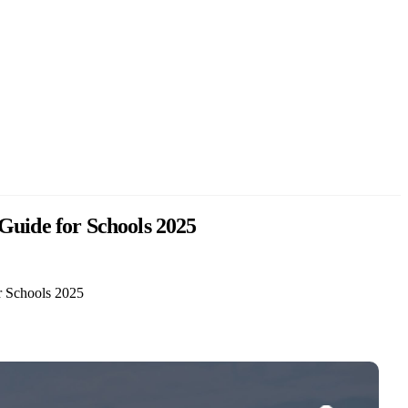
Guide for Schools 2025
r Schools 2025