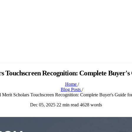
rs Touchscreen Recognition: Complete Buyer's 
Home
/
Blog Posts
/
l Merit Scholars Touchscreen Recognition: Complete Buyer's Guide fo
Dec 05, 2025
22 min read
4628 words