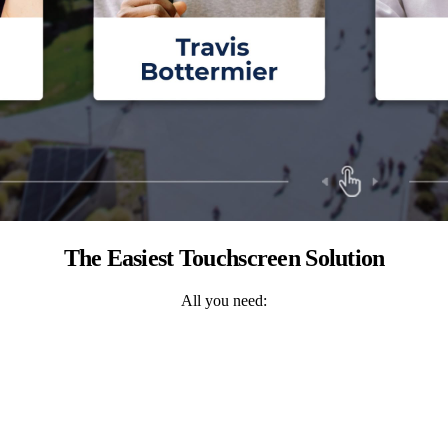
The Easiest Touchscreen Solution
All you need: