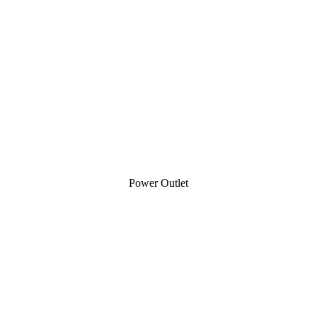
Power Outlet