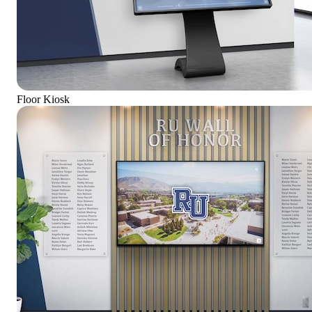
Floor Kiosk