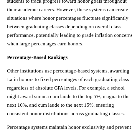
students to track progress toward honor goals throughout
their academic careers. However, these systems can create
situations where honor percentages fluctuate significantly
between graduating classes depending on overall class
performance, potentially leading to grade inflation concern
when large percentages earn honors.
Percentage-Based Rankings
Other institutions use percentage-based systems, awarding
Latin honors to fixed percentages of each graduating class
regardless of absolute GPA levels. For example, a school
might award summa cum laude to the top 5%, magna to the
next 10%, and cum laude to the next 15%, ensuring
consistent honor distributions across graduating classes.
Percentage systems maintain honor exclusivity and prevent