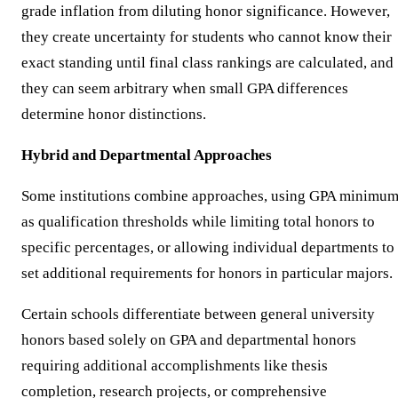
grade inflation from diluting honor significance. However,
they create uncertainty for students who cannot know their
exact standing until final class rankings are calculated, and
they can seem arbitrary when small GPA differences
determine honor distinctions.
Hybrid and Departmental Approaches
Some institutions combine approaches, using GPA minimu
as qualification thresholds while limiting total honors to
specific percentages, or allowing individual departments to
set additional requirements for honors in particular majors.
Certain schools differentiate between general university
honors based solely on GPA and departmental honors
requiring additional accomplishments like thesis
completion, research projects, or comprehensive