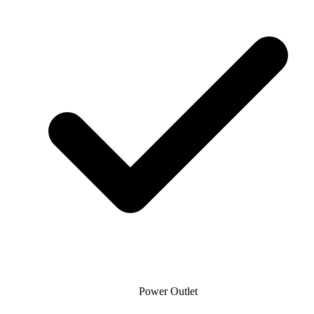
Power Outlet