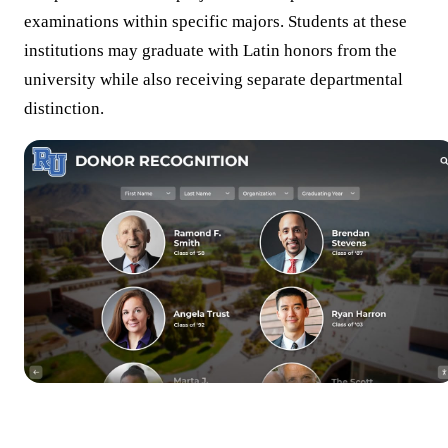
examinations within specific majors. Students at these
institutions may graduate with Latin honors from the
university while also receiving separate departmental
distinction.