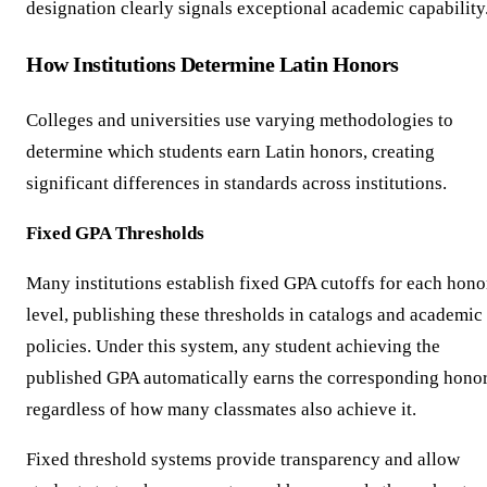
designation clearly signals exceptional academic capability
How Institutions Determine Latin Honors
Colleges and universities use varying methodologies to
determine which students earn Latin honors, creating
significant differences in standards across institutions.
Fixed GPA Thresholds
Many institutions establish fixed GPA cutoffs for each hono
level, publishing these thresholds in catalogs and academic
policies. Under this system, any student achieving the
published GPA automatically earns the corresponding hono
regardless of how many classmates also achieve it.
Fixed threshold systems provide transparency and allow