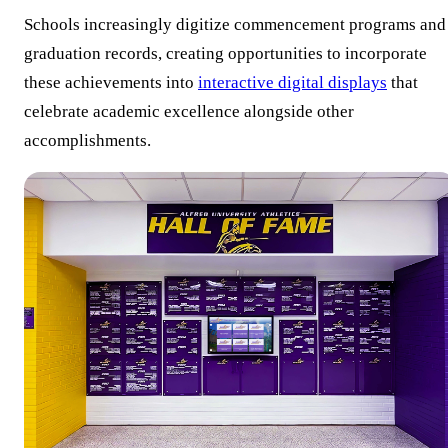
Schools increasingly digitize commencement programs and
graduation records, creating opportunities to incorporate
these achievements into
interactive digital displays
that
celebrate academic excellence alongside other
accomplishments.