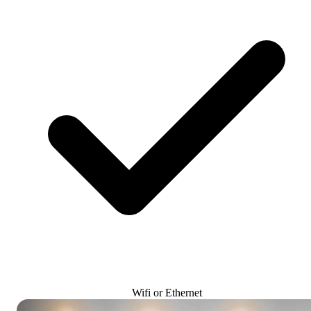
Wifi or Ethernet