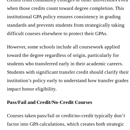
when those credits count toward degree completion. This
institutional GPA policy ensures consistency in grading
standards and prevents students from strategically taking
difficult courses elsewhere to protect their GPAs.
However, some schools include all coursework applied
toward the degree regardless of origin, particularly for
students who transferred early in their academic careers.
Students with significant transfer credit should clarify their
institution’s policy early to understand how transfer grades
impact honor eligibility.
Pass/Fail and Credit/No-Credit Courses
Courses taken pass/fail or credit/no-credit typically don’t
factor into GPA calculations, which creates both strategic