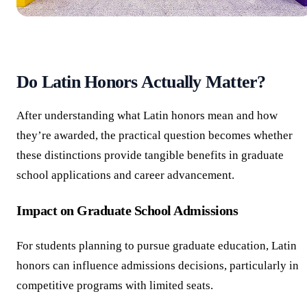
Do Latin Honors Actually Matter?
After understanding what Latin honors mean and how
they’re awarded, the practical question becomes whether
these distinctions provide tangible benefits in graduate
school applications and career advancement.
Impact on Graduate School Admissions
For students planning to pursue graduate education, Latin
honors can influence admissions decisions, particularly in
competitive programs with limited seats.