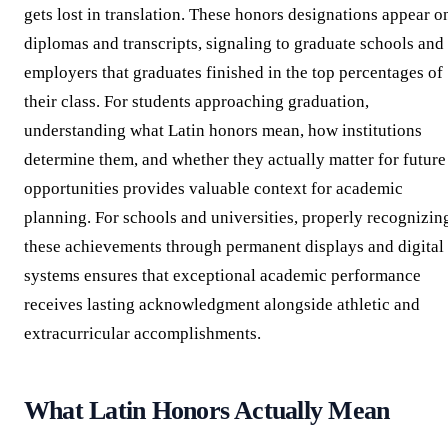
gets lost in translation. These honors designations appear o
diplomas and transcripts, signaling to graduate schools and
employers that graduates finished in the top percentages of
their class. For students approaching graduation,
understanding what Latin honors mean, how institutions
determine them, and whether they actually matter for future
opportunities provides valuable context for academic
planning. For schools and universities, properly recognizin
these achievements through permanent displays and digital
systems ensures that exceptional academic performance
receives lasting acknowledgment alongside athletic and
extracurricular accomplishments.
What Latin Honors Actually Mean