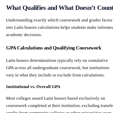
What Qualifies and What Doesn’t Coun
Understanding exactly which coursework and grades factor
into Latin honors calculations helps students make informe
academic decisions.
GPA Calculations and Qualifying Coursework
Latin honors determinations typically rely on cumulative
GPA across all undergraduate coursework, but institutions
vary in what they include or exclude from calculations.
Institutional vs. Overall GPA
Most colleges award Latin honors based exclusively on
coursework completed at their institution, excluding transfe
credits from community colleges or other universities even