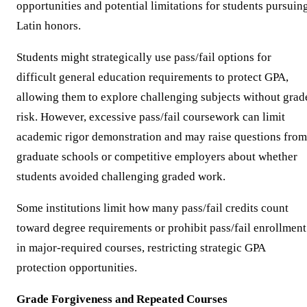
opportunities and potential limitations for students pursuin
Latin honors.
Students might strategically use pass/fail options for
difficult general education requirements to protect GPA,
allowing them to explore challenging subjects without grad
risk. However, excessive pass/fail coursework can limit
academic rigor demonstration and may raise questions from
graduate schools or competitive employers about whether
students avoided challenging graded work.
Some institutions limit how many pass/fail credits count
toward degree requirements or prohibit pass/fail enrollment
in major-required courses, restricting strategic GPA
protection opportunities.
Grade Forgiveness and Repeated Courses