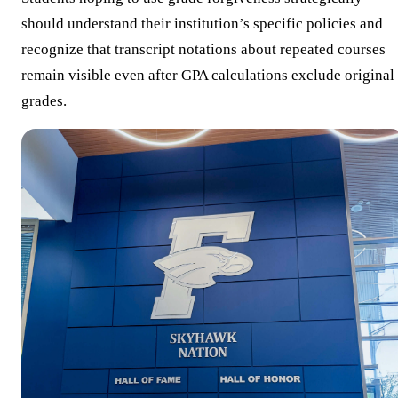
should understand their institution’s specific policies and
recognize that transcript notations about repeated courses
remain visible even after GPA calculations exclude original
grades.