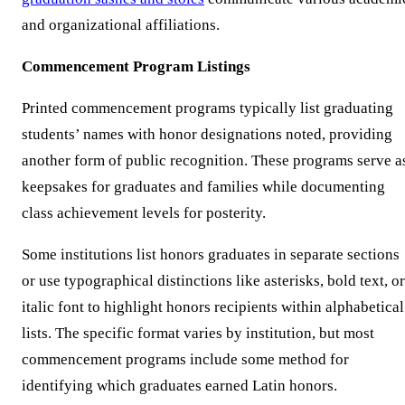
and organizational affiliations.
Commencement Program Listings
Printed commencement programs typically list graduating
students’ names with honor designations noted, providing
another form of public recognition. These programs serve a
keepsakes for graduates and families while documenting
class achievement levels for posterity.
Some institutions list honors graduates in separate sections
or use typographical distinctions like asterisks, bold text, or
italic font to highlight honors recipients within alphabetical
lists. The specific format varies by institution, but most
commencement programs include some method for
identifying which graduates earned Latin honors.