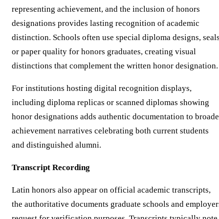
representing achievement, and the inclusion of honors
designations provides lasting recognition of academic
distinction. Schools often use special diploma designs, seals
or paper quality for honors graduates, creating visual
distinctions that complement the written honor designation.
For institutions hosting digital recognition displays,
including diploma replicas or scanned diplomas showing
honor designations adds authentic documentation to broade
achievement narratives celebrating both current students
and distinguished alumni.
Transcript Recording
Latin honors also appear on official academic transcripts,
the authoritative documents graduate schools and employer
request for verification purposes. Transcripts typically note