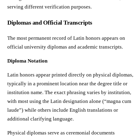
serving different verification purposes.
Diplomas and Official Transcripts
The most permanent record of Latin honors appears on
official university diplomas and academic transcripts.
Diploma Notation
Latin honors appear printed directly on physical diplomas,
typically in a prominent location near the degree title or
institution name. The exact phrasing varies by institution,
with most using the Latin designation alone (“magna cum
laude”) while others include English translations or
additional clarifying language.
Physical diplomas serve as ceremonial documents