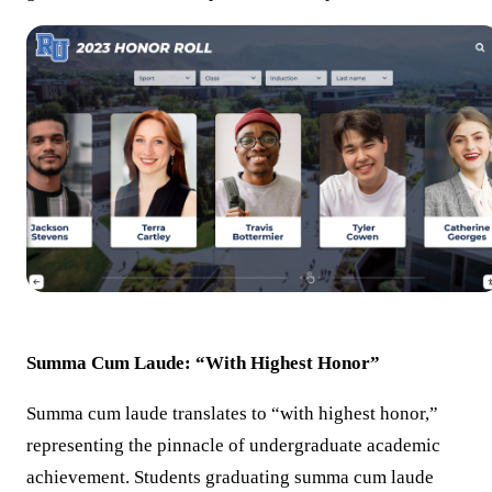
Summa Cum Laude: “With Highest Honor”
Summa cum laude translates to “with highest honor,”
representing the pinnacle of undergraduate academic
achievement. Students graduating summa cum laude