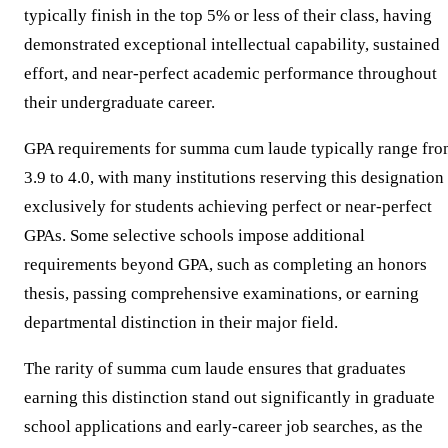
typically finish in the top 5% or less of their class, having
demonstrated exceptional intellectual capability, sustained
effort, and near-perfect academic performance throughout
their undergraduate career.
GPA requirements for summa cum laude typically range fr
3.9 to 4.0, with many institutions reserving this designation
exclusively for students achieving perfect or near-perfect
GPAs. Some selective schools impose additional
requirements beyond GPA, such as completing an honors
thesis, passing comprehensive examinations, or earning
departmental distinction in their major field.
The rarity of summa cum laude ensures that graduates
earning this distinction stand out significantly in graduate
school applications and early-career job searches, as the