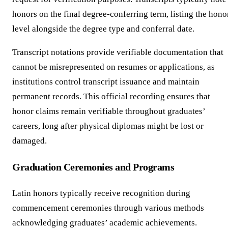
honors on the final degree-conferring term, listing the hono
level alongside the degree type and conferral date.
Transcript notations provide verifiable documentation that
cannot be misrepresented on resumes or applications, as
institutions control transcript issuance and maintain
permanent records. This official recording ensures that
honor claims remain verifiable throughout graduates’
careers, long after physical diplomas might be lost or
damaged.
Graduation Ceremonies and Programs
Latin honors typically receive recognition during
commencement ceremonies through various methods
acknowledging graduates’ academic achievements.