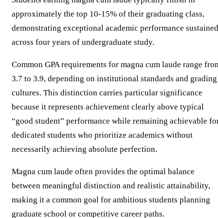
approximately the top 10-15% of their graduating class,
demonstrating exceptional academic performance sustaine
across four years of undergraduate study.
Common GPA requirements for magna cum laude range fro
3.7 to 3.9, depending on institutional standards and grading
cultures. This distinction carries particular significance
because it represents achievement clearly above typical
“good student” performance while remaining achievable fo
dedicated students who prioritize academics without
necessarily achieving absolute perfection.
Magna cum laude often provides the optimal balance
between meaningful distinction and realistic attainability,
making it a common goal for ambitious students planning
graduate school or competitive career paths.