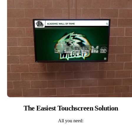
The Easiest Touchscreen Solution
All you need: