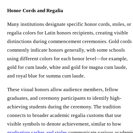
Honor Cords and Regalia
Many institutions designate specific honor cords, stoles, or
regalia colors for Latin honors recipients, creating visible
distinctions during commencement ceremonies. Gold cords
commonly indicate honors generally, with some schools
using different colors for each honor level—for example,
gold for cum laude, white and gold for magna cum laude,
and royal blue for summa cum laude.
These visual honors allow audience members, fellow
graduates, and ceremony participants to identify high-
achieving students during the ceremony. The tradition
connects to broader academic regalia customs that use
visible symbols to denote achievement, similar to how
graduation sashes and stoles
communicate various academi