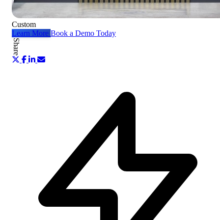
Custom
Learn More
Book a Demo Today
Share