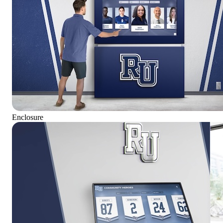
Enclosure