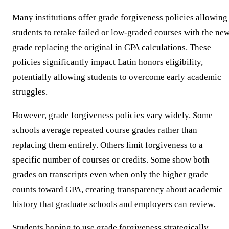
Many institutions offer grade forgiveness policies allowing
students to retake failed or low-graded courses with the ne
grade replacing the original in GPA calculations. These
policies significantly impact Latin honors eligibility,
potentially allowing students to overcome early academic
struggles.
However, grade forgiveness policies vary widely. Some
schools average repeated course grades rather than
replacing them entirely. Others limit forgiveness to a
specific number of courses or credits. Some show both
grades on transcripts even when only the higher grade
counts toward GPA, creating transparency about academic
history that graduate schools and employers can review.
Students hoping to use grade forgiveness strategically