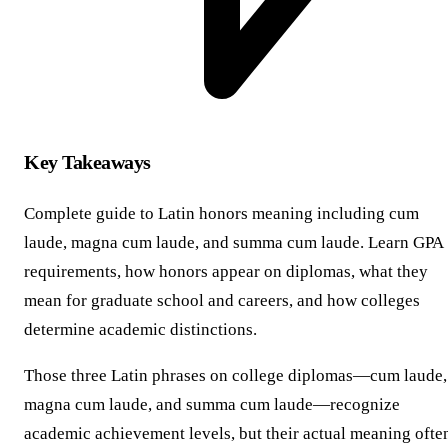
Key Takeaways
Complete guide to Latin honors meaning including cum
laude, magna cum laude, and summa cum laude. Learn GPA
requirements, how honors appear on diplomas, what they
mean for graduate school and careers, and how colleges
determine academic distinctions.
Those three Latin phrases on college diplomas—cum laude,
magna cum laude, and summa cum laude—recognize
academic achievement levels, but their actual meaning ofte