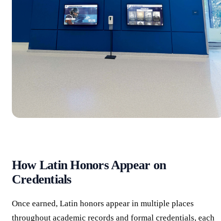
How Latin Honors Appear on
Credentials
Once earned, Latin honors appear in multiple places
throughout academic records and formal credentials, each