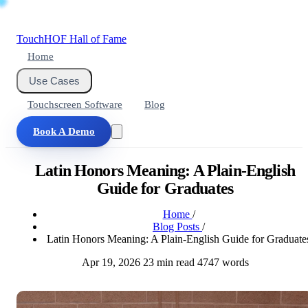
Touch
HOF
Hall of Fame
Home
Use Cases
Touchscreen Software
Blog
Book A Demo
Latin Honors Meaning: A Plain-English
Guide for Graduates
Home
/
Blog Posts
/
Latin Honors Meaning: A Plain-English Guide for Graduate
Apr 19, 2026
23 min read
4747 words