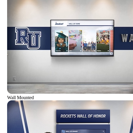
Wall Mounted