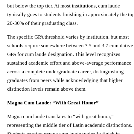
but below the top tier. At most institutions, cum laude
typically goes to students finishing in approximately the to
20-30% of their graduating class.
The specific GPA threshold varies by institution, but most
schools require somewhere between 3.5 and 3.7 cumulative
GPA for cum laude designation. This level recognizes
sustained academic effort and above-average performance
across a complete undergraduate career, distinguishing
graduates from peers while acknowledging that higher
distinction levels remain above them.
Magna Cum Laude: “With Great Honor”
Magna cum laude translates to “with great honor,”
representing the middle tier of Latin academic distinctions.
Students earning magna cum laude typically finish in