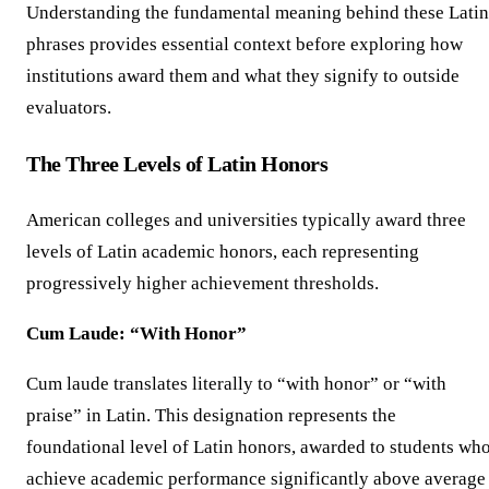
Understanding the fundamental meaning behind these Latin
phrases provides essential context before exploring how
institutions award them and what they signify to outside
evaluators.
The Three Levels of Latin Honors
American colleges and universities typically award three
levels of Latin academic honors, each representing
progressively higher achievement thresholds.
Cum Laude: “With Honor”
Cum laude translates literally to “with honor” or “with
praise” in Latin. This designation represents the
foundational level of Latin honors, awarded to students wh
achieve academic performance significantly above average