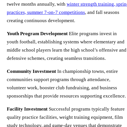
twelve months annually, with
winter strength training, spri
practices, summer 7-on-7 competitions
, and fall seasons
creating continuous development.
Youth Program Development
Elite programs invest in
youth football, establishing systems where elementary and
middle school players learn the high school’s offensive and
defensive schemes, creating seamless transitions.
Community Investment
In championship towns, entire
communities support programs through attendance,
volunteer work, booster club fundraising, and business
sponsorships that provide resources supporting excellence.
Facility Investment
Successful programs typically feature
quality practice facilities, weight training equipment, film
study technology, and game-day venues that demonstrate