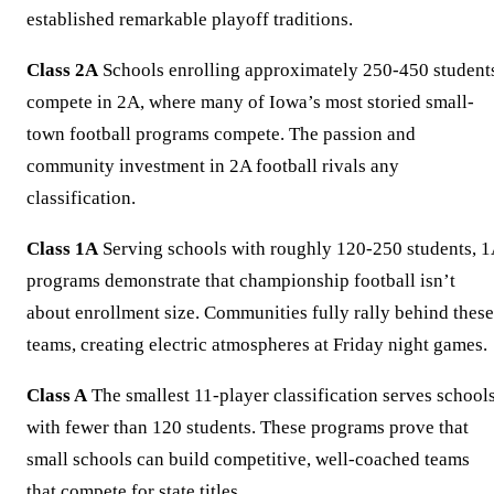
established remarkable playoff traditions.
Class 2A
Schools enrolling approximately 250-450 student
compete in 2A, where many of Iowa’s most storied small-
town football programs compete. The passion and
community investment in 2A football rivals any
classification.
Class 1A
Serving schools with roughly 120-250 students, 
programs demonstrate that championship football isn’t
about enrollment size. Communities fully rally behind these
teams, creating electric atmospheres at Friday night games.
Class A
The smallest 11-player classification serves school
with fewer than 120 students. These programs prove that
small schools can build competitive, well-coached teams
that compete for state titles.