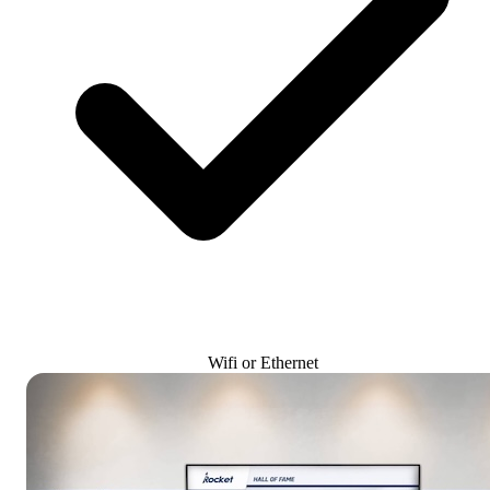
Wifi or Ethernet