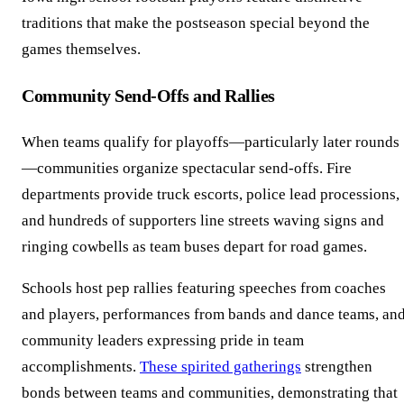
traditions that make the postseason special beyond the
games themselves.
Community Send-Offs and Rallies
When teams qualify for playoffs—particularly later rounds
—communities organize spectacular send-offs. Fire
departments provide truck escorts, police lead processions,
and hundreds of supporters line streets waving signs and
ringing cowbells as team buses depart for road games.
Schools host pep rallies featuring speeches from coaches
and players, performances from bands and dance teams, an
community leaders expressing pride in team
accomplishments.
These spirited gatherings
strengthen
bonds between teams and communities, demonstrating that