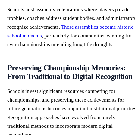
Schools host assembly celebrations where players parade
trophies, coaches address student bodies, and administrator
recognize achievements.
These assemblies become historic
school moments
, particularly for communities winning first
ever championships or ending long title droughts.
Preserving Championship Memories:
From Traditional to Digital Recognition
Schools invest significant resources competing for
championships, and preserving these achievements for
future generations becomes important institutional prioritie
Recognition approaches have evolved from purely
traditional methods to incorporate modern digital
technologies.