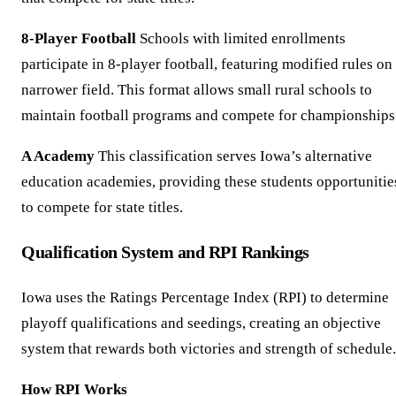
8-Player Football
Schools with limited enrollments
participate in 8-player football, featuring modified rules on
narrower field. This format allows small rural schools to
maintain football programs and compete for championships
A Academy
This classification serves Iowa’s alternative
education academies, providing these students opportunitie
to compete for state titles.
Qualification System and RPI Rankings
Iowa uses the Ratings Percentage Index (RPI) to determine
playoff qualifications and seedings, creating an objective
system that rewards both victories and strength of schedule.
How RPI Works