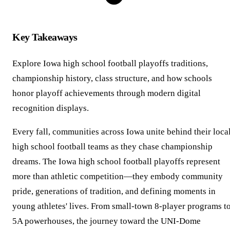
Key Takeaways
Explore Iowa high school football playoffs traditions,
championship history, class structure, and how schools
honor playoff achievements through modern digital
recognition displays.
Every fall, communities across Iowa unite behind their loca
high school football teams as they chase championship
dreams. The Iowa high school football playoffs represent
more than athletic competition—they embody community
pride, generations of tradition, and defining moments in
young athletes' lives. From small-town 8-player programs t
5A powerhouses, the journey toward the UNI-Dome