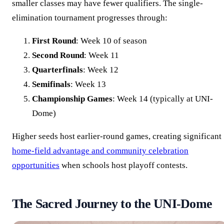
smaller classes may have fewer qualifiers. The single-
elimination tournament progresses through:
First Round
: Week 10 of season
Second Round
: Week 11
Quarterfinals
: Week 12
Semifinals
: Week 13
Championship Games
: Week 14 (typically at UNI-
Dome)
Higher seeds host earlier-round games, creating significant
home-field advantage and community celebration
opportunities
when schools host playoff contests.
The Sacred Journey to the UNI-Dome