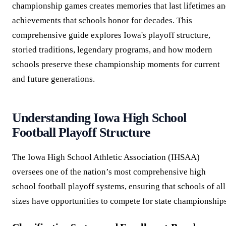
championship games creates memories that last lifetimes a
achievements that schools honor for decades. This
comprehensive guide explores Iowa's playoff structure,
storied traditions, legendary programs, and how modern
schools preserve these championship moments for current
and future generations.
Understanding Iowa High School
Football Playoff Structure
The Iowa High School Athletic Association (IHSAA)
oversees one of the nation’s most comprehensive high
school football playoff systems, ensuring that schools of all
sizes have opportunities to compete for state championships