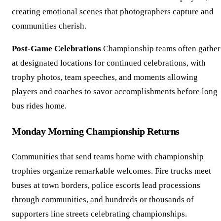
creating emotional scenes that photographers capture and
communities cherish.
Post-Game Celebrations
Championship teams often gather
at designated locations for continued celebrations, with
trophy photos, team speeches, and moments allowing
players and coaches to savor accomplishments before long
bus rides home.
Monday Morning Championship Returns
Communities that send teams home with championship
trophies organize remarkable welcomes. Fire trucks meet
buses at town borders, police escorts lead processions
through communities, and hundreds or thousands of
supporters line streets celebrating championships.