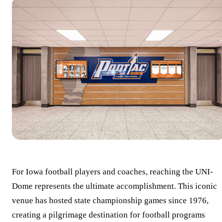
For Iowa football players and coaches, reaching the UNI-
Dome represents the ultimate accomplishment. This iconic
venue has hosted state championship games since 1976,
creating a pilgrimage destination for football programs