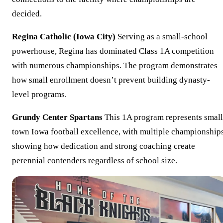
decided.
Regina Catholic (Iowa City)
Serving as a small-school
powerhouse, Regina has dominated Class 1A competition
with numerous championships. The program demonstrates
how small enrollment doesn’t prevent building dynasty-
level programs.
Grundy Center Spartans
This 1A program represents small
town Iowa football excellence, with multiple championship
showing how dedication and strong coaching create
perennial contenders regardless of school size.