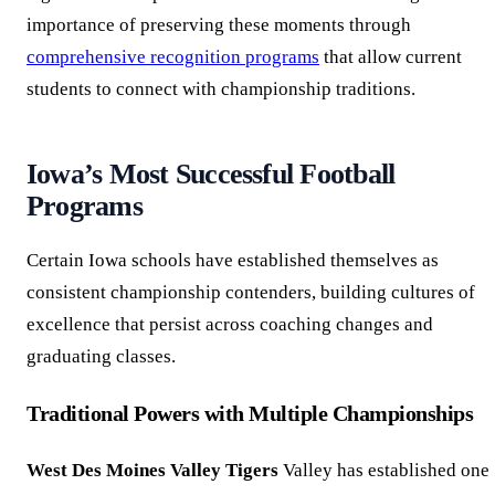
importance of preserving these moments through
comprehensive recognition programs
that allow current
students to connect with championship traditions.
Iowa’s Most Successful Football
Programs
Certain Iowa schools have established themselves as
consistent championship contenders, building cultures of
excellence that persist across coaching changes and
graduating classes.
Traditional Powers with Multiple Championships
West Des Moines Valley Tigers
Valley has established one