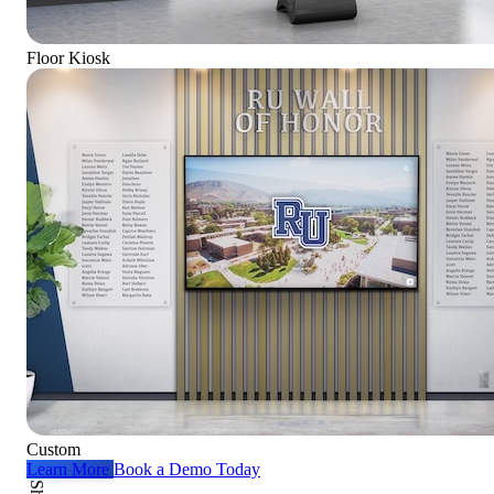
Floor Kiosk
Custom
Learn More
Book a Demo Today