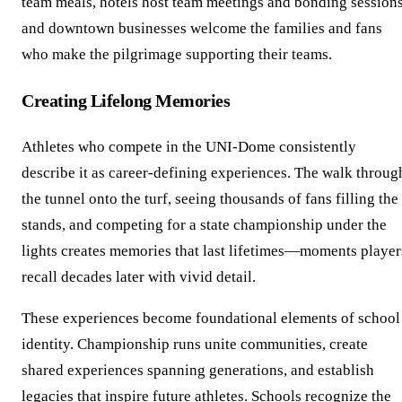
team meals, hotels host team meetings and bonding sessions
and downtown businesses welcome the families and fans
who make the pilgrimage supporting their teams.
Creating Lifelong Memories
Athletes who compete in the UNI-Dome consistently
describe it as career-defining experiences. The walk throug
the tunnel onto the turf, seeing thousands of fans filling the
stands, and competing for a state championship under the
lights creates memories that last lifetimes—moments player
recall decades later with vivid detail.
These experiences become foundational elements of school
identity. Championship runs unite communities, create
shared experiences spanning generations, and establish
legacies that inspire future athletes. Schools recognize the