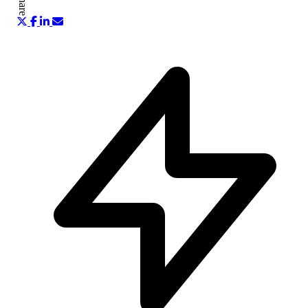
Share