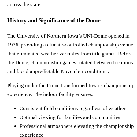
across the state.
History and Significance of the Dome
The University of Northern Iowa’s UNI-Dome opened in
1976, providing a climate-controlled championship venue
that eliminated weather variables from title games. Before
the Dome, championship games rotated between locations
and faced unpredictable November conditions.
Playing under the Dome transformed Iowa’s championship
experience. The indoor facility ensures:
Consistent field conditions regardless of weather
Optimal viewing for families and communities
Professional atmosphere elevating the championship
experience