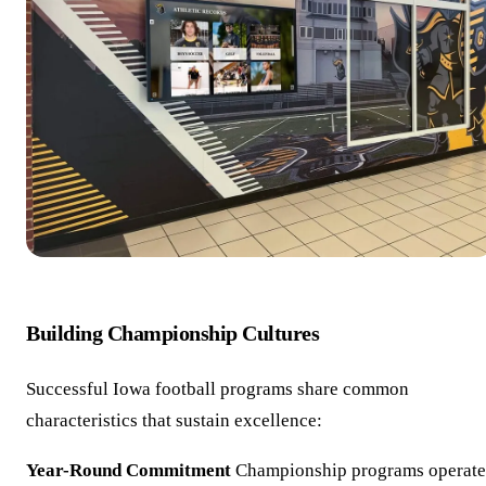
Building Championship Cultures
Successful Iowa football programs share common
characteristics that sustain excellence:
Year-Round Commitment
Championship programs operate