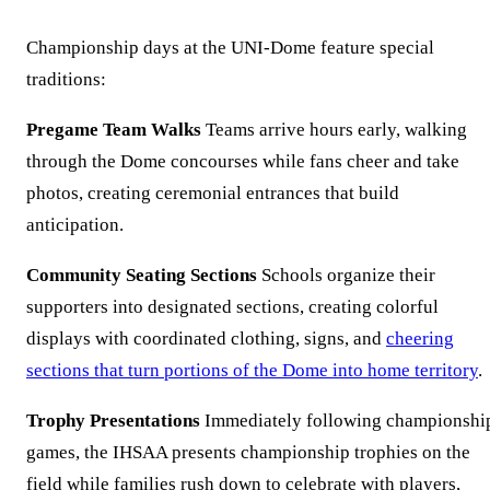
Championship days at the UNI-Dome feature special
traditions:
Pregame Team Walks
Teams arrive hours early, walking
through the Dome concourses while fans cheer and take
photos, creating ceremonial entrances that build
anticipation.
Community Seating Sections
Schools organize their
supporters into designated sections, creating colorful
displays with coordinated clothing, signs, and
cheering
sections that turn portions of the Dome into home territory
.
Trophy Presentations
Immediately following championshi
games, the IHSAA presents championship trophies on the
field while families rush down to celebrate with players,