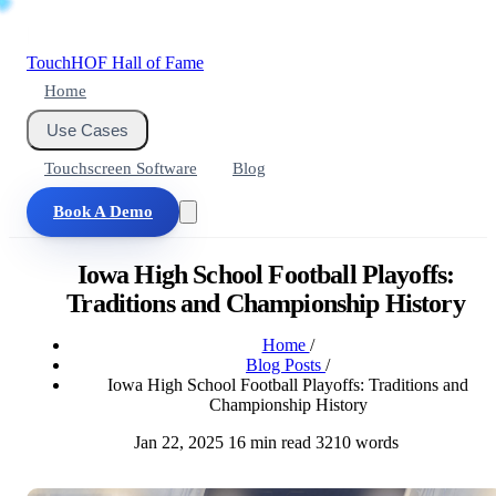
Touch
HOF
Hall of Fame
Home
Use Cases
Touchscreen Software
Blog
Book A Demo
Iowa High School Football Playoffs:
Traditions and Championship History
Home
/
Blog Posts
/
Iowa High School Football Playoffs: Traditions and
Championship History
Jan 22, 2025
16 min read
3210 words