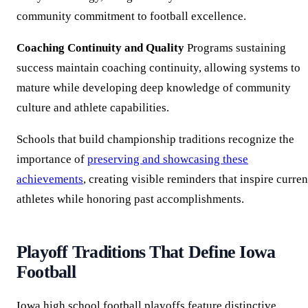
community commitment to football excellence.
Coaching Continuity and Quality
Programs sustaining
success maintain coaching continuity, allowing systems to
mature while developing deep knowledge of community
culture and athlete capabilities.
Schools that build championship traditions recognize the
importance of
preserving and showcasing these
achievements
, creating visible reminders that inspire curren
athletes while honoring past accomplishments.
Playoff Traditions That Define Iowa
Football
Iowa high school football playoffs feature distinctive