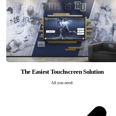
The Easiest Touchscreen Solution
All you need: