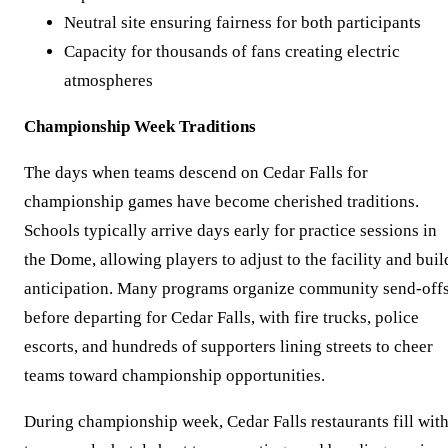
Neutral site ensuring fairness for both participants
Capacity for thousands of fans creating electric
atmospheres
Championship Week Traditions
The days when teams descend on Cedar Falls for
championship games have become cherished traditions.
Schools typically arrive days early for practice sessions in
the Dome, allowing players to adjust to the facility and buil
anticipation. Many programs organize community send-off
before departing for Cedar Falls, with fire trucks, police
escorts, and hundreds of supporters lining streets to cheer
teams toward championship opportunities.
During championship week, Cedar Falls restaurants fill wit