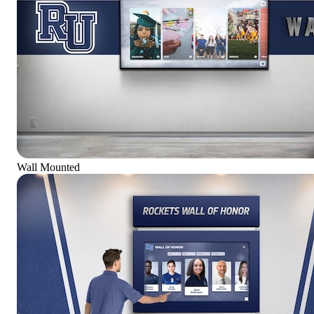
Wall Mounted