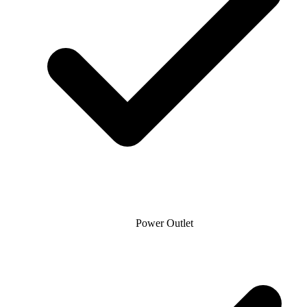
Power Outlet