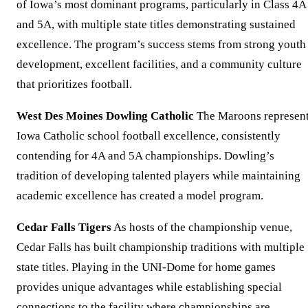
of Iowa’s most dominant programs, particularly in Class 4A
and 5A, with multiple state titles demonstrating sustained
excellence. The program’s success stems from strong youth
development, excellent facilities, and a community culture
that prioritizes football.
West Des Moines Dowling Catholic
The Maroons represen
Iowa Catholic school football excellence, consistently
contending for 4A and 5A championships. Dowling’s
tradition of developing talented players while maintaining
academic excellence has created a model program.
Cedar Falls Tigers
As hosts of the championship venue,
Cedar Falls has built championship traditions with multiple
state titles. Playing in the UNI-Dome for home games
provides unique advantages while establishing special
connections to the facility where championships are