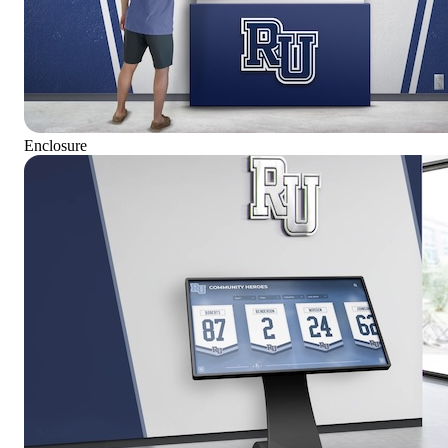
Enclosure