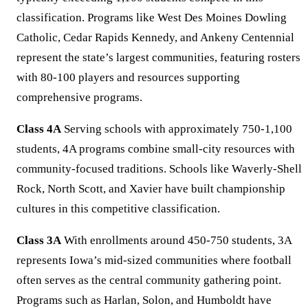
classification. Programs like West Des Moines Dowling
Catholic, Cedar Rapids Kennedy, and Ankeny Centennial
represent the state’s largest communities, featuring rosters
with 80-100 players and resources supporting
comprehensive programs.
Class 4A
Serving schools with approximately 750-1,100
students, 4A programs combine small-city resources with
community-focused traditions. Schools like Waverly-Shell
Rock, North Scott, and Xavier have built championship
cultures in this competitive classification.
Class 3A
With enrollments around 450-750 students, 3A
represents Iowa’s mid-sized communities where football
often serves as the central community gathering point.
Programs such as Harlan, Solon, and Humboldt have