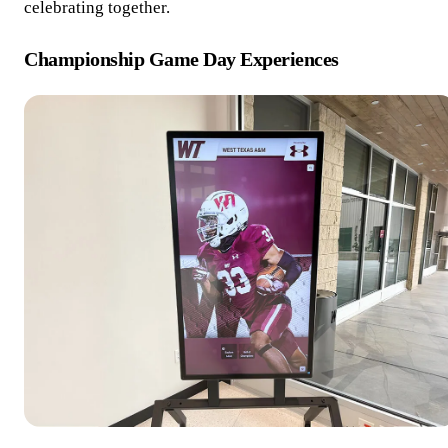
celebrating together.
Championship Game Day Experiences