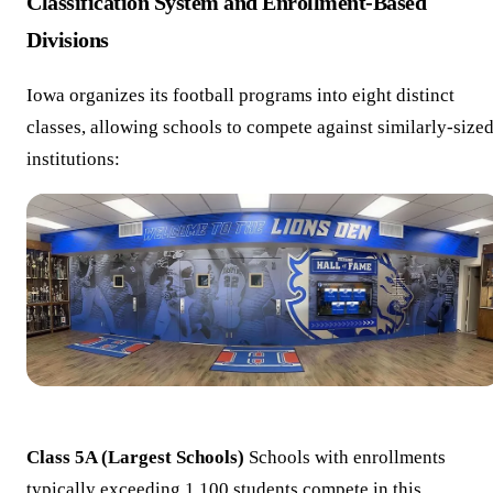
Classification System and Enrollment-Based
Divisions
Iowa organizes its football programs into eight distinct
classes, allowing schools to compete against similarly-size
institutions:
Class 5A (Largest Schools)
Schools with enrollments
typically exceeding 1,100 students compete in this