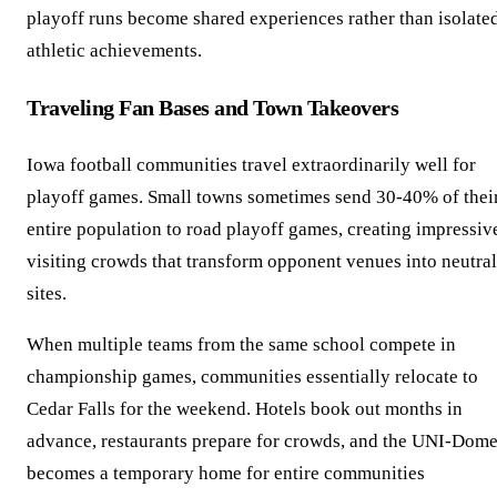
playoff runs become shared experiences rather than isolate
athletic achievements.
Traveling Fan Bases and Town Takeovers
Iowa football communities travel extraordinarily well for
playoff games. Small towns sometimes send 30-40% of thei
entire population to road playoff games, creating impressiv
visiting crowds that transform opponent venues into neutral
sites.
When multiple teams from the same school compete in
championship games, communities essentially relocate to
Cedar Falls for the weekend. Hotels book out months in
advance, restaurants prepare for crowds, and the UNI-Dom
becomes a temporary home for entire communities