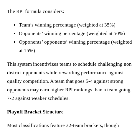
The RPI formula considers:
Team’s winning percentage (weighted at 35%)
Opponents’ winning percentage (weighted at 50%)
Opponents’ opponents’ winning percentage (weighted
at 15%)
This system incentivizes teams to schedule challenging non
district opponents while rewarding performance against
quality competition. A team that goes 5-4 against strong
opponents may earn higher RPI rankings than a team going
7-2 against weaker schedules.
Playoff Bracket Structure
Most classifications feature 32-team brackets, though