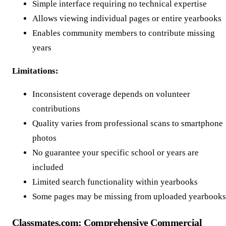
Simple interface requiring no technical expertise
Allows viewing individual pages or entire yearbooks
Enables community members to contribute missing
years
Limitations:
Inconsistent coverage depends on volunteer
contributions
Quality varies from professional scans to smartphone
photos
No guarantee your specific school or years are
included
Limited search functionality within yearbooks
Some pages may be missing from uploaded yearbooks
Classmates.com: Comprehensive Commercial