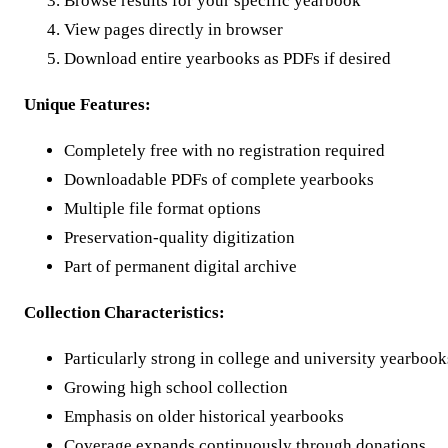
Browse results for your specific yearbook
View pages directly in browser
Download entire yearbooks as PDFs if desired
Unique Features:
Completely free with no registration required
Downloadable PDFs of complete yearbooks
Multiple file format options
Preservation-quality digitization
Part of permanent digital archive
Collection Characteristics:
Particularly strong in college and university yearbook
Growing high school collection
Emphasis on older historical yearbooks
Coverage expands continuously through donations