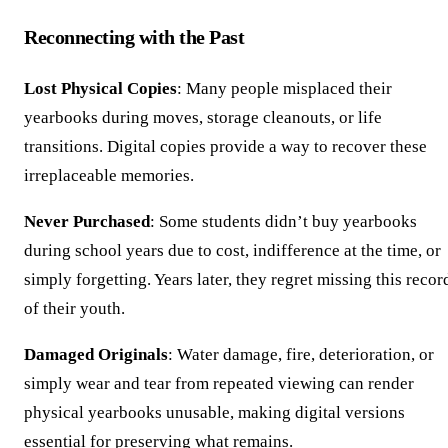
Reconnecting with the Past
Lost Physical Copies
: Many people misplaced their
yearbooks during moves, storage cleanouts, or life
transitions. Digital copies provide a way to recover these
irreplaceable memories.
Never Purchased
: Some students didn’t buy yearbooks
during school years due to cost, indifference at the time, or
simply forgetting. Years later, they regret missing this recor
of their youth.
Damaged Originals
: Water damage, fire, deterioration, or
simply wear and tear from repeated viewing can render
physical yearbooks unusable, making digital versions
essential for preserving what remains.