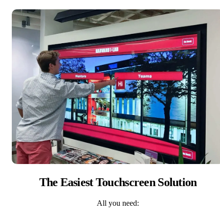
The Easiest Touchscreen Solution
All you need: