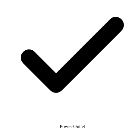
Power Outlet