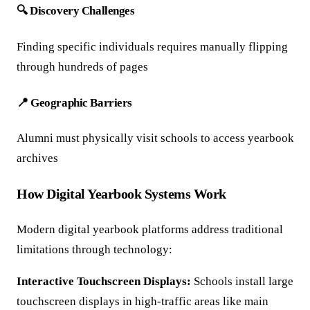
🔍 Discovery Challenges
Finding specific individuals requires manually flipping
through hundreds of pages
📍 Geographic Barriers
Alumni must physically visit schools to access yearbook
archives
How Digital Yearbook Systems Work
Modern digital yearbook platforms address traditional
limitations through technology:
Interactive Touchscreen Displays:
Schools install large
touchscreen displays in high-traffic areas like main