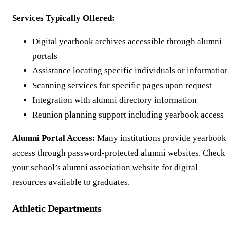
Services Typically Offered:
Digital yearbook archives accessible through alumni
portals
Assistance locating specific individuals or informatio
Scanning services for specific pages upon request
Integration with alumni directory information
Reunion planning support including yearbook access
Alumni Portal Access:
Many institutions provide yearbook
access through password-protected alumni websites. Check
your school’s alumni association website for digital
resources available to graduates.
Athletic Departments