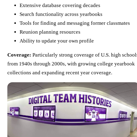
Extensive database covering decades
Search functionality across yearbooks
Tools for finding and messaging former classmates
Reunion planning resources
Ability to update your own profile
Coverage:
Particularly strong coverage of U.S. high school
from 1940s through 2000s, with growing college yearbook
collections and expanding recent year coverage.