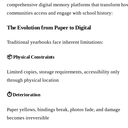
comprehensive digital memory platforms that transform ho
communities access and engage with school history:
The Evolution from Paper to Digital
Traditional yearbooks face inherent limitations:
📦 Physical Constraints
Limited copies, storage requirements, accessibility only
through physical location
⏱️ Deterioration
Paper yellows, bindings break, photos fade, and damage
becomes irreversible