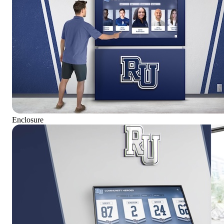
Enclosure