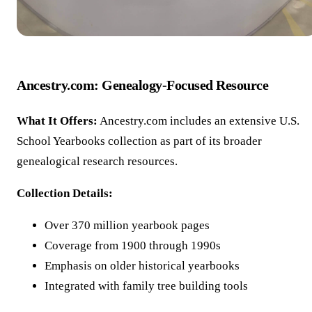
Ancestry.com: Genealogy-Focused Resource
What It Offers:
Ancestry.com includes an extensive U.S.
School Yearbooks collection as part of its broader
genealogical research resources.
Collection Details:
Over 370 million yearbook pages
Coverage from 1900 through 1990s
Emphasis on older historical yearbooks
Integrated with family tree building tools