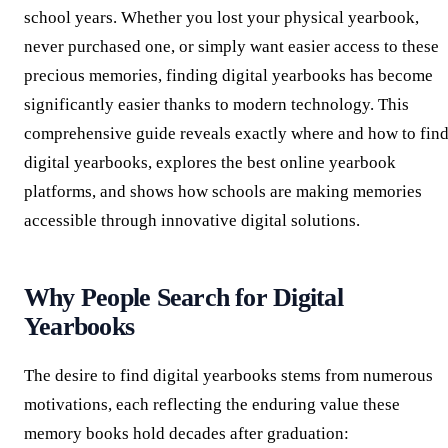
school years. Whether you lost your physical yearbook,
never purchased one, or simply want easier access to these
precious memories, finding digital yearbooks has become
significantly easier thanks to modern technology. This
comprehensive guide reveals exactly where and how to fin
digital yearbooks, explores the best online yearbook
platforms, and shows how schools are making memories
accessible through innovative digital solutions.
Why People Search for Digital
Yearbooks
The desire to find digital yearbooks stems from numerous
motivations, each reflecting the enduring value these
memory books hold decades after graduation: