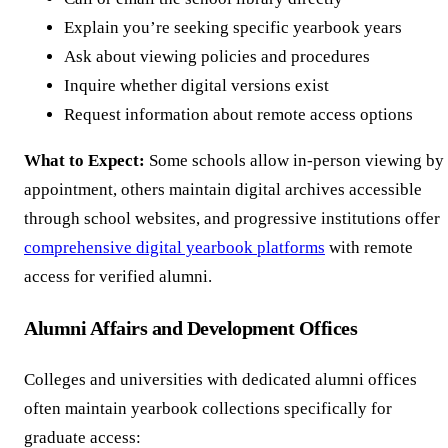
Explain you’re seeking specific yearbook years
Ask about viewing policies and procedures
Inquire whether digital versions exist
Request information about remote access options
What to Expect:
Some schools allow in-person viewing by
appointment, others maintain digital archives accessible
through school websites, and progressive institutions offer
comprehensive digital yearbook platforms
with remote
access for verified alumni.
Alumni Affairs and Development Offices
Colleges and universities with dedicated alumni offices
often maintain yearbook collections specifically for
graduate access: