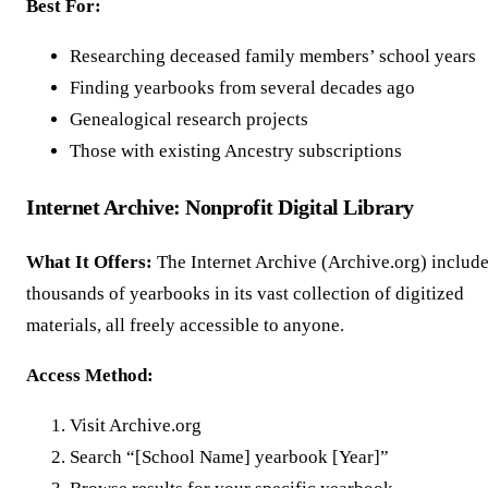
Best For:
Researching deceased family members’ school years
Finding yearbooks from several decades ago
Genealogical research projects
Those with existing Ancestry subscriptions
Internet Archive: Nonprofit Digital Library
What It Offers:
The Internet Archive (Archive.org) includ
thousands of yearbooks in its vast collection of digitized
materials, all freely accessible to anyone.
Access Method:
Visit Archive.org
Search “[School Name] yearbook [Year]”