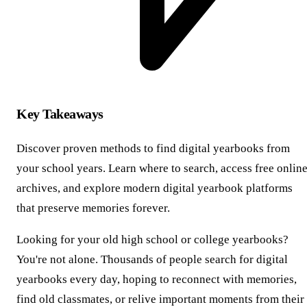
Key Takeaways
Discover proven methods to find digital yearbooks from
your school years. Learn where to search, access free onlin
archives, and explore modern digital yearbook platforms
that preserve memories forever.
Looking for your old high school or college yearbooks?
You're not alone. Thousands of people search for digital
yearbooks every day, hoping to reconnect with memories,
find old classmates, or relive important moments from their