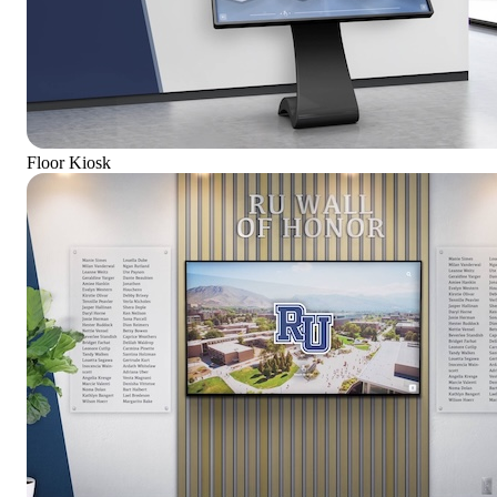
Floor Kiosk