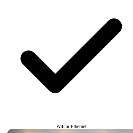
Wifi or Ethernet