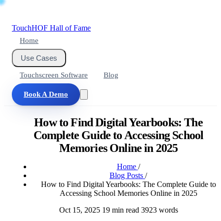
Touch
HOF
Hall of Fame
Home
Use Cases
Touchscreen Software
Blog
Book A Demo
How to Find Digital Yearbooks: The
Complete Guide to Accessing School
Memories Online in 2025
Home
/
Blog Posts
/
How to Find Digital Yearbooks: The Complete Guide to
Accessing School Memories Online in 2025
Oct 15, 2025
19 min read
3923 words