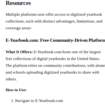
Resources
Multiple platforms now offer access to digitized yearbook
collections, each with distinct advantages, limitations, and
coverage areas:
E-Yearbook.com: Free Community-Driven Platfor
What It Offers:
E-Yearbook.com hosts one of the largest
free collections of digital yearbooks in the United States.
The platform relies on community contributions, with alum
and schools uploading digitized yearbooks to share with
others.
How to Use:
Navigate to E-Yearbook.com