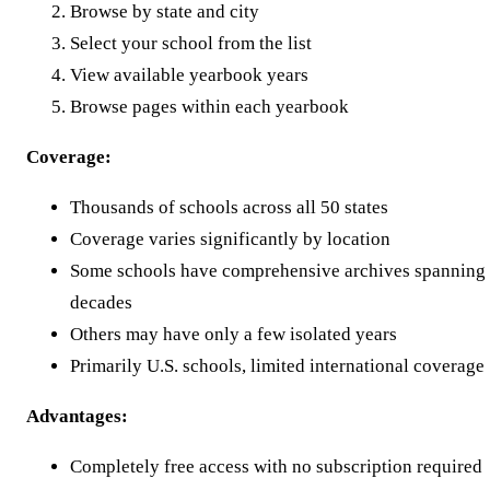
Browse by state and city
Select your school from the list
View available yearbook years
Browse pages within each yearbook
Coverage:
Thousands of schools across all 50 states
Coverage varies significantly by location
Some schools have comprehensive archives spanning
decades
Others may have only a few isolated years
Primarily U.S. schools, limited international coverage
Advantages:
Completely free access with no subscription required