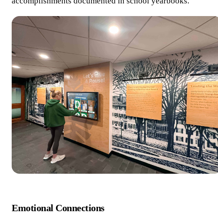
accomplishments documented in school yearbooks.
Emotional Connections