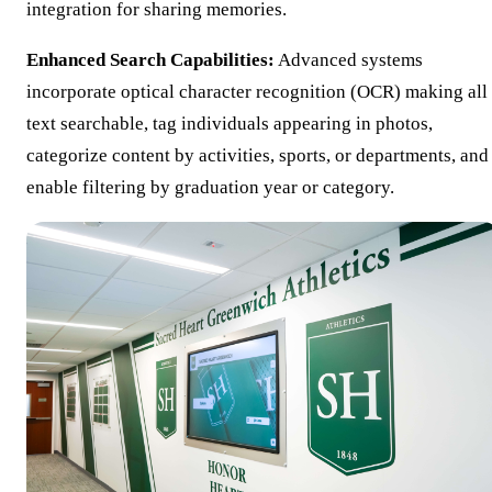
integration for sharing memories.
Enhanced Search Capabilities:
Advanced systems
incorporate optical character recognition (OCR) making all
text searchable, tag individuals appearing in photos,
categorize content by activities, sports, or departments, and
enable filtering by graduation year or category.