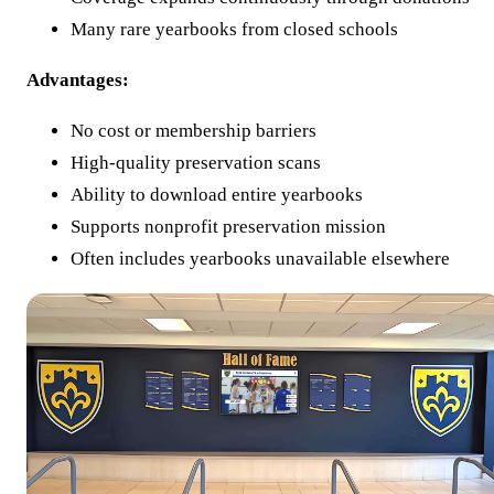
Many rare yearbooks from closed schools
Advantages:
No cost or membership barriers
High-quality preservation scans
Ability to download entire yearbooks
Supports nonprofit preservation mission
Often includes yearbooks unavailable elsewhere