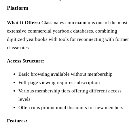
Platform
What It Offers:
Classmates.com maintains one of the most
extensive commercial yearbook databases, combining
digitized yearbooks with tools for reconnecting with former
classmates.
Access Structure:
Basic browsing available without membership
Full-page viewing requires subscription
Various membership tiers offering different access
levels
Often runs promotional discounts for new members
Features: