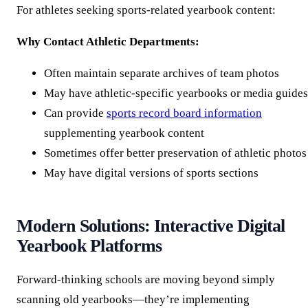
For athletes seeking sports-related yearbook content:
Why Contact Athletic Departments:
Often maintain separate archives of team photos
May have athletic-specific yearbooks or media guides
Can provide
sports record board information
supplementing yearbook content
Sometimes offer better preservation of athletic photos
May have digital versions of sports sections
Modern Solutions: Interactive Digital
Yearbook Platforms
Forward-thinking schools are moving beyond simply
scanning old yearbooks—they’re implementing