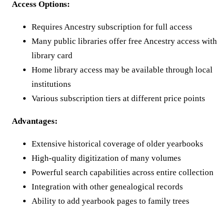
Access Options:
Requires Ancestry subscription for full access
Many public libraries offer free Ancestry access with
library card
Home library access may be available through local
institutions
Various subscription tiers at different price points
Advantages:
Extensive historical coverage of older yearbooks
High-quality digitization of many volumes
Powerful search capabilities across entire collection
Integration with other genealogical records
Ability to add yearbook pages to family trees