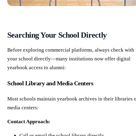
Searching Your School Directly
Before exploring commercial platforms, always check with
your school directly—many institutions now offer digital
yearbook access to alumni:
School Library and Media Centers
Most schools maintain yearbook archives in their libraries 
media centers:
Contact Approach:
Call or email the school library directly