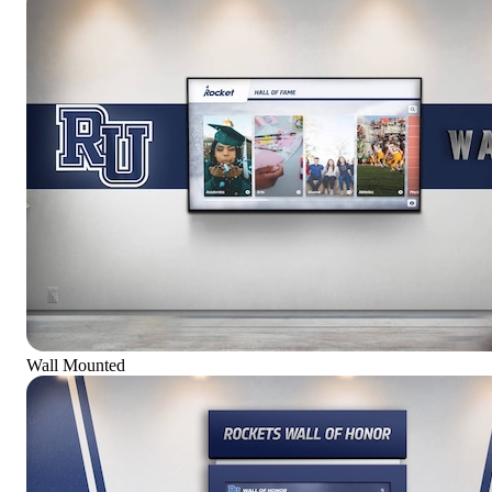
Wall Mounted