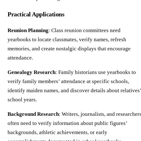
Practical Applications
Reunion Planning
: Class reunion committees need
yearbooks to locate classmates, verify names, refresh
memories, and create nostalgic displays that encourage
attendance.
Genealogy Research
: Family historians use yearbooks to
verify family members’ attendance at specific schools,
identify maiden names, and discover details about relatives
school years.
Background Research
: Writers, journalists, and researcher
often need to verify information about public figures’
backgrounds, athletic achievements, or early