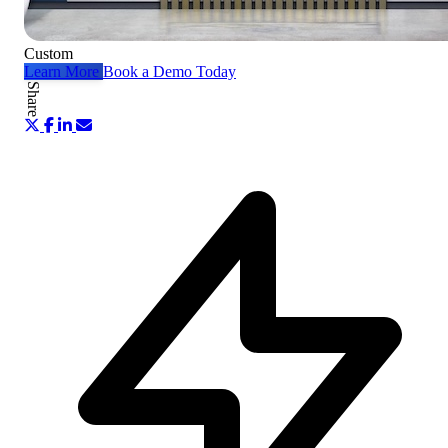
Custom
Learn More
Book a Demo Today
Share