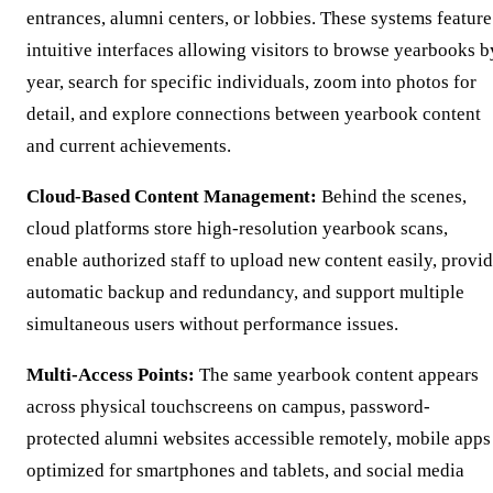
entrances, alumni centers, or lobbies. These systems feature
intuitive interfaces allowing visitors to browse yearbooks b
year, search for specific individuals, zoom into photos for
detail, and explore connections between yearbook content
and current achievements.
Cloud-Based Content Management:
Behind the scenes,
cloud platforms store high-resolution yearbook scans,
enable authorized staff to upload new content easily, provi
automatic backup and redundancy, and support multiple
simultaneous users without performance issues.
Multi-Access Points:
The same yearbook content appears
across physical touchscreens on campus, password-
protected alumni websites accessible remotely, mobile apps
optimized for smartphones and tablets, and social media