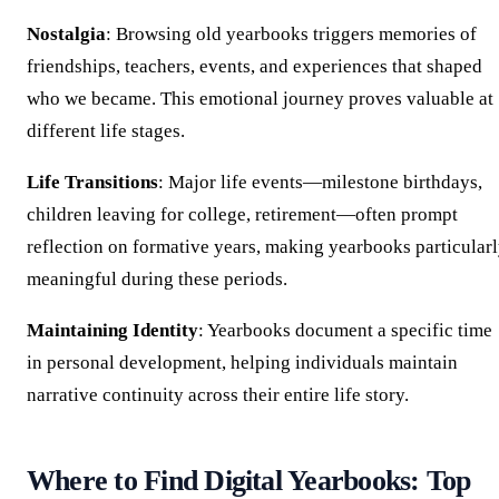
Nostalgia
: Browsing old yearbooks triggers memories of
friendships, teachers, events, and experiences that shaped
who we became. This emotional journey proves valuable at
different life stages.
Life Transitions
: Major life events—milestone birthdays,
children leaving for college, retirement—often prompt
reflection on formative years, making yearbooks particular
meaningful during these periods.
Maintaining Identity
: Yearbooks document a specific time
in personal development, helping individuals maintain
narrative continuity across their entire life story.
Where to Find Digital Yearbooks: Top