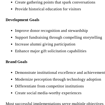
Create gathering points that spark conversations
Provide historical education for visitors
Development Goals
Improve donor recognition and stewardship
Support fundraising through compelling storytelling
Increase alumni giving participation
Enhance major gift solicitation capabilities
Brand Goals
Demonstrate institutional excellence and achievement
Modernize perception through technology adoption
Differentiate from competitor institutions
Create social media-worthy experiences
Most successful implementations serve multiple objectives