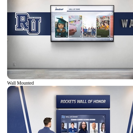
Wall Mounted