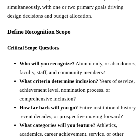
simultaneously, with one or two primary goals driving
design decisions and budget allocation.
Define Recognition Scope
Critical Scope Questions
Who will you recognize?
Alumni only, or also donors
faculty, staff, and community members?
What criteria determine inclusion?
Years of service,
achievement level, nomination process, or
comprehensive inclusion?
How far back will you go?
Entire institutional history
recent decades, or prospective moving forward?
What categories will you feature?
Athletics,
academics, career achievement, service, or other