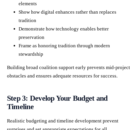
elements
Show how digital enhances rather than replaces
tradition
Demonstrate how technology enables better
preservation
Frame as honoring tradition through modern
stewardship
Building broad coalition support early prevents mid-project
obstacles and ensures adequate resources for success.
Step 3: Develop Your Budget and
Timeline
Realistic budgeting and timeline development prevent
surprises and set appropriate expectations for all