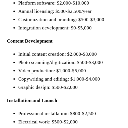
Platform software: $2,000-$10,000
Annual licensing: $500-$2,500/year
Customization and branding: $500-$3,000
Integration development: $0-$5,000
Content Development
Initial content creation: $2,000-$8,000
Photo scanning/digitization: $500-$3,000
Video production: $1,000-$5,000
Copywriting and editing: $1,000-$4,000
Graphic design: $500-$2,000
Installation and Launch
Professional installation: $800-$2,500
Electrical work: $500-$2,000