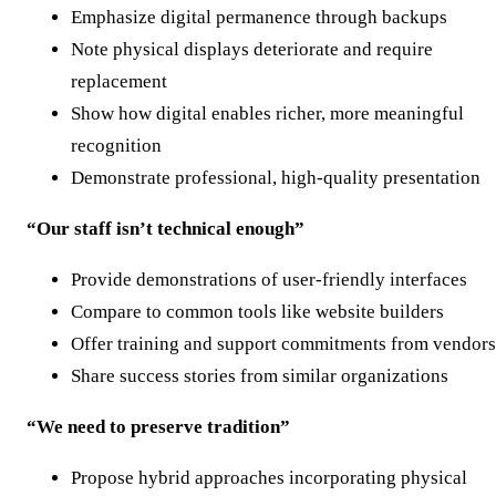
Emphasize digital permanence through backups
Note physical displays deteriorate and require
replacement
Show how digital enables richer, more meaningful
recognition
Demonstrate professional, high-quality presentation
“Our staff isn’t technical enough”
Provide demonstrations of user-friendly interfaces
Compare to common tools like website builders
Offer training and support commitments from vendors
Share success stories from similar organizations
“We need to preserve tradition”
Propose hybrid approaches incorporating physical