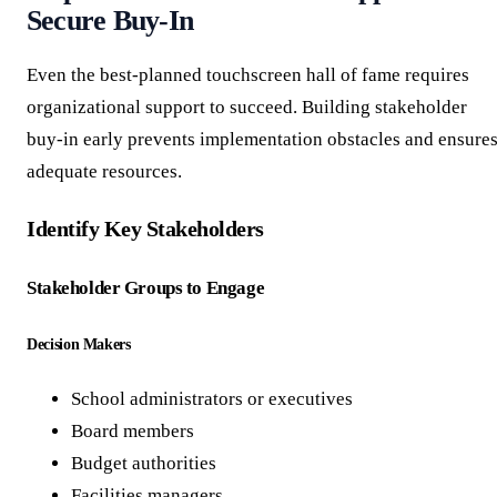
Secure Buy-In
Even the best-planned touchscreen hall of fame requires
organizational support to succeed. Building stakeholder
buy-in early prevents implementation obstacles and ensure
adequate resources.
Identify Key Stakeholders
Stakeholder Groups to Engage
Decision Makers
School administrators or executives
Board members
Budget authorities
Facilities managers