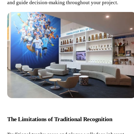
and guide decision-making throughout your project.
The Limitations of Traditional Recognition