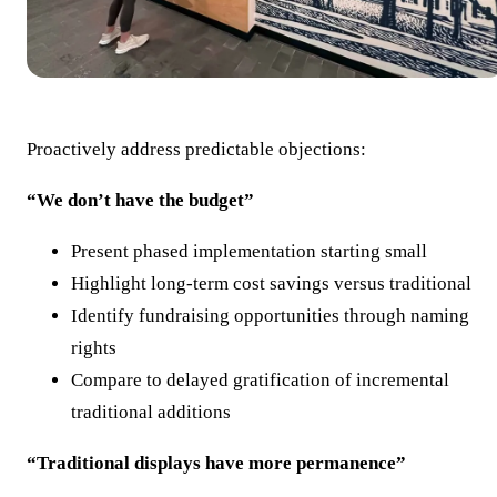
Proactively address predictable objections:
“We don’t have the budget”
Present phased implementation starting small
Highlight long-term cost savings versus traditional
Identify fundraising opportunities through naming
rights
Compare to delayed gratification of incremental
traditional additions
“Traditional displays have more permanence”