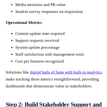
Media mentions and PR value
Student survey responses on inspiration
Operational Metrics
Content update time required
Support requests received
System uptime percentage
Staff satisfaction with management tools
Cost per honoree recognized
Solutions like
digital halls of fame with built-in analytics
make tracking these metrics straightforward, providing
dashboards that demonstrate value to stakeholders.
Step 2: Build Stakeholder Support and