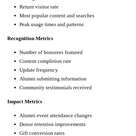
Return visitor rate
Most popular content and searches
Peak usage times and patterns
Recognition Metrics
Number of honorees featured
Content completion rate
Update frequency
Alumni submitting information
Community testimonials received
Impact Metrics
Alumni event attendance changes
Donor retention improvements
Gift conversion rates