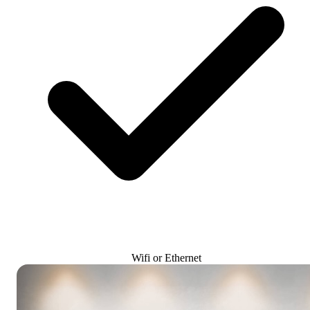
Wifi or Ethernet