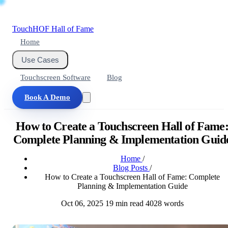
Touch
HOF
Hall of Fame
Home
Use Cases
Touchscreen Software
Blog
Book A Demo
How to Create a Touchscreen Hall of Fame
Complete Planning & Implementation Guid
Home
/
Blog Posts
/
How to Create a Touchscreen Hall of Fame: Complete
Planning & Implementation Guide
Oct 06, 2025
19 min read
4028 words