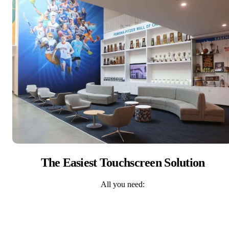
The Easiest Touchscreen Solution
All you need: