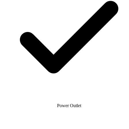
Power Outlet