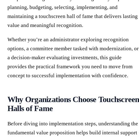
planning, budgeting, selecting, implementing, and
maintaining a touchscreen hall of fame that delivers lasting
value and meaningful recognition.
Whether you’re an administrator exploring recognition
options, a committee member tasked with modernization, or
a decision-maker evaluating investments, this guide
provides the practical framework you need to move from
concept to successful implementation with confidence.
Why Organizations Choose Touchscree
Halls of Fame
Before diving into implementation steps, understanding the
fundamental value proposition helps build internal support