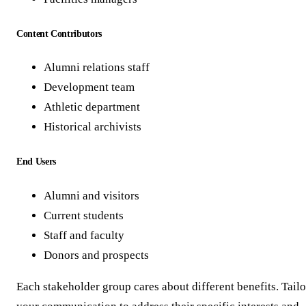
Content Contributors
Alumni relations staff
Development team
Athletic department
Historical archivists
End Users
Alumni and visitors
Current students
Staff and faculty
Donors and prospects
Each stakeholder group cares about different benefits. Tailo