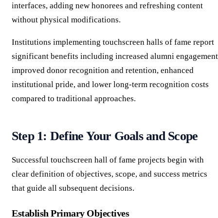
interfaces, adding new honorees and refreshing content
without physical modifications.
Institutions implementing touchscreen halls of fame report
significant benefits including increased alumni engagement
improved donor recognition and retention, enhanced
institutional pride, and lower long-term recognition costs
compared to traditional approaches.
Step 1: Define Your Goals and Scope
Successful touchscreen hall of fame projects begin with
clear definition of objectives, scope, and success metrics
that guide all subsequent decisions.
Establish Primary Objectives