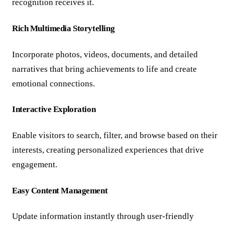
recognition receives it.
Rich Multimedia Storytelling
Incorporate photos, videos, documents, and detailed
narratives that bring achievements to life and create
emotional connections.
Interactive Exploration
Enable visitors to search, filter, and browse based on their
interests, creating personalized experiences that drive
engagement.
Easy Content Management
Update information instantly through user-friendly