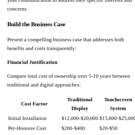
your communication to address their specific interests and
concerns.
Build the Business Case
Present a compelling business case that addresses both
benefits and costs transparently:
Financial Justification
Compare total cost of ownership over 5-10 years between
traditional and digital approaches:
Traditional
Touchscreen
Cost Factor
Display
System
Initial Installation
$12,000-$20,000
$15,000-$25,00
Per-Honoree Cost
$200-$400
$20-$50