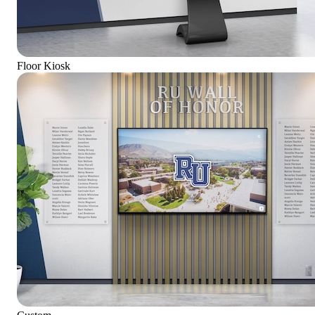
Floor Kiosk