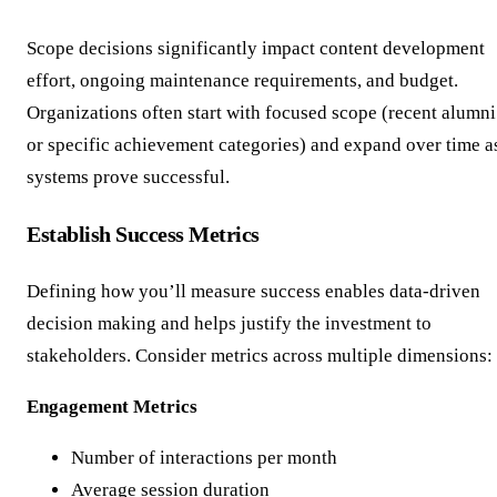
Scope decisions significantly impact content development
effort, ongoing maintenance requirements, and budget.
Organizations often start with focused scope (recent alumni
or specific achievement categories) and expand over time a
systems prove successful.
Establish Success Metrics
Defining how you’ll measure success enables data-driven
decision making and helps justify the investment to
stakeholders. Consider metrics across multiple dimensions:
Engagement Metrics
Number of interactions per month
Average session duration