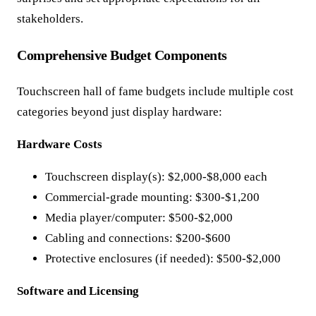
stakeholders.
Comprehensive Budget Components
Touchscreen hall of fame budgets include multiple cost
categories beyond just display hardware:
Hardware Costs
Touchscreen display(s): $2,000-$8,000 each
Commercial-grade mounting: $300-$1,200
Media player/computer: $500-$2,000
Cabling and connections: $200-$600
Protective enclosures (if needed): $500-$2,000
Software and Licensing