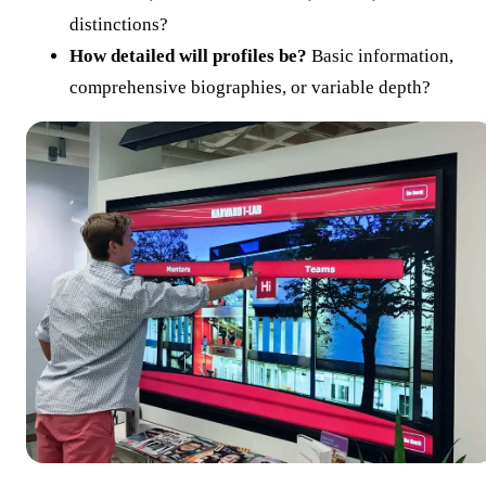
distinctions?
How detailed will profiles be?
Basic information,
comprehensive biographies, or variable depth?