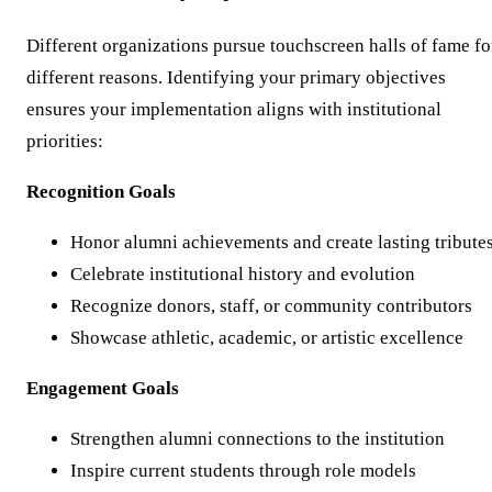
Different organizations pursue touchscreen halls of fame fo
different reasons. Identifying your primary objectives
ensures your implementation aligns with institutional
priorities:
Recognition Goals
Honor alumni achievements and create lasting tribute
Celebrate institutional history and evolution
Recognize donors, staff, or community contributors
Showcase athletic, academic, or artistic excellence
Engagement Goals
Strengthen alumni connections to the institution
Inspire current students through role models