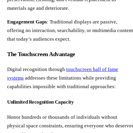
materials age and deteriorate.
Engagement Gaps
: Traditional displays are passive,
offering no interaction, searchability, or multimedia content
that today’s audiences expect.
The Touchscreen Advantage
Digital recognition through
touchscreen hall of fame
systems
addresses these limitations while providing
capabilities impossible with traditional approaches:
Unlimited Recognition Capacity
Honor hundreds or thousands of individuals without
physical space constraints, ensuring everyone who deserve