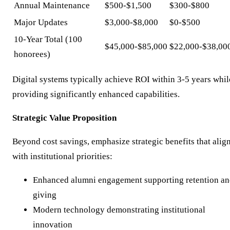
Annual Maintenance
$500-$1,500
$300-$800
Major Updates
$3,000-$8,000
$0-$500
10-Year Total (100
$45,000-$85,000
$22,000-$38,00
honorees)
Digital systems typically achieve ROI within 3-5 years whil
providing significantly enhanced capabilities.
Strategic Value Proposition
Beyond cost savings, emphasize strategic benefits that alig
with institutional priorities:
Enhanced alumni engagement supporting retention a
giving
Modern technology demonstrating institutional
innovation