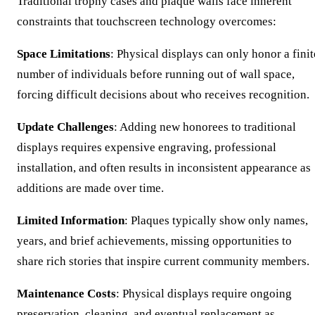
Traditional trophy cases and plaque walls face inherent
constraints that touchscreen technology overcomes:
Space Limitations
: Physical displays can only honor a finit
number of individuals before running out of wall space,
forcing difficult decisions about who receives recognition.
Update Challenges
: Adding new honorees to traditional
displays requires expensive engraving, professional
installation, and often results in inconsistent appearance as
additions are made over time.
Limited Information
: Plaques typically show only names,
years, and brief achievements, missing opportunities to
share rich stories that inspire current community members.
Maintenance Costs
: Physical displays require ongoing
preservation, cleaning, and eventual replacement as