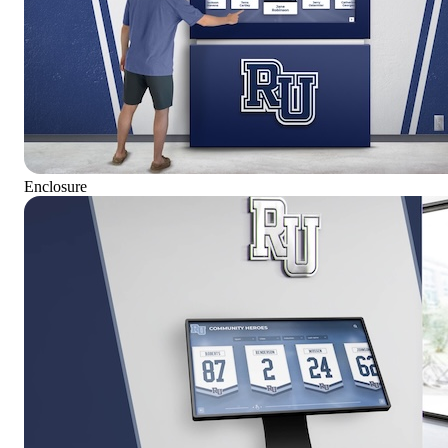
Enclosure