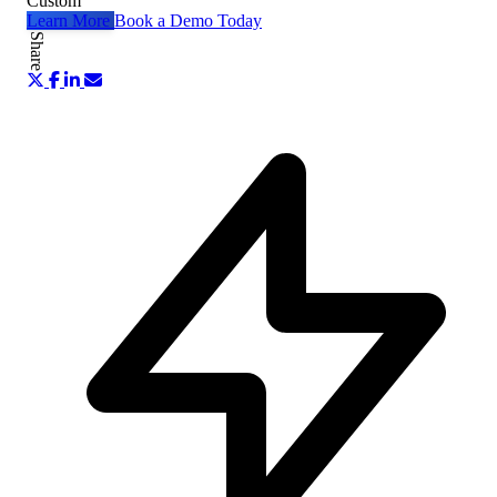
Custom
Learn More
Book a Demo Today
Share