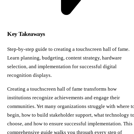
Key Takeaways
Step-by-step guide to creating a touchscreen hall of fame.
Learn planning, budgeting, content strategy, hardware
selection, and implementation for successful digital
recognition displays.
Creating a touchscreen hall of fame transforms how
institutions recognize achievements and engage their
communities. Yet many organizations struggle with where t
begin, how to build stakeholder support, what technology t
choose, and how to ensure successful implementation. This
comprehensive guide walks you through every step of