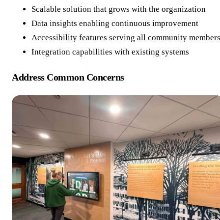
Scalable solution that grows with the organization
Data insights enabling continuous improvement
Accessibility features serving all community member
Integration capabilities with existing systems
Address Common Concerns