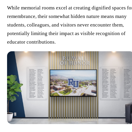
While memorial rooms excel at creating dignified spaces fo
remembrance, their somewhat hidden nature means many
students, colleagues, and visitors never encounter them,
potentially limiting their impact as visible recognition of
educator contributions.