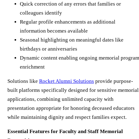
Quick correction of any errors that families or
colleagues identify
Regular profile enhancements as additional
information becomes available
Seasonal highlighting on meaningful dates like
birthdays or anniversaries
Dynamic content enabling ongoing memorial progra
enrichment
Solutions like
Rocket Alumni Solutions
provide purpose-
built platforms specifically designed for sensitive memorial
applications, combining unlimited capacity with
presentation appropriate for honoring deceased educators
while maintaining dignity and respect families expect.
Essential Features for Faculty and Staff Memorial