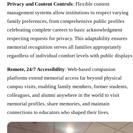
Privacy and Content Controls
: Flexible content
management systems allow institutions to respect varying
family preferences, from comprehensive public profiles
celebrating complete careers to basic acknowledgment
respecting requests for privacy. This adaptability ensures
memorial recognition serves all families appropriately
regardless of individual comfort levels with public displays
Remote, 24/7 Accessibility
: Web-based companion
platforms extend memorial access far beyond physical
campus visits, enabling family members, former students,
colleagues, and alumni anywhere in the world to visit
memorial profiles, share memories, and maintain
connections to educators who shaped their lives.