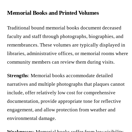
Memorial Books and Printed Volumes
Traditional bound memorial books document deceased
faculty and staff through photographs, biographies, and
remembrances. These volumes are typically displayed in
libraries, administrative offices, or memorial rooms where
community members can review them during visits.
Strengths
: Memorial books accommodate detailed
narratives and multiple photographs that plaques cannot
include, offer relatively low cost for comprehensive
documentation, provide appropriate tone for reflective
engagement, and allow protection from weather and
environmental damage.
Weaknesses
: Memorial books suffer from low visibility