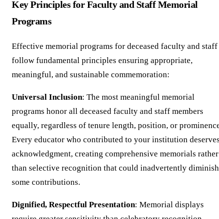
Key Principles for Faculty and Staff Memorial
Programs
Effective memorial programs for deceased faculty and staff
follow fundamental principles ensuring appropriate,
meaningful, and sustainable commemoration:
Universal Inclusion
: The most meaningful memorial
programs honor all deceased faculty and staff members
equally, regardless of tenure length, position, or prominenc
Every educator who contributed to your institution deserve
acknowledgment, creating comprehensive memorials rather
than selective recognition that could inadvertently diminish
some contributions.
Dignified, Respectful Presentation
: Memorial displays
require greater sensitivity than celebratory recognition