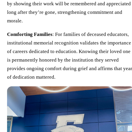
by showing their work will be remembered and appreciated
long after they’re gone, strengthening commitment and
morale.
Comforting Families
: For families of deceased educators,
institutional memorial recognition validates the importance
of careers dedicated to education. Knowing their loved one
is permanently honored by the institution they served
provides ongoing comfort during grief and affirms that yea
of dedication mattered.