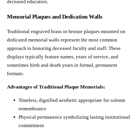
deceased educators.
Memorial Plaques and Dedication Walls
Traditional engraved brass or bronze plaques mounted on
dedicated memorial walls represent the most common
approach to honoring deceased faculty and staff. These
displays typically feature names, years of service, and
sometimes birth and death years in formal, permanent
formats.
Advantages of Traditional Plaque Memorials:
Timeless, dignified aesthetic appropriate for solemn
remembrance
Physical permanence symbolizing lasting institutional
commitment