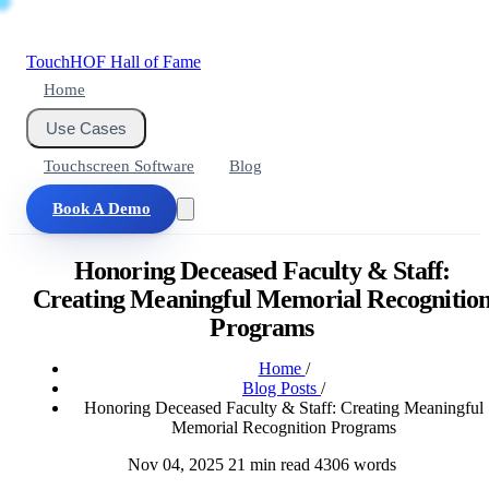
Touch
HOF
Hall of Fame
Home
Use Cases
Touchscreen Software
Blog
Book A Demo
Honoring Deceased Faculty & Staff:
Creating Meaningful Memorial Recognitio
Programs
Home
/
Blog Posts
/
Honoring Deceased Faculty & Staff: Creating Meaningful
Memorial Recognition Programs
Nov 04, 2025
21 min read
4306 words