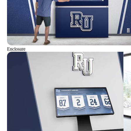
Enclosure