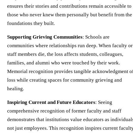
ensures their stories and contributions remain accessible to
those who never knew them personally but benefit from the
foundations they built.
Supporting Grieving Communities
: Schools are
communities where relationships run deep. When faculty or
staff members die, the loss affects students, colleagues,
families, and alumni who were touched by their work.
Memorial recognition provides tangible acknowledgment o
loss while creating spaces for community grieving and
healing.
Inspiring Current and Future Educators
: Seeing
comprehensive recognition of former faculty and staff
demonstrates that institutions value educators as individual
not just employees. This recognition inspires current facult