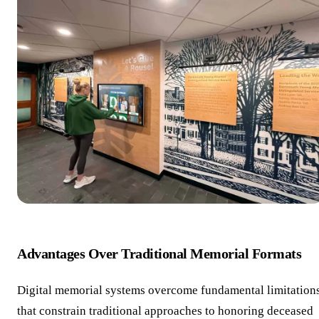
Advantages Over Traditional Memorial Formats
Digital memorial systems overcome fundamental limitation
that constrain traditional approaches to honoring deceased