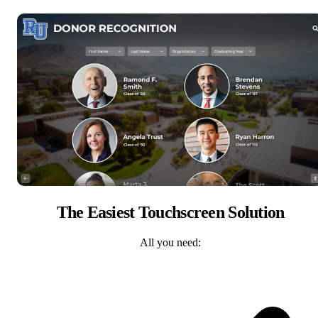
The Easiest Touchscreen Solution
All you need: