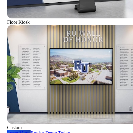
Floor Kiosk
Custom
Learn More
Book a Demo Today