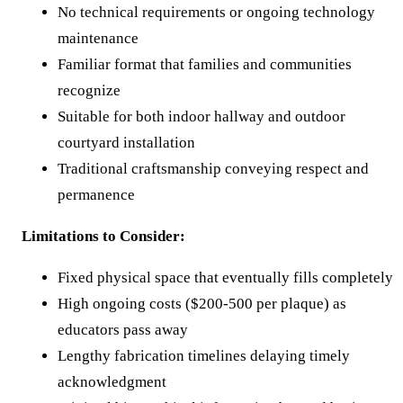
No technical requirements or ongoing technology
maintenance
Familiar format that families and communities
recognize
Suitable for both indoor hallway and outdoor
courtyard installation
Traditional craftsmanship conveying respect and
permanence
Limitations to Consider:
Fixed physical space that eventually fills completely
High ongoing costs ($200-500 per plaque) as
educators pass away
Lengthy fabrication timelines delaying timely
acknowledgment