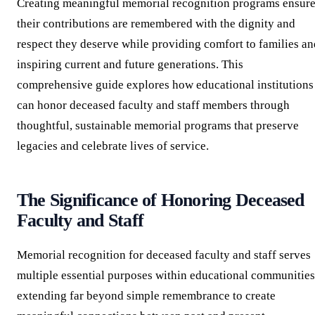
Creating meaningful memorial recognition programs ensur
their contributions are remembered with the dignity and
respect they deserve while providing comfort to families an
inspiring current and future generations. This
comprehensive guide explores how educational institutions
can honor deceased faculty and staff members through
thoughtful, sustainable memorial programs that preserve
legacies and celebrate lives of service.
The Significance of Honoring Deceased
Faculty and Staff
Memorial recognition for deceased faculty and staff serves
multiple essential purposes within educational communities
extending far beyond simple remembrance to create