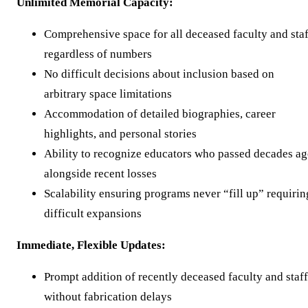
Unlimited Memorial Capacity:
Comprehensive space for all deceased faculty and staf
regardless of numbers
No difficult decisions about inclusion based on
arbitrary space limitations
Accommodation of detailed biographies, career
highlights, and personal stories
Ability to recognize educators who passed decades a
alongside recent losses
Scalability ensuring programs never “fill up” requirin
difficult expansions
Immediate, Flexible Updates:
Prompt addition of recently deceased faculty and staff
without fabrication delays