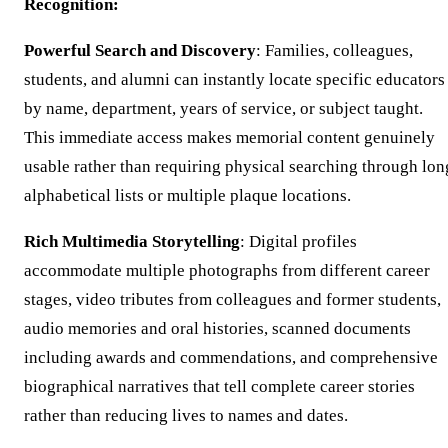
Recognition:
Powerful Search and Discovery
: Families, colleagues,
students, and alumni can instantly locate specific educators
by name, department, years of service, or subject taught.
This immediate access makes memorial content genuinely
usable rather than requiring physical searching through lon
alphabetical lists or multiple plaque locations.
Rich Multimedia Storytelling
: Digital profiles
accommodate multiple photographs from different career
stages, video tributes from colleagues and former students,
audio memories and oral histories, scanned documents
including awards and commendations, and comprehensive
biographical narratives that tell complete career stories
rather than reducing lives to names and dates.