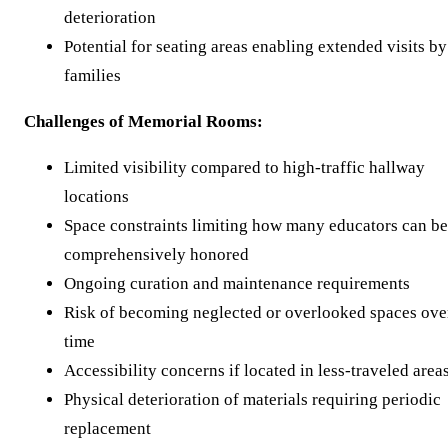
deterioration
Potential for seating areas enabling extended visits by
families
Challenges of Memorial Rooms:
Limited visibility compared to high-traffic hallway
locations
Space constraints limiting how many educators can be
comprehensively honored
Ongoing curation and maintenance requirements
Risk of becoming neglected or overlooked spaces ove
time
Accessibility concerns if located in less-traveled area
Physical deterioration of materials requiring periodic
replacement