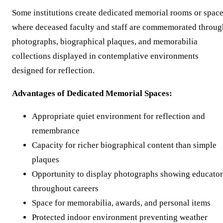
Some institutions create dedicated memorial rooms or spac
where deceased faculty and staff are commemorated throug
photographs, biographical plaques, and memorabilia
collections displayed in contemplative environments
designed for reflection.
Advantages of Dedicated Memorial Spaces:
Appropriate quiet environment for reflection and
remembrance
Capacity for richer biographical content than simple
plaques
Opportunity to display photographs showing educator
throughout careers
Space for memorabilia, awards, and personal items
Protected indoor environment preventing weather