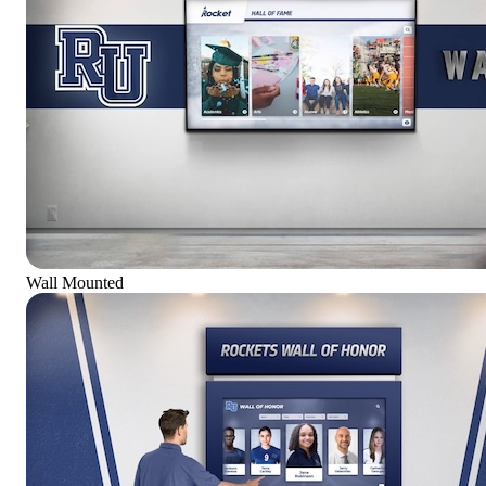
Wall Mounted