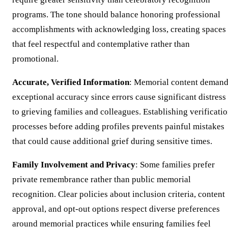
programs. The tone should balance honoring professional
accomplishments with acknowledging loss, creating spaces
that feel respectful and contemplative rather than
promotional.
Accurate, Verified Information
: Memorial content deman
exceptional accuracy since errors cause significant distress
to grieving families and colleagues. Establishing verificati
processes before adding profiles prevents painful mistakes
that could cause additional grief during sensitive times.
Family Involvement and Privacy
: Some families prefer
private remembrance rather than public memorial
recognition. Clear policies about inclusion criteria, content
approval, and opt-out options respect diverse preferences
around memorial practices while ensuring families feel