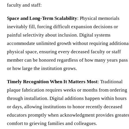
faculty and staff:
Space and Long-Term Scalability
: Physical memorials
inevitably fill, forcing difficult expansion decisions or
painful selectivity about inclusion. Digital systems
accommodate unlimited growth without requiring additiona
physical space, ensuring every deceased faculty or staff
member can be honored regardless of how many years pass
or how large the institution grows.
Timely Recognition When It Matters Most
: Traditional
plaque fabrication requires weeks or months from ordering
through installation. Digital additions happen within hours
or days, allowing institutions to honor recently deceased
educators promptly when acknowledgment provides greates
comfort to grieving families and colleagues.