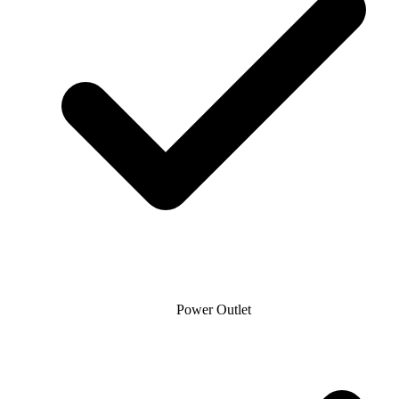
Power Outlet