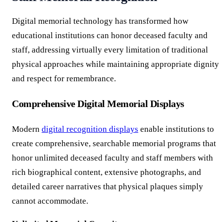
Digital memorial technology has transformed how
educational institutions can honor deceased faculty and
staff, addressing virtually every limitation of traditional
physical approaches while maintaining appropriate dignity
and respect for remembrance.
Comprehensive Digital Memorial Displays
Modern
digital recognition displays
enable institutions to
create comprehensive, searchable memorial programs that
honor unlimited deceased faculty and staff members with
rich biographical content, extensive photographs, and
detailed career narratives that physical plaques simply
cannot accommodate.