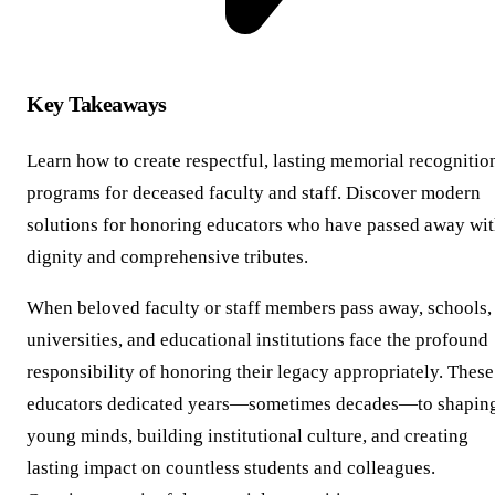
Key Takeaways
Learn how to create respectful, lasting memorial recognitio
programs for deceased faculty and staff. Discover modern
solutions for honoring educators who have passed away wi
dignity and comprehensive tributes.
When beloved faculty or staff members pass away, schools,
universities, and educational institutions face the profound
responsibility of honoring their legacy appropriately. These
educators dedicated years—sometimes decades—to shapin
young minds, building institutional culture, and creating
lasting impact on countless students and colleagues.