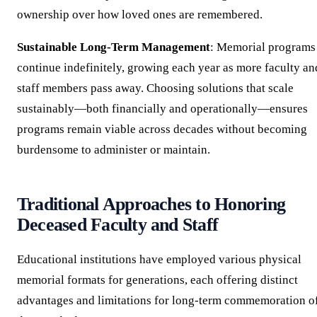
ownership over how loved ones are remembered.
Sustainable Long-Term Management
: Memorial programs
continue indefinitely, growing each year as more faculty an
staff members pass away. Choosing solutions that scale
sustainably—both financially and operationally—ensures
programs remain viable across decades without becoming
burdensome to administer or maintain.
Traditional Approaches to Honoring
Deceased Faculty and Staff
Educational institutions have employed various physical
memorial formats for generations, each offering distinct
advantages and limitations for long-term commemoration o