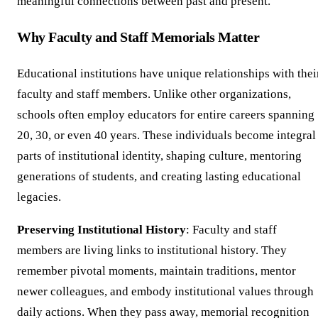
meaningful connections between past and present.
Why Faculty and Staff Memorials Matter
Educational institutions have unique relationships with thei
faculty and staff members. Unlike other organizations,
schools often employ educators for entire careers spanning
20, 30, or even 40 years. These individuals become integral
parts of institutional identity, shaping culture, mentoring
generations of students, and creating lasting educational
legacies.
Preserving Institutional History
: Faculty and staff
members are living links to institutional history. They
remember pivotal moments, maintain traditions, mentor
newer colleagues, and embody institutional values through
daily actions. When they pass away, memorial recognition