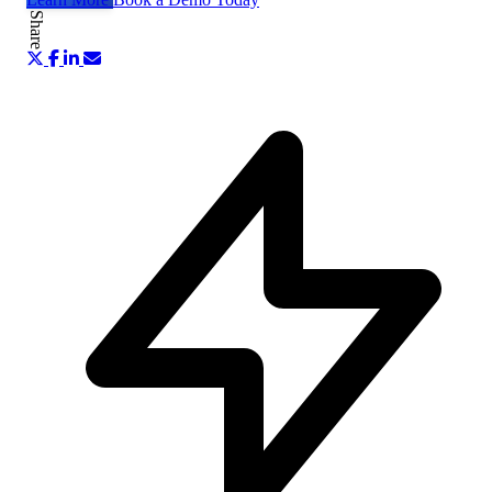
Share