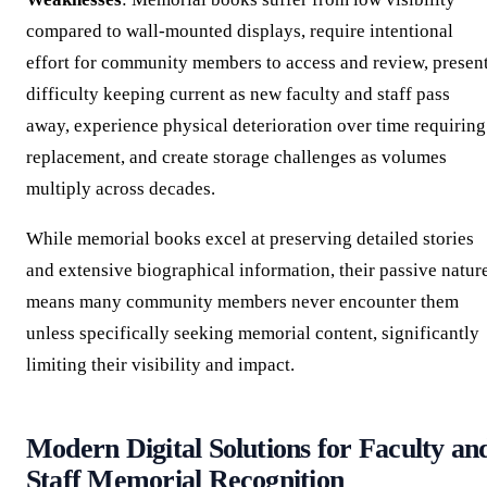
compared to wall-mounted displays, require intentional
effort for community members to access and review, presen
difficulty keeping current as new faculty and staff pass
away, experience physical deterioration over time requiring
replacement, and create storage challenges as volumes
multiply across decades.
While memorial books excel at preserving detailed stories
and extensive biographical information, their passive natur
means many community members never encounter them
unless specifically seeking memorial content, significantly
limiting their visibility and impact.
Modern Digital Solutions for Faculty an
Staff Memorial Recognition