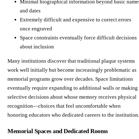
Minimal biographical information beyond basic name
and dates
Extremely difficult and expensive to correct errors
once engraved
Space constraints eventually force difficult decisions
about inclusion
Many institutions discover that traditional plaque systems
work well initially but become increasingly problematic as
memorial programs grow over decades. Space limitations
eventually require expanding to additional walls or making
selective decisions about whose memory receives physical
recognition—choices that feel uncomfortable when
honoring educators who dedicated careers to the institution
Memorial Spaces and Dedicated Rooms