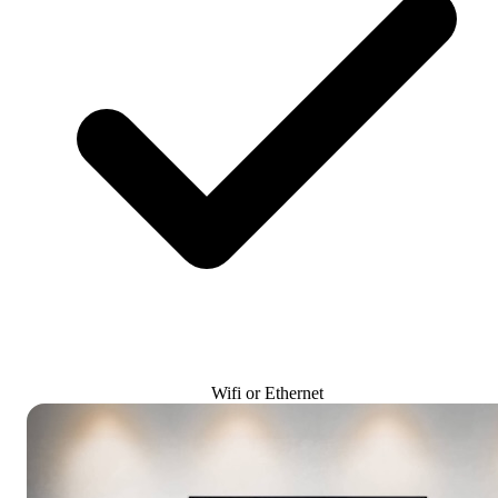
Wifi or Ethernet