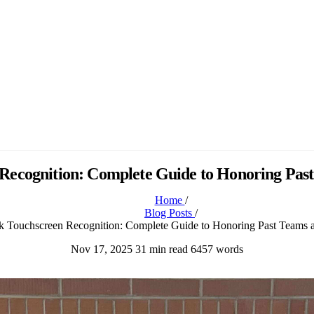
ecognition: Complete Guide to Honoring Past
Home
/
Blog Posts
/
 Touchscreen Recognition: Complete Guide to Honoring Past Teams a
Nov 17, 2025
31 min read
6457 words