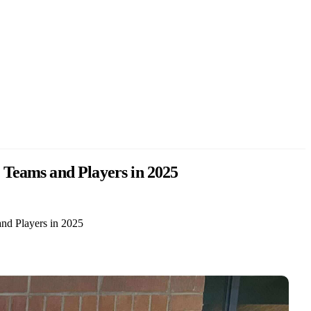
 Teams and Players in 2025
nd Players in 2025