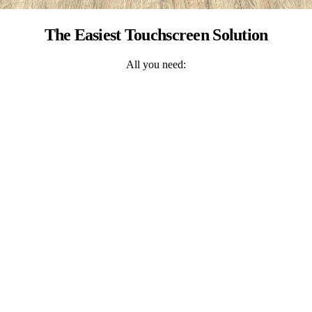
The Easiest Touchscreen Solution
All you need: