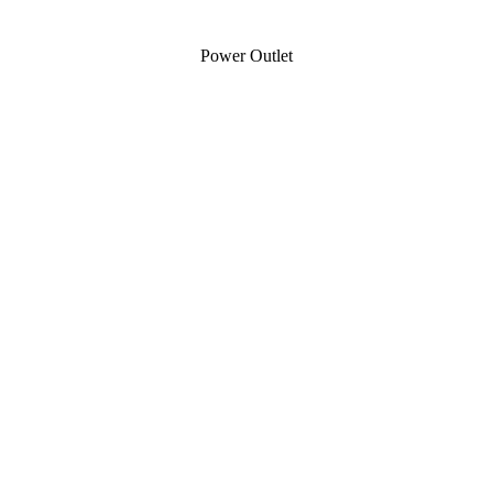
Power Outlet