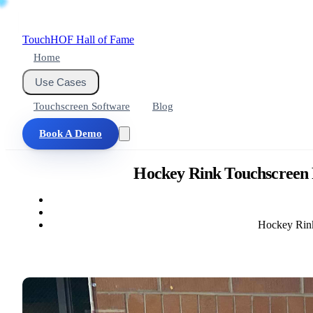
Touch
HOF
Hall of Fame
Home
Use Cases
Touchscreen Software
Blog
Book A Demo
Hockey Rink Touchscreen R
Hockey Rink