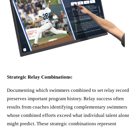
Strategic Relay Combinations:
Documenting which swimmers combined to set relay record
preserves important program history. Relay success often
results from coaches identifying complementary swimmers
whose combined efforts exceed what individual talent alon
might predict. These strategic combinations represent