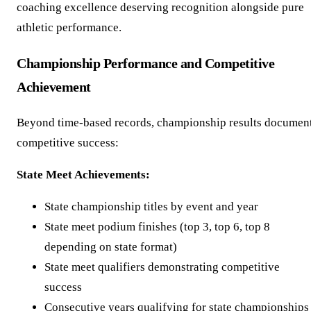
coaching excellence deserving recognition alongside pure
athletic performance.
Championship Performance and Competitive
Achievement
Beyond time-based records, championship results documen
competitive success:
State Meet Achievements:
State championship titles by event and year
State meet podium finishes (top 3, top 6, top 8
depending on state format)
State meet qualifiers demonstrating competitive
success
Consecutive years qualifying for state championships