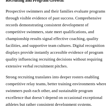
Recruiting and Program Growth:
Prospective swimmers and their families evaluate programs
through visible evidence of past success. Comprehensive
records demonstrating consistent development of
competitive swimmers, state meet qualifications, and
championship results signal effective coaching, quality
facilities, and supportive team cultures. Digital recognition
displays provide instantly accessible evidence of program
quality influencing recruiting decisions without requiring
extensive verbal recruitment pitches.
Strong recruiting translates into deeper rosters enabling
competitive relay teams, better training environments wher
swimmers push each other, and sustainable program
excellence that doesn’t depend on occasional exceptional
athletes but rather consistent development systems.