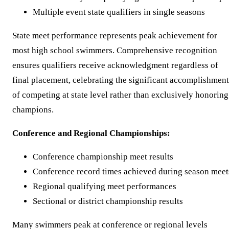
Multiple event state qualifiers in single seasons
State meet performance represents peak achievement for
most high school swimmers. Comprehensive recognition
ensures qualifiers receive acknowledgment regardless of
final placement, celebrating the significant accomplishment
of competing at state level rather than exclusively honoring
champions.
Conference and Regional Championships:
Conference championship meet results
Conference record times achieved during season meet
Regional qualifying meet performances
Sectional or district championship results
Many swimmers peak at conference or regional levels