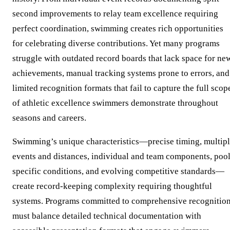
second improvements to relay team excellence requiring
perfect coordination, swimming creates rich opportunities
for celebrating diverse contributions. Yet many programs
struggle with outdated record boards that lack space for ne
achievements, manual tracking systems prone to errors, and
limited recognition formats that fail to capture the full scop
of athletic excellence swimmers demonstrate throughout
seasons and careers.
Swimming’s unique characteristics—precise timing, multip
events and distances, individual and team components, pool
specific conditions, and evolving competitive standards—
create record-keeping complexity requiring thoughtful
systems. Programs committed to comprehensive recognitio
must balance detailed technical documentation with