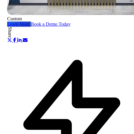
Custom
Learn More
Book a Demo Today
Share