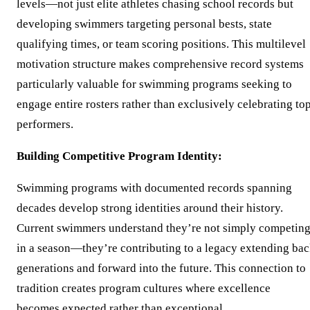
levels—not just elite athletes chasing school records but
developing swimmers targeting personal bests, state
qualifying times, or team scoring positions. This multilevel
motivation structure makes comprehensive record systems
particularly valuable for swimming programs seeking to
engage entire rosters rather than exclusively celebrating to
performers.
Building Competitive Program Identity:
Swimming programs with documented records spanning
decades develop strong identities around their history.
Current swimmers understand they’re not simply competin
in a season—they’re contributing to a legacy extending ba
generations and forward into the future. This connection to
tradition creates program cultures where excellence
becomes expected rather than exceptional.