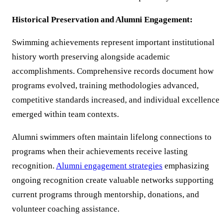
Historical Preservation and Alumni Engagement:
Swimming achievements represent important institutional
history worth preserving alongside academic
accomplishments. Comprehensive records document how
programs evolved, training methodologies advanced,
competitive standards increased, and individual excellence
emerged within team contexts.
Alumni swimmers often maintain lifelong connections to
programs when their achievements receive lasting
recognition.
Alumni engagement strategies
emphasizing
ongoing recognition create valuable networks supporting
current programs through mentorship, donations, and
volunteer coaching assistance.