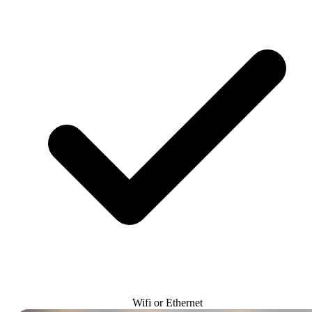
Wifi or Ethernet