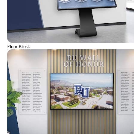
Floor Kiosk