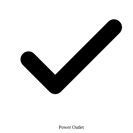
Power Outlet