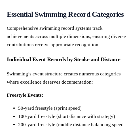
Essential Swimming Record Categories
Comprehensive swimming record systems track
achievements across multiple dimensions, ensuring diverse
contributions receive appropriate recognition.
Individual Event Records by Stroke and Distance
Swimming’s event structure creates numerous categories
where excellence deserves documentation:
Freestyle Events:
50-yard freestyle (sprint speed)
100-yard freestyle (short distance with strategy)
200-yard freestyle (middle distance balancing speed