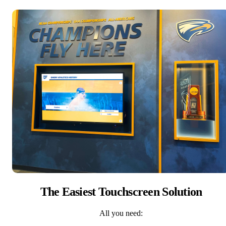
The Easiest Touchscreen Solution
All you need: