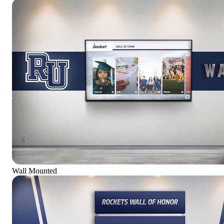
Wall Mounted