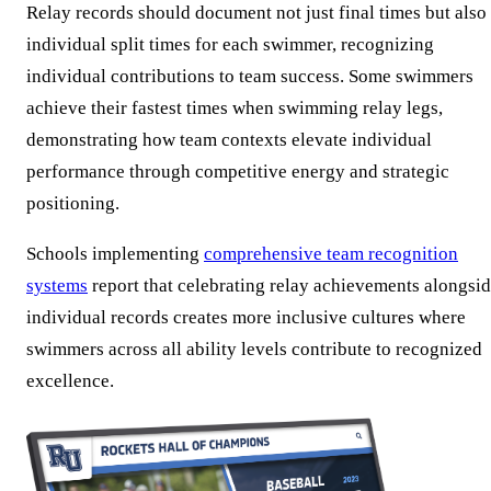
Relay records should document not just final times but also
individual split times for each swimmer, recognizing
individual contributions to team success. Some swimmers
achieve their fastest times when swimming relay legs,
demonstrating how team contexts elevate individual
performance through competitive energy and strategic
positioning.
Schools implementing
comprehensive team recognition
systems
report that celebrating relay achievements alongsi
individual records creates more inclusive cultures where
swimmers across all ability levels contribute to recognized
excellence.