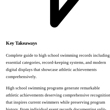
Key Takeaways
Complete guide to high school swimming records including
essential categories, record-keeping systems, and modern
digital displays that showcase athletic achievements
comprehensively.
High school swimming programs generate remarkable
athletic achievements deserving comprehensive recognitio
that inspires current swimmers while preserving program
history. From individual event records documenting split-