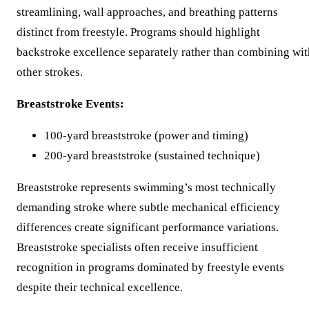
streamlining, wall approaches, and breathing patterns
distinct from freestyle. Programs should highlight
backstroke excellence separately rather than combining wit
other strokes.
Breaststroke Events:
100-yard breaststroke (power and timing)
200-yard breaststroke (sustained technique)
Breaststroke represents swimming’s most technically
demanding stroke where subtle mechanical efficiency
differences create significant performance variations.
Breaststroke specialists often receive insufficient
recognition in programs dominated by freestyle events
despite their technical excellence.