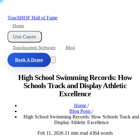
Touch
HOF
Hall of Fame
Home
Use Cases
Touchscreen Software
Blog
Book A Demo
High School Swimming Records: How
Schools Track and Display Athletic
Excellence
Home
/
Blog Posts
/
High School Swimming Records: How Schools Track and
Display Athletic Excellence
Feb 11, 2026
21 min read
4364 words