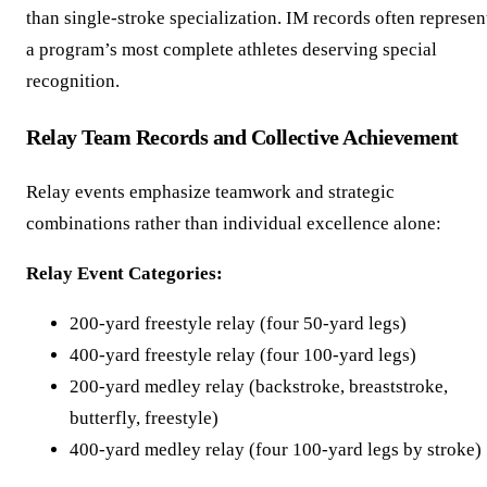
than single-stroke specialization. IM records often represen
a program’s most complete athletes deserving special
recognition.
Relay Team Records and Collective Achievement
Relay events emphasize teamwork and strategic
combinations rather than individual excellence alone:
Relay Event Categories:
200-yard freestyle relay (four 50-yard legs)
400-yard freestyle relay (four 100-yard legs)
200-yard medley relay (backstroke, breaststroke,
butterfly, freestyle)
400-yard medley relay (four 100-yard legs by stroke)