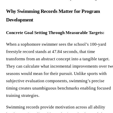
Why Swimming Records Matter for Program
Development
Concrete Goal Setting Through Measurable Targets:
When a sophomore swimmer sees the school’s 100-yard
freestyle record stands at 47.84 seconds, that time
transforms from an abstract concept into a tangible target.
They can calculate what incremental improvements over tw
seasons would mean for their pursuit. Unlike sports with
subjective evaluation components, swimming’s precise
timing creates unambiguous benchmarks enabling focused
training strategies.
Swimming records provide motivation across all ability