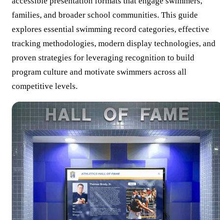
accessible presentation formats that engage swimmers,
families, and broader school communities. This guide
explores essential swimming record categories, effective
tracking methodologies, modern display technologies, and
proven strategies for leveraging recognition to build
program culture and motivate swimmers across all
competitive levels.