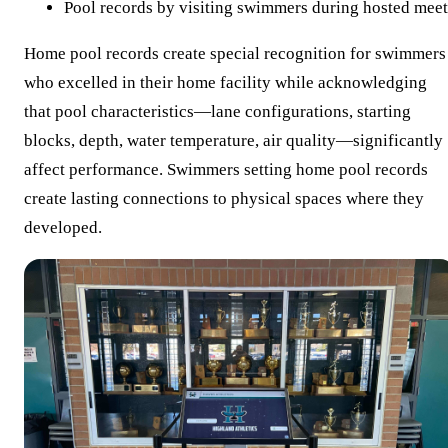
Pool records by visiting swimmers during hosted meet
Home pool records create special recognition for swimmers
who excelled in their home facility while acknowledging
that pool characteristics—lane configurations, starting
blocks, depth, water temperature, air quality—significantly
affect performance. Swimmers setting home pool records
create lasting connections to physical spaces where they
developed.