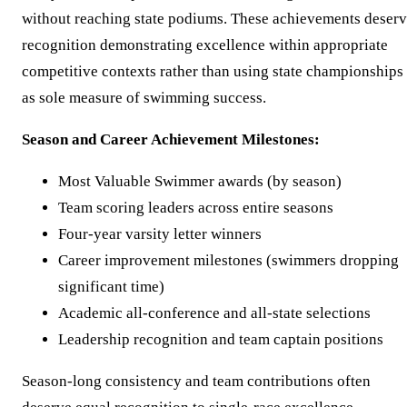
without reaching state podiums. These achievements deser
recognition demonstrating excellence within appropriate
competitive contexts rather than using state championships
as sole measure of swimming success.
Season and Career Achievement Milestones:
Most Valuable Swimmer awards (by season)
Team scoring leaders across entire seasons
Four-year varsity letter winners
Career improvement milestones (swimmers dropping
significant time)
Academic all-conference and all-state selections
Leadership recognition and team captain positions
Season-long consistency and team contributions often