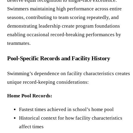
deserve equal recognition to single-race excellence.
Swimmers maintaining high performance across entire
seasons, contributing to team scoring repeatedly, and
demonstrating leadership create program foundations
enabling occasional record-breaking performances by
teammates.
Pool-Specific Records and Facility History
Swimming’s dependence on facility characteristics creates
unique record-keeping considerations:
Home Pool Records:
Fastest times achieved in school’s home pool
Historical context for how facility characteristics
affect times