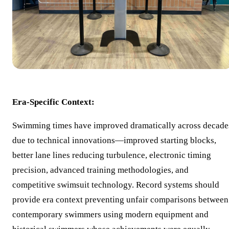
Era-Specific Context:
Swimming times have improved dramatically across decade
due to technical innovations—improved starting blocks,
better lane lines reducing turbulence, electronic timing
precision, advanced training methodologies, and
competitive swimsuit technology. Record systems should
provide era context preventing unfair comparisons between
contemporary swimmers using modern equipment and