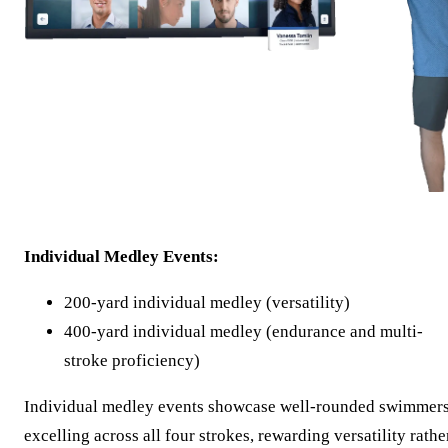
Individual Medley Events:
200-yard individual medley (versatility)
400-yard individual medley (endurance and multi-
stroke proficiency)
Individual medley events showcase well-rounded swimmer
excelling across all four strokes, rewarding versatility rathe