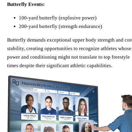
Butterfly Events:
100-yard butterfly (explosive power)
200-yard butterfly (strength endurance)
Butterfly demands exceptional upper body strength and cor
stability, creating opportunities to recognize athletes whose
power and conditioning might not translate to top freestyle
times despite their significant athletic capabilities.