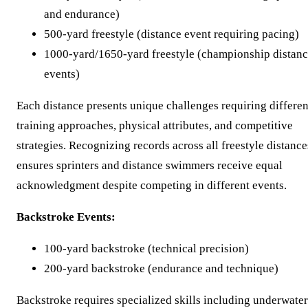
and endurance)
500-yard freestyle (distance event requiring pacing)
1000-yard/1650-yard freestyle (championship distan
events)
Each distance presents unique challenges requiring differen
training approaches, physical attributes, and competitive
strategies. Recognizing records across all freestyle distance
ensures sprinters and distance swimmers receive equal
acknowledgment despite competing in different events.
Backstroke Events:
100-yard backstroke (technical precision)
200-yard backstroke (endurance and technique)
Backstroke requires specialized skills including underwater