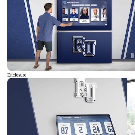
Enclosure