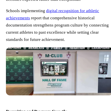
Schools implementing
digital recognition for athletic
achievements
report that comprehensive historical
documentation strengthens program culture by connecting
current athletes to past excellence while setting clear
standards for future achievement.