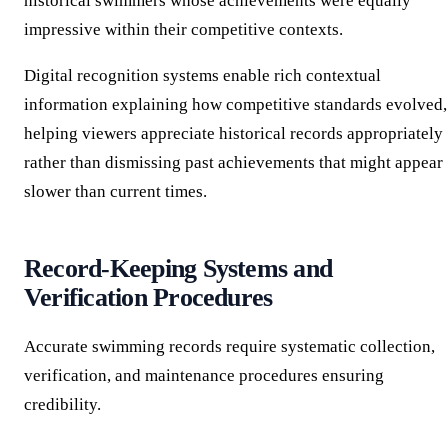
historical swimmers whose achievements were equally
impressive within their competitive contexts.
Digital recognition systems enable rich contextual
information explaining how competitive standards evolved,
helping viewers appreciate historical records appropriately
rather than dismissing past achievements that might appear
slower than current times.
Record-Keeping Systems and
Verification Procedures
Accurate swimming records require systematic collection,
verification, and maintenance procedures ensuring
credibility.