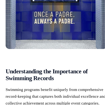
Understanding the Importance of
Swimming Records
Swimming programs benefit uniquely from comprehensive
record-keeping that captures both individual excellence an
collective achievement across multiple event categories.