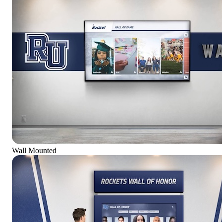
Wall Mounted