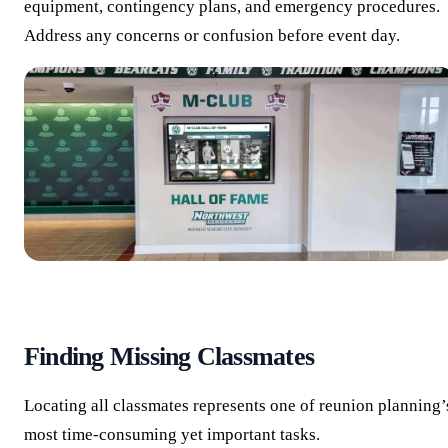
equipment, contingency plans, and emergency procedures.
Address any concerns or confusion before event day.
Finding Missing Classmates
Locating all classmates represents one of reunion planning’
most time-consuming yet important tasks.