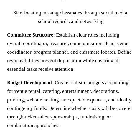
Start locating missing classmates through social media,
school records, and networking
Committee Structure
: Establish clear roles including
overall coordinator, treasurer, communications lead, venue
coordinator, program planner, and classmate locator. Defin
responsibilities prevent duplication while ensuring all
essential tasks receive attention.
Budget Development
: Create realistic budgets accounting
for venue rental, catering, entertainment, decorations,
printing, website hosting, unexpected expenses, and ideally
contingency funds. Determine whether costs will be covere
through ticket sales, sponsorships, fundraising, or
combination approaches.