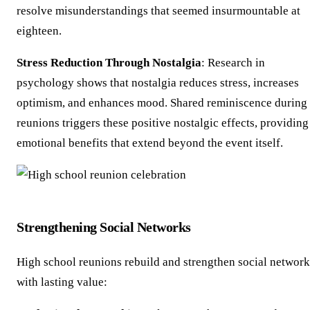
resolve misunderstandings that seemed insurmountable at
eighteen.
Stress Reduction Through Nostalgia
: Research in
psychology shows that nostalgia reduces stress, increases
optimism, and enhances mood. Shared reminiscence during
reunions triggers these positive nostalgic effects, providing
emotional benefits that extend beyond the event itself.
Strengthening Social Networks
High school reunions rebuild and strengthen social network
with lasting value: