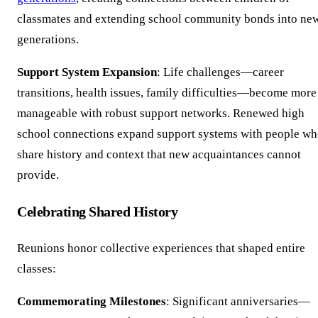
classmates and extending school community bonds into ne
generations.
Support System Expansion
: Life challenges—career
transitions, health issues, family difficulties—become more
manageable with robust support networks. Renewed high
school connections expand support systems with people w
share history and context that new acquaintances cannot
provide.
Celebrating Shared History
Reunions honor collective experiences that shaped entire
classes:
Commemorating Milestones
: Significant anniversaries—