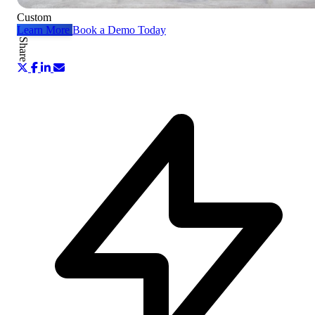
Custom
Learn More
Book a Demo Today
Share