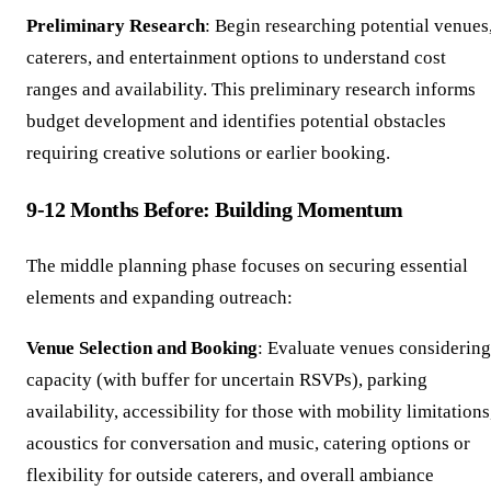
Preliminary Research
: Begin researching potential venues
caterers, and entertainment options to understand cost
ranges and availability. This preliminary research informs
budget development and identifies potential obstacles
requiring creative solutions or earlier booking.
9-12 Months Before: Building Momentum
The middle planning phase focuses on securing essential
elements and expanding outreach:
Venue Selection and Booking
: Evaluate venues considering
capacity (with buffer for uncertain RSVPs), parking
availability, accessibility for those with mobility limitations
acoustics for conversation and music, catering options or
flexibility for outside caterers, and overall ambiance