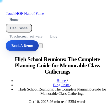
Touch
HOF
Hall of Fame
Home
Use Cases
Touchscreen Software
Blog
Book A Demo
High School Reunions: The Complete
Planning Guide for Memorable Class
Gatherings
Home
/
Blog Posts
/
High School Reunions: The Complete Planning Guide for
Memorable Class Gatherings
Oct 10, 2025
26 min read
5354 words