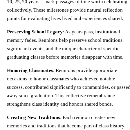
10, 25, 50 years—mark passages of time worth celebrating
collectively. These milestones provide natural reflection
points for evaluating lives lived and experiences shared.
Preserving School Legacy
: As years pass, institutional
memory fades. Reunions help preserve school traditions,
significant events, and the unique character of specific
graduating classes before memories disappear with time.
Honoring Classmates
: Reunions provide appropriate
occasions to honor classmates who achieved notable
success, contributed significantly to communities, or passe
away since graduation. This collective remembrance
strengthens class identity and honors shared bonds.
Creating New Traditions
: Each reunion creates new
memories and traditions that become part of class history,