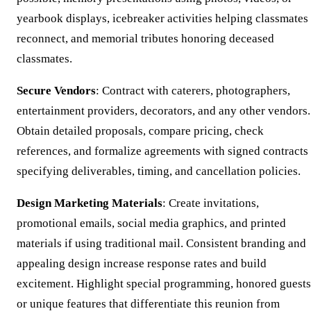
yearbook displays, icebreaker activities helping classmates
reconnect, and memorial tributes honoring deceased
classmates.
Secure Vendors
: Contract with caterers, photographers,
entertainment providers, decorators, and any other vendors.
Obtain detailed proposals, compare pricing, check
references, and formalize agreements with signed contracts
specifying deliverables, timing, and cancellation policies.
Design Marketing Materials
: Create invitations,
promotional emails, social media graphics, and printed
materials if using traditional mail. Consistent branding and
appealing design increase response rates and build
excitement. Highlight special programming, honored guests
or unique features that differentiate this reunion from