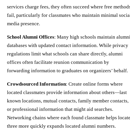
services charge fees, they often succeed where free method
fail, particularly for classmates who maintain minimal socia
media presence.
School Alumni Offices
: Many high schools maintain alumn
databases with updated contact information. While privacy
regulations limit what schools can share directly, alumni
offices often facilitate reunion communication by
forwarding information to graduates on organizers’ behalf.
Crowdsourced Information
: Create online forms where
located classmates provide information about others—last
known locations, mutual contacts, family member contacts,
or professional information that might aid searches.
Networking chains where each found classmate helps locat
three more quickly expands located alumni numbers.