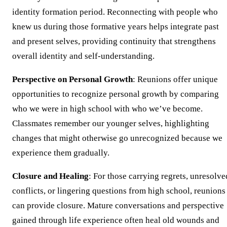
identity formation period. Reconnecting with people who
knew us during those formative years helps integrate past
and present selves, providing continuity that strengthens
overall identity and self-understanding.
Perspective on Personal Growth
: Reunions offer unique
opportunities to recognize personal growth by comparing
who we were in high school with who we’ve become.
Classmates remember our younger selves, highlighting
changes that might otherwise go unrecognized because we
experience them gradually.
Closure and Healing
: For those carrying regrets, unresolve
conflicts, or lingering questions from high school, reunions
can provide closure. Mature conversations and perspective
gained through life experience often heal old wounds and