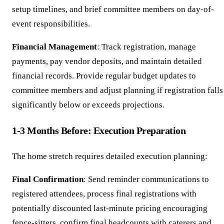
setup timelines, and brief committee members on day-of-
event responsibilities.
Financial Management
: Track registration, manage
payments, pay vendor deposits, and maintain detailed
financial records. Provide regular budget updates to
committee members and adjust planning if registration falls
significantly below or exceeds projections.
1-3 Months Before: Execution Preparation
The home stretch requires detailed execution planning:
Final Confirmation
: Send reminder communications to
registered attendees, process final registrations with
potentially discounted last-minute pricing encouraging
fence-sitters, confirm final headcounts with caterers and