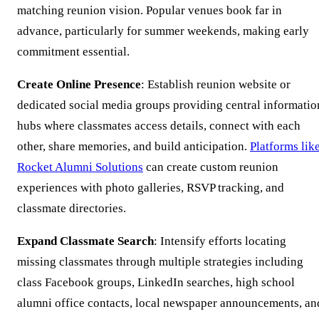
matching reunion vision. Popular venues book far in
advance, particularly for summer weekends, making early
commitment essential.
Create Online Presence
: Establish reunion website or
dedicated social media groups providing central informatio
hubs where classmates access details, connect with each
other, share memories, and build anticipation.
Platforms lik
Rocket Alumni Solutions
can create custom reunion
experiences with photo galleries, RSVP tracking, and
classmate directories.
Expand Classmate Search
: Intensify efforts locating
missing classmates through multiple strategies including
class Facebook groups, LinkedIn searches, high school
alumni office contacts, local newspaper announcements, an