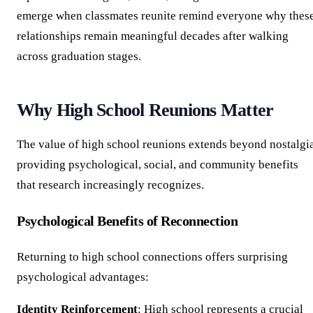
emerge when classmates reunite remind everyone why thes
relationships remain meaningful decades after walking
across graduation stages.
Why High School Reunions Matter
The value of high school reunions extends beyond nostalgia
providing psychological, social, and community benefits
that research increasingly recognizes.
Psychological Benefits of Reconnection
Returning to high school connections offers surprising
psychological advantages:
Identity Reinforcement
: High school represents a crucial