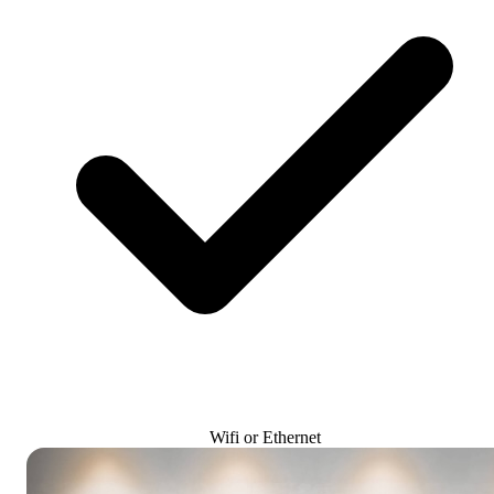
Wifi or Ethernet