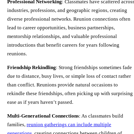
Professional Networking
: Classmates have scattered acros
industries, professions, and geographic regions, creating
diverse professional networks. Reunion connections often
lead to career opportunities, business partnerships,
mentorship relationships, and valuable professional
introductions that benefit careers for years following
reunions.
Friendship Rekindling
: Strong friendships sometimes fade
due to distance, busy lives, or simple loss of contact rather
than conflict. Reunions provide natural occasions to
rekindle these friendships, often picking up with surprising
ease as if years haven’t passed.
Multi-Generational Connections
: As classmates build
families,
reunion gatherings can include multiple
generations
, creating connections between children of