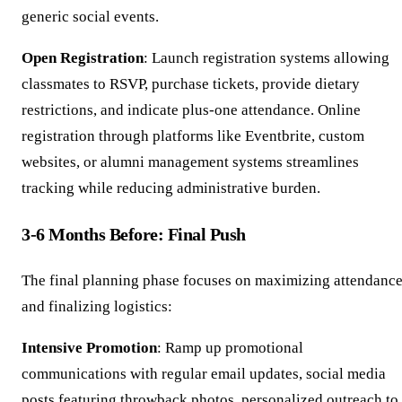
generic social events.
Open Registration
: Launch registration systems allowing
classmates to RSVP, purchase tickets, provide dietary
restrictions, and indicate plus-one attendance. Online
registration through platforms like Eventbrite, custom
websites, or alumni management systems streamlines
tracking while reducing administrative burden.
3-6 Months Before: Final Push
The final planning phase focuses on maximizing attendanc
and finalizing logistics:
Intensive Promotion
: Ramp up promotional
communications with regular email updates, social media
posts featuring throwback photos, personalized outreach to