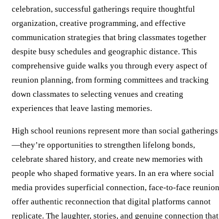
celebration, successful gatherings require thoughtful
organization, creative programming, and effective
communication strategies that bring classmates together
despite busy schedules and geographic distance. This
comprehensive guide walks you through every aspect of
reunion planning, from forming committees and tracking
down classmates to selecting venues and creating
experiences that leave lasting memories.
High school reunions represent more than social gatherings
—they’re opportunities to strengthen lifelong bonds,
celebrate shared history, and create new memories with
people who shaped formative years. In an era where social
media provides superficial connection, face-to-face reunio
offer authentic reconnection that digital platforms cannot
replicate. The laughter, stories, and genuine connection that