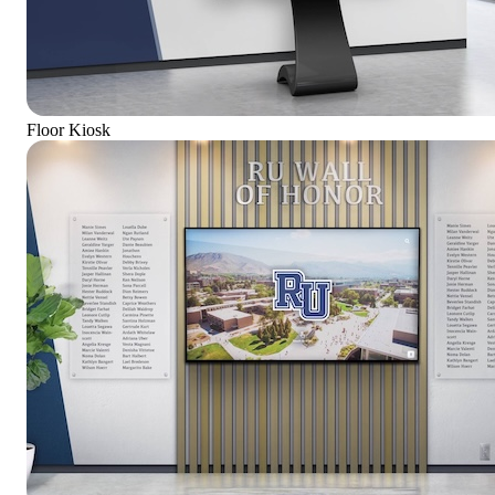
Floor Kiosk