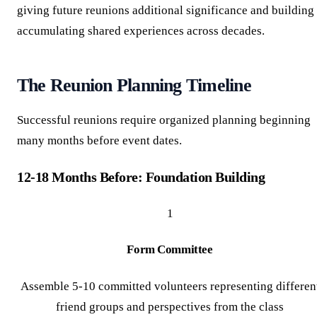
giving future reunions additional significance and building
accumulating shared experiences across decades.
The Reunion Planning Timeline
Successful reunions require organized planning beginning
many months before event dates.
12-18 Months Before: Foundation Building
1
Form Committee
Assemble 5-10 committed volunteers representing differen
friend groups and perspectives from the class