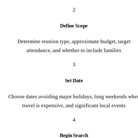
2
Define Scope
Determine reunion type, approximate budget, target
attendance, and whether to include families
3
Set Date
Choose dates avoiding major holidays, long weekends whe
travel is expensive, and significant local events
4
Begin Search