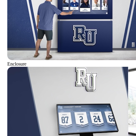
Enclosure