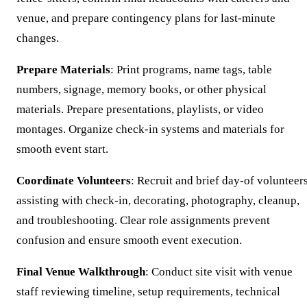
venue, and prepare contingency plans for last-minute
changes.
Prepare Materials
: Print programs, name tags, table
numbers, signage, memory books, or other physical
materials. Prepare presentations, playlists, or video
montages. Organize check-in systems and materials for
smooth event start.
Coordinate Volunteers
: Recruit and brief day-of volunteer
assisting with check-in, decorating, photography, cleanup,
and troubleshooting. Clear role assignments prevent
confusion and ensure smooth event execution.
Final Venue Walkthrough
: Conduct site visit with venue
staff reviewing timeline, setup requirements, technical