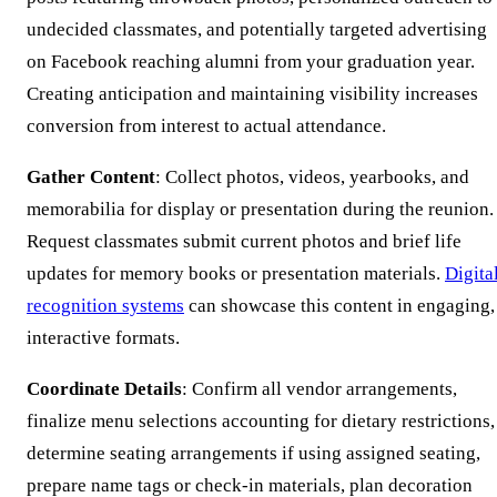
undecided classmates, and potentially targeted advertising
on Facebook reaching alumni from your graduation year.
Creating anticipation and maintaining visibility increases
conversion from interest to actual attendance.
Gather Content
: Collect photos, videos, yearbooks, and
memorabilia for display or presentation during the reunion.
Request classmates submit current photos and brief life
updates for memory books or presentation materials.
Digita
recognition systems
can showcase this content in engaging,
interactive formats.
Coordinate Details
: Confirm all vendor arrangements,
finalize menu selections accounting for dietary restrictions,
determine seating arrangements if using assigned seating,
prepare name tags or check-in materials, plan decoration