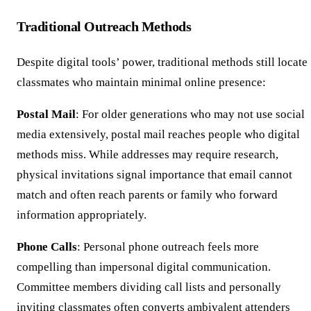
Traditional Outreach Methods
Despite digital tools’ power, traditional methods still locate
classmates who maintain minimal online presence:
Postal Mail
: For older generations who may not use social
media extensively, postal mail reaches people who digital
methods miss. While addresses may require research,
physical invitations signal importance that email cannot
match and often reach parents or family who forward
information appropriately.
Phone Calls
: Personal phone outreach feels more
compelling than impersonal digital communication.
Committee members dividing call lists and personally
inviting classmates often converts ambivalent attenders