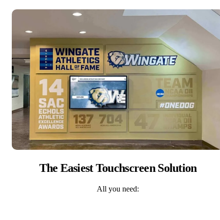
The Easiest Touchscreen Solution
All you need: