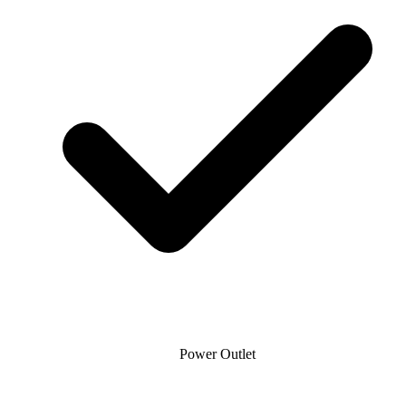
Power Outlet