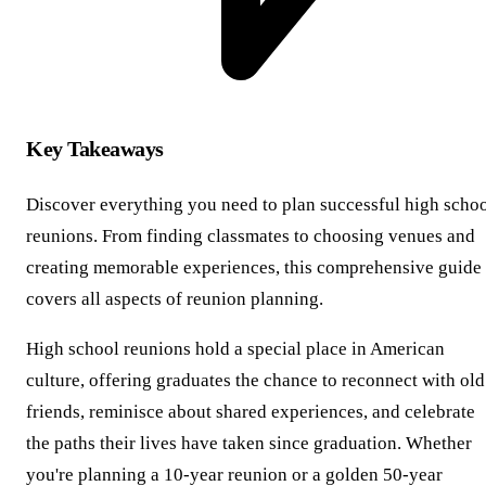
Key Takeaways
Discover everything you need to plan successful high scho
reunions. From finding classmates to choosing venues and
creating memorable experiences, this comprehensive guide
covers all aspects of reunion planning.
High school reunions hold a special place in American
culture, offering graduates the chance to reconnect with old
friends, reminisce about shared experiences, and celebrate
the paths their lives have taken since graduation. Whether
you're planning a 10-year reunion or a golden 50-year