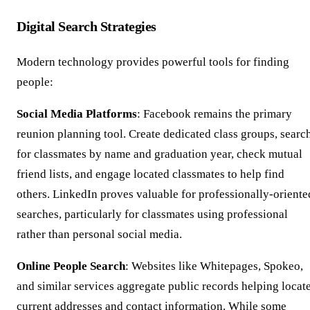
Digital Search Strategies
Modern technology provides powerful tools for finding
people:
Social Media Platforms
: Facebook remains the primary
reunion planning tool. Create dedicated class groups, searc
for classmates by name and graduation year, check mutual
friend lists, and engage located classmates to help find
others. LinkedIn proves valuable for professionally-oriente
searches, particularly for classmates using professional
rather than personal social media.
Online People Search
: Websites like Whitepages, Spokeo,
and similar services aggregate public records helping locat
current addresses and contact information. While some