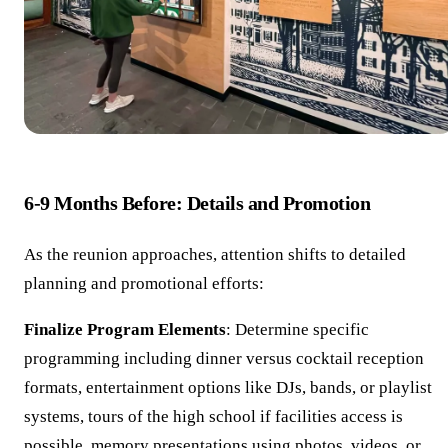
6-9 Months Before: Details and Promotion
As the reunion approaches, attention shifts to detailed
planning and promotional efforts:
Finalize Program Elements
: Determine specific
programming including dinner versus cocktail reception
formats, entertainment options like DJs, bands, or playlist
systems, tours of the high school if facilities access is
possible, memory presentations using photos, videos, or