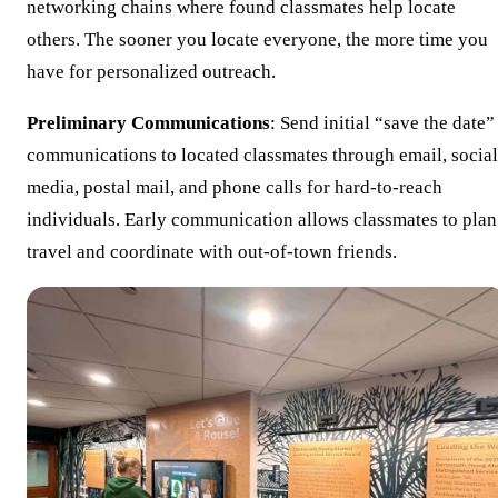
networking chains where found classmates help locate
others. The sooner you locate everyone, the more time you
have for personalized outreach.
Preliminary Communications
: Send initial “save the date”
communications to located classmates through email, social
media, postal mail, and phone calls for hard-to-reach
individuals. Early communication allows classmates to plan
travel and coordinate with out-of-town friends.