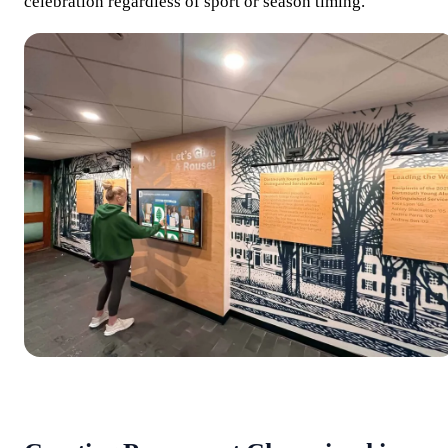
celebration regardless of sport or season timing.