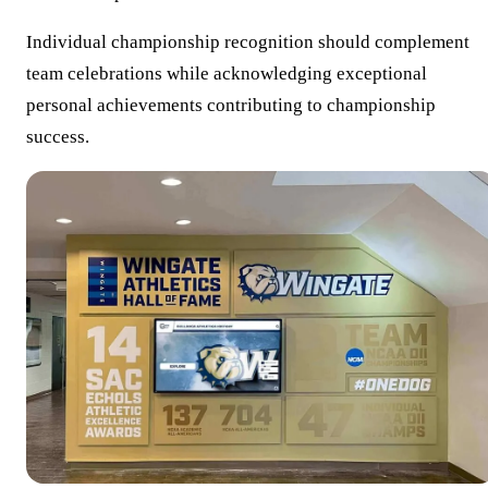
Individual championship recognition should complement
team celebrations while acknowledging exceptional
personal achievements contributing to championship
success.