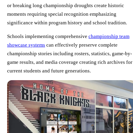
or breaking long championship droughts create historic
moments requiring special recognition emphasizing
significance within program history and school tradition.
Schools implementing comprehensive
championship team
showcase systems
can effectively preserve complete
championship stories including rosters, statistics, game-by-
game results, and media coverage creating rich archives for
current students and future generations.