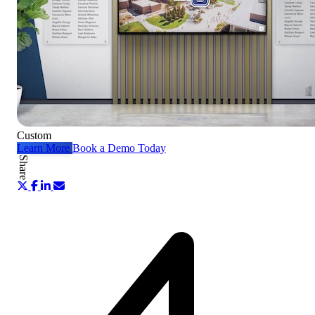
Custom
Learn More
Book a Demo Today
Share