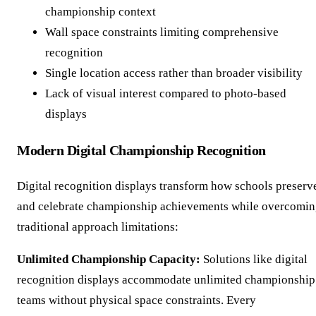
championship context
Wall space constraints limiting comprehensive
recognition
Single location access rather than broader visibility
Lack of visual interest compared to photo-based
displays
Modern Digital Championship Recognition
Digital recognition displays transform how schools preserv
and celebrate championship achievements while overcomi
traditional approach limitations:
Unlimited Championship Capacity:
Solutions like digital
recognition displays accommodate unlimited championship
teams without physical space constraints. Every