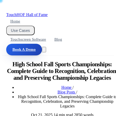
Touch
HOF
Hall of Fame
Home
Use Cases
Touchscreen Software
Blog
Book A Demo
High School Fall Sports Championships:
Complete Guide to Recognition, Celebration
and Preserving Championship Legacies
Home
/
Blog Posts
/
High School Fall Sports Championships: Complete Guide t
Recognition, Celebration, and Preserving Championship
Legacies
Oct 21, 2025
14 min read
2850 words