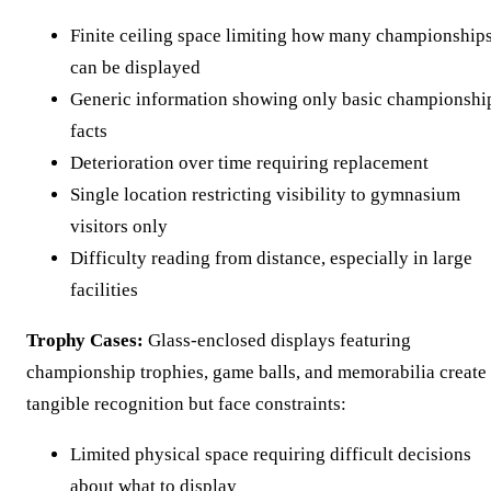
Finite ceiling space limiting how many championship
can be displayed
Generic information showing only basic championshi
facts
Deterioration over time requiring replacement
Single location restricting visibility to gymnasium
visitors only
Difficulty reading from distance, especially in large
facilities
Trophy Cases:
Glass-enclosed displays featuring
championship trophies, game balls, and memorabilia create
tangible recognition but face constraints:
Limited physical space requiring difficult decisions
about what to display