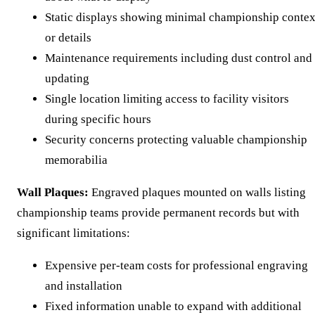
Static displays showing minimal championship contex
or details
Maintenance requirements including dust control and
updating
Single location limiting access to facility visitors
during specific hours
Security concerns protecting valuable championship
memorabilia
Wall Plaques:
Engraved plaques mounted on walls listing
championship teams provide permanent records but with
significant limitations:
Expensive per-team costs for professional engraving
and installation
Fixed information unable to expand with additional