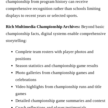
championship from program history can receive
comprehensive recognition rather than schools limiting
displays to recent years or selected sports.
Rich Multimedia Championship Archives:
Beyond basic
championship facts, digital systems enable comprehensive
storytelling:
Complete team rosters with player photos and
positions
Season statistics and championship game results
Photo galleries from championship games and
celebrations
Video highlights from championship runs and title
games
Detailed championship game summaries and context
Coach reflections and player testimonials