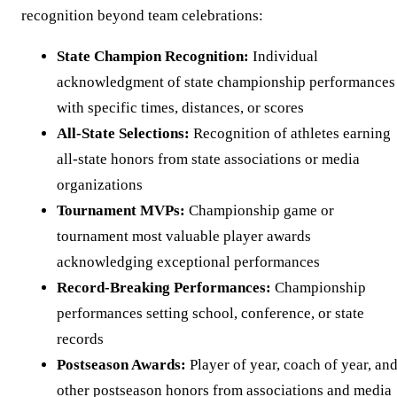
recognition beyond team celebrations:
State Champion Recognition:
Individual
acknowledgment of state championship performances
with specific times, distances, or scores
All-State Selections:
Recognition of athletes earning
all-state honors from state associations or media
organizations
Tournament MVPs:
Championship game or
tournament most valuable player awards
acknowledging exceptional performances
Record-Breaking Performances:
Championship
performances setting school, conference, or state
records
Postseason Awards:
Player of year, coach of year, an
other postseason honors from associations and media