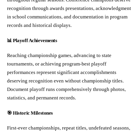
recognition through awards presentations, acknowledgment
in school communications, and documentation in program
records and historical displays.
📊 Playoff Achievements
Reaching championship games, advancing to state
tournaments, or achieving program-best playoff
performances represent significant accomplishments
deserving recognition even without championship titles.
Document playoff runs comprehensively through photos,
statistics, and permanent records.
🎯 Historic Milestones
First-ever championships, repeat titles, undefeated seasons,