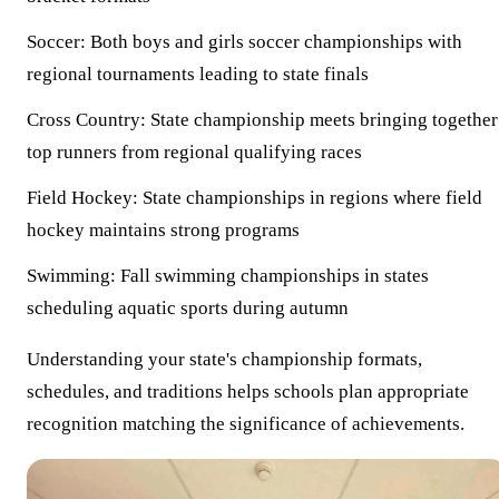
Soccer:
Both boys and girls soccer championships with
regional tournaments leading to state finals
Cross Country:
State championship meets bringing together
top runners from regional qualifying races
Field Hockey:
State championships in regions where field
hockey maintains strong programs
Swimming:
Fall swimming championships in states
scheduling aquatic sports during autumn
Understanding your state's championship formats,
schedules, and traditions helps schools plan appropriate
recognition matching the significance of achievements.