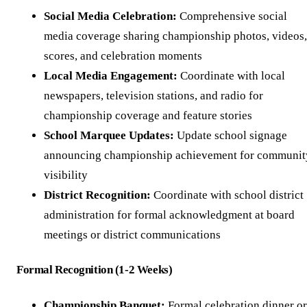
Social Media Celebration:
Comprehensive social
media coverage sharing championship photos, videos,
scores, and celebration moments
Local Media Engagement:
Coordinate with local
newspapers, television stations, and radio for
championship coverage and feature stories
School Marquee Updates:
Update school signage
announcing championship achievement for communit
visibility
District Recognition:
Coordinate with school district
administration for formal acknowledgment at board
meetings or district communications
Formal Recognition (1-2 Weeks)
Championship Banquet:
Formal celebration dinner or