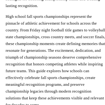
lasting recognition.
High school fall sports championships represent the
pinnacle of athletic achievement for schools across the
country. From Friday night football title games to volleybal
state championships, cross country meets, and soccer finals
these championship moments create defining memories that
resonate for generations. The excitement, dedication, and
triumph of championship seasons deserve comprehensive
recognition that honors competing athletes while inspiring
future teams. This guide explores how schools can
effectively celebrate fall sports championships, create
meaningful recognition programs, and preserve
championship legacies through modern recognition
solutions that keep these achievements visible and relevant
for decades to come.