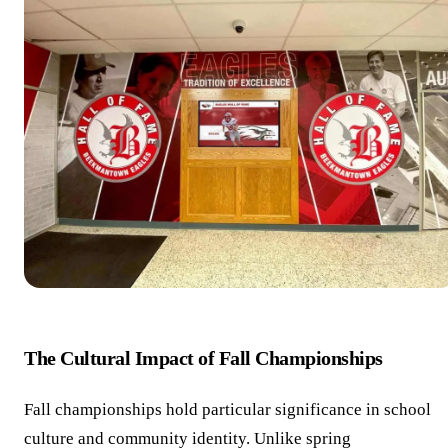
The Cultural Impact of Fall Championships
Fall championships hold particular significance in school
culture and community identity. Unlike spring