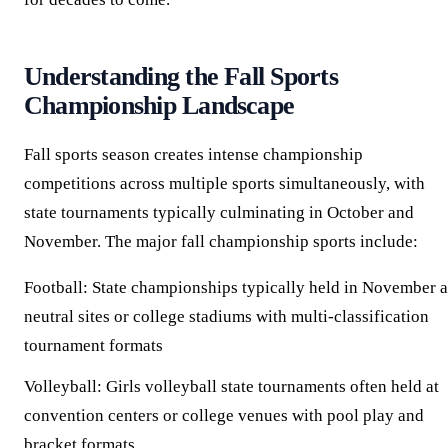
Understanding the Fall Sports
Championship Landscape
Fall sports season creates intense championship
competitions across multiple sports simultaneously, with
state tournaments typically culminating in October and
November. The major fall championship sports include:
Football:
State championships typically held in November a
neutral sites or college stadiums with multi-classification
tournament formats
Volleyball:
Girls volleyball state tournaments often held at
convention centers or college venues with pool play and
bracket formats