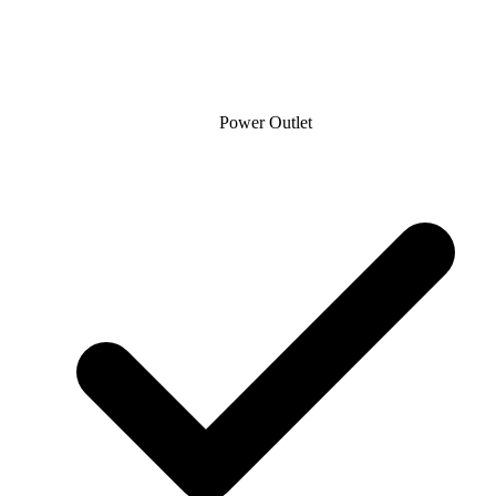
Power Outlet