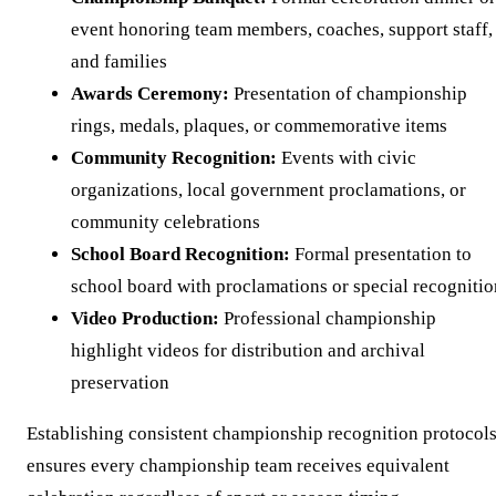
event honoring team members, coaches, support staff,
and families
Awards Ceremony:
Presentation of championship
rings, medals, plaques, or commemorative items
Community Recognition:
Events with civic
organizations, local government proclamations, or
community celebrations
School Board Recognition:
Formal presentation to
school board with proclamations or special recognitio
Video Production:
Professional championship
highlight videos for distribution and archival
preservation
Establishing consistent championship recognition protocol
ensures every championship team receives equivalent