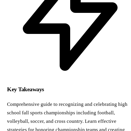
Key Takeaways
Comprehensive guide to recognizing and celebrating high
school fall sports championships including football,
volleyball, soccer, and cross country. Learn effective
strategies for honoring championship teams and creating