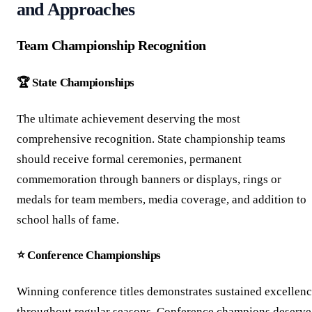
and Approaches
Team Championship Recognition
🏆 State Championships
The ultimate achievement deserving the most
comprehensive recognition. State championship teams
should receive formal ceremonies, permanent
commemoration through banners or displays, rings or
medals for team members, media coverage, and addition to
school halls of fame.
⭐ Conference Championships
Winning conference titles demonstrates sustained excellen
throughout regular seasons. Conference champions deserve