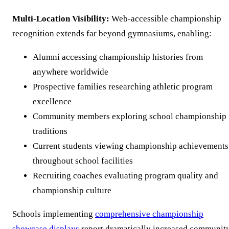
Multi-Location Visibility:
Web-accessible championship
recognition extends far beyond gymnasiums, enabling:
Alumni accessing championship histories from
anywhere worldwide
Prospective families researching athletic program
excellence
Community members exploring school championship
traditions
Current students viewing championship achievements
throughout school facilities
Recruiting coaches evaluating program quality and
championship culture
Schools implementing
comprehensive championship
showcase displays
report dramatically increased communit