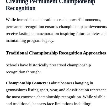
Creating Permanent Championship
Recognition
While immediate celebrations create powerful moments,
permanent recognition ensures championship achievements
receive lasting commemoration inspiring future athletes an
maintaining program legacy.
Traditional Championship Recognition Approaches
Schools have historically preserved championship
recognition through:
Championship Banners:
Fabric banners hanging in
gymnasiums listing sport, year, and classification represent
the most common championship recognition. While visible
and traditional, banners face limitations including: