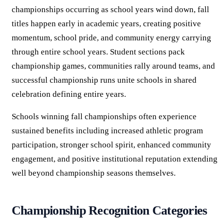
championships occurring as school years wind down, fall
titles happen early in academic years, creating positive
momentum, school pride, and community energy carrying
through entire school years. Student sections pack
championship games, communities rally around teams, and
successful championship runs unite schools in shared
celebration defining entire years.
Schools winning fall championships often experience
sustained benefits including increased athletic program
participation, stronger school spirit, enhanced community
engagement, and positive institutional reputation extending
well beyond championship seasons themselves.
Championship Recognition Categories