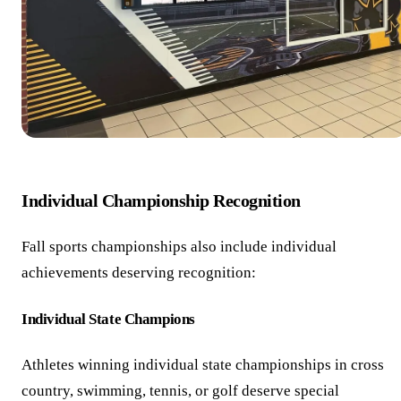
Individual Championship Recognition
Fall sports championships also include individual
achievements deserving recognition:
Individual State Champions
Athletes winning individual state championships in cross
country, swimming, tennis, or golf deserve special