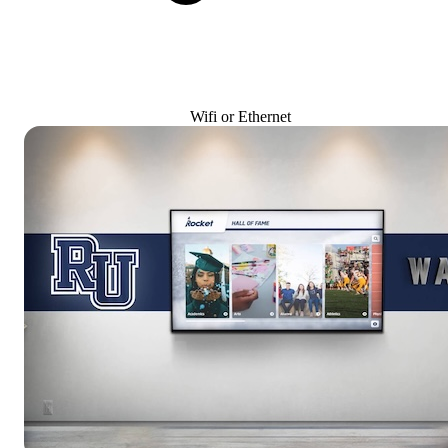
Wifi or Ethernet