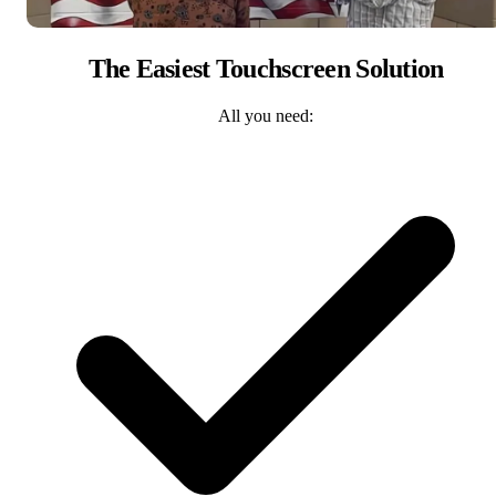
The Easiest Touchscreen Solution
All you need: