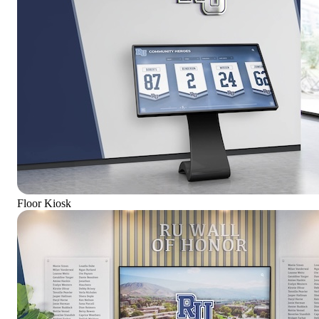
Floor Kiosk