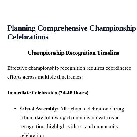
Planning Comprehensive Championship
Celebrations
Championship Recognition Timeline
Effective championship recognition requires coordinated
efforts across multiple timeframes:
Immediate Celebration (24-48 Hours)
School Assembly:
All-school celebration during
school day following championship with team
recognition, highlight videos, and community
celebration