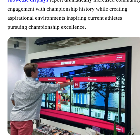
engagement with championship history while creating
aspirational environments inspiring current athletes
pursuing championship excellence.