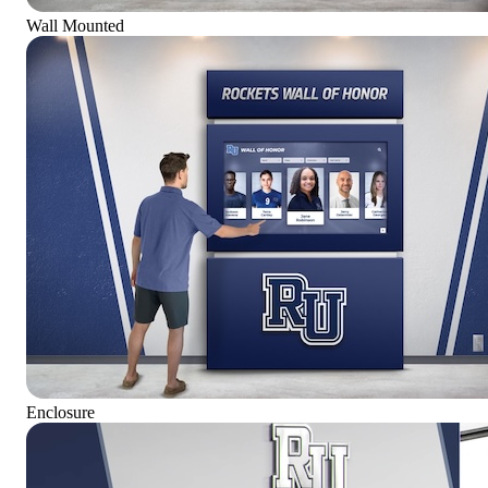
Wall Mounted
Enclosure