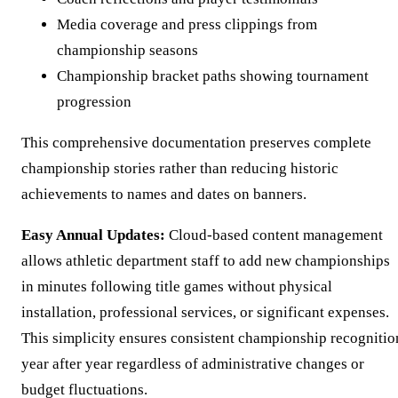
Media coverage and press clippings from
championship seasons
Championship bracket paths showing tournament
progression
This comprehensive documentation preserves complete
championship stories rather than reducing historic
achievements to names and dates on banners.
Easy Annual Updates:
Cloud-based content management
allows athletic department staff to add new championships
in minutes following title games without physical
installation, professional services, or significant expenses.
This simplicity ensures consistent championship recognitio
year after year regardless of administrative changes or
budget fluctuations.