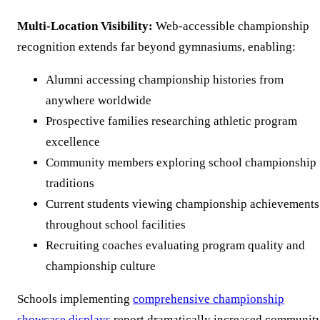
Multi-Location Visibility:
Web-accessible championship
recognition extends far beyond gymnasiums, enabling:
Alumni accessing championship histories from
anywhere worldwide
Prospective families researching athletic program
excellence
Community members exploring school championship
traditions
Current students viewing championship achievements
throughout school facilities
Recruiting coaches evaluating program quality and
championship culture
Schools implementing
comprehensive championship
showcase displays
report dramatically increased communit