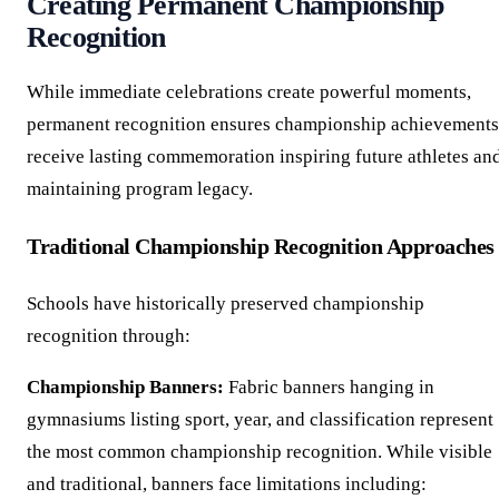
Creating Permanent Championship
Recognition
While immediate celebrations create powerful moments,
permanent recognition ensures championship achievements
receive lasting commemoration inspiring future athletes an
maintaining program legacy.
Traditional Championship Recognition Approaches
Schools have historically preserved championship
recognition through:
Championship Banners:
Fabric banners hanging in
gymnasiums listing sport, year, and classification represent
the most common championship recognition. While visible
and traditional, banners face limitations including: