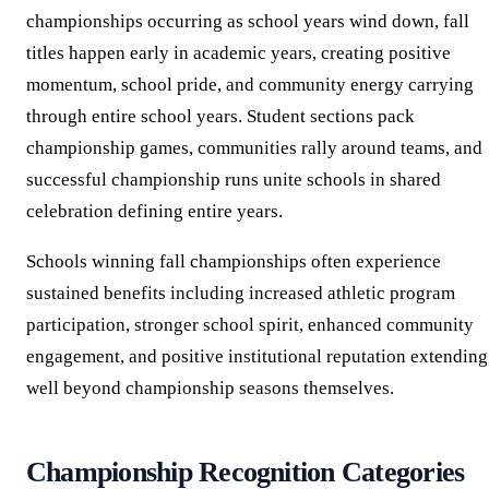
championships occurring as school years wind down, fall
titles happen early in academic years, creating positive
momentum, school pride, and community energy carrying
through entire school years. Student sections pack
championship games, communities rally around teams, and
successful championship runs unite schools in shared
celebration defining entire years.
Schools winning fall championships often experience
sustained benefits including increased athletic program
participation, stronger school spirit, enhanced community
engagement, and positive institutional reputation extending
well beyond championship seasons themselves.
Championship Recognition Categories