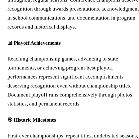
recognition through awards presentations, acknowledgment
in school communications, and documentation in program
records and historical displays.
📊 Playoff Achievements
Reaching championship games, advancing to state
tournaments, or achieving program-best playoff
performances represent significant accomplishments
deserving recognition even without championship titles.
Document playoff runs comprehensively through photos,
statistics, and permanent records.
🎯 Historic Milestones
First-ever championships, repeat titles, undefeated seasons,