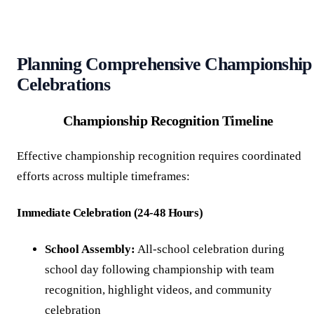
Planning Comprehensive Championship
Celebrations
Championship Recognition Timeline
Effective championship recognition requires coordinated
efforts across multiple timeframes:
Immediate Celebration (24-48 Hours)
School Assembly:
All-school celebration during
school day following championship with team
recognition, highlight videos, and community
celebration