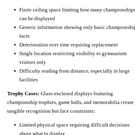
Finite ceiling space limiting how many championship
can be displayed
Generic information showing only basic championshi
facts
Deterioration over time requiring replacement
Single location restricting visibility to gymnasium
visitors only
Difficulty reading from distance, especially in large
facilities
Trophy Cases:
Glass-enclosed displays featuring
championship trophies, game balls, and memorabilia create
tangible recognition but face constraints:
Limited physical space requiring difficult decisions
about what to display