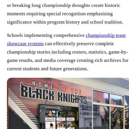
or breaking long championship droughts create historic
moments requiring special recognition emphasizing
significance within program history and school tradition.
Schools implementing comprehensive
championship team
showcase systems
can effectively preserve complete
championship stories including rosters, statistics, game-by-
game results, and media coverage creating rich archives for
current students and future generations.