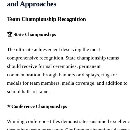
and Approaches
Team Championship Recognition
🏆 State Championships
The ultimate achievement deserving the most
comprehensive recognition. State championship teams
should receive formal ceremonies, permanent
commemoration through banners or displays, rings or
medals for team members, media coverage, and addition to
school halls of fame.
⭐ Conference Championships
Winning conference titles demonstrates sustained excellen
throughout regular seasons. Conference champions deserve