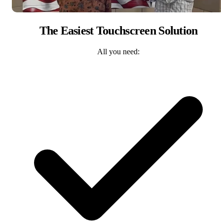
The Easiest Touchscreen Solution
All you need: