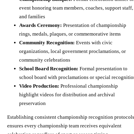
event honoring team members, coaches, support staff,
and families
Awards Ceremony:
Presentation of championship
rings, medals, plaques, or commemorative items
Community Recognition:
Events with civic
organizations, local government proclamations, or
community celebrations
School Board Recognition:
Formal presentation to
school board with proclamations or special recognitio
Video Production:
Professional championship
highlight videos for distribution and archival
preservation
Establishing consistent championship recognition protocol
ensures every championship team receives equivalent