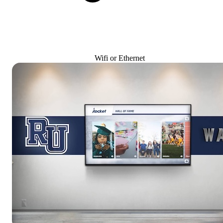
Wifi or Ethernet