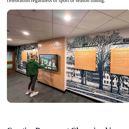
celebration regardless of sport or season timing.