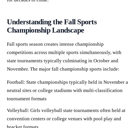
Understanding the Fall Sports
Championship Landscape
Fall sports season creates intense championship
competitions across multiple sports simultaneously, with
state tournaments typically culminating in October and
November. The major fall championship sports include:
Football:
State championships typically held in November a
neutral sites or college stadiums with multi-classification
tournament formats
Volleyball:
Girls volleyball state tournaments often held at
convention centers or college venues with pool play and
bracket formats