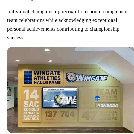
Individual championship recognition should complement
team celebrations while acknowledging exceptional
personal achievements contributing to championship
success.