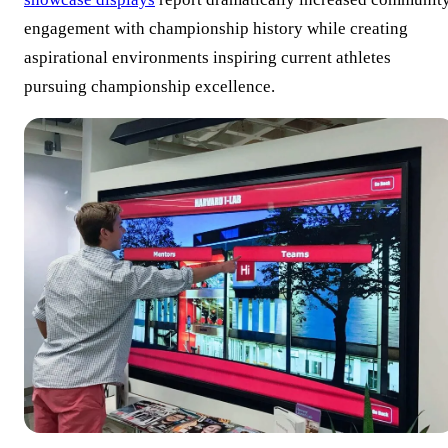
engagement with championship history while creating
aspirational environments inspiring current athletes
pursuing championship excellence.