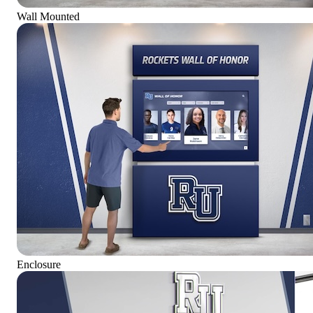
Wall Mounted
Enclosure