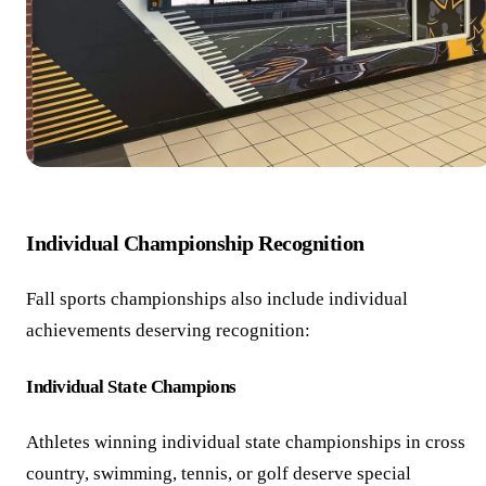
Individual Championship Recognition
Fall sports championships also include individual
achievements deserving recognition:
Individual State Champions
Athletes winning individual state championships in cross
country, swimming, tennis, or golf deserve special