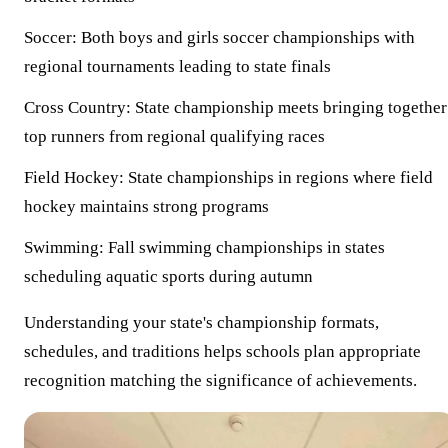
Soccer:
Both boys and girls soccer championships with
regional tournaments leading to state finals
Cross Country:
State championship meets bringing together
top runners from regional qualifying races
Field Hockey:
State championships in regions where field
hockey maintains strong programs
Swimming:
Fall swimming championships in states
scheduling aquatic sports during autumn
Understanding your state's championship formats,
schedules, and traditions helps schools plan appropriate
recognition matching the significance of achievements.