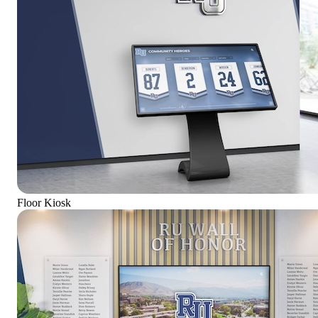
Floor Kiosk