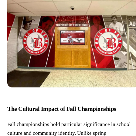
The Cultural Impact of Fall Championships
Fall championships hold particular significance in school
culture and community identity. Unlike spring