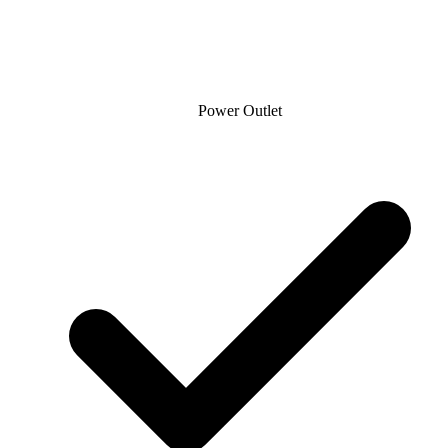
Power Outlet