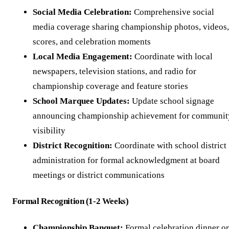
Social Media Celebration:
Comprehensive social
media coverage sharing championship photos, videos,
scores, and celebration moments
Local Media Engagement:
Coordinate with local
newspapers, television stations, and radio for
championship coverage and feature stories
School Marquee Updates:
Update school signage
announcing championship achievement for communit
visibility
District Recognition:
Coordinate with school district
administration for formal acknowledgment at board
meetings or district communications
Formal Recognition (1-2 Weeks)
Championship Banquet:
Formal celebration dinner or