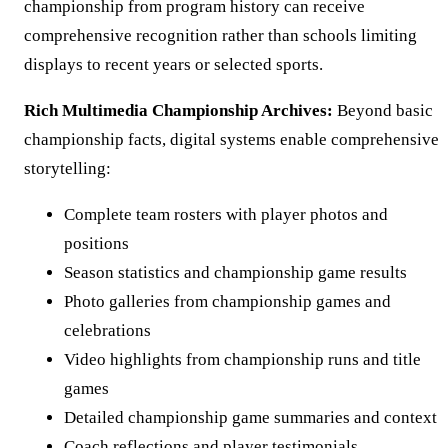
championship from program history can receive
comprehensive recognition rather than schools limiting
displays to recent years or selected sports.
Rich Multimedia Championship Archives:
Beyond basic
championship facts, digital systems enable comprehensive
storytelling:
Complete team rosters with player photos and
positions
Season statistics and championship game results
Photo galleries from championship games and
celebrations
Video highlights from championship runs and title
games
Detailed championship game summaries and context
Coach reflections and player testimonials