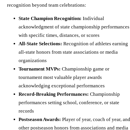
recognition beyond team celebrations:
State Champion Recognition:
Individual
acknowledgment of state championship performances
with specific times, distances, or scores
All-State Selections:
Recognition of athletes earning
all-state honors from state associations or media
organizations
Tournament MVPs:
Championship game or
tournament most valuable player awards
acknowledging exceptional performances
Record-Breaking Performances:
Championship
performances setting school, conference, or state
records
Postseason Awards:
Player of year, coach of year, an
other postseason honors from associations and media