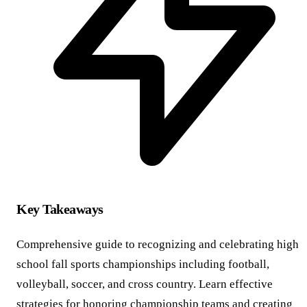
Key Takeaways
Comprehensive guide to recognizing and celebrating high
school fall sports championships including football,
volleyball, soccer, and cross country. Learn effective
strategies for honoring championship teams and creating