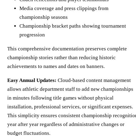
Media coverage and press clippings from
championship seasons
Championship bracket paths showing tournament
progression
This comprehensive documentation preserves complete
championship stories rather than reducing historic
achievements to names and dates on banners.
Easy Annual Updates:
Cloud-based content management
allows athletic department staff to add new championships
in minutes following title games without physical
installation, professional services, or significant expenses.
This simplicity ensures consistent championship recognitio
year after year regardless of administrative changes or
budget fluctuations.