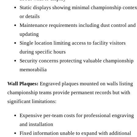
Static displays showing minimal championship contex
or details
Maintenance requirements including dust control and
updating
Single location limiting access to facility visitors
during specific hours
Security concerns protecting valuable championship
memorabilia
Wall Plaques:
Engraved plaques mounted on walls listing
championship teams provide permanent records but with
significant limitations:
Expensive per-team costs for professional engraving
and installation
Fixed information unable to expand with additional