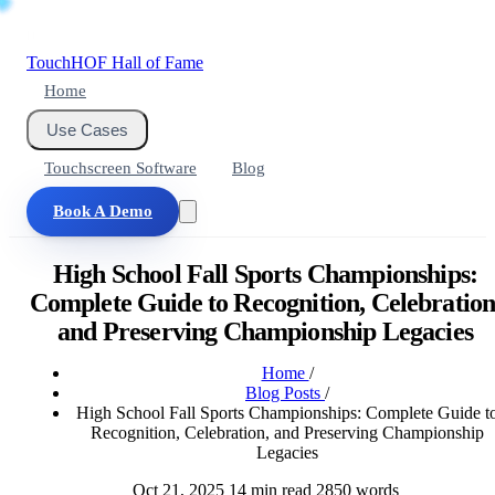
Touch
HOF
Hall of Fame
Home
Use Cases
Touchscreen Software
Blog
Book A Demo
High School Fall Sports Championships:
Complete Guide to Recognition, Celebration
and Preserving Championship Legacies
Home
/
Blog Posts
/
High School Fall Sports Championships: Complete Guide t
Recognition, Celebration, and Preserving Championship
Legacies
Oct 21, 2025
14 min read
2850 words