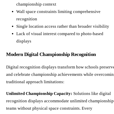
championship context
Wall space constraints limiting comprehensive
recognition
Single location access rather than broader visibility
Lack of visual interest compared to photo-based
displays
Modern Digital Championship Recognition
Digital recognition displays transform how schools preserv
and celebrate championship achievements while overcomi
traditional approach limitations:
Unlimited Championship Capacity:
Solutions like digital
recognition displays accommodate unlimited championship
teams without physical space constraints. Every