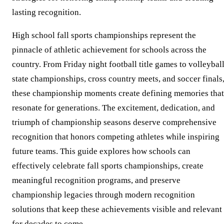
lasting recognition.
High school fall sports championships represent the
pinnacle of athletic achievement for schools across the
country. From Friday night football title games to volleybal
state championships, cross country meets, and soccer finals
these championship moments create defining memories that
resonate for generations. The excitement, dedication, and
triumph of championship seasons deserve comprehensive
recognition that honors competing athletes while inspiring
future teams. This guide explores how schools can
effectively celebrate fall sports championships, create
meaningful recognition programs, and preserve
championship legacies through modern recognition
solutions that keep these achievements visible and relevant
for decades to come.