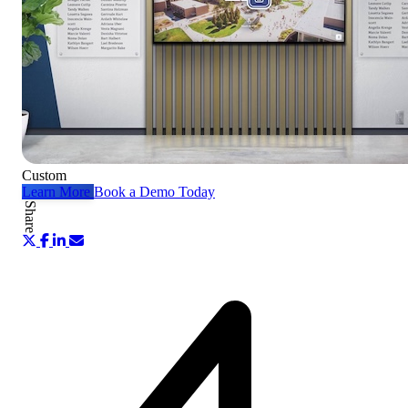
Custom
Learn More
Book a Demo Today
Share