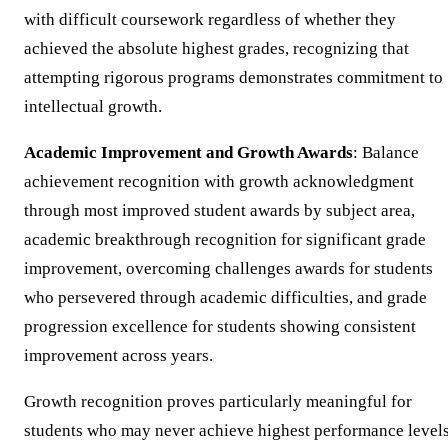
with difficult coursework regardless of whether they
achieved the absolute highest grades, recognizing that
attempting rigorous programs demonstrates commitment to
intellectual growth.
Academic Improvement and Growth Awards
: Balance
achievement recognition with growth acknowledgment
through most improved student awards by subject area,
academic breakthrough recognition for significant grade
improvement, overcoming challenges awards for students
who persevered through academic difficulties, and grade
progression excellence for students showing consistent
improvement across years.
Growth recognition proves particularly meaningful for
students who may never achieve highest performance level