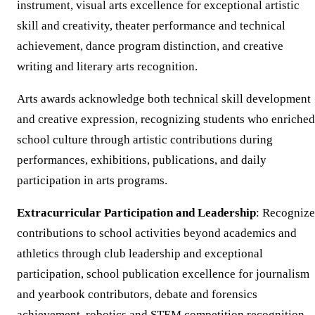
instrument, visual arts excellence for exceptional artistic
skill and creativity, theater performance and technical
achievement, dance program distinction, and creative
writing and literary arts recognition.
Arts awards acknowledge both technical skill development
and creative expression, recognizing students who enriched
school culture through artistic contributions during
performances, exhibitions, publications, and daily
participation in arts programs.
Extracurricular Participation and Leadership
: Recognize
contributions to school activities beyond academics and
athletics through club leadership and exceptional
participation, school publication excellence for journalism
and yearbook contributors, debate and forensics
achievement, robotics and STEM competition recognition,