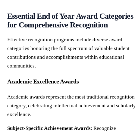
Essential End of Year Award Categories
for Comprehensive Recognition
Effective recognition programs include diverse award
categories honoring the full spectrum of valuable student
contributions and accomplishments within educational
communities.
Academic Excellence Awards
Academic awards represent the most traditional recognition
category, celebrating intellectual achievement and scholarl
excellence.
Subject-Specific Achievement Awards
: Recognize