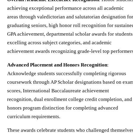
achieving exceptional performance across all academic
areas through valedictorian and salutatorian designation fo
graduating seniors, high honor roll recognition for sustaine
GPA achievement, departmental scholar awards for students
excelling across subject categories, and academic
achievement awards recognizing grade-level top performers
Advanced Placement and Honors Recognition
:
Acknowledge students successfully completing rigorous
coursework through AP Scholar designations based on exa
scores, International Baccalaureate achievement
recognition, dual enrollment college credit completion, and
honors program distinction for completing advanced
curriculum requirements.
These awards celebrate students who challenged themselve