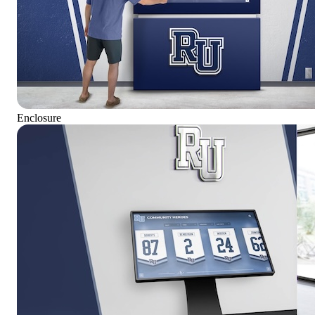
Enclosure