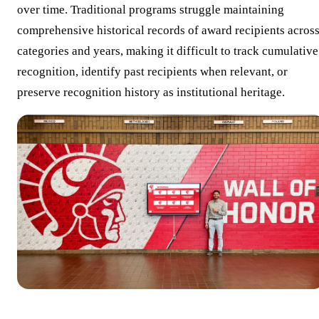
over time. Traditional programs struggle maintaining
comprehensive historical records of award recipients acros
categories and years, making it difficult to track cumulative
recognition, identify past recipients when relevant, or
preserve recognition history as institutional heritage.