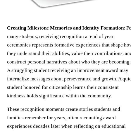
Creating Milestone Memories and Identity Formation
: F
many students, receiving recognition at end of year
ceremonies represents formative experiences that shape ho
they understand their abilities, value their contributions, an
construct personal narratives about who they are becoming.
A struggling student receiving an improvement award may
internalize messages about perseverance and growth. A quie
student honored for citizenship learns their consistent
kindness holds significance within the community.
These recognition moments create stories students and
families remember for years, often recounting award
experiences decades later when reflecting on educational