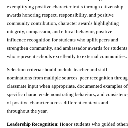
exemplifying positive character traits through citizenship
awards honoring respect, responsibility, and positive
community contribution, character awards highlighting
integrity, compassion, and ethical behavior, positive
influence recognition for students who uplift peers and
strengthen community, and ambassador awards for students
who represent schools excellently to external communities.
Selection criteria should include teacher and staff
nominations from multiple sources, peer recognition throu
classmate input when appropriate, documented examples of
specific character-demonstrating behaviors, and consistenc
of positive character across different contexts and
throughout the year.
Leadership Recognition
: Honor students who guided other