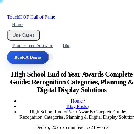
Touch
HOF
Hall of Fame
Home
Use Cases
Touchscreen Software
Blog
Book A Demo
High School End of Year Awards Complete
Guide: Recognition Categories, Planning &
Digital Display Solutions
Home
/
Blog Posts
/
High School End of Year Awards Complete Guide:
Recognition Categories, Planning & Digital Display Solutio
Dec 25, 2025
25 min read
5221 words