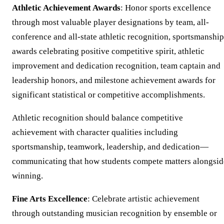
Athletic Achievement Awards
: Honor sports excellence
through most valuable player designations by team, all-
conference and all-state athletic recognition, sportsmanship
awards celebrating positive competitive spirit, athletic
improvement and dedication recognition, team captain and
leadership honors, and milestone achievement awards for
significant statistical or competitive accomplishments.
Athletic recognition should balance competitive
achievement with character qualities including
sportsmanship, teamwork, leadership, and dedication—
communicating that how students compete matters alongsid
winning.
Fine Arts Excellence
: Celebrate artistic achievement
through outstanding musician recognition by ensemble or