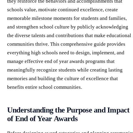
they reinforce the behaviors and accomplishments that
schools value, motivate continued excellence, create
memorable milestone moments for students and families,
and strengthen school culture by publicly acknowledging
the diverse talents and contributions that make educational
communities thrive. This comprehensive guide provides
everything high schools need to design, implement, and
manage effective end of year awards programs that
meaningfully recognize students while creating lasting
memories and building the culture of excellence that
benefits entire school communities.
Understanding the Purpose and Impact
of End of Year Awards