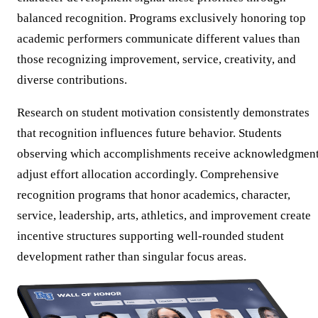
balanced recognition. Programs exclusively honoring top
academic performers communicate different values than
those recognizing improvement, service, creativity, and
diverse contributions.
Research on student motivation consistently demonstrates
that recognition influences future behavior. Students
observing which accomplishments receive acknowledgmen
adjust effort allocation accordingly. Comprehensive
recognition programs that honor academics, character,
service, leadership, arts, athletics, and improvement create
incentive structures supporting well-rounded student
development rather than singular focus areas.