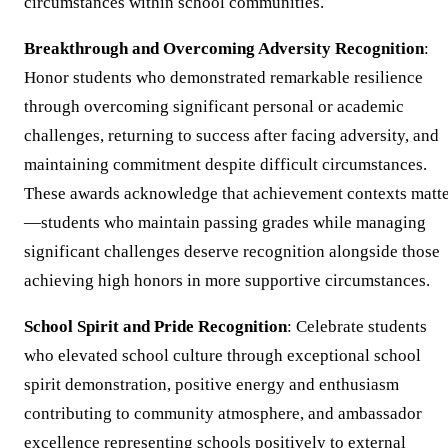
circumstances within school communities.
Breakthrough and Overcoming Adversity Recognition
:
Honor students who demonstrated remarkable resilience
through overcoming significant personal or academic
challenges, returning to success after facing adversity, and
maintaining commitment despite difficult circumstances.
These awards acknowledge that achievement contexts matt
—students who maintain passing grades while managing
significant challenges deserve recognition alongside those
achieving high honors in more supportive circumstances.
School Spirit and Pride Recognition
: Celebrate students
who elevated school culture through exceptional school
spirit demonstration, positive energy and enthusiasm
contributing to community atmosphere, and ambassador
excellence representing schools positively to external