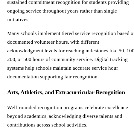
sustained commitment recognition for students providing
ongoing service throughout years rather than single
initiatives.
Many schools implement tiered service recognition based o
documented volunteer hours, with different
acknowledgment levels for reaching milestones like 50, 100
200, or 500 hours of community service. Digital tracking
systems help schools maintain accurate service hour
documentation supporting fair recognition.
Arts, Athletics, and Extracurricular Recognition
Well-rounded recognition programs celebrate excellence
beyond academics, acknowledging diverse talents and
contributions across school activities.