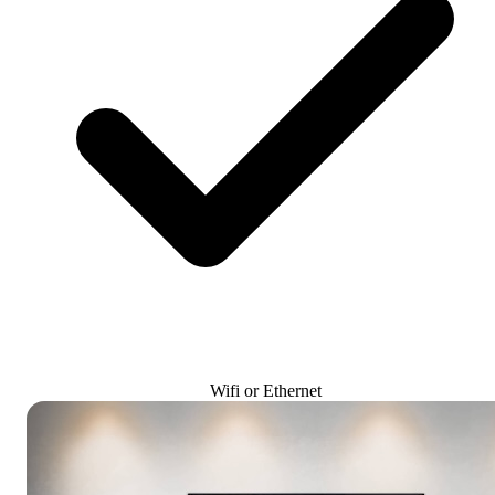
Wifi or Ethernet