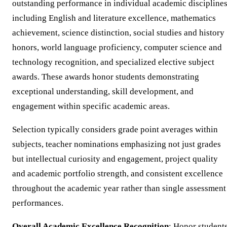
outstanding performance in individual academic discipline
including English and literature excellence, mathematics
achievement, science distinction, social studies and history
honors, world language proficiency, computer science and
technology recognition, and specialized elective subject
awards. These awards honor students demonstrating
exceptional understanding, skill development, and
engagement within specific academic areas.
Selection typically considers grade point averages within
subjects, teacher nominations emphasizing not just grades
but intellectual curiosity and engagement, project quality
and academic portfolio strength, and consistent excellence
throughout the academic year rather than single assessment
performances.
Overall Academic Excellence Recognition
: Honor student