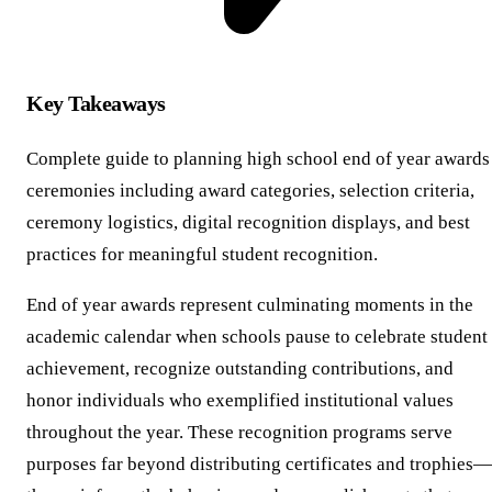
Key Takeaways
Complete guide to planning high school end of year awards
ceremonies including award categories, selection criteria,
ceremony logistics, digital recognition displays, and best
practices for meaningful student recognition.
End of year awards represent culminating moments in the
academic calendar when schools pause to celebrate student
achievement, recognize outstanding contributions, and
honor individuals who exemplified institutional values
throughout the year. These recognition programs serve
purposes far beyond distributing certificates and trophies—