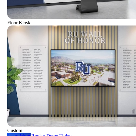
Floor Kiosk
Custom
Learn More
Book a Demo Today