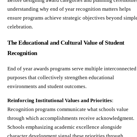
Before designing award categories and planning ceremonie
understanding why end of year recognition matters helps
ensure programs achieve strategic objectives beyond simpl
celebration.
The Educational and Cultural Value of Student
Recognition
End of year awards programs serve multiple interconnected
purposes that collectively strengthen educational
environments and student outcomes.
Reinforcing Institutional Values and Priorities
:
Recognition programs communicate what schools value
through which accomplishments receive acknowledgment.
Schools emphasizing academic excellence alongside
character development signal these priorities through