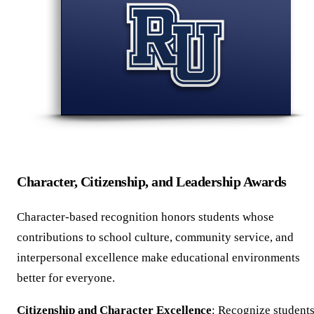
Character, Citizenship, and Leadership Awards
Character-based recognition honors students whose
contributions to school culture, community service, and
interpersonal excellence make educational environments
better for everyone.
Citizenship and Character Excellence
: Recognize student