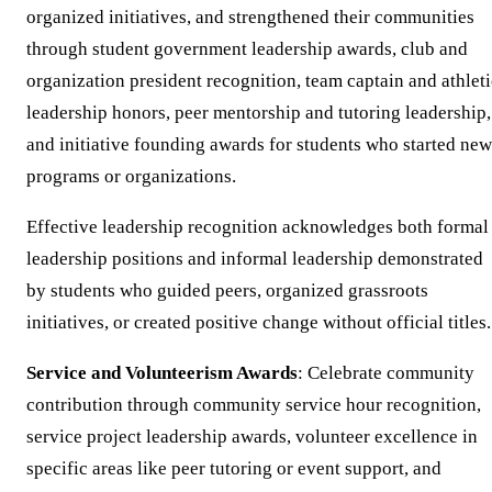
organized initiatives, and strengthened their communities
through student government leadership awards, club and
organization president recognition, team captain and athleti
leadership honors, peer mentorship and tutoring leadership,
and initiative founding awards for students who started new
programs or organizations.
Effective leadership recognition acknowledges both formal
leadership positions and informal leadership demonstrated
by students who guided peers, organized grassroots
initiatives, or created positive change without official titles.
Service and Volunteerism Awards
: Celebrate community
contribution through community service hour recognition,
service project leadership awards, volunteer excellence in
specific areas like peer tutoring or event support, and