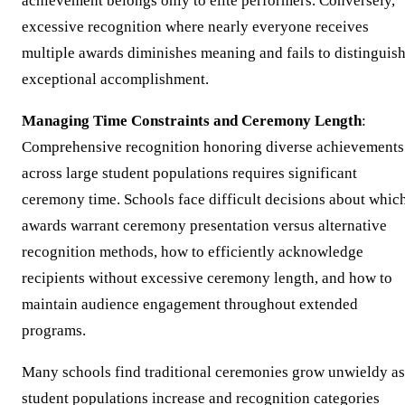
achievement belongs only to elite performers. Conversely,
excessive recognition where nearly everyone receives
multiple awards diminishes meaning and fails to distinguis
exceptional accomplishment.
Managing Time Constraints and Ceremony Length
:
Comprehensive recognition honoring diverse achievements
across large student populations requires significant
ceremony time. Schools face difficult decisions about whic
awards warrant ceremony presentation versus alternative
recognition methods, how to efficiently acknowledge
recipients without excessive ceremony length, and how to
maintain audience engagement throughout extended
programs.
Many schools find traditional ceremonies grow unwieldy as
student populations increase and recognition categories