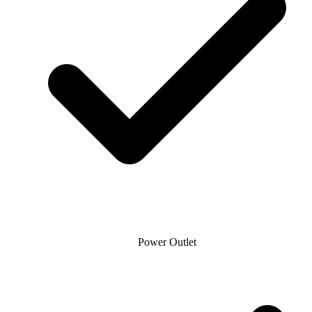
Power Outlet