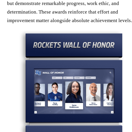
but demonstrate remarkable progress, work ethic, and
determination. These awards reinforce that effort and
improvement matter alongside absolute achievement levels.