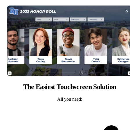
The Easiest Touchscreen Solution
All you need: