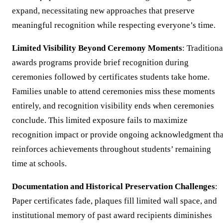
expand, necessitating new approaches that preserve
meaningful recognition while respecting everyone’s time.
Limited Visibility Beyond Ceremony Moments
: Traditiona
awards programs provide brief recognition during
ceremonies followed by certificates students take home.
Families unable to attend ceremonies miss these moments
entirely, and recognition visibility ends when ceremonies
conclude. This limited exposure fails to maximize
recognition impact or provide ongoing acknowledgment tha
reinforces achievements throughout students’ remaining
time at schools.
Documentation and Historical Preservation Challenges
:
Paper certificates fade, plaques fill limited wall space, and
institutional memory of past award recipients diminishes