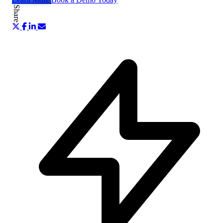
Share