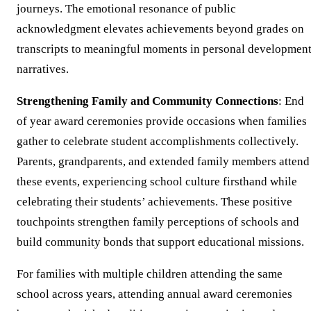
journeys. The emotional resonance of public
acknowledgment elevates achievements beyond grades on
transcripts to meaningful moments in personal developmen
narratives.
Strengthening Family and Community Connections
: End
of year award ceremonies provide occasions when families
gather to celebrate student accomplishments collectively.
Parents, grandparents, and extended family members attend
these events, experiencing school culture firsthand while
celebrating their students’ achievements. These positive
touchpoints strengthen family perceptions of schools and
build community bonds that support educational missions.
For families with multiple children attending the same
school across years, attending annual award ceremonies