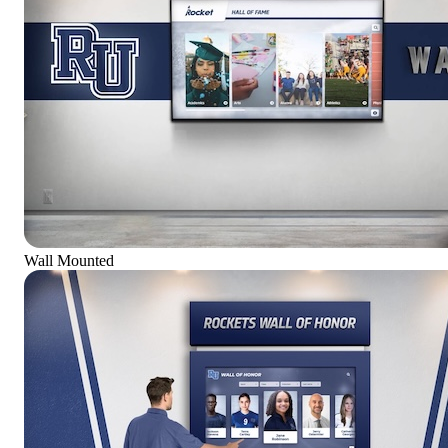
Wall Mounted