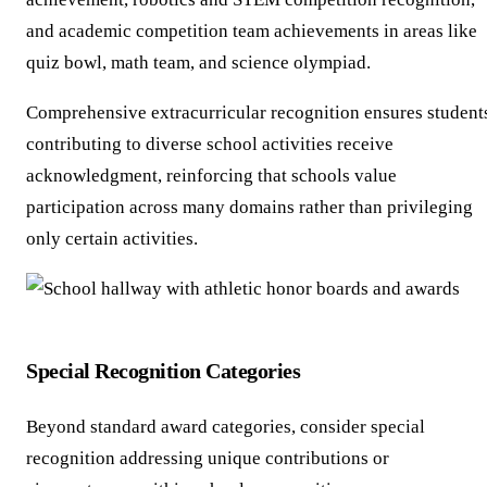
and academic competition team achievements in areas like
quiz bowl, math team, and science olympiad.
Comprehensive extracurricular recognition ensures student
contributing to diverse school activities receive
acknowledgment, reinforcing that schools value
participation across many domains rather than privileging
only certain activities.
Special Recognition Categories
Beyond standard award categories, consider special
recognition addressing unique contributions or