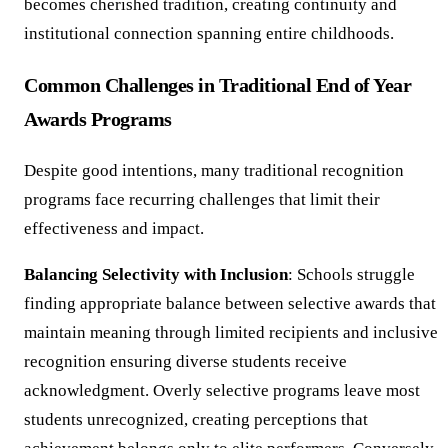
becomes cherished tradition, creating continuity and
institutional connection spanning entire childhoods.
Common Challenges in Traditional End of Year
Awards Programs
Despite good intentions, many traditional recognition
programs face recurring challenges that limit their
effectiveness and impact.
Balancing Selectivity with Inclusion
: Schools struggle
finding appropriate balance between selective awards that
maintain meaning through limited recipients and inclusive
recognition ensuring diverse students receive
acknowledgment. Overly selective programs leave most
students unrecognized, creating perceptions that