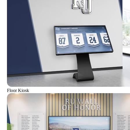
Floor Kiosk