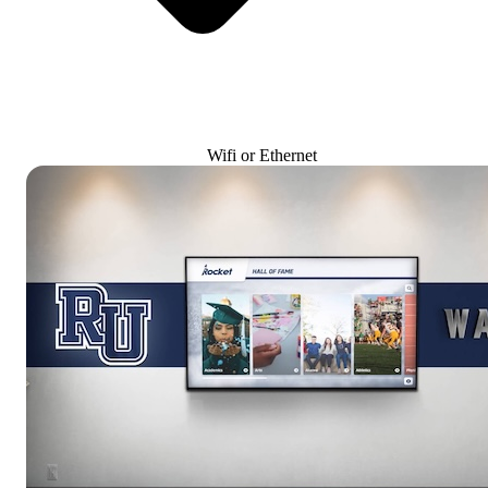
Wifi or Ethernet