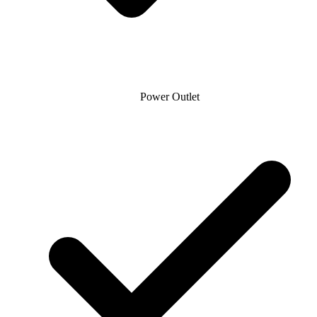
Power Outlet