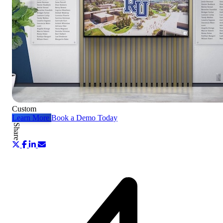
Custom
Learn More
Book a Demo Today
Share