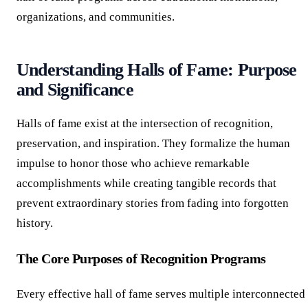
organizations, and communities.
Understanding Halls of Fame: Purpose
and Significance
Halls of fame exist at the intersection of recognition,
preservation, and inspiration. They formalize the human
impulse to honor those who achieve remarkable
accomplishments while creating tangible records that
prevent extraordinary stories from fading into forgotten
history.
The Core Purposes of Recognition Programs
Every effective hall of fame serves multiple interconnected