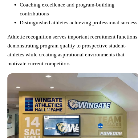
Coaching excellence and program-building
contributions
Distinguished athletes achieving professional success
Athletic recognition serves important recruitment functions
demonstrating program quality to prospective student-
athletes while creating aspirational environments that
motivate current competitors.