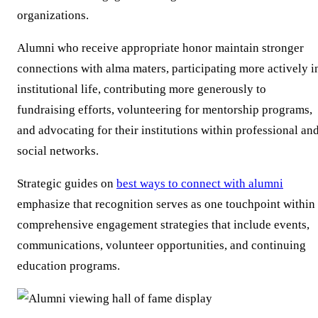
organizations.
Alumni who receive appropriate honor maintain stronger
connections with alma maters, participating more actively i
institutional life, contributing more generously to
fundraising efforts, volunteering for mentorship programs,
and advocating for their institutions within professional an
social networks.
Strategic guides on
best ways to connect with alumni
emphasize that recognition serves as one touchpoint within
comprehensive engagement strategies that include events,
communications, volunteer opportunities, and continuing
education programs.