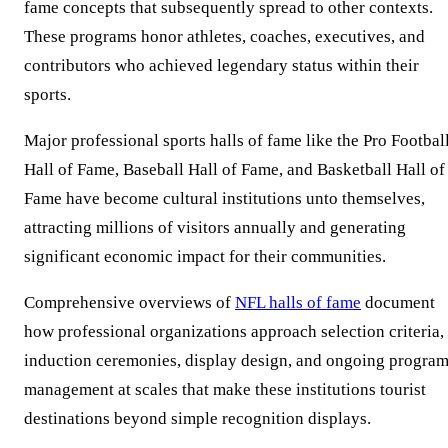
fame concepts that subsequently spread to other contexts.
These programs honor athletes, coaches, executives, and
contributors who achieved legendary status within their
sports.
Major professional sports halls of fame like the Pro Footbal
Hall of Fame, Baseball Hall of Fame, and Basketball Hall of
Fame have become cultural institutions unto themselves,
attracting millions of visitors annually and generating
significant economic impact for their communities.
Comprehensive overviews of
NFL halls of fame
document
how professional organizations approach selection criteria,
induction ceremonies, display design, and ongoing progra
management at scales that make these institutions tourist
destinations beyond simple recognition displays.