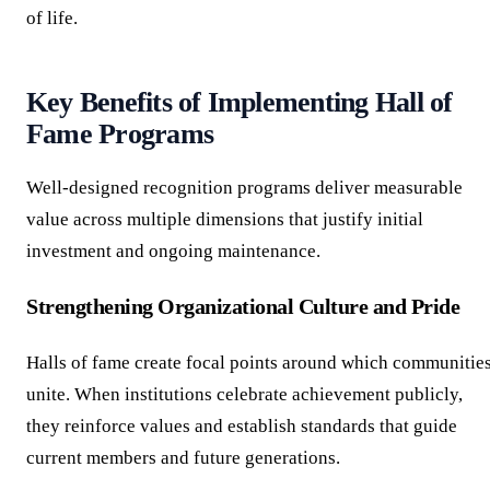
of life.
Key Benefits of Implementing Hall of
Fame Programs
Well-designed recognition programs deliver measurable
value across multiple dimensions that justify initial
investment and ongoing maintenance.
Strengthening Organizational Culture and Pride
Halls of fame create focal points around which communitie
unite. When institutions celebrate achievement publicly,
they reinforce values and establish standards that guide
current members and future generations.