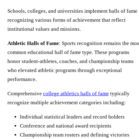
Schools, colleges, and universities implement halls of fame
recognizing various forms of achievement that reflect
institutional values and missions.
Athletic Halls of Fame
: Sports recognition remains the mos
common educational hall of fame type. These programs
honor student-athletes, coaches, and championship teams
who elevated athletic programs through exceptional
performance.
Comprehensive
college athletics halls of fame
typically
recognize multiple achievement categories including:
Individual statistical leaders and record holders
Conference and national award recipients
Championship team rosters and defining victories