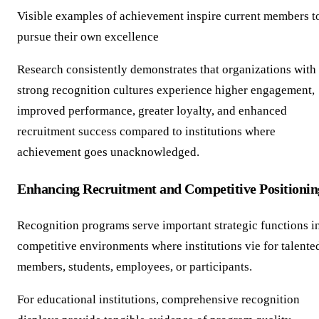
Visible examples of achievement inspire current members t
pursue their own excellence
Research consistently demonstrates that organizations with
strong recognition cultures experience higher engagement,
improved performance, greater loyalty, and enhanced
recruitment success compared to institutions where
achievement goes unacknowledged.
Enhancing Recruitment and Competitive Positionin
Recognition programs serve important strategic functions i
competitive environments where institutions vie for talente
members, students, employees, or participants.
For educational institutions, comprehensive recognition