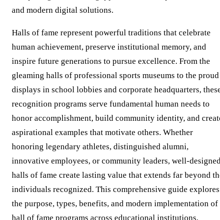
and modern digital solutions.
Halls of fame represent powerful traditions that celebrate
human achievement, preserve institutional memory, and
inspire future generations to pursue excellence. From the
gleaming halls of professional sports museums to the proud
displays in school lobbies and corporate headquarters, thes
recognition programs serve fundamental human needs to
honor accomplishment, build community identity, and creat
aspirational examples that motivate others. Whether
honoring legendary athletes, distinguished alumni,
innovative employees, or community leaders, well-designe
halls of fame create lasting value that extends far beyond t
individuals recognized. This comprehensive guide explores
the purpose, types, benefits, and modern implementation of
hall of fame programs across educational institutions,