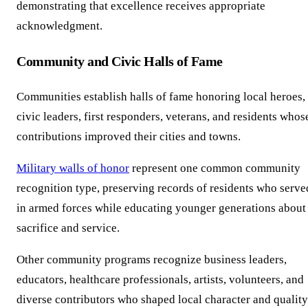
demonstrating that excellence receives appropriate
acknowledgment.
Community and Civic Halls of Fame
Communities establish halls of fame honoring local heroes,
civic leaders, first responders, veterans, and residents whos
contributions improved their cities and towns.
Military walls of honor
represent one common community
recognition type, preserving records of residents who serve
in armed forces while educating younger generations about
sacrifice and service.
Other community programs recognize business leaders,
educators, healthcare professionals, artists, volunteers, and
diverse contributors who shaped local character and quality