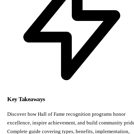
Key Takeaways
Discover how Hall of Fame recognition programs honor
excellence, inspire achievement, and build community pride
Complete guide covering types, benefits, implementation,