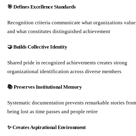
🎯 Defines Excellence Standards
Recognition criteria communicate what organizations value
and what constitutes distinguished achievement
🤝 Builds Collective Identity
Shared pride in recognized achievements creates strong
organizational identification across diverse members
📚 Preserves Institutional Memory
Systematic documentation prevents remarkable stories fro
being lost as time passes and people retire
✨ Creates Aspirational Environment