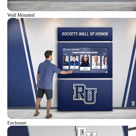
Wall Mounted
Enclosure