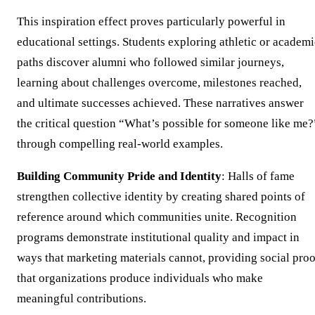
This inspiration effect proves particularly powerful in
educational settings. Students exploring athletic or academi
paths discover alumni who followed similar journeys,
learning about challenges overcome, milestones reached,
and ultimate successes achieved. These narratives answer
the critical question “What’s possible for someone like me?
through compelling real-world examples.
Building Community Pride and Identity
: Halls of fame
strengthen collective identity by creating shared points of
reference around which communities unite. Recognition
programs demonstrate institutional quality and impact in
ways that marketing materials cannot, providing social proo
that organizations produce individuals who make
meaningful contributions.