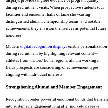
displays provide tangible evidence of program quality
during recruitment visits. When prospective students tour
facilities and encounter halls of fame showcasing
distinguished alumni, championship teams, and notable
achievements, they envision themselves as potential future
honorees.
Modern
digital recognition displays
enable personalization
during recruitment by highlighting relevant content—
athletes from visitors’ home regions, alumni working in
fields prospects are considering, or achievement types
aligning with individual interests.
Strengthening Alumni and Member Engagement
Recognition creates powerful emotional bonds that translat
into sustained engagement long after individuals leave