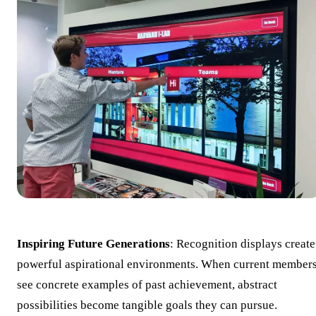
Inspiring Future Generations
: Recognition displays create
powerful aspirational environments. When current member
see concrete examples of past achievement, abstract
possibilities become tangible goals they can pursue.