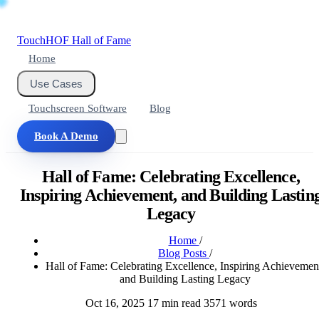
Touch
HOF
Hall of Fame
Home
Use Cases
Touchscreen Software
Blog
Book A Demo
Hall of Fame: Celebrating Excellence,
Inspiring Achievement, and Building Lastin
Legacy
Home
/
Blog Posts
/
Hall of Fame: Celebrating Excellence, Inspiring Achievemen
and Building Lasting Legacy
Oct 16, 2025
17 min read
3571 words