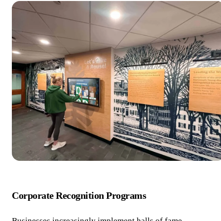
Corporate Recognition Programs
Businesses increasingly implement halls of fame