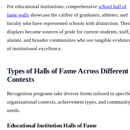
For educational institutions, comprehensive
school hall of
fame walls
showcase the caliber of graduates, athletes, and
faculty who have represented schools with distinction. The
displays become sources of pride for current students, staff,
alumni, and broader communities who see tangible evidenc
of institutional excellence.
Types of Halls of Fame Across Different
Contexts
Recognition programs take diverse forms tailored to specifi
organizational contexts, achievement types, and communit
needs.
Educational Institution Halls of Fame