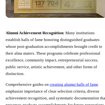
Alumni Achievement Recognition
: Many institutions
establish halls of fame honoring distinguished graduates
whose post-graduation accomplishments brought credit to
their alma maters. These programs celebrate professional
excellence, community impact, entrepreneurial success,
public service, artistic achievement, and other forms of
distinction.
Comprehensive guides on
creating alumni halls of fame
emphasize importance of clear selection criteria, diverse
achievement recognition, and systematic documentation tha
preserves graduate accomplishments for future generations.