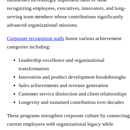
recognizing employees, executives, innovators, and long-
serving team members whose contributions significantly
advanced organizational missions.
Corporate recognition walls
honor various achievement
categories including:
Leadership excellence and organizational
transformation
Innovation and product development breakthroughs
Sales achievements and revenue generation
Customer service distinction and client relationships
Longevity and sustained contribution over decades
These programs strengthen corporate culture by connecting
current employees with organizational legacy while