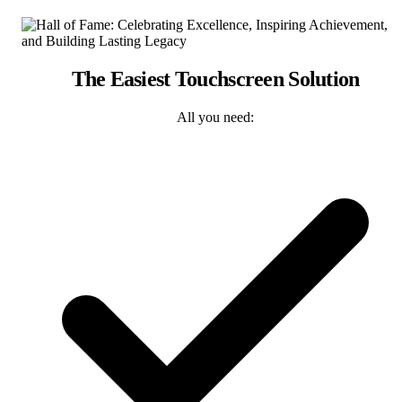
The Easiest Touchscreen Solution
All you need: