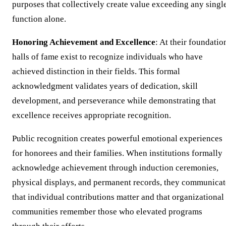
purposes that collectively create value exceeding any singl
function alone.
Honoring Achievement and Excellence
: At their foundatio
halls of fame exist to recognize individuals who have
achieved distinction in their fields. This formal
acknowledgment validates years of dedication, skill
development, and perseverance while demonstrating that
excellence receives appropriate recognition.
Public recognition creates powerful emotional experiences
for honorees and their families. When institutions formally
acknowledge achievement through induction ceremonies,
physical displays, and permanent records, they communicat
that individual contributions matter and that organizational
communities remember those who elevated programs