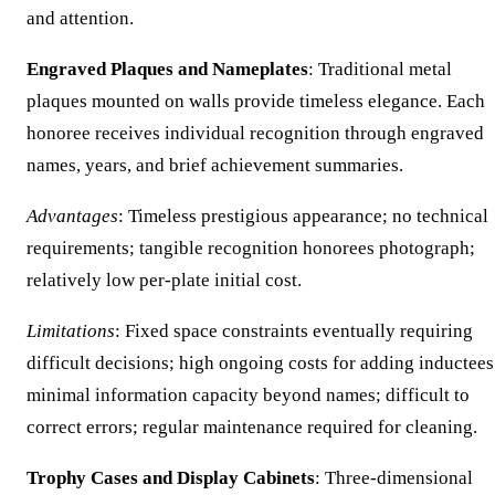
and attention.
Engraved Plaques and Nameplates
: Traditional metal
plaques mounted on walls provide timeless elegance. Each
honoree receives individual recognition through engraved
names, years, and brief achievement summaries.
Advantages
: Timeless prestigious appearance; no technical
requirements; tangible recognition honorees photograph;
relatively low per-plate initial cost.
Limitations
: Fixed space constraints eventually requiring
difficult decisions; high ongoing costs for adding inductees
minimal information capacity beyond names; difficult to
correct errors; regular maintenance required for cleaning.
Trophy Cases and Display Cabinets
: Three-dimensional