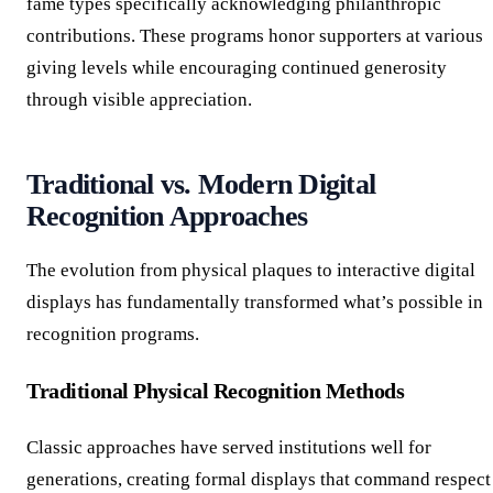
fame types specifically acknowledging philanthropic
contributions. These programs honor supporters at various
giving levels while encouraging continued generosity
through visible appreciation.
Traditional vs. Modern Digital
Recognition Approaches
The evolution from physical plaques to interactive digital
displays has fundamentally transformed what’s possible in
recognition programs.
Traditional Physical Recognition Methods
Classic approaches have served institutions well for
generations, creating formal displays that command respect