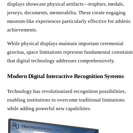
displays showcase physical artifacts—trophies, medals,
jerseys, documents, memorabilia. These create engaging
museum-like experiences particularly effective for athletic
achievements.
While physical displays maintain important ceremonial
gravitas, space limitations represent fundamental constraint
that digital technology addresses comprehensively.
Modern Digital Interactive Recognition Systems
Technology has revolutionized recognition possibilities,
enabling institutions to overcome traditional limitations
while adding powerful new capabilities.