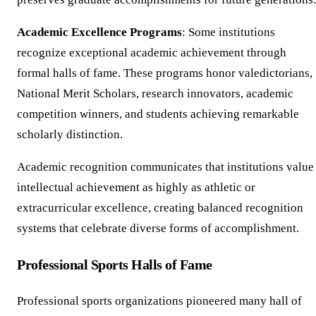
Academic Excellence Programs
: Some institutions
recognize exceptional academic achievement through
formal halls of fame. These programs honor valedictorians,
National Merit Scholars, research innovators, academic
competition winners, and students achieving remarkable
scholarly distinction.
Academic recognition communicates that institutions value
intellectual achievement as highly as athletic or
extracurricular excellence, creating balanced recognition
systems that celebrate diverse forms of accomplishment.
Professional Sports Halls of Fame
Professional sports organizations pioneered many hall of