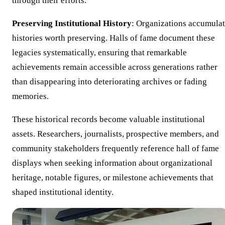
through their efforts.
Preserving Institutional History
: Organizations accumula
histories worth preserving. Halls of fame document these
legacies systematically, ensuring that remarkable
achievements remain accessible across generations rather
than disappearing into deteriorating archives or fading
memories.
These historical records become valuable institutional
assets. Researchers, journalists, prospective members, and
community stakeholders frequently reference hall of fame
displays when seeking information about organizational
heritage, notable figures, or milestone achievements that
shaped institutional identity.