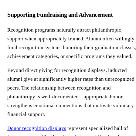
Supporting Fundraising and Advancement
Recognition programs naturally attract philanthropic
support when appropriately framed. Alumni often willingly
fund recognition systems honoring their graduation classes,
achievement categories, or specific programs they valued.
Beyond direct giving for recognition displays, inducted
alumni give at significantly higher rates than unrecognized
peers. The relationship between recognition and
philanthropy is well-documented—appropriate honor
strengthens emotional connections that motivate voluntary
financial support.
Donor recognition displays
represent specialized hall of