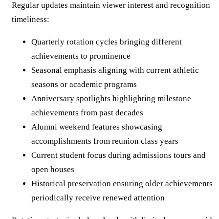
Regular updates maintain viewer interest and recognition
timeliness:
Quarterly rotation cycles bringing different
achievements to prominence
Seasonal emphasis aligning with current athletic
seasons or academic programs
Anniversary spotlights highlighting milestone
achievements from past decades
Alumni weekend features showcasing
accomplishments from reunion class years
Current student focus during admissions tours and
open houses
Historical preservation ensuring older achievements
periodically receive renewed attention