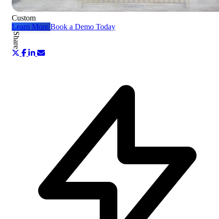
Custom
Learn More
Book a Demo Today
Share