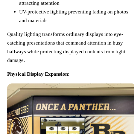
attracting attention
UV-protective lighting preventing fading on photos
and materials
Quality lighting transforms ordinary displays into eye-
catching presentations that command attention in busy
hallways while protecting displayed contents from light
damage.
Physical Display Expansion: