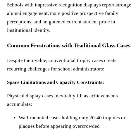
Schools with impressive recognition displays report stronge
alumni engagement, more positive prospective family
perceptions, and heightened current student pride in
institutional identity.
Common Frustrations with Traditional Glass Cases
Despite their value, conventional trophy cases create
recurring challenges for school administrators:
Space Limitations and Capacity Constraints:
Physical display cases inevitably fill as achievements
accumulate:
Wall-mounted cases holding only 20-40 trophies or
plaques before appearing overcrowded