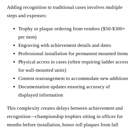
Adding recognition to traditional cases involves multiple
steps and expenses:
Trophy or plaque ordering from vendors ($50-$300+
per item)
Engraving with achievement details and dates
Professional installation for permanent mounted items
Physical access to cases (often requiring ladder acces
for wall-mounted units)
Content rearrangement to accommodate new addition
Documentation updates ensuring accuracy of
displayed information
This complexity creates delays between achievement and
recognition—championship trophies sitting in offices for
months before installation, honor roll plaques from fall