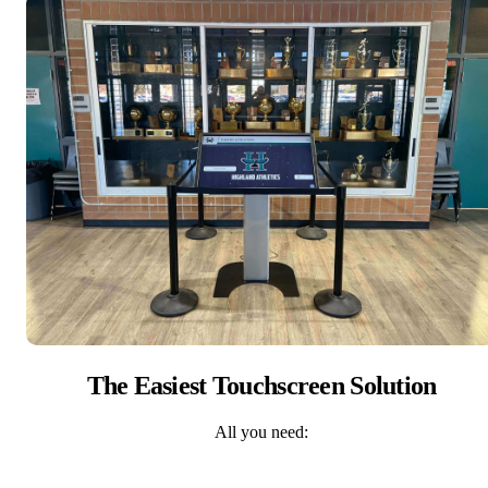
The Easiest Touchscreen Solution
All you need: