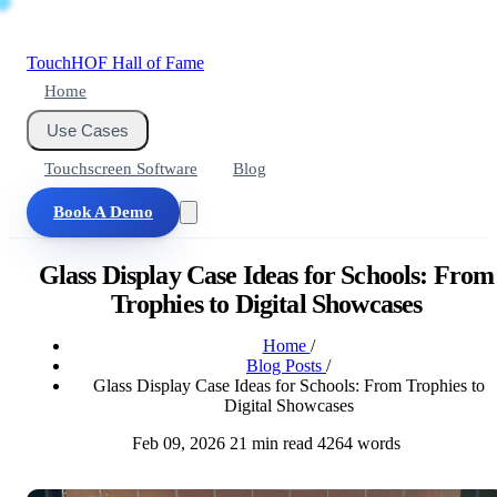
Touch
HOF
Hall of Fame
Home
Use Cases
Touchscreen Software
Blog
Book A Demo
Glass Display Case Ideas for Schools: From
Trophies to Digital Showcases
Home
/
Blog Posts
/
Glass Display Case Ideas for Schools: From Trophies to
Digital Showcases
Feb 09, 2026
21 min read
4264 words