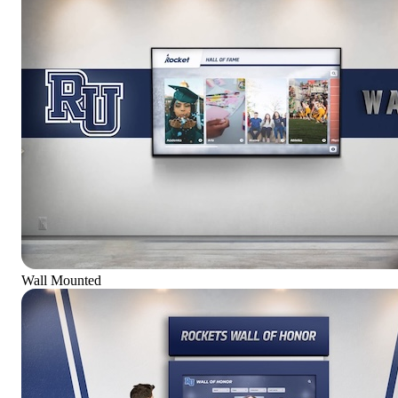
Wall Mounted