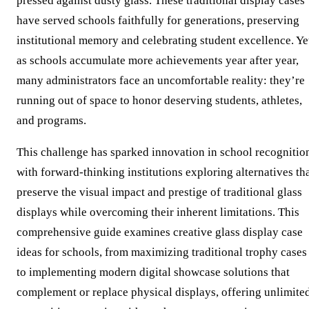
pressed against dusty glass. These traditional display cases
have served schools faithfully for generations, preserving
institutional memory and celebrating student excellence. Ye
as schools accumulate more achievements year after year,
many administrators face an uncomfortable reality: they’re
running out of space to honor deserving students, athletes,
and programs.
This challenge has sparked innovation in school recognitio
with forward-thinking institutions exploring alternatives th
preserve the visual impact and prestige of traditional glass
displays while overcoming their inherent limitations. This
comprehensive guide examines creative glass display case
ideas for schools, from maximizing traditional trophy cases
to implementing modern digital showcase solutions that
complement or replace physical displays, offering unlimite