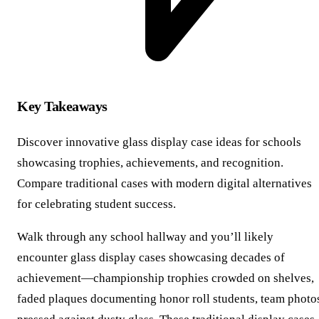
Key Takeaways
Discover innovative glass display case ideas for schools
showcasing trophies, achievements, and recognition.
Compare traditional cases with modern digital alternatives
for celebrating student success.
Walk through any school hallway and you’ll likely
encounter glass display cases showcasing decades of
achievement—championship trophies crowded on shelves,
faded plaques documenting honor roll students, team photo