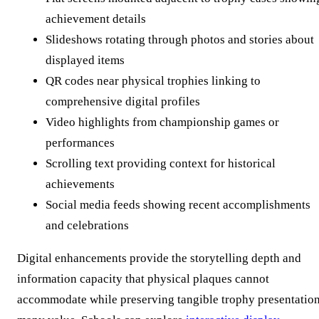
achievement details
Slideshows rotating through photos and stories about
displayed items
QR codes near physical trophies linking to
comprehensive digital profiles
Video highlights from championship games or
performances
Scrolling text providing context for historical
achievements
Social media feeds showing recent accomplishments
and celebrations
Digital enhancements provide the storytelling depth and
information capacity that physical plaques cannot
accommodate while preserving tangible trophy presentatio