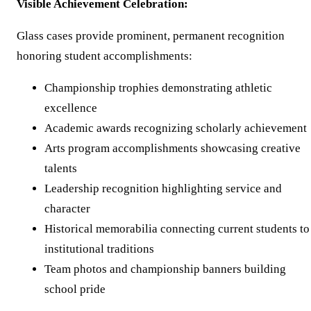
Visible Achievement Celebration:
Glass cases provide prominent, permanent recognition
honoring student accomplishments:
Championship trophies demonstrating athletic
excellence
Academic awards recognizing scholarly achievement
Arts program accomplishments showcasing creative
talents
Leadership recognition highlighting service and
character
Historical memorabilia connecting current students to
institutional traditions
Team photos and championship banners building
school pride