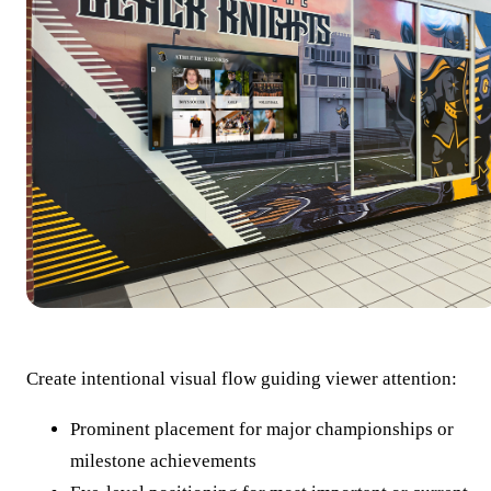
Create intentional visual flow guiding viewer attention:
Prominent placement for major championships or
milestone achievements