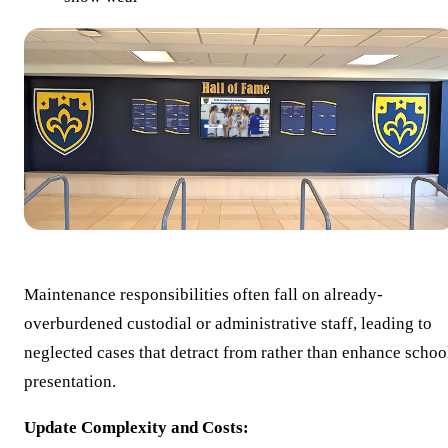
Maintenance responsibilities often fall on already-
overburdened custodial or administrative staff, leading to
neglected cases that detract from rather than enhance schoo
presentation.
Update Complexity and Costs: