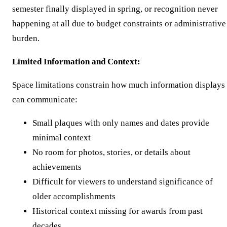
semester finally displayed in spring, or recognition never
happening at all due to budget constraints or administrative
burden.
Limited Information and Context:
Space limitations constrain how much information displays
can communicate:
Small plaques with only names and dates provide
minimal context
No room for photos, stories, or details about
achievements
Difficult for viewers to understand significance of
older accomplishments
Historical context missing for awards from past
decades