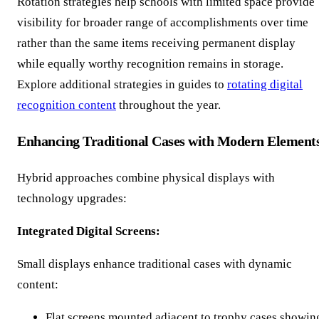
Rotation strategies help schools with limited space provide
visibility for broader range of accomplishments over time
rather than the same items receiving permanent display
while equally worthy recognition remains in storage.
Explore additional strategies in guides to
rotating digital
recognition content
throughout the year.
Enhancing Traditional Cases with Modern Element
Hybrid approaches combine physical displays with
technology upgrades:
Integrated Digital Screens:
Small displays enhance traditional cases with dynamic
content:
Flat screens mounted adjacent to trophy cases showin