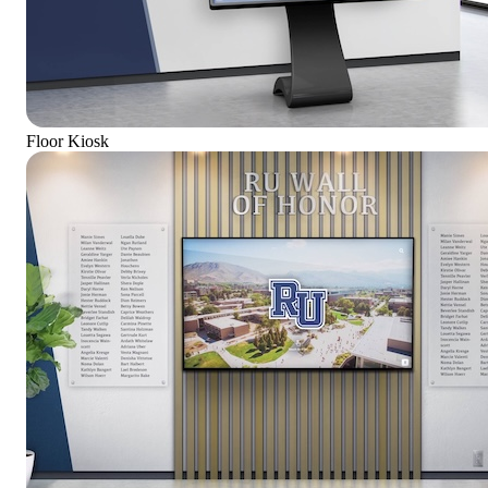
Floor Kiosk