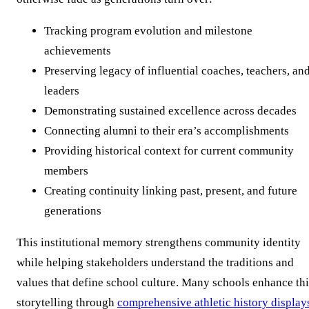
Tracking program evolution and milestone
achievements
Preserving legacy of influential coaches, teachers, an
leaders
Demonstrating sustained excellence across decades
Connecting alumni to their era’s accomplishments
Providing historical context for current community
members
Creating continuity linking past, present, and future
generations
This institutional memory strengthens community identity
while helping stakeholders understand the traditions and
values that define school culture. Many schools enhance thi
storytelling through
comprehensive athletic history display