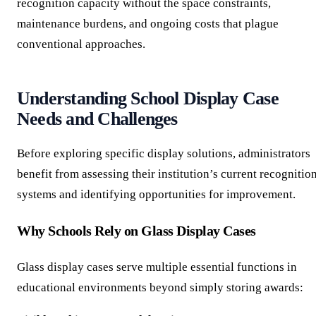
recognition capacity without the space constraints,
maintenance burdens, and ongoing costs that plague
conventional approaches.
Understanding School Display Case
Needs and Challenges
Before exploring specific display solutions, administrators
benefit from assessing their institution’s current recognitio
systems and identifying opportunities for improvement.
Why Schools Rely on Glass Display Cases
Glass display cases serve multiple essential functions in
educational environments beyond simply storing awards: