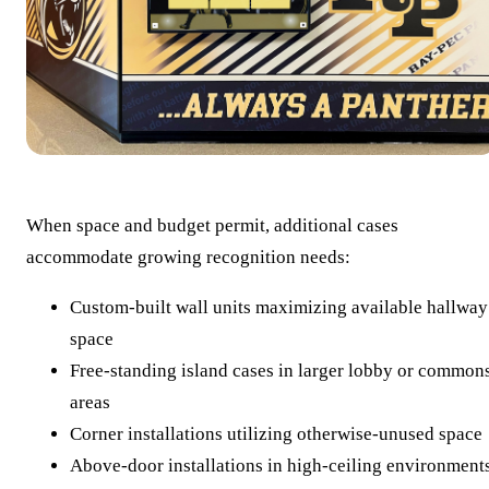
When space and budget permit, additional cases
accommodate growing recognition needs:
Custom-built wall units maximizing available hallway
space
Free-standing island cases in larger lobby or common
areas
Corner installations utilizing otherwise-unused space
Above-door installations in high-ceiling environment