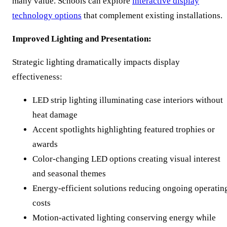
many value. Schools can explore
interactive display
technology options
that complement existing installations.
Improved Lighting and Presentation:
Strategic lighting dramatically impacts display
effectiveness:
LED strip lighting illuminating case interiors without
heat damage
Accent spotlights highlighting featured trophies or
awards
Color-changing LED options creating visual interest
and seasonal themes
Energy-efficient solutions reducing ongoing operatin
costs
Motion-activated lighting conserving energy while