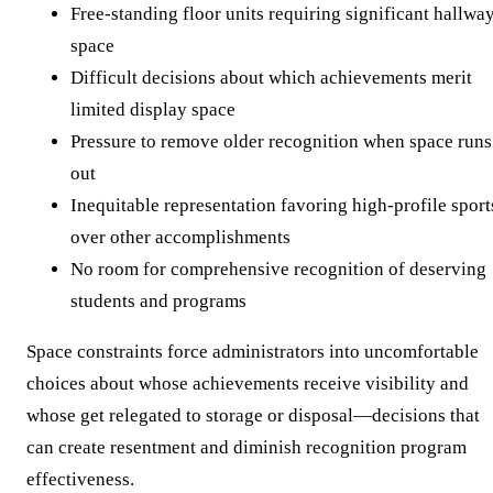
Free-standing floor units requiring significant hallwa
space
Difficult decisions about which achievements merit
limited display space
Pressure to remove older recognition when space runs
out
Inequitable representation favoring high-profile sport
over other accomplishments
No room for comprehensive recognition of deserving
students and programs
Space constraints force administrators into uncomfortable
choices about whose achievements receive visibility and
whose get relegated to storage or disposal—decisions that
can create resentment and diminish recognition program
effectiveness.