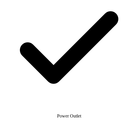
Power Outlet