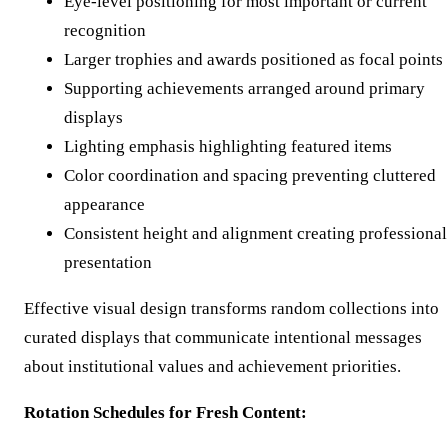
Eye-level positioning for most important or current
recognition
Larger trophies and awards positioned as focal points
Supporting achievements arranged around primary
displays
Lighting emphasis highlighting featured items
Color coordination and spacing preventing cluttered
appearance
Consistent height and alignment creating professional
presentation
Effective visual design transforms random collections into
curated displays that communicate intentional messages
about institutional values and achievement priorities.
Rotation Schedules for Fresh Content: