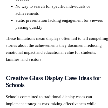
No way to search for specific individuals or
achievements
Static presentation lacking engagement for viewers
passing quickly
These limitations mean displays often fail to tell compellin
stories about the achievements they document, reducing
emotional impact and educational value for students,
families, and visitors.
Creative Glass Display Case Ideas for
Schools
Schools committed to traditional display cases can
implement strategies maximizing effectiveness while