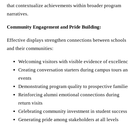
that contextualize achievements within broader program
narratives.
Community Engagement and Pride Building:
Effective displays strengthen connections between schools
and their communities:
Welcoming visitors with visible evidence of excellen
Creating conversation starters during campus tours a
events
Demonstrating program quality to prospective familie
Reinforcing alumni emotional connections during
return visits
Celebrating community investment in student success
Generating pride among stakeholders at all levels