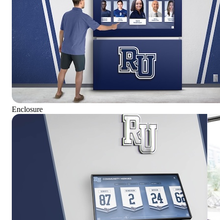
Enclosure