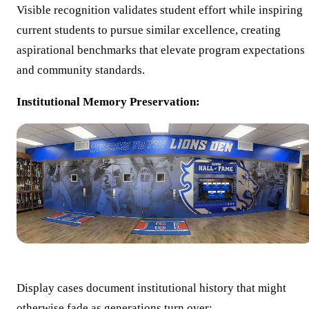
Visible recognition validates student effort while inspiring
current students to pursue similar excellence, creating
aspirational benchmarks that elevate program expectations
and community standards.
Institutional Memory Preservation:
Display cases document institutional history that might
otherwise fade as generations turn over: