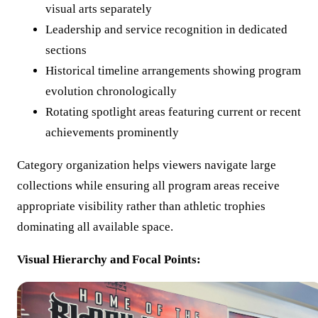
visual arts separately
Leadership and service recognition in dedicated
sections
Historical timeline arrangements showing program
evolution chronologically
Rotating spotlight areas featuring current or recent
achievements prominently
Category organization helps viewers navigate large
collections while ensuring all program areas receive
appropriate visibility rather than athletic trophies
dominating all available space.
Visual Hierarchy and Focal Points: