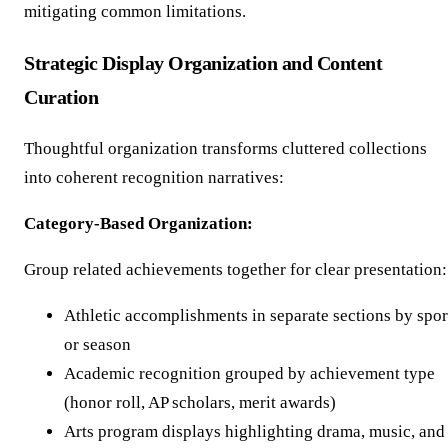
mitigating common limitations.
Strategic Display Organization and Content
Curation
Thoughtful organization transforms cluttered collections
into coherent recognition narratives:
Category-Based Organization:
Group related achievements together for clear presentation:
Athletic accomplishments in separate sections by spor
or season
Academic recognition grouped by achievement type
(honor roll, AP scholars, merit awards)
Arts program displays highlighting drama, music, and