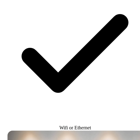
Wifi or Ethernet