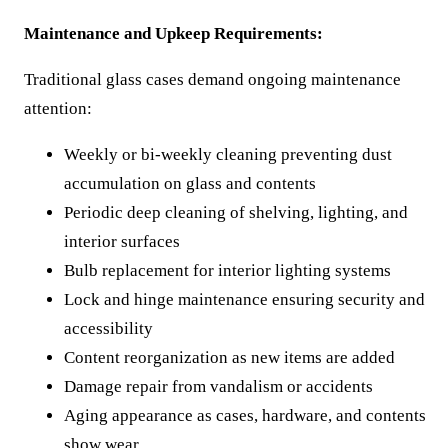
Maintenance and Upkeep Requirements:
Traditional glass cases demand ongoing maintenance
attention:
Weekly or bi-weekly cleaning preventing dust
accumulation on glass and contents
Periodic deep cleaning of shelving, lighting, and
interior surfaces
Bulb replacement for interior lighting systems
Lock and hinge maintenance ensuring security and
accessibility
Content reorganization as new items are added
Damage repair from vandalism or accidents
Aging appearance as cases, hardware, and contents
show wear