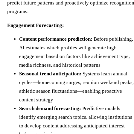
predict future patterns and proactively optimize recognitio
programs:
Engagement Forecasting:
Content performance prediction:
Before publishing,
AI estimates which profiles will generate high
engagement based on factors like achievement type,
media richness, and historical patterns
Seasonal trend anticipation:
Systems learn annual
cycles—homecoming surges, reunion weekend peaks,
athletic season fluctuations—enabling proactive
content strategy
Search demand forecasting:
Predictive models
identify emerging search topics, allowing institutions
to develop content addressing anticipated interest