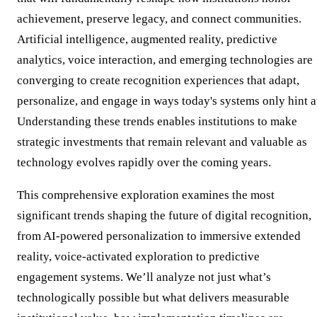
achievement, preserve legacy, and connect communities.
Artificial intelligence, augmented reality, predictive
analytics, voice interaction, and emerging technologies are
converging to create recognition experiences that adapt,
personalize, and engage in ways today's systems only hint a
Understanding these trends enables institutions to make
strategic investments that remain relevant and valuable as
technology evolves rapidly over the coming years.
This comprehensive exploration examines the most
significant trends shaping the future of digital recognition,
from AI-powered personalization to immersive extended
reality, voice-activated exploration to predictive
engagement systems. We’ll analyze not just what’s
technologically possible but what delivers measurable