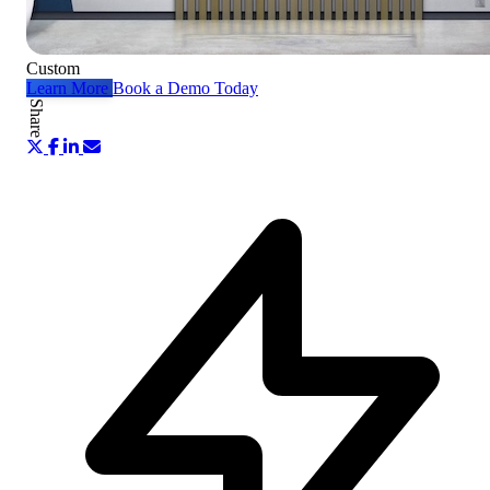
Custom
Learn More
Book a Demo Today
Share