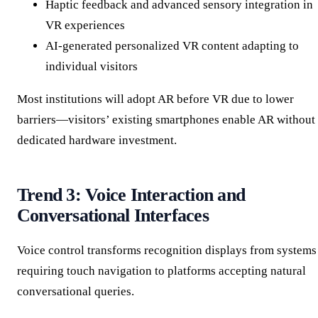
Haptic feedback and advanced sensory integration in
VR experiences
AI-generated personalized VR content adapting to
individual visitors
Most institutions will adopt AR before VR due to lower
barriers—visitors’ existing smartphones enable AR without
dedicated hardware investment.
Trend 3: Voice Interaction and
Conversational Interfaces
Voice control transforms recognition displays from systems
requiring touch navigation to platforms accepting natural
conversational queries.