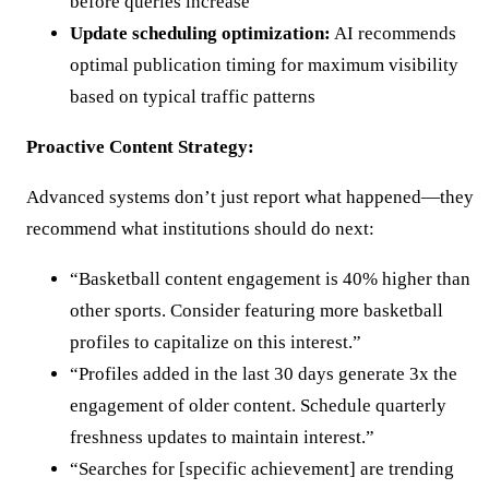
before queries increase
Update scheduling optimization:
AI recommends
optimal publication timing for maximum visibility
based on typical traffic patterns
Proactive Content Strategy:
Advanced systems don’t just report what happened—they
recommend what institutions should do next:
“Basketball content engagement is 40% higher than
other sports. Consider featuring more basketball
profiles to capitalize on this interest.”
“Profiles added in the last 30 days generate 3x the
engagement of older content. Schedule quarterly
freshness updates to maintain interest.”
“Searches for [specific achievement] are trending