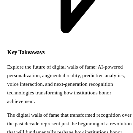
Key Takeaways
Explore the future of digital walls of fame: AI-powered
personalization, augmented reality, predictive analytics,
voice interaction, and next-generation recognition
technologies transforming how institutions honor
achievement.
The digital walls of fame that transformed recognition over
the past decade represent just the beginning of a revolution
that will fundamentally reshape how institutions honor