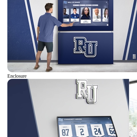
Enclosure