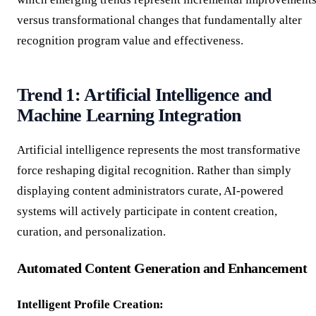
versus transformational changes that fundamentally alter
recognition program value and effectiveness.
Trend 1: Artificial Intelligence and
Machine Learning Integration
Artificial intelligence represents the most transformative
force reshaping digital recognition. Rather than simply
displaying content administrators curate, AI-powered
systems will actively participate in content creation,
curation, and personalization.
Automated Content Generation and Enhancement
Intelligent Profile Creation: