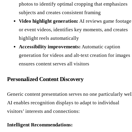
photos to identify optimal cropping that emphasizes
subjects and creates consistent framing
Video highlight generation:
AI reviews game footage
or event videos, identifies key moments, and creates
highlight reels automatically
Accessibility improvements:
Automatic caption
generation for videos and alt-text creation for images
ensures content serves all visitors
Personalized Content Discovery
Generic content presentation serves no one particularly well
AI enables recognition displays to adapt to individual
visitors’ interests and connections:
Intelligent Recommendations: