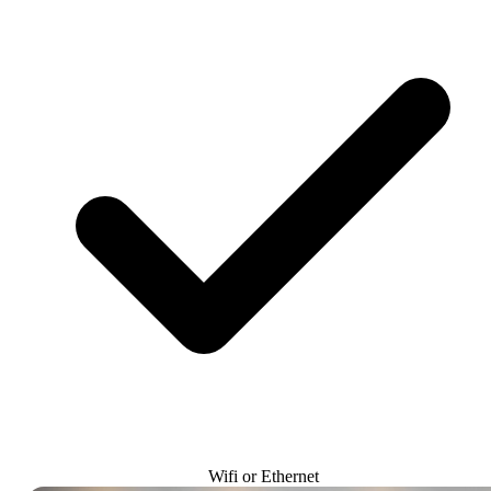
Wifi or Ethernet