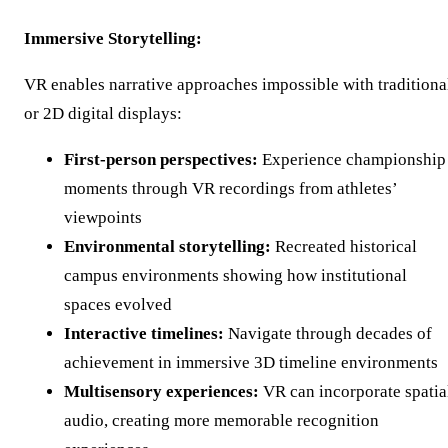
Immersive Storytelling:
VR enables narrative approaches impossible with traditiona
or 2D digital displays:
First-person perspectives:
Experience championship
moments through VR recordings from athletes’
viewpoints
Environmental storytelling:
Recreated historical
campus environments showing how institutional
spaces evolved
Interactive timelines:
Navigate through decades of
achievement in immersive 3D timeline environments
Multisensory experiences:
VR can incorporate spatia
audio, creating more memorable recognition