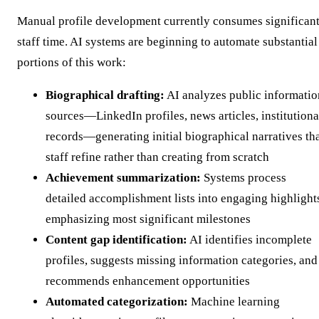
Manual profile development currently consumes significan
staff time. AI systems are beginning to automate substantial
portions of this work:
Biographical drafting:
AI analyzes public informatio
sources—LinkedIn profiles, news articles, institutiona
records—generating initial biographical narratives th
staff refine rather than creating from scratch
Achievement summarization:
Systems process
detailed accomplishment lists into engaging highlight
emphasizing most significant milestones
Content gap identification:
AI identifies incomplete
profiles, suggests missing information categories, and
recommends enhancement opportunities
Automated categorization:
Machine learning