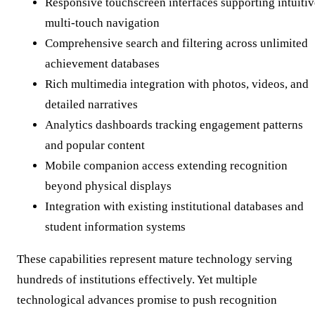
Responsive touchscreen interfaces supporting intuitiv
multi-touch navigation
Comprehensive search and filtering across unlimited
achievement databases
Rich multimedia integration with photos, videos, and
detailed narratives
Analytics dashboards tracking engagement patterns
and popular content
Mobile companion access extending recognition
beyond physical displays
Integration with existing institutional databases and
student information systems
These capabilities represent mature technology serving
hundreds of institutions effectively. Yet multiple
technological advances promise to push recognition