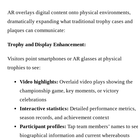
AR overlays digital content onto physical environments,
dramatically expanding what traditional trophy cases and
plaques can communicate:
Trophy and Display Enhancement:
Visitors point smartphones or AR glasses at physical
trophies to see:
Video highlights:
Overlaid video plays showing the
championship game, key moments, or victory
celebrations
Interactive statistics:
Detailed performance metrics,
season records, and achievement context
Participant profiles:
Tap team members’ names to se
biographical information and current whereabouts