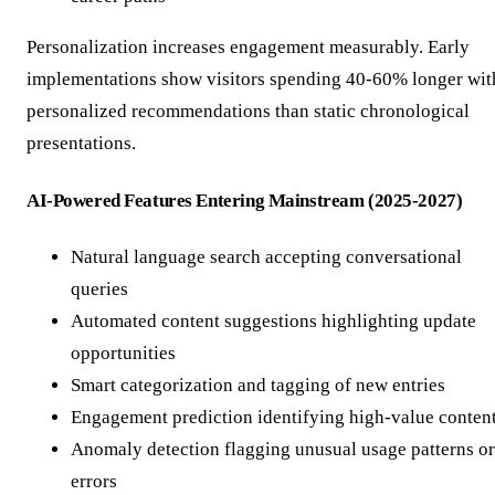
Personalization increases engagement measurably. Early
implementations show visitors spending 40-60% longer wit
personalized recommendations than static chronological
presentations.
AI-Powered Features Entering Mainstream (2025-2027)
Natural language search accepting conversational
queries
Automated content suggestions highlighting update
opportunities
Smart categorization and tagging of new entries
Engagement prediction identifying high-value conten
Anomaly detection flagging unusual usage patterns or
errors