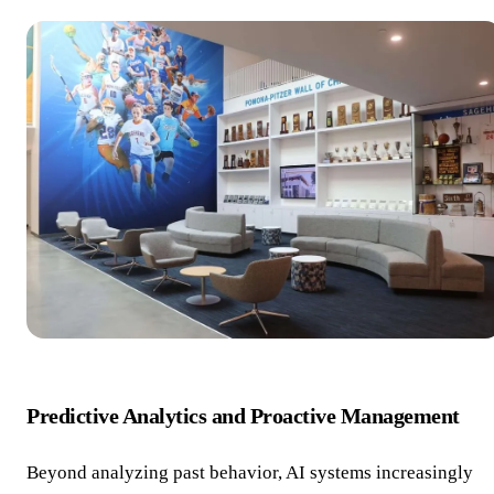
Predictive Analytics and Proactive Management
Beyond analyzing past behavior, AI systems increasingly