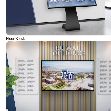
Floor Kiosk