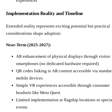
experiences
Implementation Reality and Timeline
Extended reality represents exciting potential but practical
considerations shape adoption:
Near-Term (2025-2027):
AR enhancement of physical displays through visitor
smartphones (no dedicated hardware required)
QR codes linking to AR content accessible via standa
mobile devices
Simple VR experiences accessible through consumer
headsets like Meta Quest
Limited implementation at flagship locations or specia
events