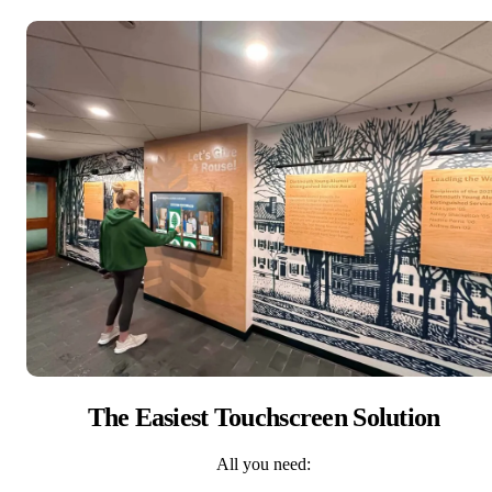
The Easiest Touchscreen Solution
All you need: