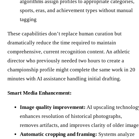
algorithms assign profiles to appropriate categories,
sports, eras, and achievement types without manual
tagging
These capabilities don’t replace human curation but
dramatically reduce the time required to maintain
comprehensive, current recognition content. An athletic
director who previously needed two hours to create a
championship profile might complete the same work in 20
minutes with AI assistance handling initial drafting.
Smart Media Enhancement:
Image quality improvement:
AI upscaling technolog
enhances resolution of historical photographs,
removes artifacts, and improves clarity of older image
Automatic cropping and framing:
Systems analyze