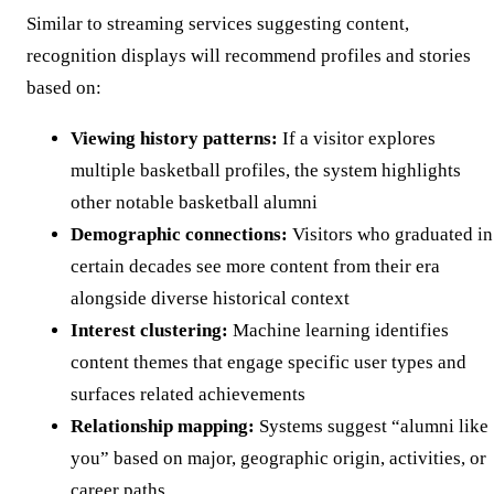
Similar to streaming services suggesting content,
recognition displays will recommend profiles and stories
based on:
Viewing history patterns:
If a visitor explores
multiple basketball profiles, the system highlights
other notable basketball alumni
Demographic connections:
Visitors who graduated in
certain decades see more content from their era
alongside diverse historical context
Interest clustering:
Machine learning identifies
content themes that engage specific user types and
surfaces related achievements
Relationship mapping:
Systems suggest “alumni like
you” based on major, geographic origin, activities, or
career paths