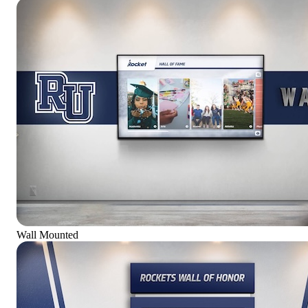
Wall Mounted