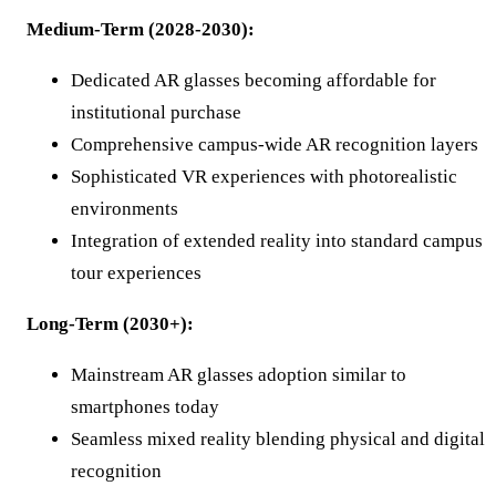
Medium-Term (2028-2030):
Dedicated AR glasses becoming affordable for
institutional purchase
Comprehensive campus-wide AR recognition layers
Sophisticated VR experiences with photorealistic
environments
Integration of extended reality into standard campus
tour experiences
Long-Term (2030+):
Mainstream AR glasses adoption similar to
smartphones today
Seamless mixed reality blending physical and digital
recognition