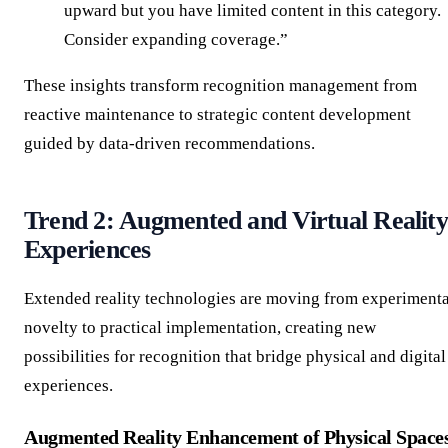
upward but you have limited content in this category.
Consider expanding coverage.”
These insights transform recognition management from
reactive maintenance to strategic content development
guided by data-driven recommendations.
Trend 2: Augmented and Virtual Reality
Experiences
Extended reality technologies are moving from experimenta
novelty to practical implementation, creating new
possibilities for recognition that bridge physical and digital
experiences.
Augmented Reality Enhancement of Physical Space