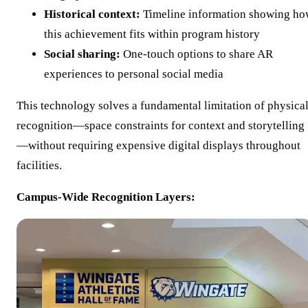
Historical context:
Timeline information showing h
this achievement fits within program history
Social sharing:
One-touch options to share AR
experiences to personal social media
This technology solves a fundamental limitation of physica
recognition—space constraints for context and storytelling
—without requiring expensive digital displays throughout
facilities.
Campus-Wide Recognition Layers: