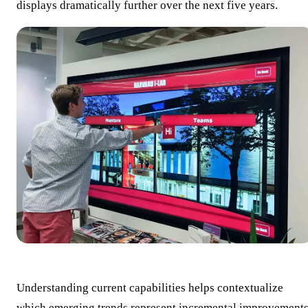
displays dramatically further over the next five years.
Understanding current capabilities helps contextualize
which emerging trends represent incremental improvement