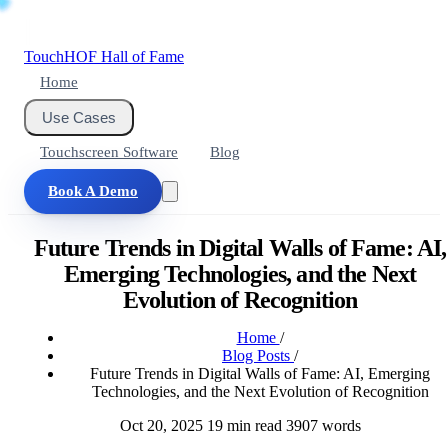
Touch
HOF
Hall of Fame
Home
Use Cases
Touchscreen Software
Blog
Book A Demo
Future Trends in Digital Walls of Fame: AI,
Emerging Technologies, and the Next
Evolution of Recognition
Home
/
Blog Posts
/
Future Trends in Digital Walls of Fame: AI, Emerging
Technologies, and the Next Evolution of Recognition
Oct 20, 2025
19 min read
3907 words