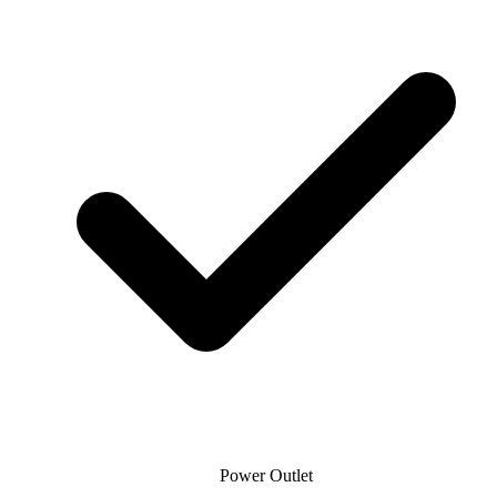
Power Outlet