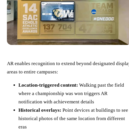
AR enables recognition to extend beyond designated displa
areas to entire campuses:
Location-triggered content:
Walking past the field
where a championship was won triggers AR
notification with achievement details
Historical overlays:
Point devices at buildings to see
historical photos of the same location from different
eras