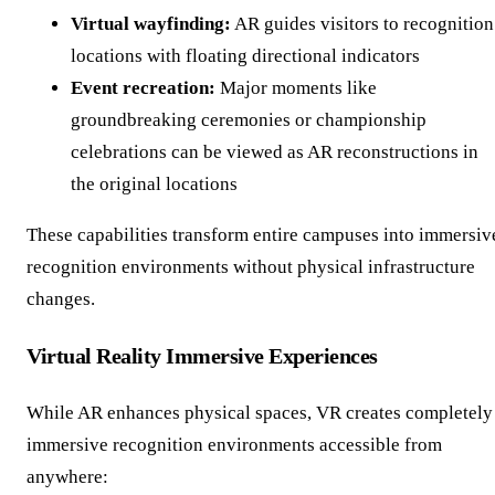
Virtual wayfinding:
AR guides visitors to recognition
locations with floating directional indicators
Event recreation:
Major moments like
groundbreaking ceremonies or championship
celebrations can be viewed as AR reconstructions in
the original locations
These capabilities transform entire campuses into immersiv
recognition environments without physical infrastructure
changes.
Virtual Reality Immersive Experiences
While AR enhances physical spaces, VR creates completely
immersive recognition environments accessible from
anywhere: