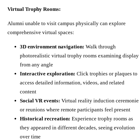
Virtual Trophy Rooms:
Alumni unable to visit campus physically can explore
comprehensive virtual spaces:
3D environment navigation:
Walk through
photorealistic virtual trophy rooms examining display
from any angle
Interactive exploration:
Click trophies or plaques to
access detailed information, videos, and related
content
Social VR events:
Virtual reality induction ceremonie
or reunions where remote participants feel present
Historical recreation:
Experience trophy rooms as
they appeared in different decades, seeing evolution
over time