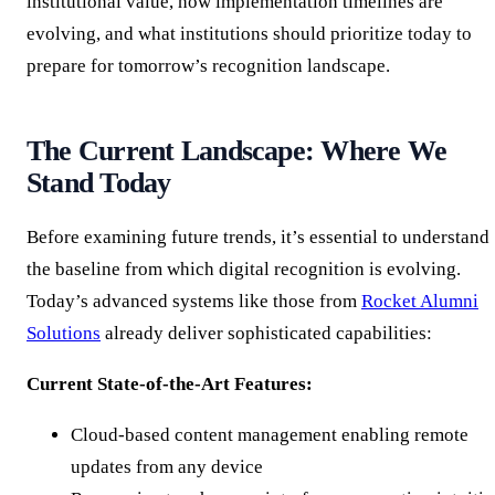
institutional value, how implementation timelines are
evolving, and what institutions should prioritize today to
prepare for tomorrow’s recognition landscape.
The Current Landscape: Where We
Stand Today
Before examining future trends, it’s essential to understand
the baseline from which digital recognition is evolving.
Today’s advanced systems like those from
Rocket Alumni
Solutions
already deliver sophisticated capabilities:
Current State-of-the-Art Features:
Cloud-based content management enabling remote
updates from any device