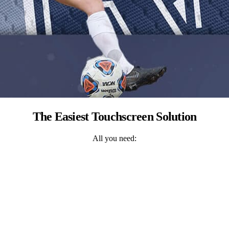
The Easiest Touchscreen Solution
All you need: