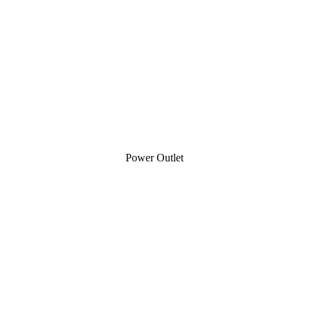
Power Outlet