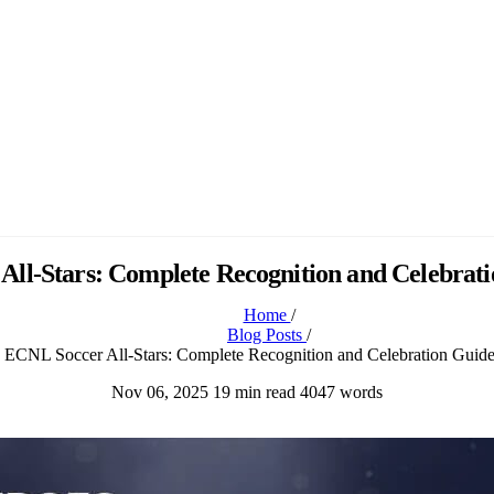
ll-Stars: Complete Recognition and Celebrat
Home
/
Blog Posts
/
ECNL Soccer All-Stars: Complete Recognition and Celebration Guid
Nov 06, 2025
19 min read
4047 words