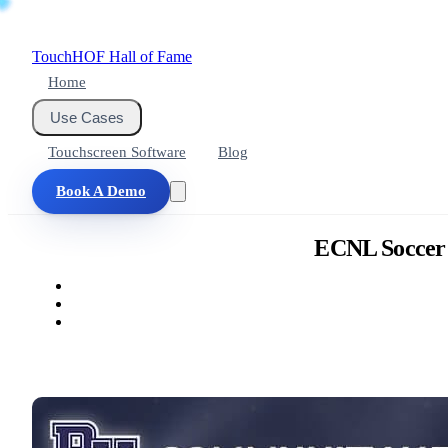
Touch
HOF
Hall of Fame
Home
Use Cases
Touchscreen Software
Blog
Book A Demo
ECNL Soccer A