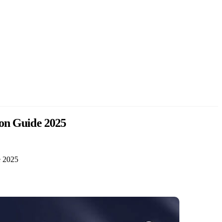
ion Guide 2025
e 2025