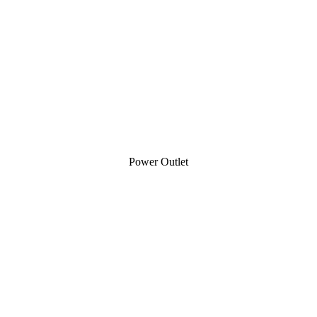
Power Outlet