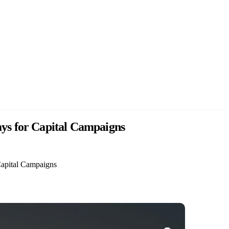
ays for Capital Campaigns
Capital Campaigns