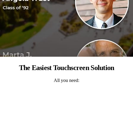
The Easiest Touchscreen Solution
All you need: