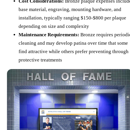
Cost Considerations:
Bronze plaque expenses includ
base material, engraving, mounting hardware, and
installation, typically ranging $150-$800 per plaque
depending on size and complexity
Maintenance Requirements:
Bronze requires periodi
cleaning and may develop patina over time that some
find attractive while others prefer preventing through
protective treatments