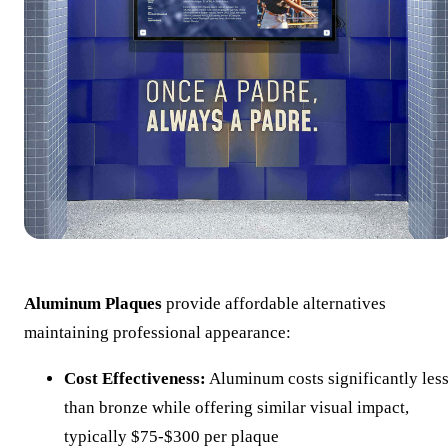
Aluminum Plaques
provide affordable alternatives
maintaining professional appearance:
Cost Effectiveness:
Aluminum costs significantly les
than bronze while offering similar visual impact,
typically $75-$300 per plaque