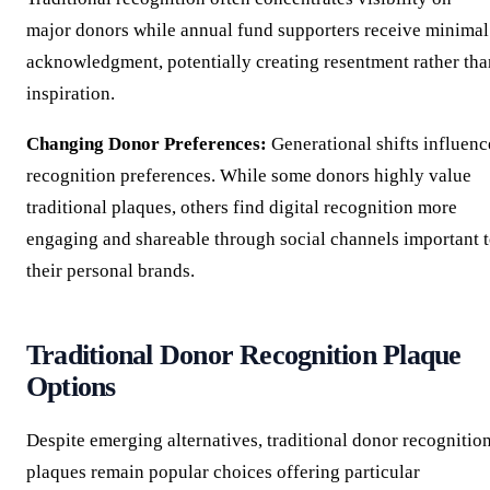
major donors while annual fund supporters receive minimal
acknowledgment, potentially creating resentment rather tha
inspiration.
Changing Donor Preferences:
Generational shifts influenc
recognition preferences. While some donors highly value
traditional plaques, others find digital recognition more
engaging and shareable through social channels important 
their personal brands.
Traditional Donor Recognition Plaque
Options
Despite emerging alternatives, traditional donor recognitio
plaques remain popular choices offering particular