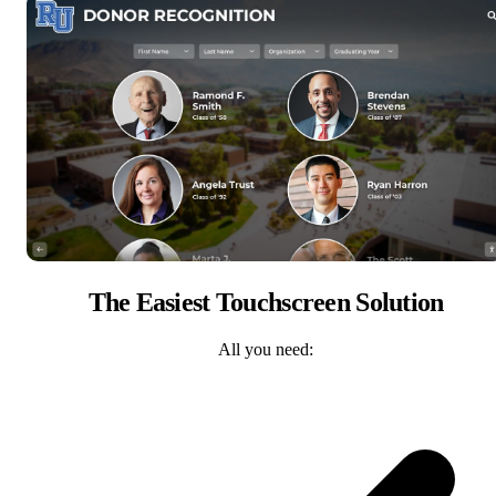
The Easiest Touchscreen Solution
All you need: