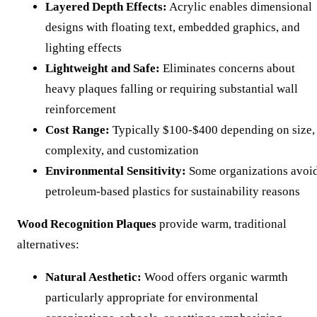
Layered Depth Effects:
Acrylic enables dimensional
designs with floating text, embedded graphics, and
lighting effects
Lightweight and Safe:
Eliminates concerns about
heavy plaques falling or requiring substantial wall
reinforcement
Cost Range:
Typically $100-$400 depending on size,
complexity, and customization
Environmental Sensitivity:
Some organizations avoi
petroleum-based plastics for sustainability reasons
Wood Recognition Plaques
provide warm, traditional
alternatives:
Natural Aesthetic:
Wood offers organic warmth
particularly appropriate for environmental