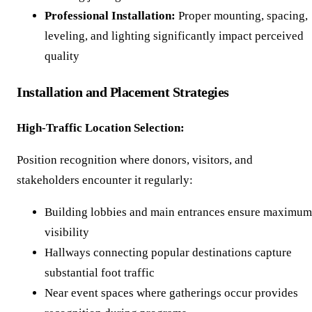
Professional Installation:
Proper mounting, spacing,
leveling, and lighting significantly impact perceived
quality
Installation and Placement Strategies
High-Traffic Location Selection:
Position recognition where donors, visitors, and
stakeholders encounter it regularly:
Building lobbies and main entrances ensure maximum
visibility
Hallways connecting popular destinations capture
substantial foot traffic
Near event spaces where gatherings occur provides