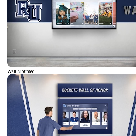
Wall Mounted