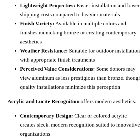
Lightweight Properties:
Easier installation and lower
shipping costs compared to heavier materials
Finish Variety:
Available in multiple colors and
finishes mimicking bronze or creating contemporary
aesthetics
Weather Resistance:
Suitable for outdoor installation
with appropriate finish treatments
Perceived Value Considerations:
Some donors may
view aluminum as less prestigious than bronze, thoug
quality installations minimize this perception
Acrylic and Lucite Recognition
offers modern aesthetics:
Contemporary Design:
Clear or colored acrylic
creates sleek, modern recognition suited to innovative
organizations