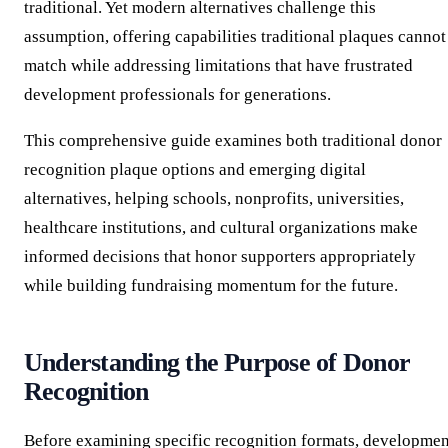
traditional. Yet modern alternatives challenge this
assumption, offering capabilities traditional plaques cannot
match while addressing limitations that have frustrated
development professionals for generations.
This comprehensive guide examines both traditional donor
recognition plaque options and emerging digital
alternatives, helping schools, nonprofits, universities,
healthcare institutions, and cultural organizations make
informed decisions that honor supporters appropriately
while building fundraising momentum for the future.
Understanding the Purpose of Donor
Recognition
Before examining specific recognition formats, developmen