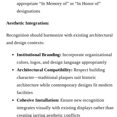
appropriate “In Memory of” or “In Honor of”
designations
Aesthetic Integration:
Recognition should harmonize with existing architectural
and design contexts:
Institutional Branding:
Incorporate organizational
colors, logos, and design language appropriately
Architectural Compatibility:
Respect building
character—traditional plaques suit historic
architecture while contemporary designs fit modern
facilities
Cohesive Installation:
Ensure new recognition
integrates visually with existing displays rather than
creating jarring aesthetic conflicts