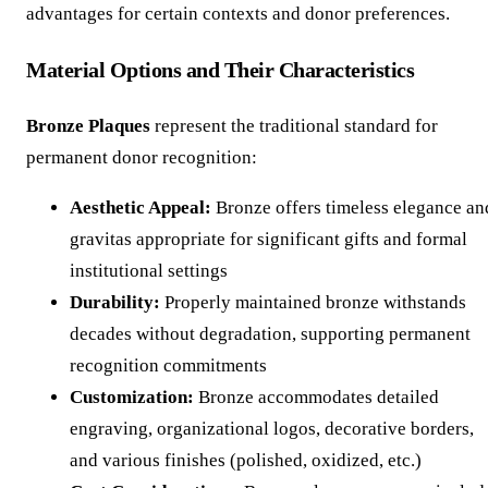
advantages for certain contexts and donor preferences.
Material Options and Their Characteristics
Bronze Plaques
represent the traditional standard for
permanent donor recognition:
Aesthetic Appeal:
Bronze offers timeless elegance an
gravitas appropriate for significant gifts and formal
institutional settings
Durability:
Properly maintained bronze withstands
decades without degradation, supporting permanent
recognition commitments
Customization:
Bronze accommodates detailed
engraving, organizational logos, decorative borders,
and various finishes (polished, oxidized, etc.)