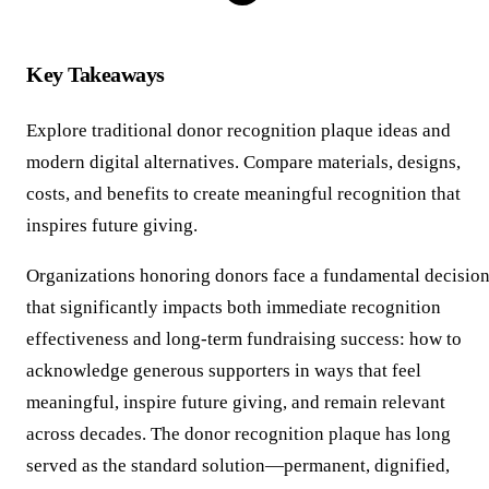
Key Takeaways
Explore traditional donor recognition plaque ideas and
modern digital alternatives. Compare materials, designs,
costs, and benefits to create meaningful recognition that
inspires future giving.
Organizations honoring donors face a fundamental decisio
that significantly impacts both immediate recognition
effectiveness and long-term fundraising success: how to
acknowledge generous supporters in ways that feel
meaningful, inspire future giving, and remain relevant
across decades. The donor recognition plaque has long
served as the standard solution—permanent, dignified,