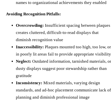
names to organizational achievements they enabled
Avoiding Recognition Pitfalls:
Overcrowding:
Insufficient spacing between plaques
creates cluttered, difficult-to-read displays that
diminish recognition value
Inaccessibility:
Plaques mounted too high, too low, or
in poorly lit areas fail to provide appropriate visibility
Neglect:
Outdated information, tarnished materials, o
dusty displays suggest poor stewardship rather than
gratitude
Inconsistency:
Mixed materials, varying design
standards, and ad-hoc placement communicate lack of
planning and diminish professional image