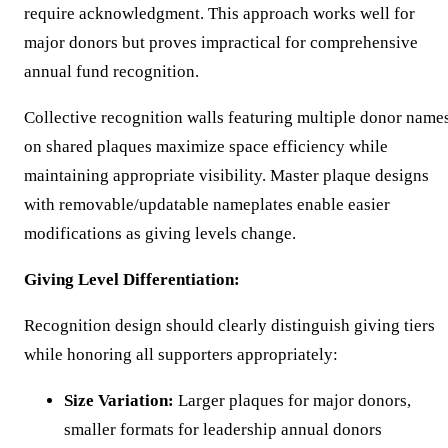
require acknowledgment. This approach works well for
major donors but proves impractical for comprehensive
annual fund recognition.
Collective recognition walls featuring multiple donor name
on shared plaques maximize space efficiency while
maintaining appropriate visibility. Master plaque designs
with removable/updatable nameplates enable easier
modifications as giving levels change.
Giving Level Differentiation:
Recognition design should clearly distinguish giving tiers
while honoring all supporters appropriately:
Size Variation:
Larger plaques for major donors,
smaller formats for leadership annual donors