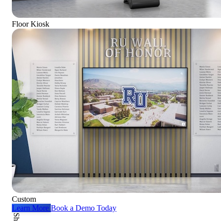
Floor Kiosk
Custom
Learn More
Book a Demo Today