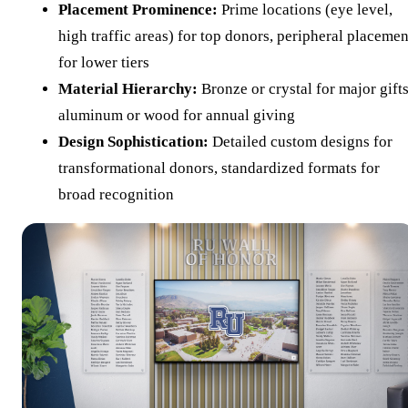
Placement Prominence:
Prime locations (eye level,
high traffic areas) for top donors, peripheral placemen
for lower tiers
Material Hierarchy:
Bronze or crystal for major gifts
aluminum or wood for annual giving
Design Sophistication:
Detailed custom designs for
transformational donors, standardized formats for
broad recognition