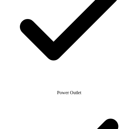
Power Outlet