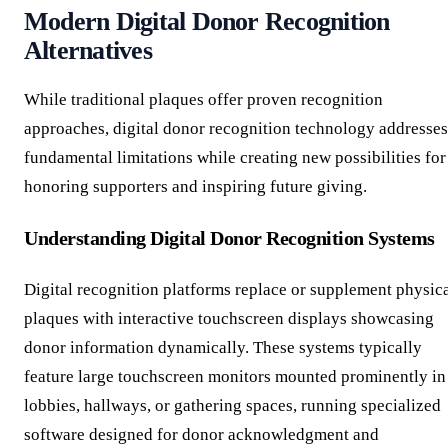
Modern Digital Donor Recognition
Alternatives
While traditional plaques offer proven recognition
approaches, digital donor recognition technology addresses
fundamental limitations while creating new possibilities for
honoring supporters and inspiring future giving.
Understanding Digital Donor Recognition Systems
Digital recognition platforms replace or supplement physic
plaques with interactive touchscreen displays showcasing
donor information dynamically. These systems typically
feature large touchscreen monitors mounted prominently in
lobbies, hallways, or gathering spaces, running specialized
software designed for donor acknowledgment and