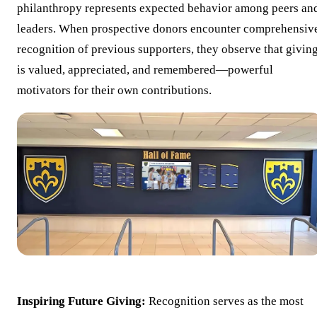
philanthropy represents expected behavior among peers an
leaders. When prospective donors encounter comprehensiv
recognition of previous supporters, they observe that givin
is valued, appreciated, and remembered—powerful
motivators for their own contributions.
Inspiring Future Giving:
Recognition serves as the most