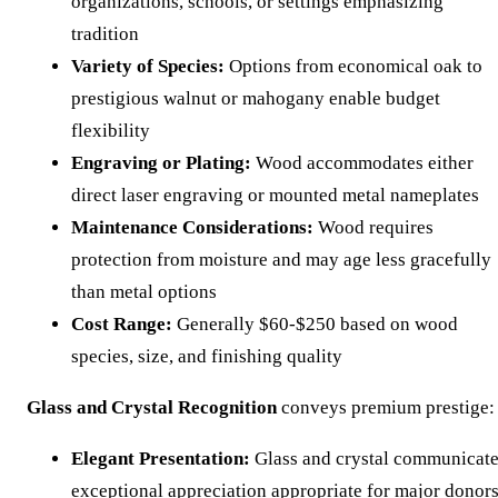
organizations, schools, or settings emphasizing
tradition
Variety of Species:
Options from economical oak to
prestigious walnut or mahogany enable budget
flexibility
Engraving or Plating:
Wood accommodates either
direct laser engraving or mounted metal nameplates
Maintenance Considerations:
Wood requires
protection from moisture and may age less gracefully
than metal options
Cost Range:
Generally $60-$250 based on wood
species, size, and finishing quality
Glass and Crystal Recognition
conveys premium prestige:
Elegant Presentation:
Glass and crystal communicat
exceptional appreciation appropriate for major donor