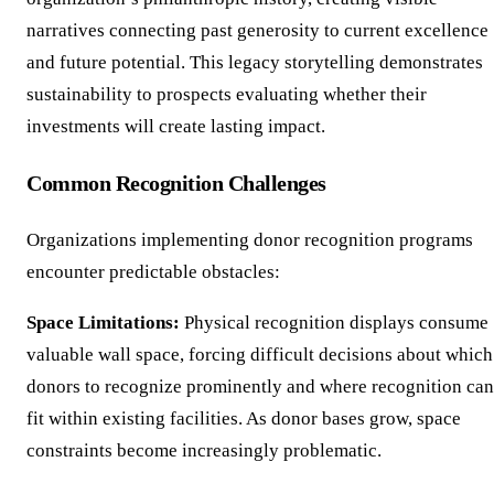
narratives connecting past generosity to current excellence
and future potential. This legacy storytelling demonstrates
sustainability to prospects evaluating whether their
investments will create lasting impact.
Common Recognition Challenges
Organizations implementing donor recognition programs
encounter predictable obstacles:
Space Limitations:
Physical recognition displays consume
valuable wall space, forcing difficult decisions about which
donors to recognize prominently and where recognition can
fit within existing facilities. As donor bases grow, space
constraints become increasingly problematic.