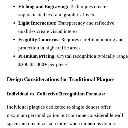
Etching and Engraving:
Techniques create
sophisticated text and graphic effects
Light Interaction:
Transparency and reflective
qualities create visual interest
Fragility Concerns:
Requires careful mounting and
protection in high-traffic areas
Premium Pricing:
Crystal recognition typically range
$200-$1,000+ per piece
Design Considerations for Traditional Plaques
Individual vs. Collective Recognition Formats:
Individual plaques dedicated to single donors offer
maximum personalization but consume considerable wall
space and create visual clutter when numerous donors