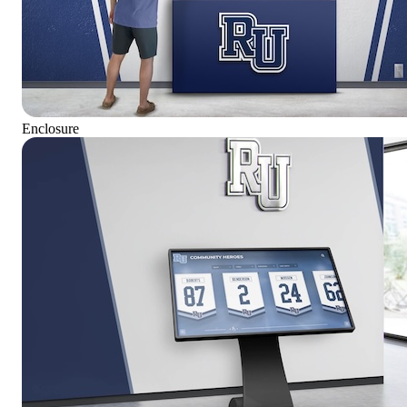
Enclosure