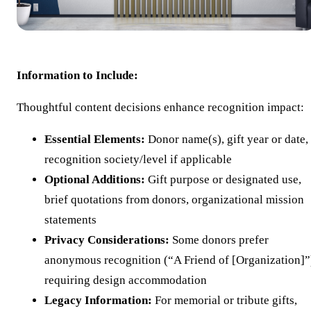
Information to Include:
Thoughtful content decisions enhance recognition impact:
Essential Elements:
Donor name(s), gift year or date,
recognition society/level if applicable
Optional Additions:
Gift purpose or designated use,
brief quotations from donors, organizational mission
statements
Privacy Considerations:
Some donors prefer
anonymous recognition (“A Friend of [Organization]”
requiring design accommodation
Legacy Information:
For memorial or tribute gifts,