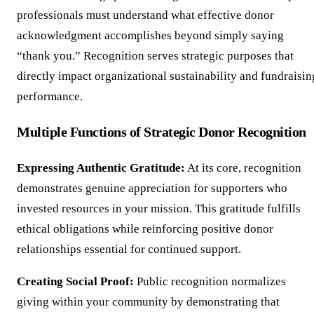
professionals must understand what effective donor
acknowledgment accomplishes beyond simply saying
“thank you.” Recognition serves strategic purposes that
directly impact organizational sustainability and fundraisin
performance.
Multiple Functions of Strategic Donor Recognition
Expressing Authentic Gratitude:
At its core, recognition
demonstrates genuine appreciation for supporters who
invested resources in your mission. This gratitude fulfills
ethical obligations while reinforcing positive donor
relationships essential for continued support.
Creating Social Proof:
Public recognition normalizes
giving within your community by demonstrating that