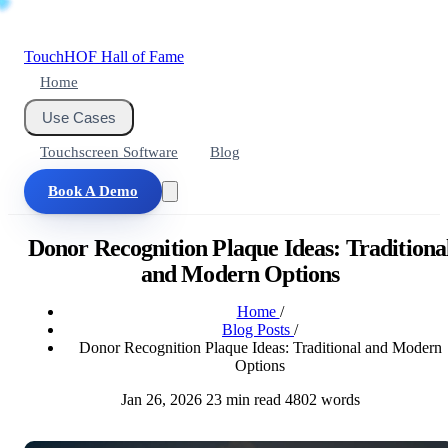
Touch
HOF
Hall of Fame
Home
Use Cases
Touchscreen Software
Blog
Book A Demo
Donor Recognition Plaque Ideas: Traditiona
and Modern Options
Home
/
Blog Posts
/
Donor Recognition Plaque Ideas: Traditional and Modern
Options
Jan 26, 2026
23 min read
4802 words