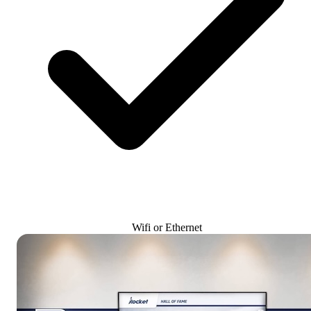
Wifi or Ethernet