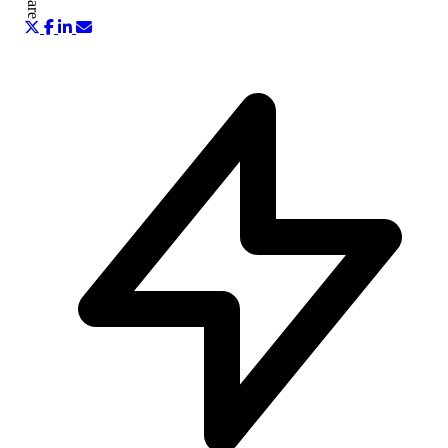
Share