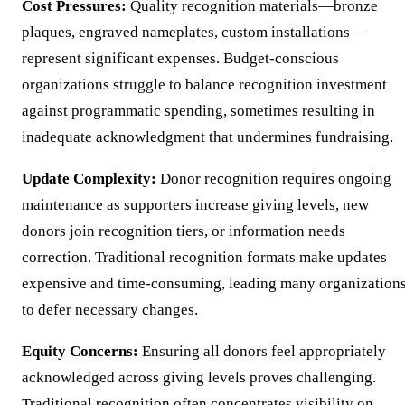
Cost Pressures:
Quality recognition materials—bronze
plaques, engraved nameplates, custom installations—
represent significant expenses. Budget-conscious
organizations struggle to balance recognition investment
against programmatic spending, sometimes resulting in
inadequate acknowledgment that undermines fundraising.
Update Complexity:
Donor recognition requires ongoing
maintenance as supporters increase giving levels, new
donors join recognition tiers, or information needs
correction. Traditional recognition formats make updates
expensive and time-consuming, leading many organization
to defer necessary changes.
Equity Concerns:
Ensuring all donors feel appropriately
acknowledged across giving levels proves challenging.
Traditional recognition often concentrates visibility on