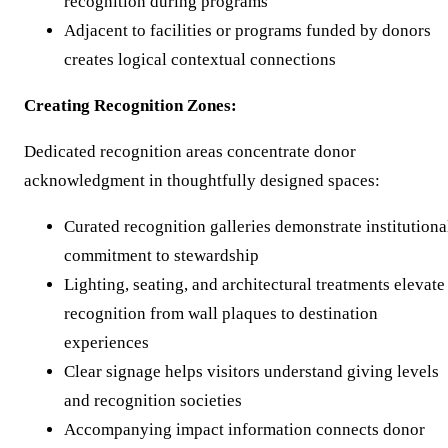
recognition during programs
Adjacent to facilities or programs funded by donors
creates logical contextual connections
Creating Recognition Zones:
Dedicated recognition areas concentrate donor
acknowledgment in thoughtfully designed spaces:
Curated recognition galleries demonstrate institutiona
commitment to stewardship
Lighting, seating, and architectural treatments elevate
recognition from wall plaques to destination
experiences
Clear signage helps visitors understand giving levels
and recognition societies
Accompanying impact information connects donor