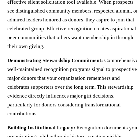
effective silent solicitation tool available. When prospects
see distinguished community members, respected alumni, o
admired leaders honored as donors, they aspire to join that
celebrated group. Effective recognition creates aspirational
peer communities that others want membership in through
their own giving.
Demonstrating Stewardship Commitment:
Comprehensive
well-maintained recognition programs signal to prospective
major donors that your organization remembers and
celebrates supporters over the long term. This stewardship
evidence directly influences major gift decisions,
particularly for donors considering transformational
contributions.
Building Institutional Legacy:
Recognition documents you
organization’s philanthropic history, creating visible