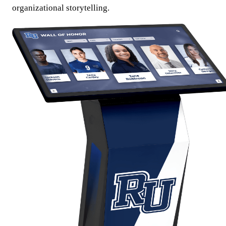
organizational storytelling.