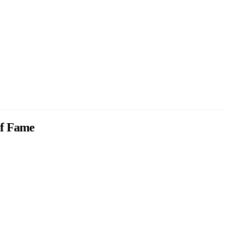
 of Fame