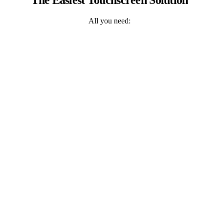
All you need: