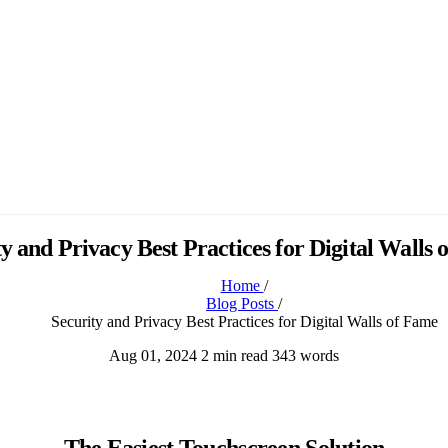
y and Privacy Best Practices for Digital Walls
Home
/
Blog Posts
/
Security and Privacy Best Practices for Digital Walls of Fame
Aug 01, 2024
2 min read
343 words
The Easiest Touchscreen Solution