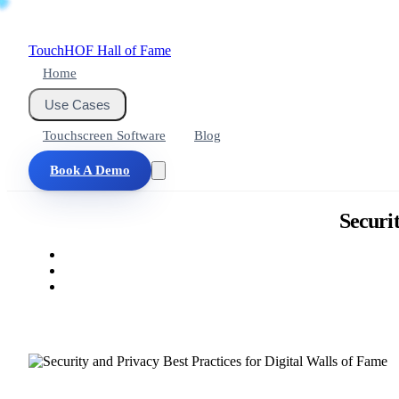
Touch
HOF
Hall of Fame
Home
Use Cases
Touchscreen Software
Blog
Book A Demo
Securit