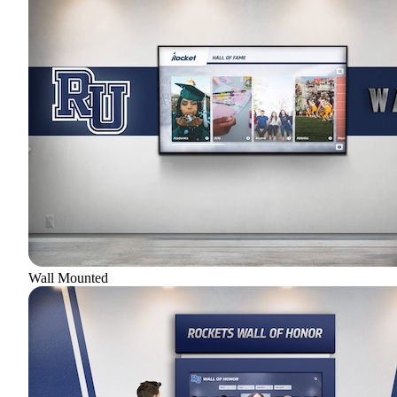
Wall Mounted