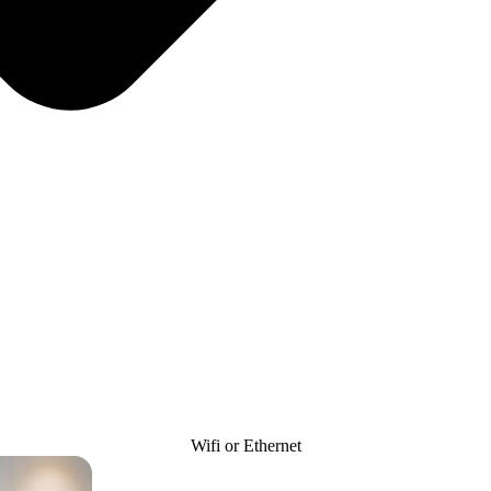
Wifi or Ethernet