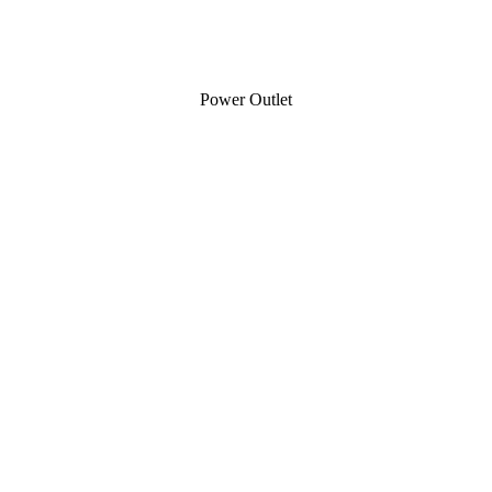
Power Outlet