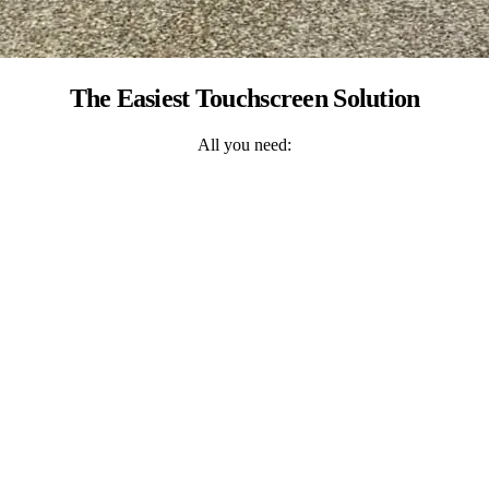
The Easiest Touchscreen Solution
All you need: