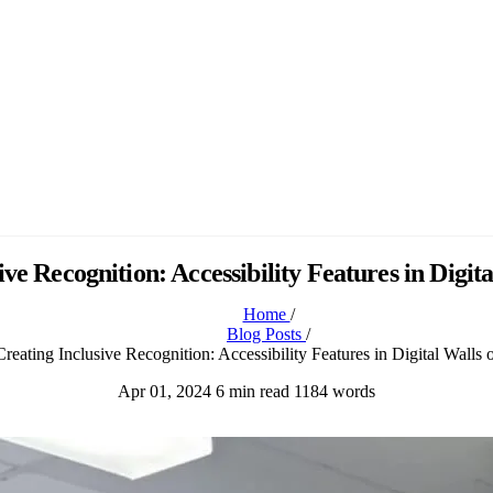
ive Recognition: Accessibility Features in Digit
Home
/
Blog Posts
/
Creating Inclusive Recognition: Accessibility Features in Digital Walls
Apr 01, 2024
6 min read
1184 words