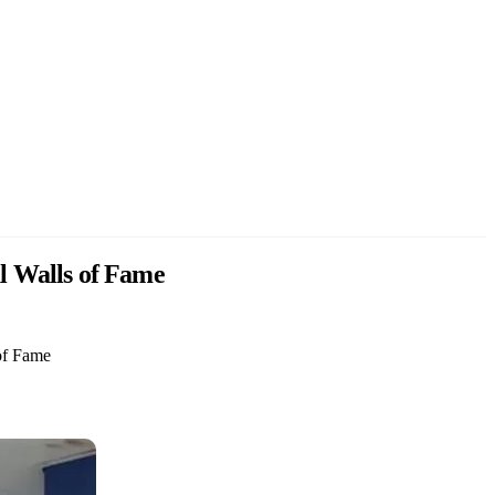
al Walls of Fame
 of Fame