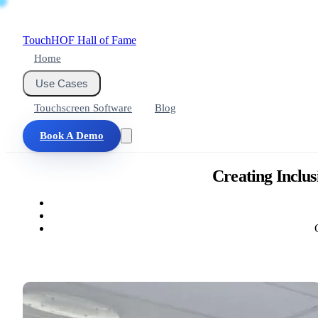
Touch
HOF
Hall of Fame
Home
Use Cases
Touchscreen Software
Blog
Book A Demo
Creating Inclus