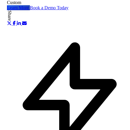
Custom
Learn More
Book a Demo Today
Share