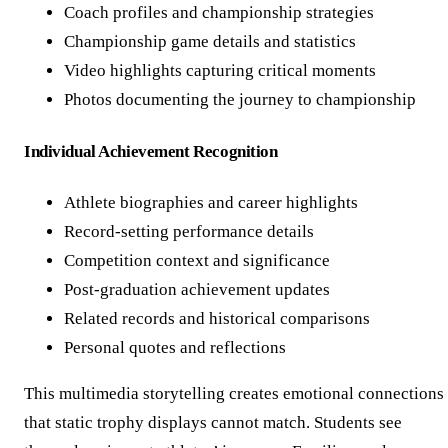
Coach profiles and championship strategies
Championship game details and statistics
Video highlights capturing critical moments
Photos documenting the journey to championship
Individual Achievement Recognition
Athlete biographies and career highlights
Record-setting performance details
Competition context and significance
Post-graduation achievement updates
Related records and historical comparisons
Personal quotes and reflections
This multimedia storytelling creates emotional connections
that static trophy displays cannot match. Students see