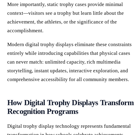
More importantly, static trophy cases provide minimal
context—visitors see a trophy but learn little about the
achievement, the athletes, or the significance of the
accomplishment.
Modern digital trophy displays eliminate these constraints
entirely while introducing capabilities that physical cases
can never match: unlimited capacity, rich multimedia
storytelling, instant updates, interactive exploration, and
comprehensive accessibility for all community members.
How Digital Trophy Displays Transform
Recognition Programs
Digital trophy display technology represents fundamental
transformation in how schools celebrate achievements.