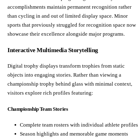
accomplishments maintain permanent recognition rather
than cycling in and out of limited display space. Minor
sports that previously struggled for recognition space now
showcase their excellence alongside major programs.
Interactive Multimedia Storytelling
Digital trophy displays transform trophies from static
objects into engaging stories. Rather than viewing a
championship trophy behind glass with minimal context,
visitors explore rich profiles featuring:
Championship Team Stories
Complete team rosters with individual athlete profiles
Season highlights and memorable game moments