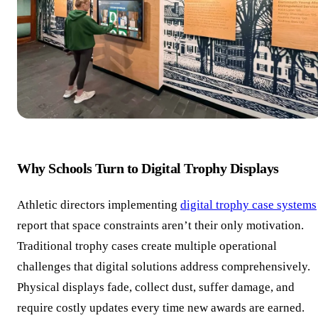
Why Schools Turn to Digital Trophy Displays
Athletic directors implementing
digital trophy case systems
report that space constraints aren’t their only motivation.
Traditional trophy cases create multiple operational
challenges that digital solutions address comprehensively.
Physical displays fade, collect dust, suffer damage, and
require costly updates every time new awards are earned.