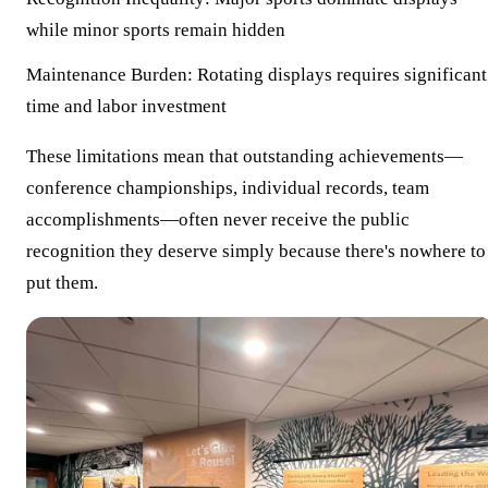
while minor sports remain hidden
Maintenance Burden:
Rotating displays requires significant
time and labor investment
These limitations mean that outstanding achievements—
conference championships, individual records, team
accomplishments—often never receive the public
recognition they deserve simply because there's nowhere to
put them.