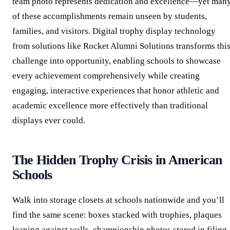
team photo represents dedication and excellence—yet man
of these accomplishments remain unseen by students,
families, and visitors. Digital trophy display technology
from solutions like Rocket Alumni Solutions transforms thi
challenge into opportunity, enabling schools to showcase
every achievement comprehensively while creating
engaging, interactive experiences that honor athletic and
academic excellence more effectively than traditional
displays ever could.
The Hidden Trophy Crisis in American
Schools
Walk into storage closets at schools nationwide and you’ll
find the same scene: boxes stacked with trophies, plaques
leaning against walls, championship photos stored in filing