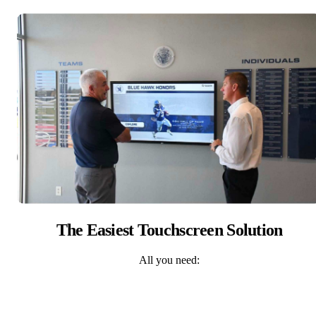
The Easiest Touchscreen Solution
All you need: