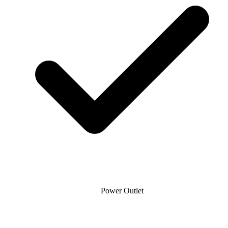
Power Outlet