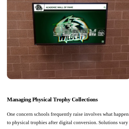
Managing Physical Trophy Collections
One concern schools frequently raise involves what happen
to physical trophies after digital conversion. Solutions vary