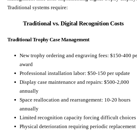
Traditional systems require:
Traditional vs. Digital Recognition Costs
Traditional Trophy Case Management
New trophy ordering and engraving fees: $150-400 p
award
Professional installation labor: $50-150 per update
Display case maintenance and repairs: $500-2,000
annually
Space reallocation and rearrangement: 10-20 hours
annually
Limited recognition capacity forcing difficult choices
Physical deterioration requiring periodic replacement