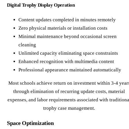
Digital Trophy Display Operation
Content updates completed in minutes remotely
Zero physical materials or installation costs
Minimal maintenance beyond occasional screen
cleaning
Unlimited capacity eliminating space constraints
Enhanced recognition with multimedia content
Professional appearance maintained automatically
Most schools achieve return on investment within 3-4 year
through elimination of recurring update costs, material
expenses, and labor requirements associated with traditiona
trophy case management.
Space Optimization