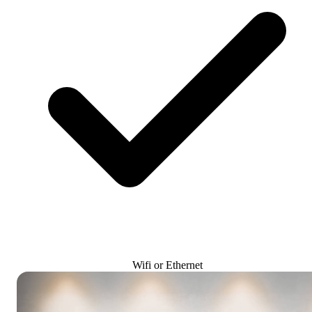
Wifi or Ethernet