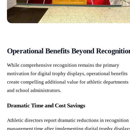
Operational Benefits Beyond Recognitio
While comprehensive recognition remains the primary
motivation for digital trophy displays, operational benefits
create compelling additional value for athletic departments
and school administrators.
Dramatic Time and Cost Savings
Athletic directors report dramatic reductions in recognition
management time after implementing digital trophy display