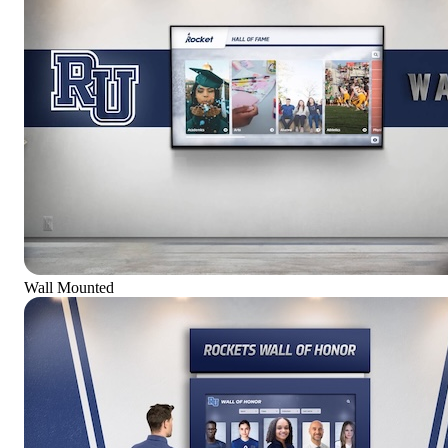
Wall Mounted