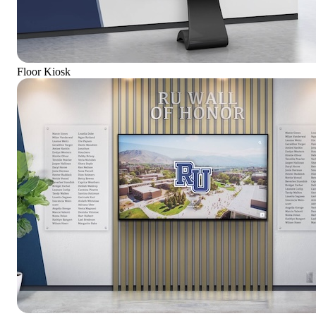
Floor Kiosk