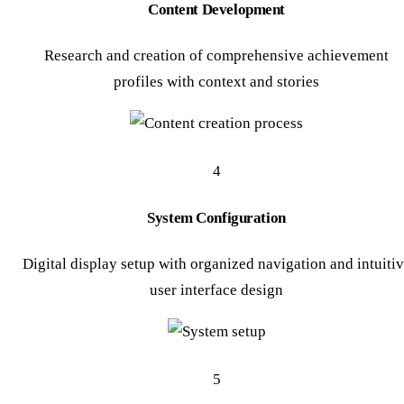
Content Development
Research and creation of comprehensive achievement
profiles with context and stories
4
System Configuration
Digital display setup with organized navigation and intuiti
user interface design
5