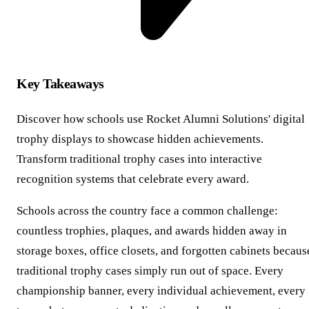
Key Takeaways
Discover how schools use Rocket Alumni Solutions' digital
trophy displays to showcase hidden achievements.
Transform traditional trophy cases into interactive
recognition systems that celebrate every award.
Schools across the country face a common challenge:
countless trophies, plaques, and awards hidden away in
storage boxes, office closets, and forgotten cabinets becaus
traditional trophy cases simply run out of space. Every
championship banner, every individual achievement, every