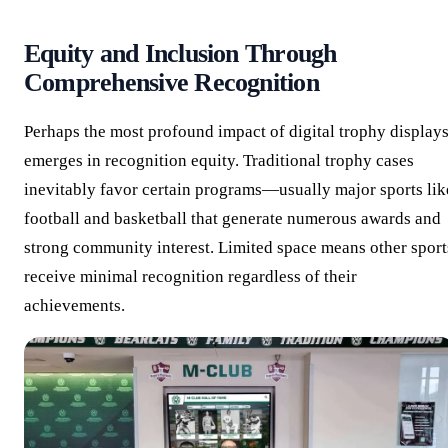
Equity and Inclusion Through
Comprehensive Recognition
Perhaps the most profound impact of digital trophy display
emerges in recognition equity. Traditional trophy cases
inevitably favor certain programs—usually major sports lik
football and basketball that generate numerous awards and
strong community interest. Limited space means other sport
receive minimal recognition regardless of their
achievements.