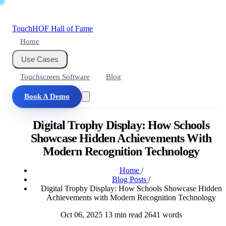
Touch
HOF
Hall of Fame
Home
Use Cases
Touchscreen Software
Blog
Book A Demo
Digital Trophy Display: How Schools
Showcase Hidden Achievements With
Modern Recognition Technology
Home
/
Blog Posts
/
Digital Trophy Display: How Schools Showcase Hidden
Achievements with Modern Recognition Technology
Oct 06, 2025
13 min read
2641 words