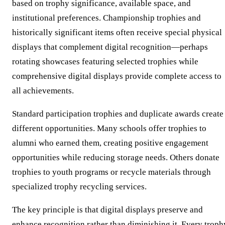
based on trophy significance, available space, and
institutional preferences. Championship trophies and
historically significant items often receive special physical
displays that complement digital recognition—perhaps
rotating showcases featuring selected trophies while
comprehensive digital displays provide complete access to
all achievements.
Standard participation trophies and duplicate awards create
different opportunities. Many schools offer trophies to
alumni who earned them, creating positive engagement
opportunities while reducing storage needs. Others donate
trophies to youth programs or recycle materials through
specialized trophy recycling services.
The key principle is that digital displays preserve and
enhance recognition rather than diminishing it. Every troph