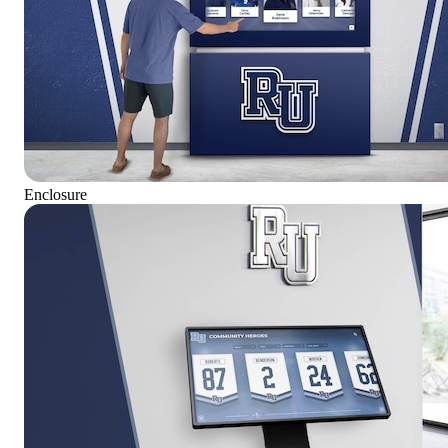
Enclosure