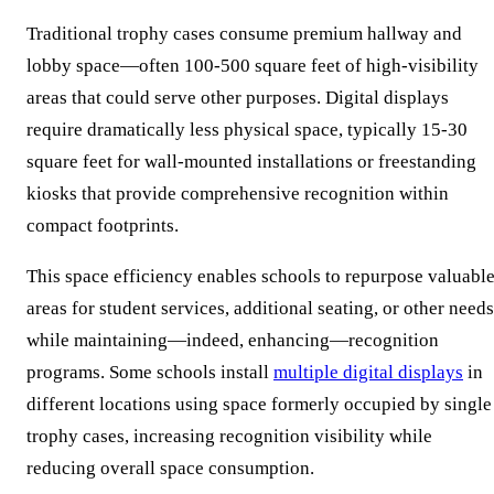
Traditional trophy cases consume premium hallway and
lobby space—often 100-500 square feet of high-visibility
areas that could serve other purposes. Digital displays
require dramatically less physical space, typically 15-30
square feet for wall-mounted installations or freestanding
kiosks that provide comprehensive recognition within
compact footprints.
This space efficiency enables schools to repurpose valuabl
areas for student services, additional seating, or other needs
while maintaining—indeed, enhancing—recognition
programs. Some schools install
multiple digital displays
in
different locations using space formerly occupied by single
trophy cases, increasing recognition visibility while
reducing overall space consumption.