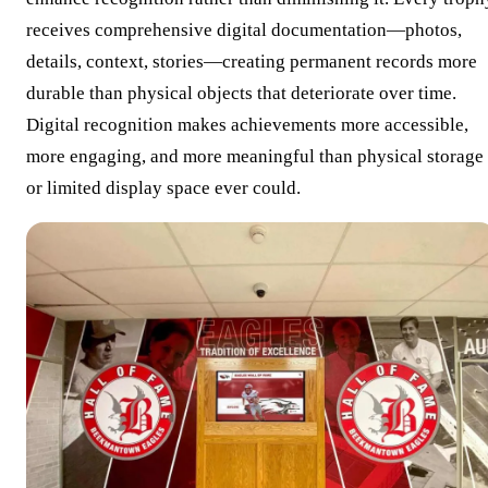
receives comprehensive digital documentation—photos,
details, context, stories—creating permanent records more
durable than physical objects that deteriorate over time.
Digital recognition makes achievements more accessible,
more engaging, and more meaningful than physical storage
or limited display space ever could.