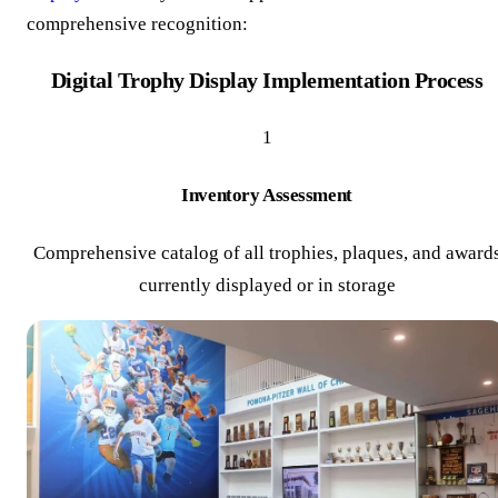
comprehensive recognition:
Digital Trophy Display Implementation Process
1
Inventory Assessment
Comprehensive catalog of all trophies, plaques, and award
currently displayed or in storage