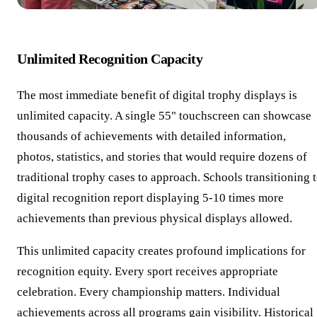
Unlimited Recognition Capacity
The most immediate benefit of digital trophy displays is
unlimited capacity. A single 55" touchscreen can showcase
thousands of achievements with detailed information,
photos, statistics, and stories that would require dozens of
traditional trophy cases to approach. Schools transitioning 
digital recognition report displaying 5-10 times more
achievements than previous physical displays allowed.
This unlimited capacity creates profound implications for
recognition equity. Every sport receives appropriate
celebration. Every championship matters. Individual
achievements across all programs gain visibility. Historical