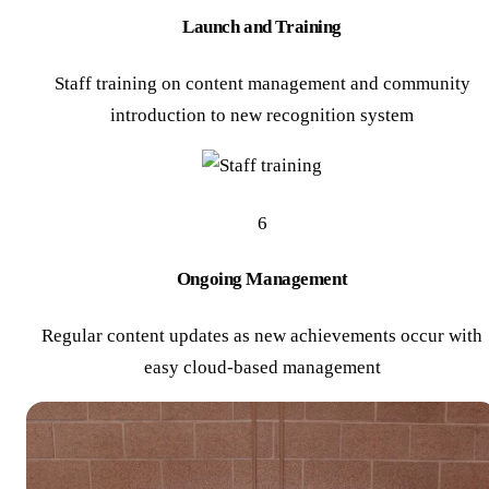
Launch and Training
Staff training on content management and community
introduction to new recognition system
6
Ongoing Management
Regular content updates as new achievements occur with
easy cloud-based management