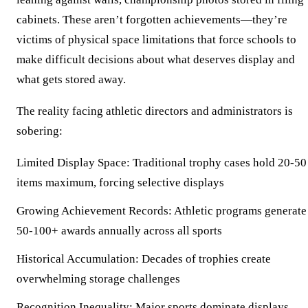
cabinets. These aren’t forgotten achievements—they’re
victims of physical space limitations that force schools to
make difficult decisions about what deserves display and
what gets stored away.
The reality facing athletic directors and administrators is
sobering:
Limited Display Space:
Traditional trophy cases hold 20-50
items maximum, forcing selective displays
Growing Achievement Records:
Athletic programs generate
50-100+ awards annually across all sports
Historical Accumulation:
Decades of trophies create
overwhelming storage challenges
Recognition Inequality:
Major sports dominate displays