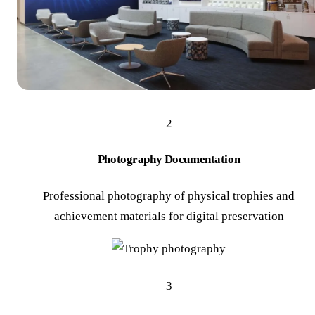
2
Photography Documentation
Professional photography of physical trophies and
achievement materials for digital preservation
3