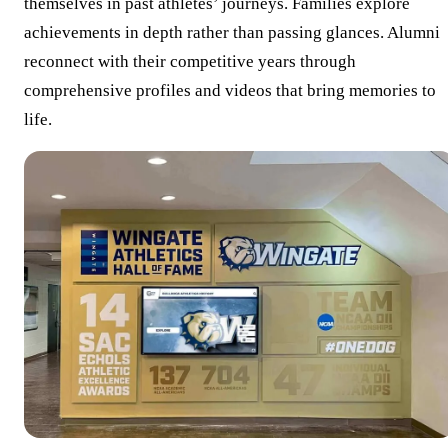
themselves in past athletes’ journeys. Families explore
achievements in depth rather than passing glances. Alumni
reconnect with their competitive years through
comprehensive profiles and videos that bring memories to
life.