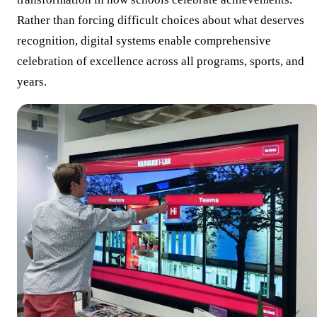
Rather than forcing difficult choices about what deserves
recognition, digital systems enable comprehensive
celebration of excellence across all programs, sports, and
years.