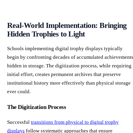
Real-World Implementation: Bringing
Hidden Trophies to Light
Schools implementing digital trophy displays typically
begin by confronting decades of accumulated achievement
hidden in storage. The digitization process, while requiring
initial effort, creates permanent archives that preserve
institutional history more effectively than physical storage
ever could.
The Digitization Process
Successful
transitions from physical to digital trophy
displays
follow systematic approaches that ensure