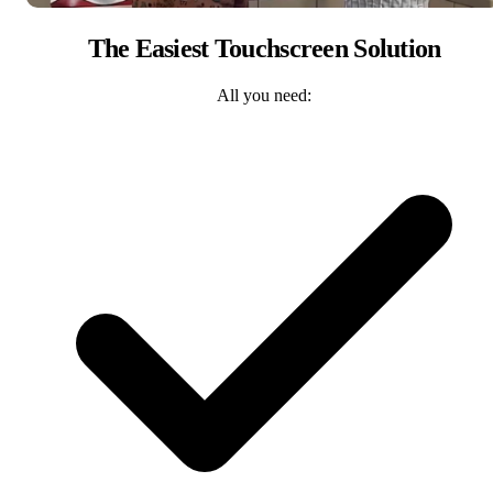
The Easiest Touchscreen Solution
All you need: