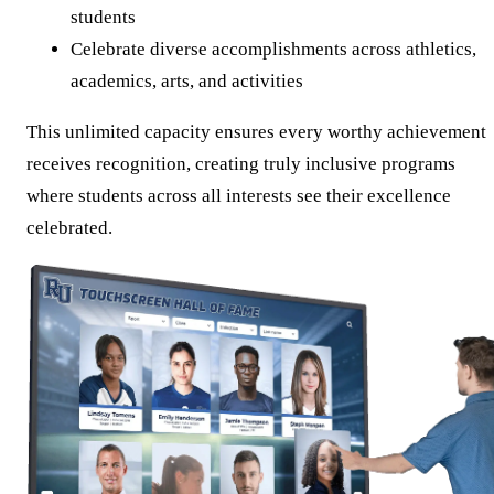
students
Celebrate diverse accomplishments across athletics,
academics, arts, and activities
This unlimited capacity ensures every worthy achievement
receives recognition, creating truly inclusive programs
where students across all interests see their excellence
celebrated.