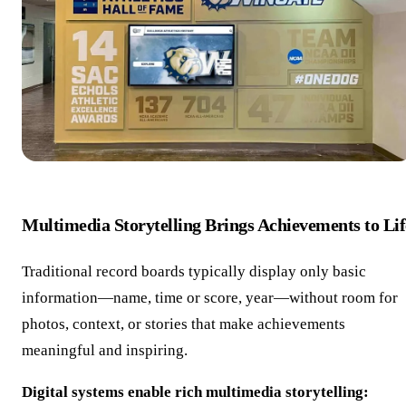
Multimedia Storytelling Brings Achievements to Lif
Traditional record boards typically display only basic
information—name, time or score, year—without room for
photos, context, or stories that make achievements
meaningful and inspiring.
Digital systems enable rich multimedia storytelling: