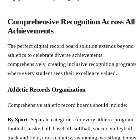
Comprehensive Recognition Across All
Achievements
The perfect digital record board solution extends beyond
athletics to celebrate diverse achievements
comprehensively, creating inclusive recognition programs
where every student sees their excellence valued.
Athletic Records Organization
Comprehensive athletic record boards should include:
By Sport
: Separate categories for every athletic program—
football, basketball, baseball, softball, soccer, volleyball,
track and field, cross country, swimming, wrestling, tennis,