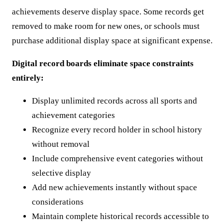
achievements deserve display space. Some records get
removed to make room for new ones, or schools must
purchase additional display space at significant expense.
Digital record boards eliminate space constraints
entirely:
Display unlimited records across all sports and
achievement categories
Recognize every record holder in school history
without removal
Include comprehensive event categories without
selective display
Add new achievements instantly without space
considerations
Maintain complete historical records accessible to