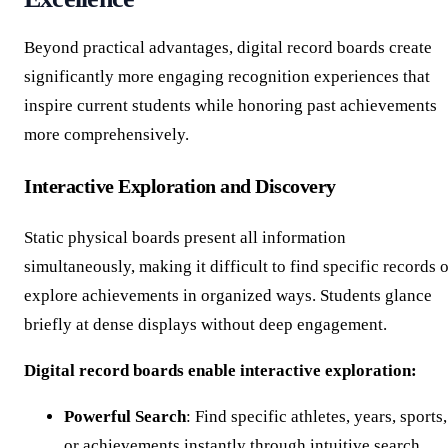
Beyond practical advantages, digital record boards create
significantly more engaging recognition experiences that
inspire current students while honoring past achievements
more comprehensively.
Interactive Exploration and Discovery
Static physical boards present all information
simultaneously, making it difficult to find specific records 
explore achievements in organized ways. Students glance
briefly at dense displays without deep engagement.
Digital record boards enable interactive exploration:
Powerful Search
: Find specific athletes, years, sports,
or achievements instantly through intuitive search