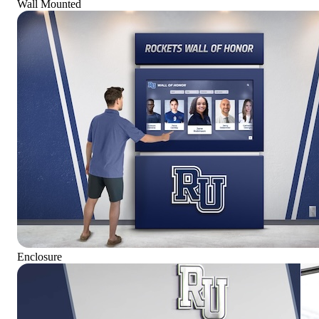
Wall Mounted
Enclosure