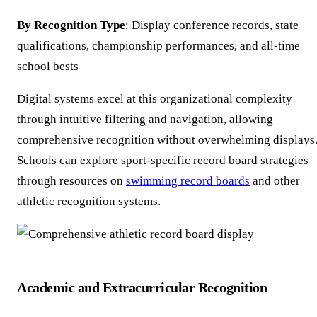
By Recognition Type
: Display conference records, state
qualifications, championship performances, and all-time
school bests
Digital systems excel at this organizational complexity
through intuitive filtering and navigation, allowing
comprehensive recognition without overwhelming displays
Schools can explore sport-specific record board strategies
through resources on
swimming record boards
and other
athletic recognition systems.
Academic and Extracurricular Recognition