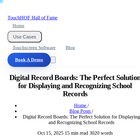
Touch
HOF
Hall of Fame
Home
Use Cases
Touchscreen Software
Blog
Book A Demo
Digital Record Boards: The Perfect Solutio
for Displaying and Recognizing School
Records
Home
/
Blog Posts
/
Digital Record Boards: The Perfect Solution for Displaying
and Recognizing School Records
Oct 15, 2025
15 min read
3020 words