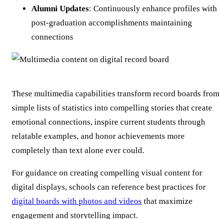
Alumni Updates
: Continuously enhance profiles with
post-graduation accomplishments maintaining
connections
These multimedia capabilities transform record boards fro
simple lists of statistics into compelling stories that create
emotional connections, inspire current students through
relatable examples, and honor achievements more
completely than text alone ever could.
For guidance on creating compelling visual content for
digital displays, schools can reference best practices for
digital boards with photos and videos
that maximize
engagement and storytelling impact.