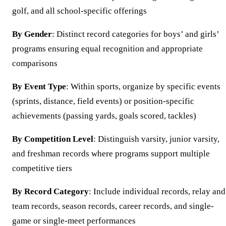
golf, and all school-specific offerings
By Gender
: Distinct record categories for boys’ and girls’
programs ensuring equal recognition and appropriate
comparisons
By Event Type
: Within sports, organize by specific events
(sprints, distance, field events) or position-specific
achievements (passing yards, goals scored, tackles)
By Competition Level
: Distinguish varsity, junior varsity,
and freshman records where programs support multiple
competitive tiers
By Record Category
: Include individual records, relay and
team records, season records, career records, and single-
game or single-meet performances