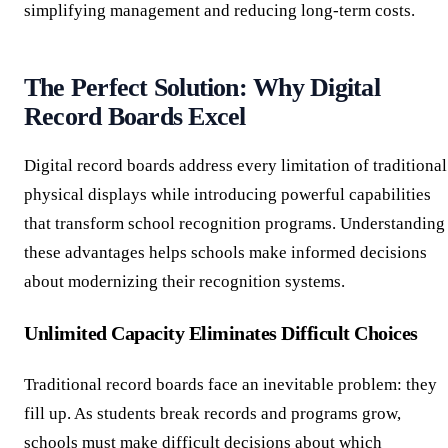
simplifying management and reducing long-term costs.
The Perfect Solution: Why Digital
Record Boards Excel
Digital record boards address every limitation of traditional
physical displays while introducing powerful capabilities
that transform school recognition programs. Understanding
these advantages helps schools make informed decisions
about modernizing their recognition systems.
Unlimited Capacity Eliminates Difficult Choices
Traditional record boards face an inevitable problem: they
fill up. As students break records and programs grow,
schools must make difficult decisions about which