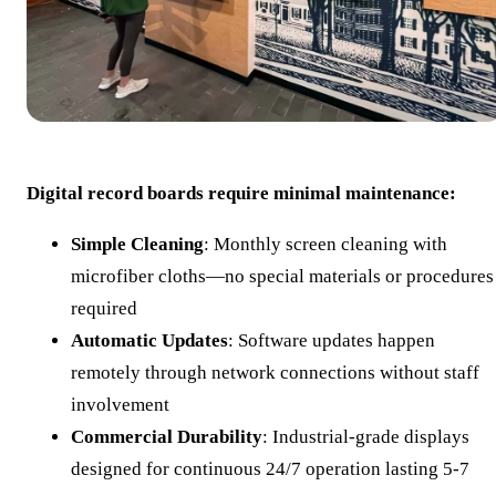
Digital record boards require minimal maintenance:
Simple Cleaning
: Monthly screen cleaning with
microfiber cloths—no special materials or procedures
required
Automatic Updates
: Software updates happen
remotely through network connections without staff
involvement
Commercial Durability
: Industrial-grade displays
designed for continuous 24/7 operation lasting 5-7