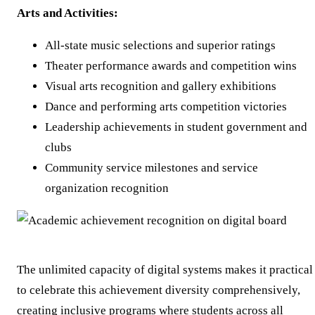
Arts and Activities:
All-state music selections and superior ratings
Theater performance awards and competition wins
Visual arts recognition and gallery exhibitions
Dance and performing arts competition victories
Leadership achievements in student government and
clubs
Community service milestones and service
organization recognition
The unlimited capacity of digital systems makes it practical
to celebrate this achievement diversity comprehensively,
creating inclusive programs where students across all