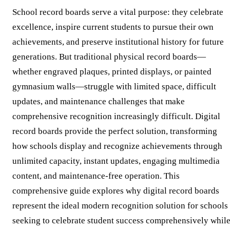
School record boards serve a vital purpose: they celebrate
excellence, inspire current students to pursue their own
achievements, and preserve institutional history for future
generations. But traditional physical record boards—
whether engraved plaques, printed displays, or painted
gymnasium walls—struggle with limited space, difficult
updates, and maintenance challenges that make
comprehensive recognition increasingly difficult. Digital
record boards provide the perfect solution, transforming
how schools display and recognize achievements through
unlimited capacity, instant updates, engaging multimedia
content, and maintenance-free operation. This
comprehensive guide explores why digital record boards
represent the ideal modern recognition solution for schools
seeking to celebrate student success comprehensively whil