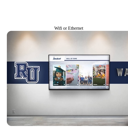
Wifi or Ethernet