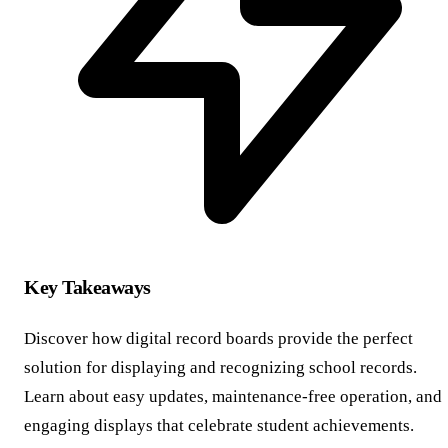
Key Takeaways
Discover how digital record boards provide the perfect
solution for displaying and recognizing school records.
Learn about easy updates, maintenance-free operation, and
engaging displays that celebrate student achievements.