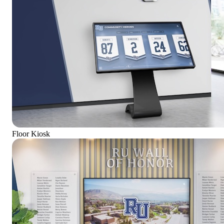
Floor Kiosk