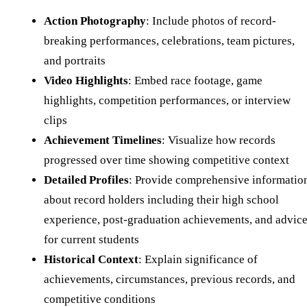
Action Photography
: Include photos of record-
breaking performances, celebrations, team pictures,
and portraits
Video Highlights
: Embed race footage, game
highlights, competition performances, or interview
clips
Achievement Timelines
: Visualize how records
progressed over time showing competitive context
Detailed Profiles
: Provide comprehensive informatio
about record holders including their high school
experience, post-graduation achievements, and advic
for current students
Historical Context
: Explain significance of
achievements, circumstances, previous records, and
competitive conditions