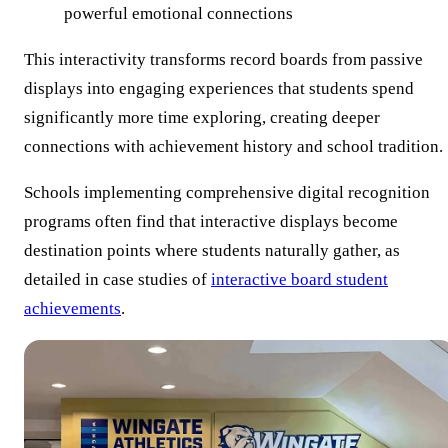
powerful emotional connections
This interactivity transforms record boards from passive
displays into engaging experiences that students spend
significantly more time exploring, creating deeper
connections with achievement history and school tradition.
Schools implementing comprehensive digital recognition
programs often find that interactive displays become
destination points where students naturally gather, as
detailed in case studies of
interactive board student
achievements
.