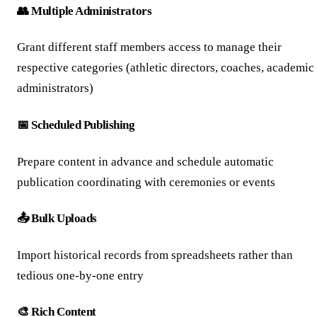
👥 Multiple Administrators
Grant different staff members access to manage their
respective categories (athletic directors, coaches, academic
administrators)
📅 Scheduled Publishing
Prepare content in advance and schedule automatic
publication coordinating with ceremonies or events
📤 Bulk Uploads
Import historical records from spreadsheets rather than
tedious one-by-one entry
🎨 Rich Content