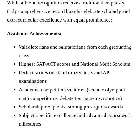
While athletic recognition receives traditional emphasis,
truly comprehensive record boards celebrate scholarly and
extracurricular excellence with equal prominence:
Academic Achievements:
Valedictorians and salutatorians from each graduating
class
Highest SAT/ACT scores and National Merit Scholars
Perfect scores on standardized tests and AP
examinations
Academic competition victories (science olympiad,
math competitions, debate tournaments, robotics)
Scholarship recipients earning prestigious awards
Subject-specific excellence and advanced coursework
milestones