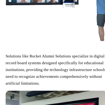
Solutions like Rocket Alumni Solutions specialize in digital
record board systems designed specifically for educational
institutions, providing the technology infrastructure school
need to recognize achievements comprehensively without
artificial limitations.