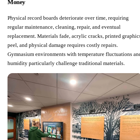
Money
Physical record boards deteriorate over time, requiring
regular maintenance, cleaning, repair, and eventual
replacement. Materials fade, acrylic cracks, printed graphic
peel, and physical damage requires costly repairs.
Gymnasium environments with temperature fluctuations an
humidity particularly challenge traditional materials.