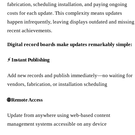
fabrication, scheduling installation, and paying ongoing
costs for each update. This complexity means updates
happen infrequently, leaving displays outdated and missing
recent achievements.
Digital record boards make updates remarkably simple:
⚡ Instant Publishing
Add new records and publish immediately—no waiting for
vendors, fabrication, or installation scheduling
🌐 Remote Access
Update from anywhere using web-based content
management systems accessible on any device