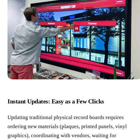
Instant Updates: Easy as a Few Clicks
Updating traditional physical record boards requires
ordering new materials (plaques, printed panels, vinyl
graphics), coordinating with vendors, waiting for