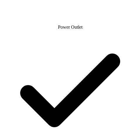
Power Outlet