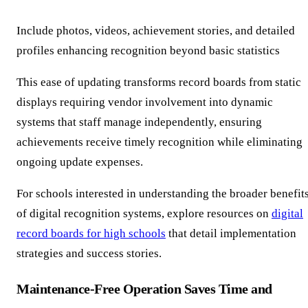
Include photos, videos, achievement stories, and detailed
profiles enhancing recognition beyond basic statistics
This ease of updating transforms record boards from static
displays requiring vendor involvement into dynamic
systems that staff manage independently, ensuring
achievements receive timely recognition while eliminating
ongoing update expenses.
For schools interested in understanding the broader benefit
of digital recognition systems, explore resources on
digital
record boards for high schools
that detail implementation
strategies and success stories.
Maintenance-Free Operation Saves Time and