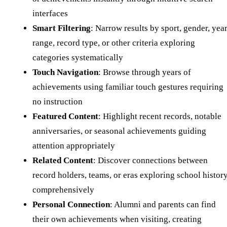
interfaces
Smart Filtering
: Narrow results by sport, gender, yea
range, record type, or other criteria exploring
categories systematically
Touch Navigation
: Browse through years of
achievements using familiar touch gestures requiring
no instruction
Featured Content
: Highlight recent records, notable
anniversaries, or seasonal achievements guiding
attention appropriately
Related Content
: Discover connections between
record holders, teams, or eras exploring school histor
comprehensively
Personal Connection
: Alumni and parents can find
their own achievements when visiting, creating