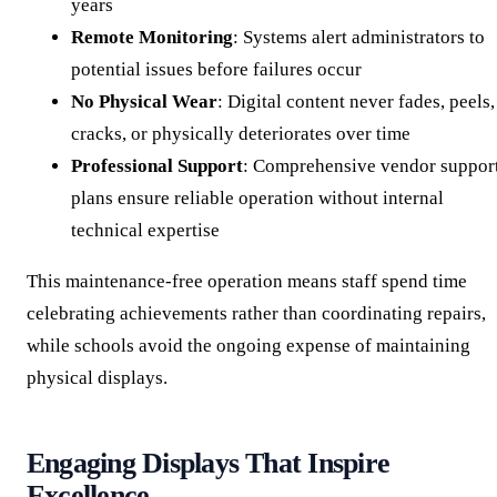
years
Remote Monitoring
: Systems alert administrators to
potential issues before failures occur
No Physical Wear
: Digital content never fades, peels,
cracks, or physically deteriorates over time
Professional Support
: Comprehensive vendor suppor
plans ensure reliable operation without internal
technical expertise
This maintenance-free operation means staff spend time
celebrating achievements rather than coordinating repairs,
while schools avoid the ongoing expense of maintaining
physical displays.
Engaging Displays That Inspire
Excellence