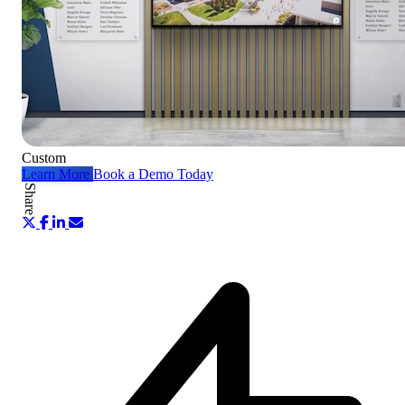
Custom
Learn More
Book a Demo Today
Share