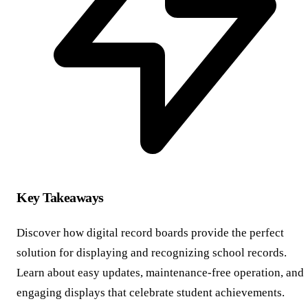
Key Takeaways
Discover how digital record boards provide the perfect
solution for displaying and recognizing school records.
Learn about easy updates, maintenance-free operation, and
engaging displays that celebrate student achievements.