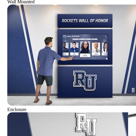
Wall Mounted
Enclosure