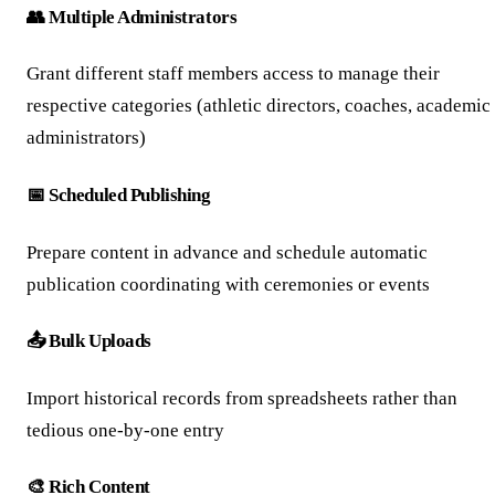
👥 Multiple Administrators
Grant different staff members access to manage their
respective categories (athletic directors, coaches, academic
administrators)
📅 Scheduled Publishing
Prepare content in advance and schedule automatic
publication coordinating with ceremonies or events
📤 Bulk Uploads
Import historical records from spreadsheets rather than
tedious one-by-one entry
🎨 Rich Content