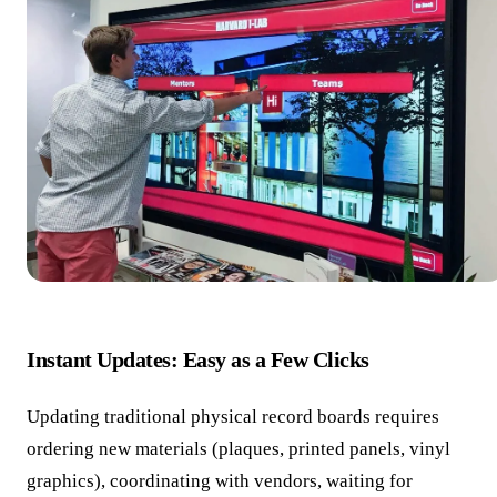
Instant Updates: Easy as a Few Clicks
Updating traditional physical record boards requires
ordering new materials (plaques, printed panels, vinyl
graphics), coordinating with vendors, waiting for