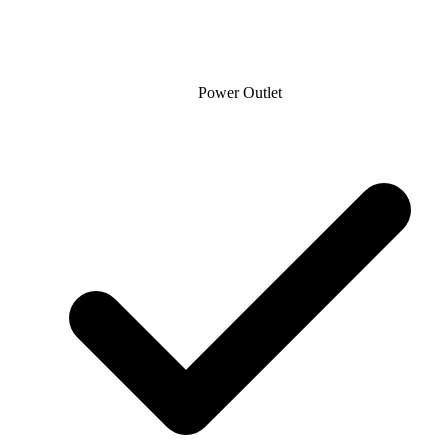
Power Outlet