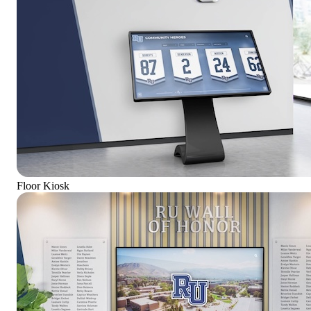
Floor Kiosk