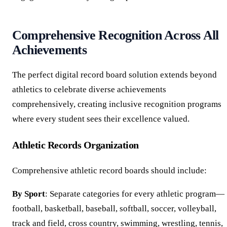
Comprehensive Recognition Across All
Achievements
The perfect digital record board solution extends beyond
athletics to celebrate diverse achievements
comprehensively, creating inclusive recognition programs
where every student sees their excellence valued.
Athletic Records Organization
Comprehensive athletic record boards should include:
By Sport
: Separate categories for every athletic program—
football, basketball, baseball, softball, soccer, volleyball,
track and field, cross country, swimming, wrestling, tennis,