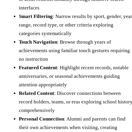
interfaces
Smart Filtering
: Narrow results by sport, gender, yea
range, record type, or other criteria exploring
categories systematically
Touch Navigation
: Browse through years of
achievements using familiar touch gestures requiring
no instruction
Featured Content
: Highlight recent records, notable
anniversaries, or seasonal achievements guiding
attention appropriately
Related Content
: Discover connections between
record holders, teams, or eras exploring school histor
comprehensively
Personal Connection
: Alumni and parents can find
their own achievements when visiting, creating