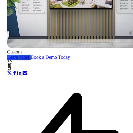
Custom
Learn More
Book a Demo Today
Share