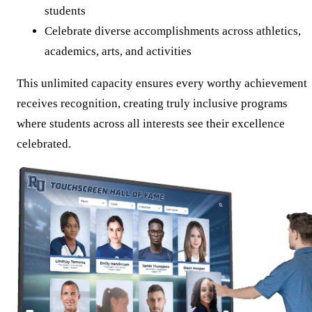
students
Celebrate diverse accomplishments across athletics,
academics, arts, and activities
This unlimited capacity ensures every worthy achievement
receives recognition, creating truly inclusive programs
where students across all interests see their excellence
celebrated.