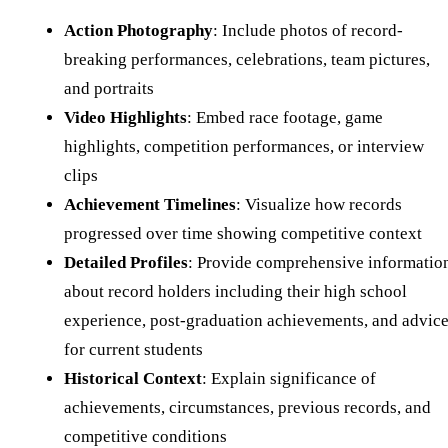
Action Photography
: Include photos of record-
breaking performances, celebrations, team pictures,
and portraits
Video Highlights
: Embed race footage, game
highlights, competition performances, or interview
clips
Achievement Timelines
: Visualize how records
progressed over time showing competitive context
Detailed Profiles
: Provide comprehensive informatio
about record holders including their high school
experience, post-graduation achievements, and advic
for current students
Historical Context
: Explain significance of
achievements, circumstances, previous records, and
competitive conditions