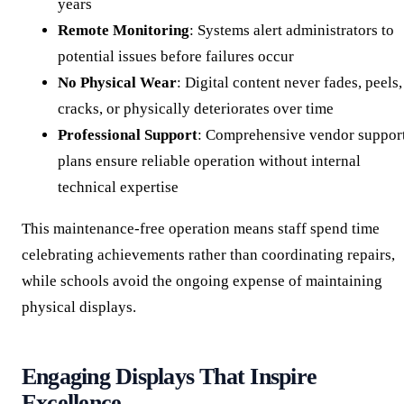
years
Remote Monitoring
: Systems alert administrators to
potential issues before failures occur
No Physical Wear
: Digital content never fades, peels,
cracks, or physically deteriorates over time
Professional Support
: Comprehensive vendor suppor
plans ensure reliable operation without internal
technical expertise
This maintenance-free operation means staff spend time
celebrating achievements rather than coordinating repairs,
while schools avoid the ongoing expense of maintaining
physical displays.
Engaging Displays That Inspire
Excellence