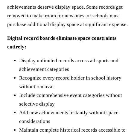
achievements deserve display space. Some records get
removed to make room for new ones, or schools must
purchase additional display space at significant expense.
Digital record boards eliminate space constraints
entirely:
Display unlimited records across all sports and
achievement categories
Recognize every record holder in school history
without removal
Include comprehensive event categories without
selective display
Add new achievements instantly without space
considerations
Maintain complete historical records accessible to