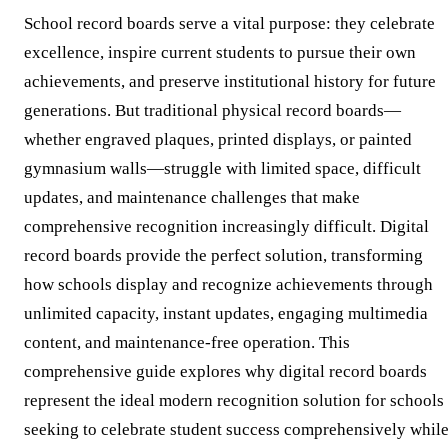
School record boards serve a vital purpose: they celebrate
excellence, inspire current students to pursue their own
achievements, and preserve institutional history for future
generations. But traditional physical record boards—
whether engraved plaques, printed displays, or painted
gymnasium walls—struggle with limited space, difficult
updates, and maintenance challenges that make
comprehensive recognition increasingly difficult. Digital
record boards provide the perfect solution, transforming
how schools display and recognize achievements through
unlimited capacity, instant updates, engaging multimedia
content, and maintenance-free operation. This
comprehensive guide explores why digital record boards
represent the ideal modern recognition solution for schools
seeking to celebrate student success comprehensively whil