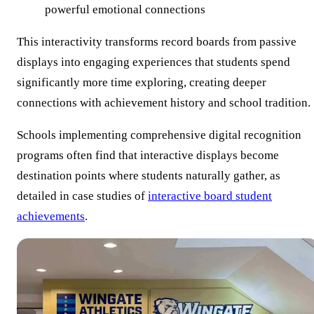
powerful emotional connections
This interactivity transforms record boards from passive
displays into engaging experiences that students spend
significantly more time exploring, creating deeper
connections with achievement history and school tradition.
Schools implementing comprehensive digital recognition
programs often find that interactive displays become
destination points where students naturally gather, as
detailed in case studies of
interactive board student
achievements
.