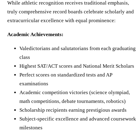
While athletic recognition receives traditional emphasis,
truly comprehensive record boards celebrate scholarly and
extracurricular excellence with equal prominence:
Academic Achievements:
Valedictorians and salutatorians from each graduating
class
Highest SAT/ACT scores and National Merit Scholars
Perfect scores on standardized tests and AP
examinations
Academic competition victories (science olympiad,
math competitions, debate tournaments, robotics)
Scholarship recipients earning prestigious awards
Subject-specific excellence and advanced coursework
milestones