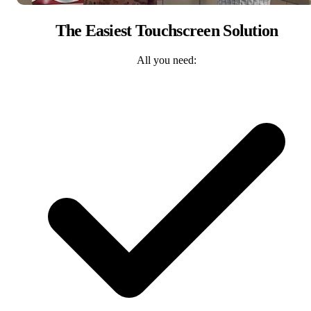
The Easiest Touchscreen Solution
All you need: