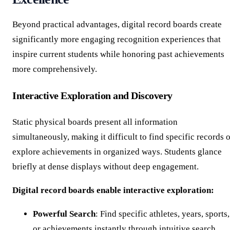
Beyond practical advantages, digital record boards create
significantly more engaging recognition experiences that
inspire current students while honoring past achievements
more comprehensively.
Interactive Exploration and Discovery
Static physical boards present all information
simultaneously, making it difficult to find specific records 
explore achievements in organized ways. Students glance
briefly at dense displays without deep engagement.
Digital record boards enable interactive exploration:
Powerful Search
: Find specific athletes, years, sports,
or achievements instantly through intuitive search