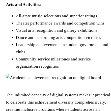
Arts and Activities:
All-state music selections and superior ratings
Theater performance awards and competition wins
Visual arts recognition and gallery exhibitions
Dance and performing arts competition victories
Leadership achievements in student government and
clubs
Community service milestones and service
organization recognition
The unlimited capacity of digital systems makes it practical
to celebrate this achievement diversity comprehensively,
creating inclusive programs where students across all