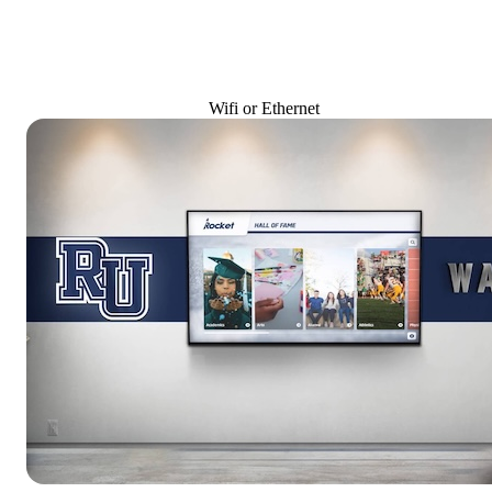
Wifi or Ethernet