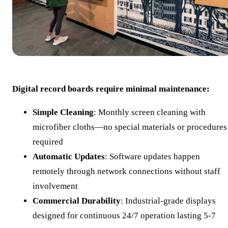
Digital record boards require minimal maintenance:
Simple Cleaning
: Monthly screen cleaning with
microfiber cloths—no special materials or procedures
required
Automatic Updates
: Software updates happen
remotely through network connections without staff
involvement
Commercial Durability
: Industrial-grade displays
designed for continuous 24/7 operation lasting 5-7