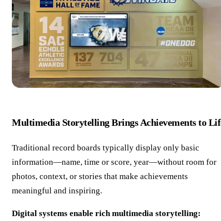
Multimedia Storytelling Brings Achievements to Lif
Traditional record boards typically display only basic
information—name, time or score, year—without room for
photos, context, or stories that make achievements
meaningful and inspiring.
Digital systems enable rich multimedia storytelling: