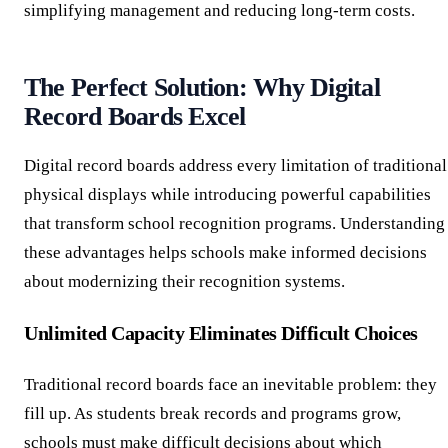
simplifying management and reducing long-term costs.
The Perfect Solution: Why Digital
Record Boards Excel
Digital record boards address every limitation of traditional
physical displays while introducing powerful capabilities
that transform school recognition programs. Understanding
these advantages helps schools make informed decisions
about modernizing their recognition systems.
Unlimited Capacity Eliminates Difficult Choices
Traditional record boards face an inevitable problem: they
fill up. As students break records and programs grow,
schools must make difficult decisions about which