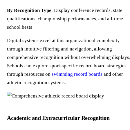
By Recognition Type
: Display conference records, state
qualifications, championship performances, and all-time
school bests
Digital systems excel at this organizational complexity
through intuitive filtering and navigation, allowing
comprehensive recognition without overwhelming displays
Schools can explore sport-specific record board strategies
through resources on
swimming record boards
and other
athletic recognition systems.
Academic and Extracurricular Recognition