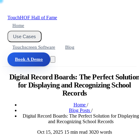
Touch
HOF
Hall of Fame
Home
Use Cases
Touchscreen Software
Blog
Book A Demo
Digital Record Boards: The Perfect Solutio
for Displaying and Recognizing School
Records
Home
/
Blog Posts
/
Digital Record Boards: The Perfect Solution for Displaying
and Recognizing School Records
Oct 15, 2025
15 min read
3020 words