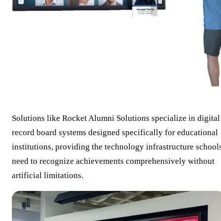
Solutions like Rocket Alumni Solutions specialize in digital
record board systems designed specifically for educational
institutions, providing the technology infrastructure school
need to recognize achievements comprehensively without
artificial limitations.