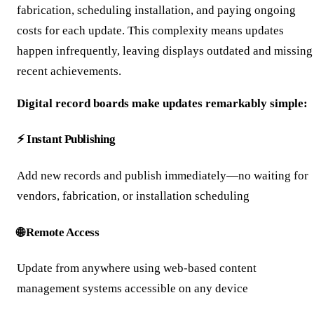
fabrication, scheduling installation, and paying ongoing
costs for each update. This complexity means updates
happen infrequently, leaving displays outdated and missing
recent achievements.
Digital record boards make updates remarkably simple:
⚡ Instant Publishing
Add new records and publish immediately—no waiting for
vendors, fabrication, or installation scheduling
🌐 Remote Access
Update from anywhere using web-based content
management systems accessible on any device