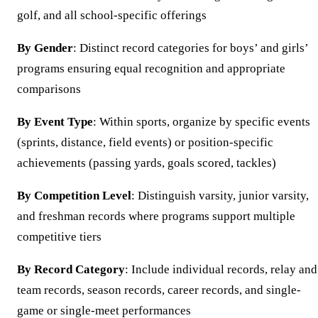
golf, and all school-specific offerings
By Gender
: Distinct record categories for boys’ and girls’
programs ensuring equal recognition and appropriate
comparisons
By Event Type
: Within sports, organize by specific events
(sprints, distance, field events) or position-specific
achievements (passing yards, goals scored, tackles)
By Competition Level
: Distinguish varsity, junior varsity,
and freshman records where programs support multiple
competitive tiers
By Record Category
: Include individual records, relay and
team records, season records, career records, and single-
game or single-meet performances