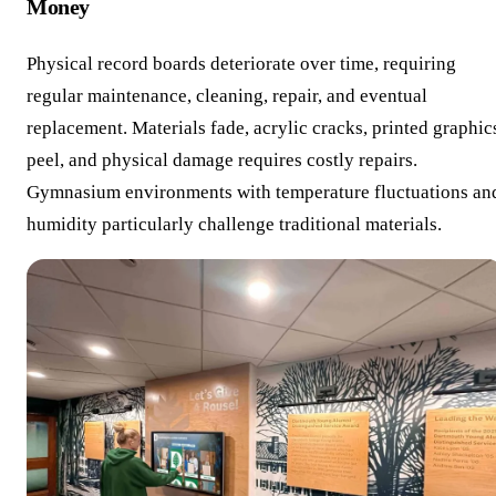
Money
Physical record boards deteriorate over time, requiring
regular maintenance, cleaning, repair, and eventual
replacement. Materials fade, acrylic cracks, printed graphic
peel, and physical damage requires costly repairs.
Gymnasium environments with temperature fluctuations an
humidity particularly challenge traditional materials.