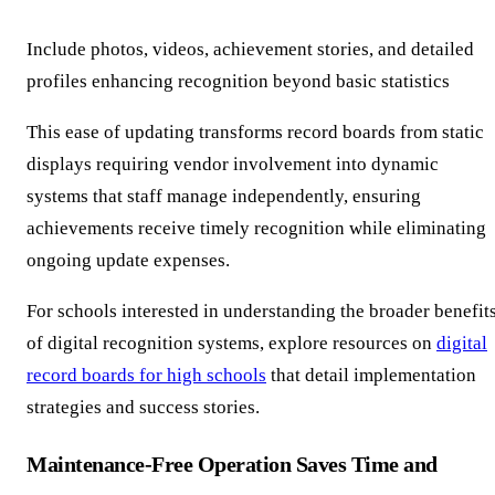
Include photos, videos, achievement stories, and detailed
profiles enhancing recognition beyond basic statistics
This ease of updating transforms record boards from static
displays requiring vendor involvement into dynamic
systems that staff manage independently, ensuring
achievements receive timely recognition while eliminating
ongoing update expenses.
For schools interested in understanding the broader benefit
of digital recognition systems, explore resources on
digital
record boards for high schools
that detail implementation
strategies and success stories.
Maintenance-Free Operation Saves Time and