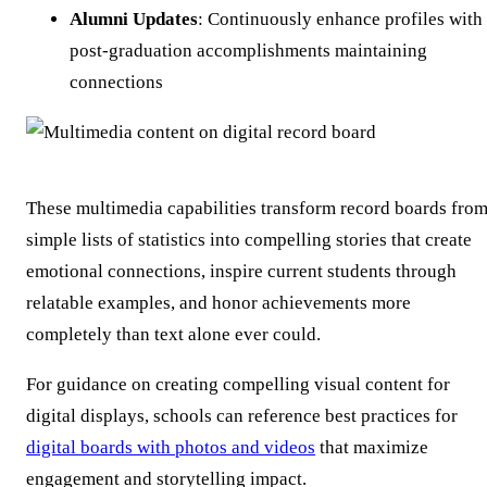
Alumni Updates
: Continuously enhance profiles with
post-graduation accomplishments maintaining
connections
These multimedia capabilities transform record boards fro
simple lists of statistics into compelling stories that create
emotional connections, inspire current students through
relatable examples, and honor achievements more
completely than text alone ever could.
For guidance on creating compelling visual content for
digital displays, schools can reference best practices for
digital boards with photos and videos
that maximize
engagement and storytelling impact.