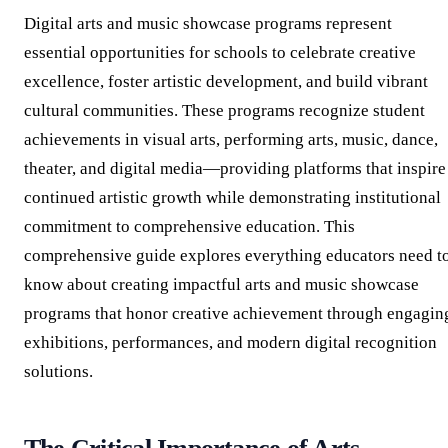
Digital arts and music showcase programs represent
essential opportunities for schools to celebrate creative
excellence, foster artistic development, and build vibrant
cultural communities. These programs recognize student
achievements in visual arts, performing arts, music, dance,
theater, and digital media—providing platforms that inspire
continued artistic growth while demonstrating institutional
commitment to comprehensive education. This
comprehensive guide explores everything educators need t
know about creating impactful arts and music showcase
programs that honor creative achievement through engagin
exhibitions, performances, and modern digital recognition
solutions.