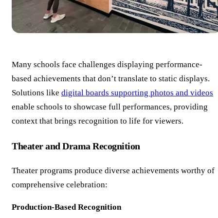
Many schools face challenges displaying performance-
based achievements that don’t translate to static displays.
Solutions like
digital boards supporting photos and videos
enable schools to showcase full performances, providing
context that brings recognition to life for viewers.
Theater and Drama Recognition
Theater programs produce diverse achievements worthy of
comprehensive celebration:
Production-Based Recognition