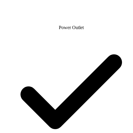
Power Outlet