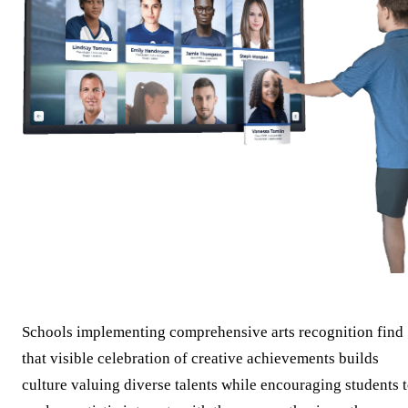
Schools implementing comprehensive arts recognition find
that visible celebration of creative achievements builds
culture valuing diverse talents while encouraging students 