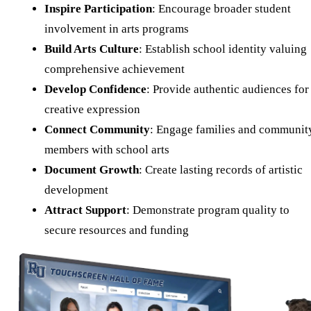
Inspire Participation
: Encourage broader student
involvement in arts programs
Build Arts Culture
: Establish school identity valuing
comprehensive achievement
Develop Confidence
: Provide authentic audiences for
creative expression
Connect Community
: Engage families and communit
members with school arts
Document Growth
: Create lasting records of artistic
development
Attract Support
: Demonstrate program quality to
secure resources and funding