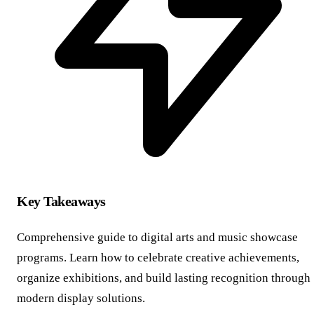
Key Takeaways
Comprehensive guide to digital arts and music showcase
programs. Learn how to celebrate creative achievements,
organize exhibitions, and build lasting recognition through
modern display solutions.