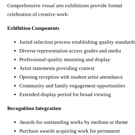
Comprehensive visual arts exhibitions provide formal
celebration of creative work:
Exhibition Components
Juried selection process establishing quality standard
Diverse representation across grades and media
Professional-quality mounting and display
Artist statements providing context
Opening reception with student artist attendance
Community and family engagement opportunities
Extended display period for broad viewing
Recognition Integration
Awards for outstanding works by medium or theme
Purchase awards acquiring work for permanent