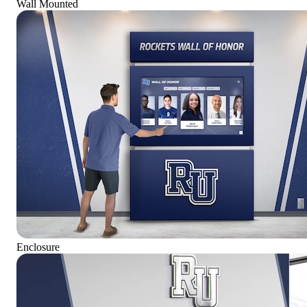
Wall Mounted
Enclosure