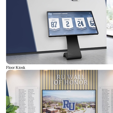
Floor Kiosk