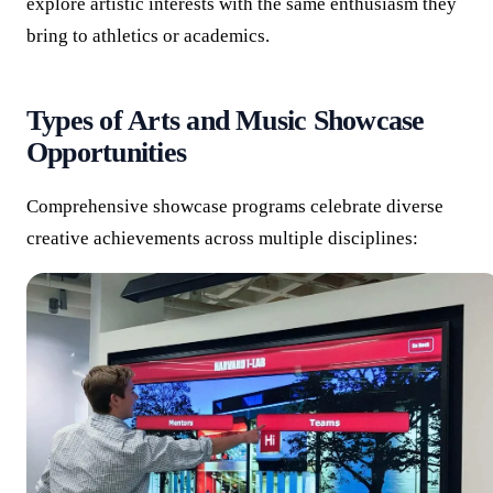
explore artistic interests with the same enthusiasm they
bring to athletics or academics.
Types of Arts and Music Showcase
Opportunities
Comprehensive showcase programs celebrate diverse
creative achievements across multiple disciplines: