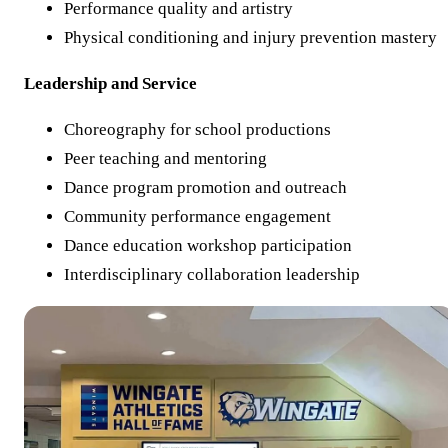
Performance quality and artistry
Physical conditioning and injury prevention mastery
Leadership and Service
Choreography for school productions
Peer teaching and mentoring
Dance program promotion and outreach
Community performance engagement
Dance education workshop participation
Interdisciplinary collaboration leadership