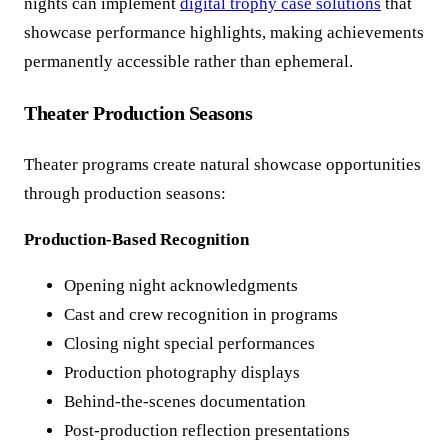
nights can implement
digital trophy case solutions
that
showcase performance highlights, making achievements
permanently accessible rather than ephemeral.
Theater Production Seasons
Theater programs create natural showcase opportunities
through production seasons:
Production-Based Recognition
Opening night acknowledgments
Cast and crew recognition in programs
Closing night special performances
Production photography displays
Behind-the-scenes documentation
Post-production reflection presentations