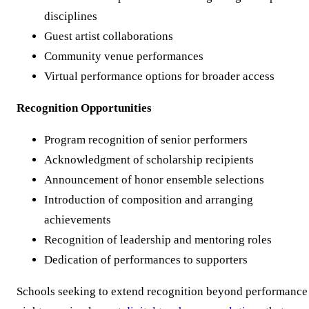
disciplines
Guest artist collaborations
Community venue performances
Virtual performance options for broader access
Recognition Opportunities
Program recognition of senior performers
Acknowledgment of scholarship recipients
Announcement of honor ensemble selections
Introduction of composition and arranging
achievements
Recognition of leadership and mentoring roles
Dedication of performances to supporters
Schools seeking to extend recognition beyond performance