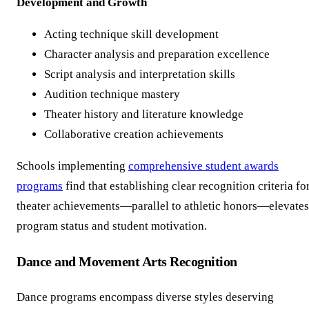
Development and Growth
Acting technique skill development
Character analysis and preparation excellence
Script analysis and interpretation skills
Audition technique mastery
Theater history and literature knowledge
Collaborative creation achievements
Schools implementing
comprehensive student awards
programs
find that establishing clear recognition criteria fo
theater achievements—parallel to athletic honors—elevates
program status and student motivation.
Dance and Movement Arts Recognition
Dance programs encompass diverse styles deserving