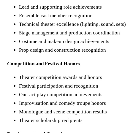
Lead and supporting role achievements
Ensemble cast member recognition
Technical theater excellence (lighting, sound, sets)
Stage management and production coordination
Costume and makeup design achievements
Prop design and construction recognition
Competition and Festival Honors
Theater competition awards and honors
Festival participation and recognition
One-act play competition achievements
Improvisation and comedy troupe honors
Monologue and scene competition results
Theater scholarship recipients