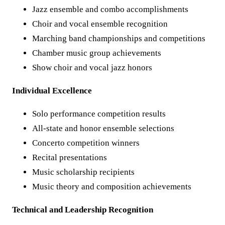
Jazz ensemble and combo accomplishments
Choir and vocal ensemble recognition
Marching band championships and competitions
Chamber music group achievements
Show choir and vocal jazz honors
Individual Excellence
Solo performance competition results
All-state and honor ensemble selections
Concerto competition winners
Recital presentations
Music scholarship recipients
Music theory and composition achievements
Technical and Leadership Recognition