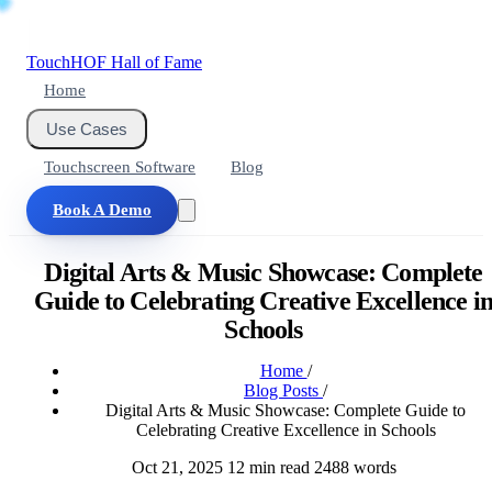
Touch
HOF
Hall of Fame
Home
Use Cases
Touchscreen Software
Blog
Book A Demo
Digital Arts & Music Showcase: Complete
Guide to Celebrating Creative Excellence i
Schools
Home
/
Blog Posts
/
Digital Arts & Music Showcase: Complete Guide to
Celebrating Creative Excellence in Schools
Oct 21, 2025
12 min read
2488 words