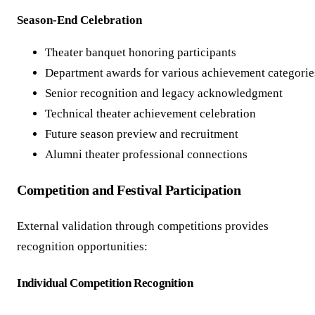
Season-End Celebration
Theater banquet honoring participants
Department awards for various achievement categorie
Senior recognition and legacy acknowledgment
Technical theater achievement celebration
Future season preview and recruitment
Alumni theater professional connections
Competition and Festival Participation
External validation through competitions provides
recognition opportunities:
Individual Competition Recognition