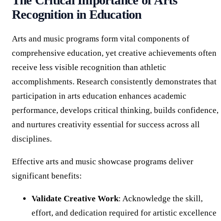
The Critical Importance of Arts
Recognition in Education
Arts and music programs form vital components of
comprehensive education, yet creative achievements often
receive less visible recognition than athletic
accomplishments. Research consistently demonstrates that
participation in arts education enhances academic
performance, develops critical thinking, builds confidence,
and nurtures creativity essential for success across all
disciplines.
Effective arts and music showcase programs deliver
significant benefits:
Validate Creative Work
: Acknowledge the skill,
effort, and dedication required for artistic excellence