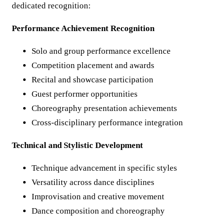
dedicated recognition:
Performance Achievement Recognition
Solo and group performance excellence
Competition placement and awards
Recital and showcase participation
Guest performer opportunities
Choreography presentation achievements
Cross-disciplinary performance integration
Technical and Stylistic Development
Technique advancement in specific styles
Versatility across dance disciplines
Improvisation and creative movement
Dance composition and choreography