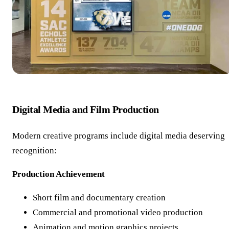
Digital Media and Film Production
Modern creative programs include digital media deserving
recognition:
Production Achievement
Short film and documentary creation
Commercial and promotional video production
Animation and motion graphics projects