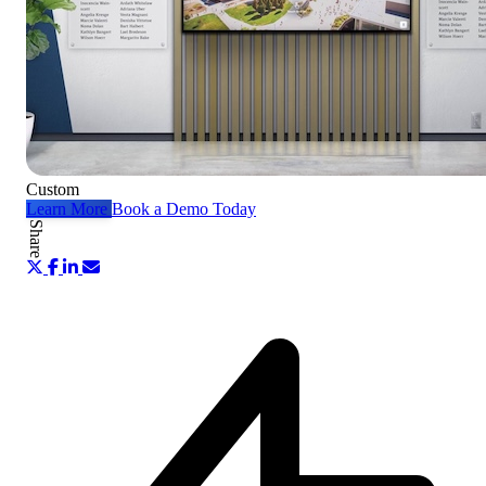
Custom
Learn More
Book a Demo Today
Share