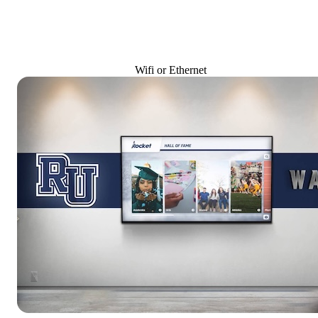
Wifi or Ethernet