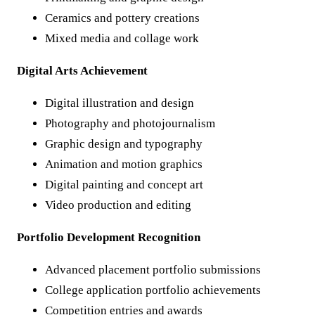
Ceramics and pottery creations
Mixed media and collage work
Digital Arts Achievement
Digital illustration and design
Photography and photojournalism
Graphic design and typography
Animation and motion graphics
Digital painting and concept art
Video production and editing
Portfolio Development Recognition
Advanced placement portfolio submissions
College application portfolio achievements
Competition entries and awards