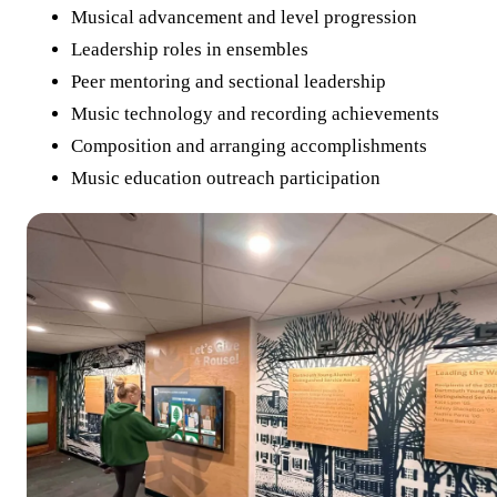
Musical advancement and level progression
Leadership roles in ensembles
Peer mentoring and sectional leadership
Music technology and recording achievements
Composition and arranging accomplishments
Music education outreach participation