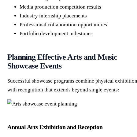
Media production competition results
Industry internship placements
Professional collaboration opportunities
Portfolio development milestones
Planning Effective Arts and Music
Showcase Events
Successful showcase programs combine physical exhibitio
with recognition that extends beyond single events:
Annual Arts Exhibition and Reception