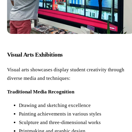
Visual Arts Exhibitions
Visual arts showcases display student creativity through
diverse media and techniques:
Traditional Media Recognition
Drawing and sketching excellence
Painting achievements in various styles
Sculpture and three-dimensional works
Printmaking and graphic design