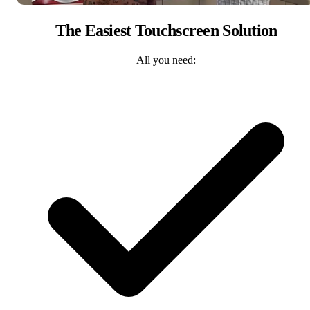
The Easiest Touchscreen Solution
All you need: