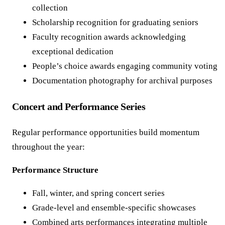
collection
Scholarship recognition for graduating seniors
Faculty recognition awards acknowledging
exceptional dedication
People’s choice awards engaging community voting
Documentation photography for archival purposes
Concert and Performance Series
Regular performance opportunities build momentum
throughout the year:
Performance Structure
Fall, winter, and spring concert series
Grade-level and ensemble-specific showcases
Combined arts performances integrating multiple