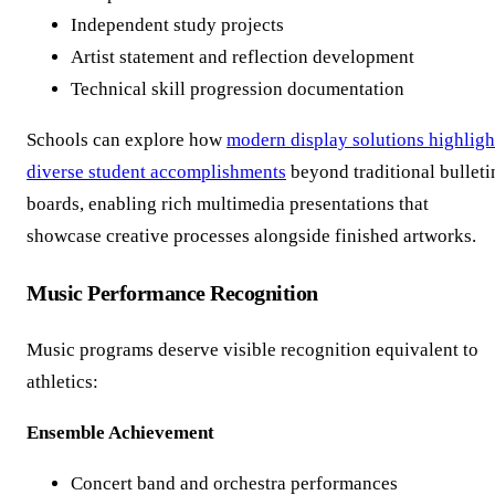
Independent study projects
Artist statement and reflection development
Technical skill progression documentation
Schools can explore how
modern display solutions highligh
diverse student accomplishments
beyond traditional bulleti
boards, enabling rich multimedia presentations that
showcase creative processes alongside finished artworks.
Music Performance Recognition
Music programs deserve visible recognition equivalent to
athletics:
Ensemble Achievement
Concert band and orchestra performances