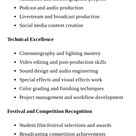
Podcast and audio production
Livestream and broadcast production
Social media content creation
Technical Excellence
Cinematography and lighting mastery
Video editing and post-production skills
Sound design and audio engineering
Special effects and visual effects work
Color grading and finishing techniques
Project management and workflow development
Festival and Competition Recognition
Student film festival selections and awards
Broadcasting competition achievements