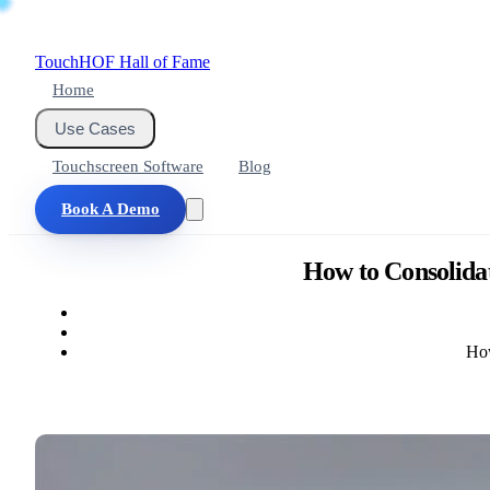
Touch
HOF
Hall of Fame
Home
Use Cases
Touchscreen Software
Blog
Book A Demo
How to Consolidat
How