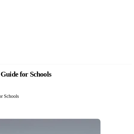
 Guide for Schools
or Schools