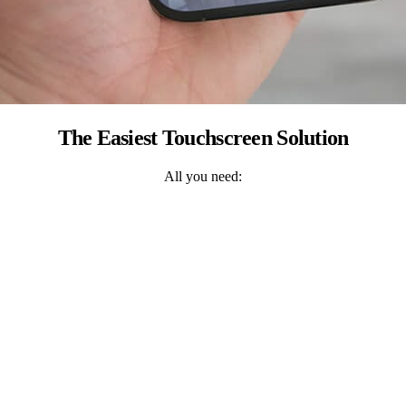
The Easiest Touchscreen Solution
All you need: