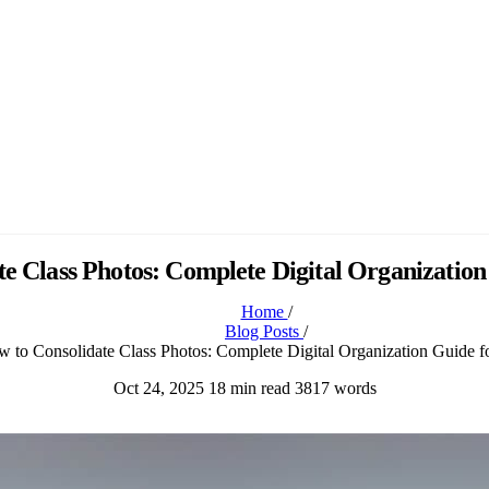
e Class Photos: Complete Digital Organization
Home
/
Blog Posts
/
 to Consolidate Class Photos: Complete Digital Organization Guide f
Oct 24, 2025
18 min read
3817 words