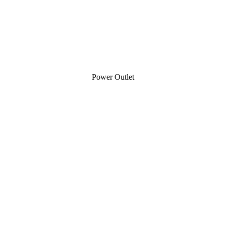
Power Outlet