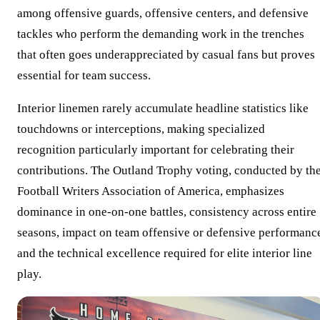
among offensive guards, offensive centers, and defensive
tackles who perform the demanding work in the trenches
that often goes underappreciated by casual fans but proves
essential for team success.
Interior linemen rarely accumulate headline statistics like
touchdowns or interceptions, making specialized
recognition particularly important for celebrating their
contributions. The Outland Trophy voting, conducted by th
Football Writers Association of America, emphasizes
dominance in one-on-one battles, consistency across entire
seasons, impact on team offensive or defensive performanc
and the technical excellence required for elite interior line
play.