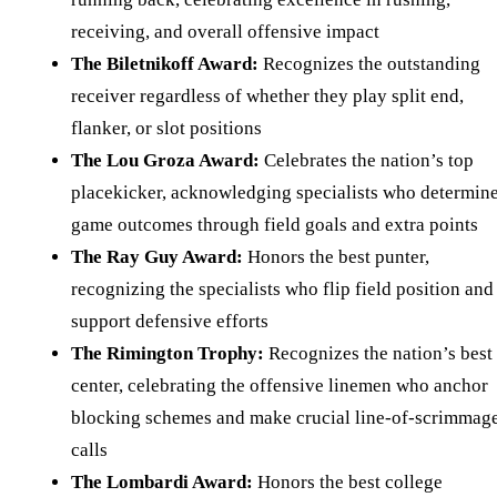
receiving, and overall offensive impact
The Biletnikoff Award:
Recognizes the outstanding
receiver regardless of whether they play split end,
flanker, or slot positions
The Lou Groza Award:
Celebrates the nation’s top
placekicker, acknowledging specialists who determin
game outcomes through field goals and extra points
The Ray Guy Award:
Honors the best punter,
recognizing the specialists who flip field position and
support defensive efforts
The Rimington Trophy:
Recognizes the nation’s best
center, celebrating the offensive linemen who anchor
blocking schemes and make crucial line-of-scrimmag
calls
The Lombardi Award:
Honors the best college