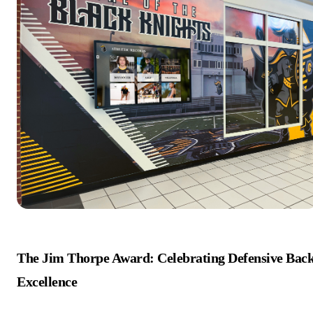
The Jim Thorpe Award: Celebrating Defensive Bac
Excellence