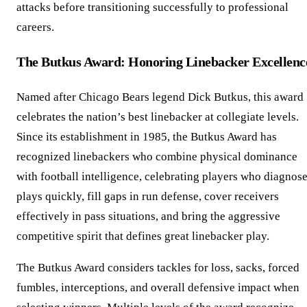
attacks before transitioning successfully to professional
careers.
The Butkus Award: Honoring Linebacker Excellenc
Named after Chicago Bears legend Dick Butkus, this award
celebrates the nation’s best linebacker at collegiate levels.
Since its establishment in 1985, the Butkus Award has
recognized linebackers who combine physical dominance
with football intelligence, celebrating players who diagnos
plays quickly, fill gaps in run defense, cover receivers
effectively in pass situations, and bring the aggressive
competitive spirit that defines great linebacker play.
The Butkus Award considers tackles for loss, sacks, forced
fumbles, interceptions, and overall defensive impact when