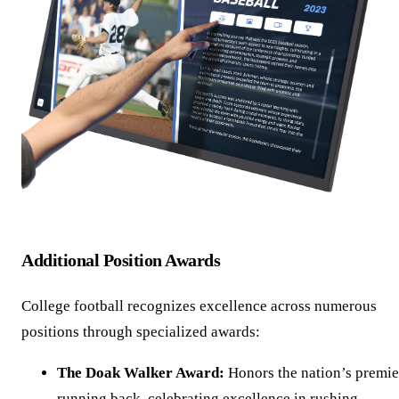
Additional Position Awards
College football recognizes excellence across numerous
positions through specialized awards:
The Doak Walker Award:
Honors the nation’s premie
running back, celebrating excellence in rushing,