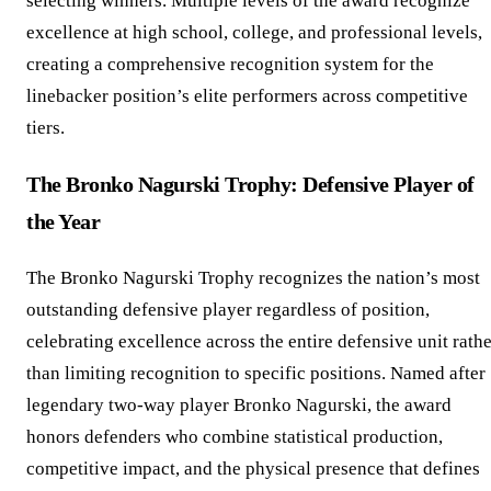
selecting winners. Multiple levels of the award recognize
excellence at high school, college, and professional levels,
creating a comprehensive recognition system for the
linebacker position’s elite performers across competitive
tiers.
The Bronko Nagurski Trophy: Defensive Player of
the Year
The Bronko Nagurski Trophy recognizes the nation’s most
outstanding defensive player regardless of position,
celebrating excellence across the entire defensive unit rath
than limiting recognition to specific positions. Named after
legendary two-way player Bronko Nagurski, the award
honors defenders who combine statistical production,
competitive impact, and the physical presence that defines