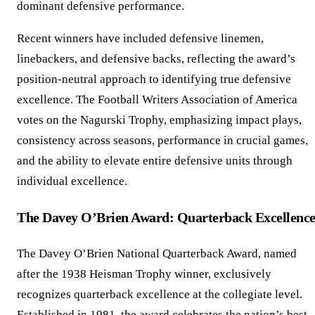
dominant defensive performance.
Recent winners have included defensive linemen,
linebackers, and defensive backs, reflecting the award’s
position-neutral approach to identifying true defensive
excellence. The Football Writers Association of America
votes on the Nagurski Trophy, emphasizing impact plays,
consistency across seasons, performance in crucial games,
and the ability to elevate entire defensive units through
individual excellence.
The Davey O’Brien Award: Quarterback Excellenc
The Davey O’Brien National Quarterback Award, named
after the 1938 Heisman Trophy winner, exclusively
recognizes quarterback excellence at the collegiate level.
Established in 1981, the award celebrates the nation’s best