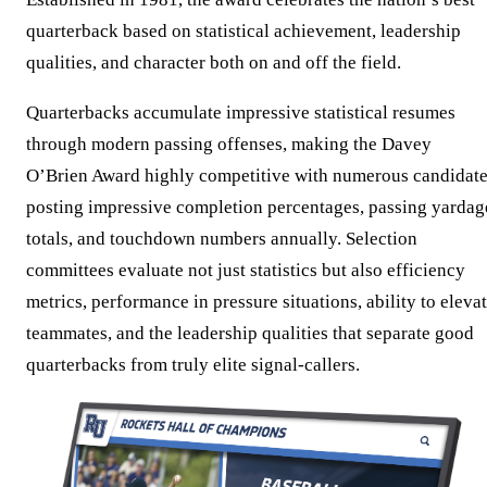
quarterback based on statistical achievement, leadership
qualities, and character both on and off the field.
Quarterbacks accumulate impressive statistical resumes
through modern passing offenses, making the Davey
O’Brien Award highly competitive with numerous candidat
posting impressive completion percentages, passing yardag
totals, and touchdown numbers annually. Selection
committees evaluate not just statistics but also efficiency
metrics, performance in pressure situations, ability to eleva
teammates, and the leadership qualities that separate good
quarterbacks from truly elite signal-callers.