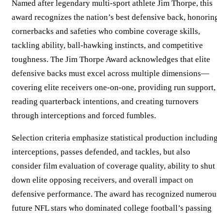
Named after legendary multi-sport athlete Jim Thorpe, this
award recognizes the nation’s best defensive back, honorin
cornerbacks and safeties who combine coverage skills,
tackling ability, ball-hawking instincts, and competitive
toughness. The Jim Thorpe Award acknowledges that elite
defensive backs must excel across multiple dimensions—
covering elite receivers one-on-one, providing run support,
reading quarterback intentions, and creating turnovers
through interceptions and forced fumbles.
Selection criteria emphasize statistical production includin
interceptions, passes defended, and tackles, but also
consider film evaluation of coverage quality, ability to shut
down elite opposing receivers, and overall impact on
defensive performance. The award has recognized numerou
future NFL stars who dominated college football’s passing