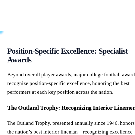
the Walter Camp Award particularly meaningful for player
development and professional scouting, as it signals
recognition from those best positioned to evaluate true
football ability.
Position-Specific Excellence: Specialist
Awards
Beyond overall player awards, major college football award
recognize position-specific excellence, honoring the best
performers at each key position across the nation.
The Outland Trophy: Recognizing Interior Lineme
The Outland Trophy, presented annually since 1946, honors
the nation’s best interior lineman—recognizing excellence