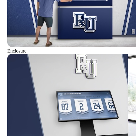
Enclosure