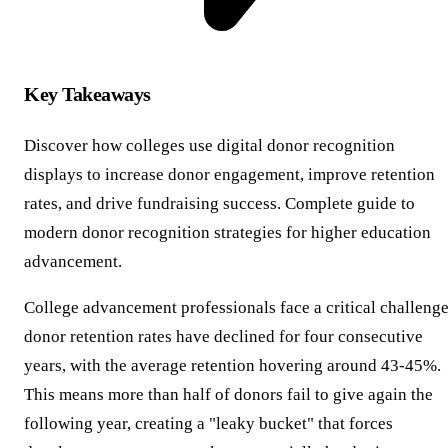
Key Takeaways
Discover how colleges use digital donor recognition
displays to increase donor engagement, improve retention
rates, and drive fundraising success. Complete guide to
modern donor recognition strategies for higher education
advancement.
College advancement professionals face a critical challenge
donor retention rates have declined for four consecutive
years, with the average retention hovering around 43-45%.
This means more than half of donors fail to give again the
following year, creating a "leaky bucket" that forces