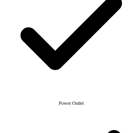
Power Outlet