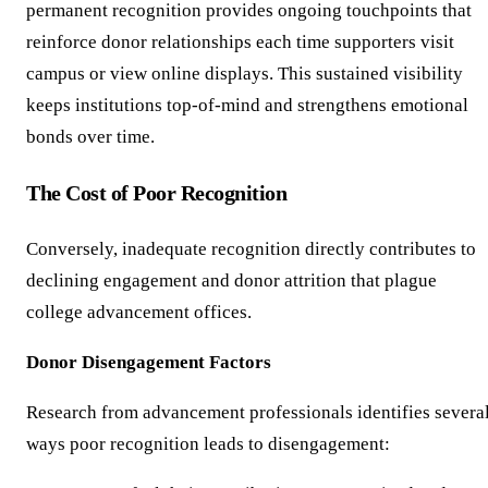
permanent recognition provides ongoing touchpoints that
reinforce donor relationships each time supporters visit
campus or view online displays. This sustained visibility
keeps institutions top-of-mind and strengthens emotional
bonds over time.
The Cost of Poor Recognition
Conversely, inadequate recognition directly contributes to
declining engagement and donor attrition that plague
college advancement offices.
Donor Disengagement Factors
Research from advancement professionals identifies severa
ways poor recognition leads to disengagement: