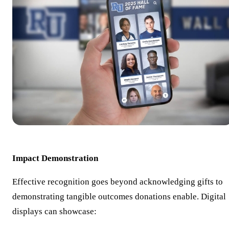
Impact Demonstration
Effective recognition goes beyond acknowledging gifts to
demonstrating tangible outcomes donations enable. Digital
displays can showcase: