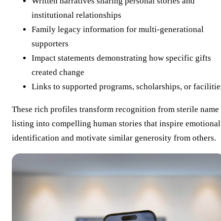
Written narratives sharing personal stories and
institutional relationships
Family legacy information for multi-generational
supporters
Impact statements demonstrating how specific gifts
created change
Links to supported programs, scholarships, or facilitie
These rich profiles transform recognition from sterile name
listing into compelling human stories that inspire emotional
identification and motivate similar generosity from others.