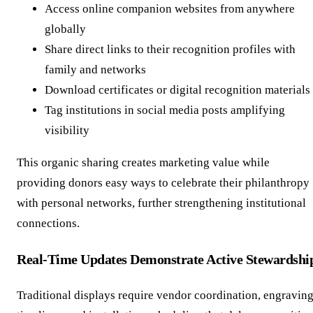
Access online companion websites from anywhere
globally
Share direct links to their recognition profiles with
family and networks
Download certificates or digital recognition materials
Tag institutions in social media posts amplifying
visibility
This organic sharing creates marketing value while
providing donors easy ways to celebrate their philanthropy
with personal networks, further strengthening institutional
connections.
Real-Time Updates Demonstrate Active Stewardshi
Traditional displays require vendor coordination, engravin