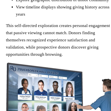
View timeline displays showing giving history across
years
This self-directed exploration creates personal engagement
that passive viewing cannot match. Donors finding
themselves recognized experience satisfaction and
validation, while prospective donors discover giving
opportunities through browsing.