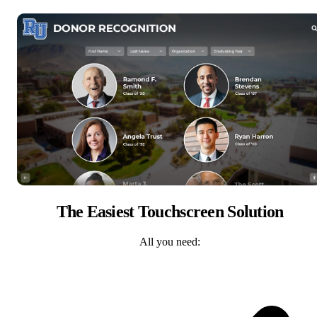
The Easiest Touchscreen Solution
All you need: