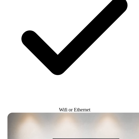
Wifi or Ethernet