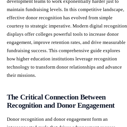
development teams to work exponentially harder just to
maintain fundraising levels. In this competitive landscape,
effective donor recognition has evolved from simple
courtesy to strategic imperative. Modern digital recognition
displays offer colleges powerful tools to increase donor
engagement, improve retention rates, and drive measurable
fundraising success. This comprehensive guide explores
how higher education institutions leverage recognition
technology to transform donor relationships and advance
their missions.
The Critical Connection Between
Recognition and Donor Engagement
Donor recognition and donor engagement form an