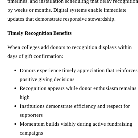
timelines, and installation scheduling that delay recognitio
by weeks or months. Digital systems enable immediate
updates that demonstrate responsive stewardship.
Timely Recognition Benefits
When colleges add donors to recognition displays within
days of gift confirmation:
Donors experience timely appreciation that reinforces
positive giving decisions
Recognition appears while donor enthusiasm remains
high
Institutions demonstrate efficiency and respect for
supporters
Momentum builds visibly during active fundraising
campaigns