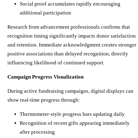
Social proof accumulates rapidly encouraging
additional participation
Research from advancement professionals confirms that
recognition timing significantly impacts donor satisfaction
and retention. Immediate acknowledgment creates stronger
positive associations than delayed recognition, directly
influencing likelihood of continued support.
Campaign Progress Visualization
During active fundraising campaigns, digital displays can
show real-time progress through:
Thermometer-style progress bars updating daily
Recognition of recent gifts appearing immediately
after processing