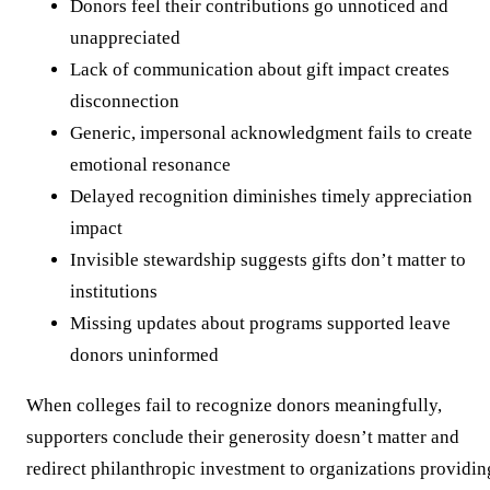
Donors feel their contributions go unnoticed and
unappreciated
Lack of communication about gift impact creates
disconnection
Generic, impersonal acknowledgment fails to create
emotional resonance
Delayed recognition diminishes timely appreciation
impact
Invisible stewardship suggests gifts don’t matter to
institutions
Missing updates about programs supported leave
donors uninformed
When colleges fail to recognize donors meaningfully,
supporters conclude their generosity doesn’t matter and
redirect philanthropic investment to organizations providin