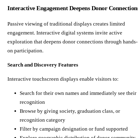
Interactive Engagement Deepens Donor Connection
Passive viewing of traditional displays creates limited
engagement. Interactive digital systems invite active
exploration that deepens donor connections through hands-
on participation.
Search and Discovery Features
Interactive touchscreen displays enable visitors to:
Search for their own names and immediately see their
recognition
Browse by giving society, graduation class, or
recognition category
Filter by campaign designation or fund supported
Explore geographic distribution of donor community