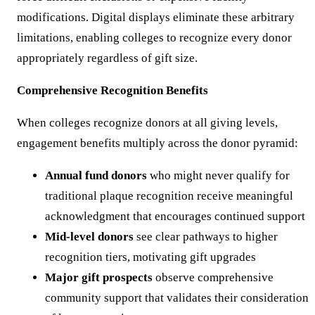
modifications. Digital displays eliminate these arbitrary
limitations, enabling colleges to recognize every donor
appropriately regardless of gift size.
Comprehensive Recognition Benefits
When colleges recognize donors at all giving levels,
engagement benefits multiply across the donor pyramid:
Annual fund donors
who might never qualify for
traditional plaque recognition receive meaningful
acknowledgment that encourages continued support
Mid-level donors
see clear pathways to higher
recognition tiers, motivating gift upgrades
Major gift prospects
observe comprehensive
community support that validates their consideration