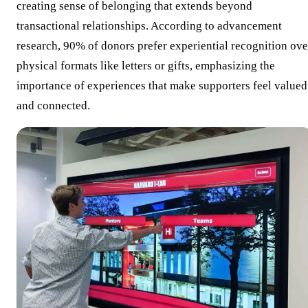
creating sense of belonging that extends beyond
transactional relationships. According to advancement
research, 90% of donors prefer experiential recognition ove
physical formats like letters or gifts, emphasizing the
importance of experiences that make supporters feel valued
and connected.