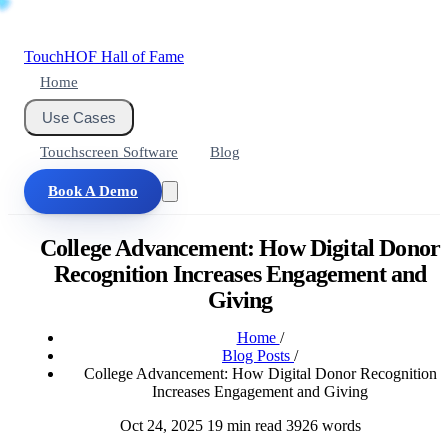
Touch
HOF
Hall of Fame
Home
Use Cases
Touchscreen Software
Blog
Book A Demo
College Advancement: How Digital Donor
Recognition Increases Engagement and
Giving
Home
/
Blog Posts
/
College Advancement: How Digital Donor Recognition
Increases Engagement and Giving
Oct 24, 2025
19 min read
3926 words