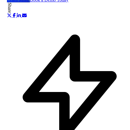
Share