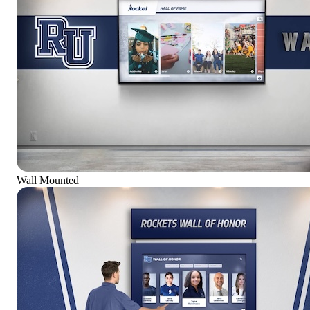
Wall Mounted