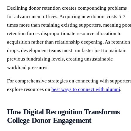
Declining donor retention creates compounding problems
for advancement offices. Acquiring new donors costs 5-7
times more than retaining existing supporters, meaning poo
retention forces disproportionate resource allocation to
acquisition rather than relationship deepening. As retention
drops, development teams must run faster just to maintain
previous fundraising levels, creating unsustainable
workload pressures.
For comprehensive strategies on connecting with supporters
explore resources on
best ways to connect with alumni
.
How Digital Recognition Transforms
College Donor Engagement