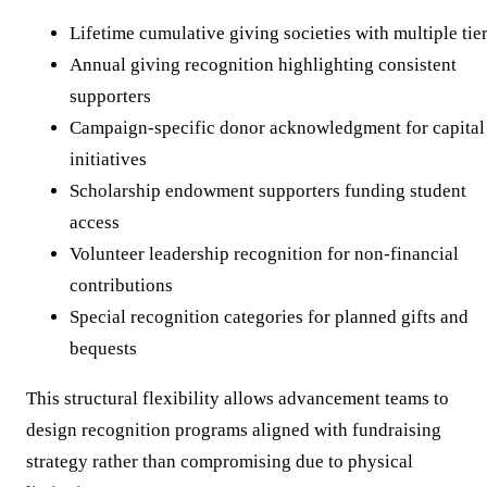
Lifetime cumulative giving societies with multiple tie
Annual giving recognition highlighting consistent
supporters
Campaign-specific donor acknowledgment for capital
initiatives
Scholarship endowment supporters funding student
access
Volunteer leadership recognition for non-financial
contributions
Special recognition categories for planned gifts and
bequests
This structural flexibility allows advancement teams to
design recognition programs aligned with fundraising
strategy rather than compromising due to physical