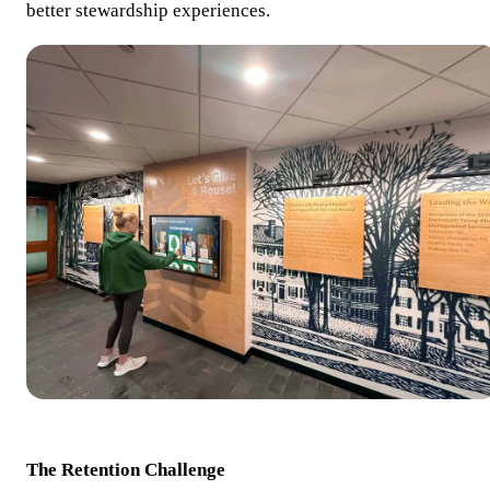
better stewardship experiences.
The Retention Challenge