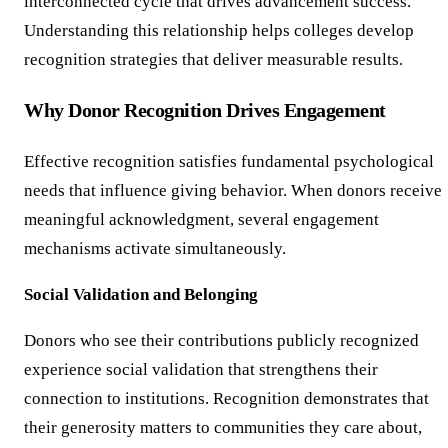
interconnected cycle that drives advancement success.
Understanding this relationship helps colleges develop
recognition strategies that deliver measurable results.
Why Donor Recognition Drives Engagement
Effective recognition satisfies fundamental psychological
needs that influence giving behavior. When donors receive
meaningful acknowledgment, several engagement
mechanisms activate simultaneously.
Social Validation and Belonging
Donors who see their contributions publicly recognized
experience social validation that strengthens their
connection to institutions. Recognition demonstrates that
their generosity matters to communities they care about,