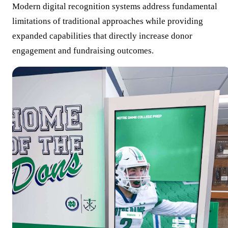
Modern digital recognition systems address fundamental
limitations of traditional approaches while providing
expanded capabilities that directly increase donor
engagement and fundraising outcomes.