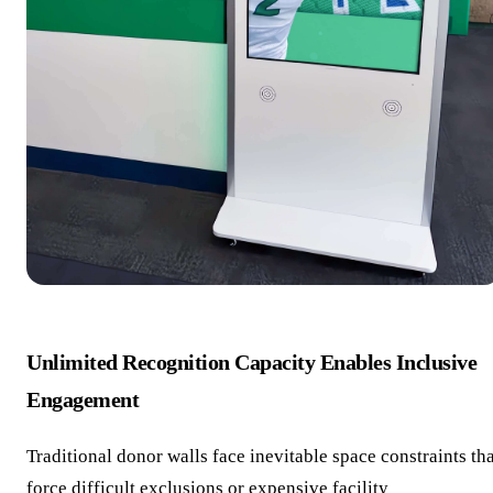
Unlimited Recognition Capacity Enables Inclusive
Engagement
Traditional donor walls face inevitable space constraints th
force difficult exclusions or expensive facility