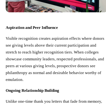
Aspiration and Peer Influence
Visible recognition creates aspiration effects where donors
see giving levels above their current participation and
stretch to reach higher recognition tiers. When colleges
showcase community leaders, respected professionals, and
peers at various giving levels, prospective donors see
philanthropy as normal and desirable behavior worthy of
emulation.
Ongoing Relationship Building
Unlike one-time thank you letters that fade from memory,