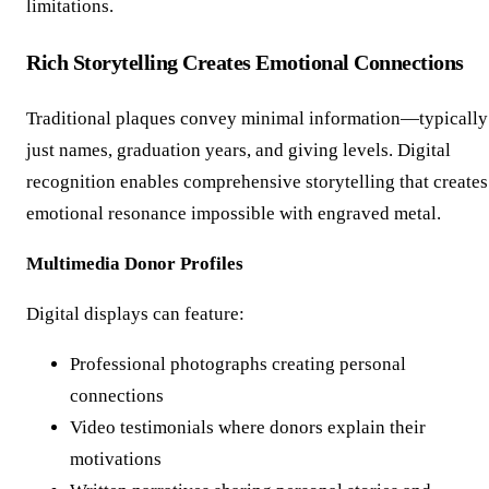
limitations.
Rich Storytelling Creates Emotional Connections
Traditional plaques convey minimal information—typically
just names, graduation years, and giving levels. Digital
recognition enables comprehensive storytelling that creates
emotional resonance impossible with engraved metal.
Multimedia Donor Profiles
Digital displays can feature:
Professional photographs creating personal
connections
Video testimonials where donors explain their
motivations