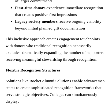
of larger commitments
First-time donors
experience immediate recognition
that creates positive first impressions
Legacy society members
receive ongoing visibility
beyond initial planned gift documentation
This inclusive approach creates engagement touchpoints
with donors who traditional recognition necessarily
excludes, dramatically expanding the number of supporters
receiving meaningful stewardship through recognition.
Flexible Recognition Structures
Solutions like Rocket Alumni Solutions enable advancemen
teams to create sophisticated recognition frameworks that
serve strategic objectives. Colleges can simultaneously
display: