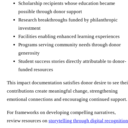
Scholarship recipients whose education became
possible through donor support
Research breakthroughs funded by philanthropic
investment
Facilities enabling enhanced learning experiences
Programs serving community needs through donor
generosity
Student success stories directly attributable to donor-
funded resources
This impact documentation satisfies donor desire to see thei
contributions create meaningful change, strengthening
emotional connections and encouraging continued support.
For frameworks on developing compelling narratives,
review resources on
storytelling through digital recognition