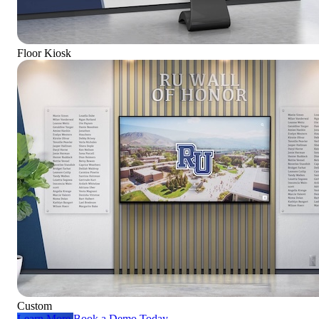
Floor Kiosk
Custom
Learn More
Book a Demo Today