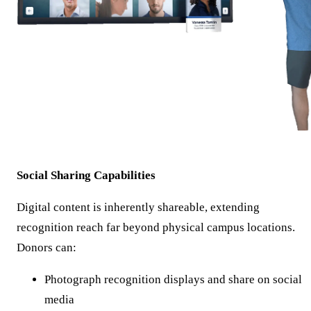
Social Sharing Capabilities
Digital content is inherently shareable, extending
recognition reach far beyond physical campus locations.
Donors can:
Photograph recognition displays and share on social
media