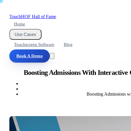
Touch
HOF
Hall of Fame
Home
Use Cases
Touchscreen Software
Blog
Book A Demo
Boosting Admissions With Interactive
Boosting Admissions wi