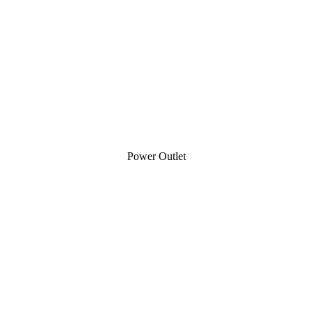
Power Outlet