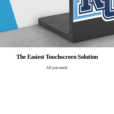
The Easiest Touchscreen Solution
All you need: