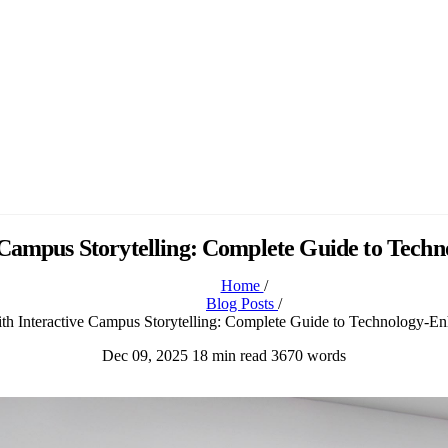
 Campus Storytelling: Complete Guide to Tec
Home
/
Blog Posts
/
th Interactive Campus Storytelling: Complete Guide to Technology-
Dec 09, 2025
18 min read
3670 words