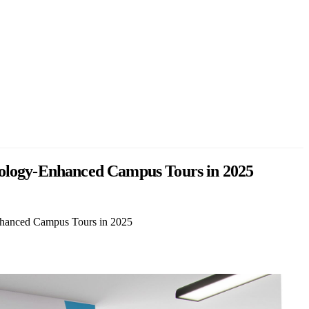
hnology-Enhanced Campus Tours in 2025
Enhanced Campus Tours in 2025