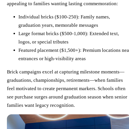
appealing to families wanting lasting commemoration:
Individual bricks ($100-250): Family names,
graduation years, memorable messages
Large format bricks ($500-1,000): Extended text,
logos, or special tributes
Featured placement ($1,500+): Premium locations nea
entrances or high-visibility areas
Brick campaigns excel at capturing milestone moments—
graduations, championships, retirements—when families
feel motivated to create permanent markers. Schools often
see purchase surges around graduation season when senior
families want legacy recognition.