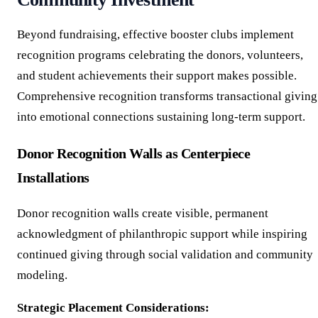
Beyond fundraising, effective booster clubs implement
recognition programs celebrating the donors, volunteers,
and student achievements their support makes possible.
Comprehensive recognition transforms transactional giving
into emotional connections sustaining long-term support.
Donor Recognition Walls as Centerpiece
Installations
Donor recognition walls create visible, permanent
acknowledgment of philanthropic support while inspiring
continued giving through social validation and community
modeling.
Strategic Placement Considerations: