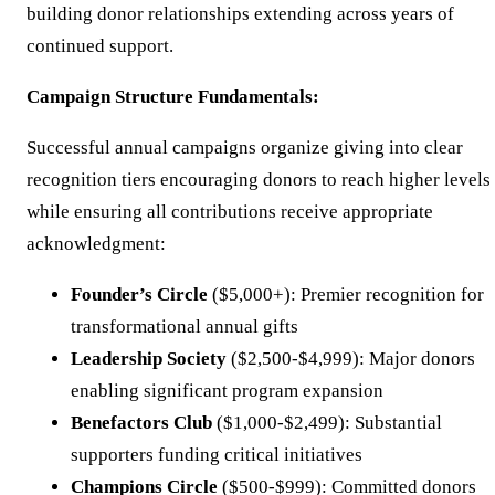
building donor relationships extending across years of
continued support.
Campaign Structure Fundamentals:
Successful annual campaigns organize giving into clear
recognition tiers encouraging donors to reach higher levels
while ensuring all contributions receive appropriate
acknowledgment:
Founder’s Circle
($5,000+): Premier recognition for
transformational annual gifts
Leadership Society
($2,500-$4,999): Major donors
enabling significant program expansion
Benefactors Club
($1,000-$2,499): Substantial
supporters funding critical initiatives
Champions Circle
($500-$999): Committed donors