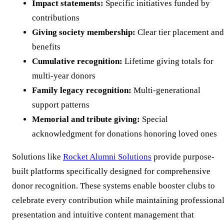
Impact statements:
Specific initiatives funded by
contributions
Giving society membership:
Clear tier placement and
benefits
Cumulative recognition:
Lifetime giving totals for
multi-year donors
Family legacy recognition:
Multi-generational
support patterns
Memorial and tribute giving:
Special
acknowledgment for donations honoring loved ones
Solutions like
Rocket Alumni Solutions
provide purpose-
built platforms specifically designed for comprehensive
donor recognition. These systems enable booster clubs to
celebrate every contribution while maintaining professiona
presentation and intuitive content management that