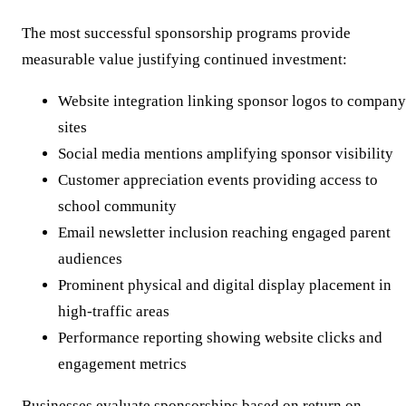
The most successful sponsorship programs provide
measurable value justifying continued investment:
Website integration linking sponsor logos to company
sites
Social media mentions amplifying sponsor visibility
Customer appreciation events providing access to
school community
Email newsletter inclusion reaching engaged parent
audiences
Prominent physical and digital display placement in
high-traffic areas
Performance reporting showing website clicks and
engagement metrics
Businesses evaluate sponsorships based on return on