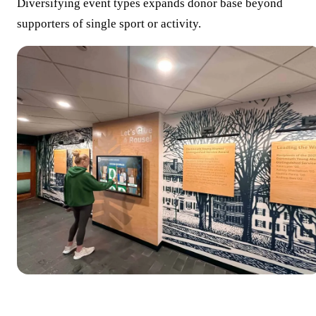
Diversifying event types expands donor base beyond
supporters of single sport or activity.