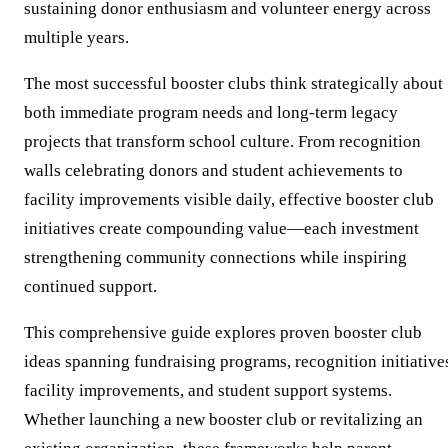
sustaining donor enthusiasm and volunteer energy across
multiple years.
The most successful booster clubs think strategically about
both immediate program needs and long-term legacy
projects that transform school culture. From recognition
walls celebrating donors and student achievements to
facility improvements visible daily, effective booster club
initiatives create compounding value—each investment
strengthening community connections while inspiring
continued support.
This comprehensive guide explores proven booster club
ideas spanning fundraising programs, recognition initiative
facility improvements, and student support systems.
Whether launching a new booster club or revitalizing an