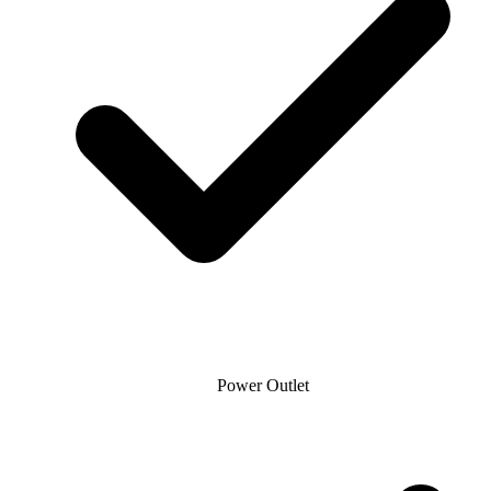
Power Outlet