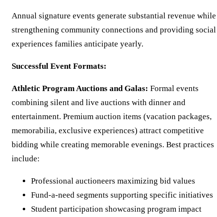
Annual signature events generate substantial revenue while
strengthening community connections and providing social
experiences families anticipate yearly.
Successful Event Formats:
Athletic Program Auctions and Galas:
Formal events
combining silent and live auctions with dinner and
entertainment. Premium auction items (vacation packages,
memorabilia, exclusive experiences) attract competitive
bidding while creating memorable evenings. Best practices
include:
Professional auctioneers maximizing bid values
Fund-a-need segments supporting specific initiatives
Student participation showcasing program impact