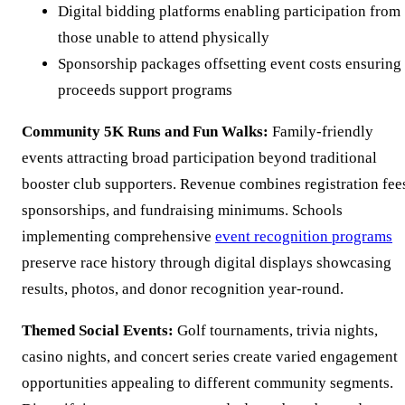
Digital bidding platforms enabling participation from
those unable to attend physically
Sponsorship packages offsetting event costs ensuring
proceeds support programs
Community 5K Runs and Fun Walks:
Family-friendly
events attracting broad participation beyond traditional
booster club supporters. Revenue combines registration fee
sponsorships, and fundraising minimums. Schools
implementing comprehensive
event recognition programs
preserve race history through digital displays showcasing
results, photos, and donor recognition year-round.
Themed Social Events:
Golf tournaments, trivia nights,
casino nights, and concert series create varied engagement
opportunities appealing to different community segments.