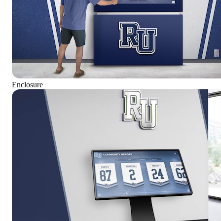
Enclosure