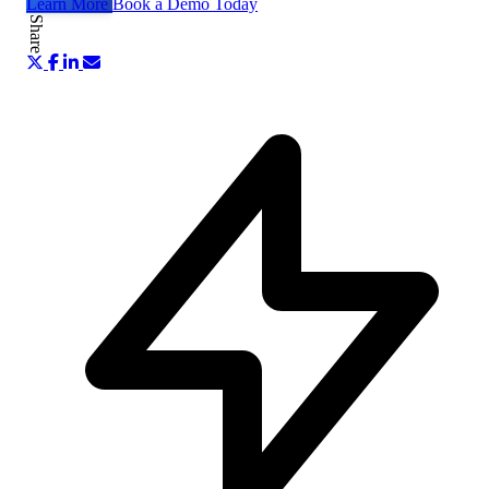
Learn More
Book a Demo Today
Share