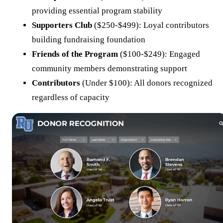
providing essential program stability
Supporters Club
($250-$499): Loyal contributors
building fundraising foundation
Friends of the Program
($100-$249): Engaged
community members demonstrating support
Contributors
(Under $100): All donors recognized
regardless of capacity