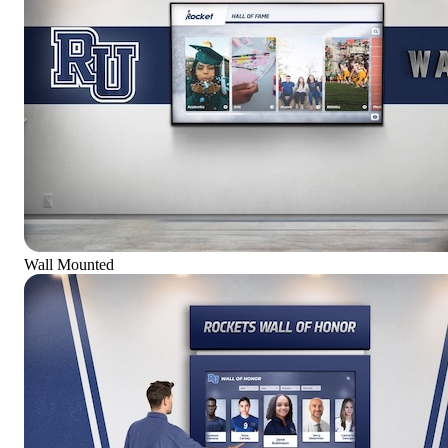
Wall Mounted