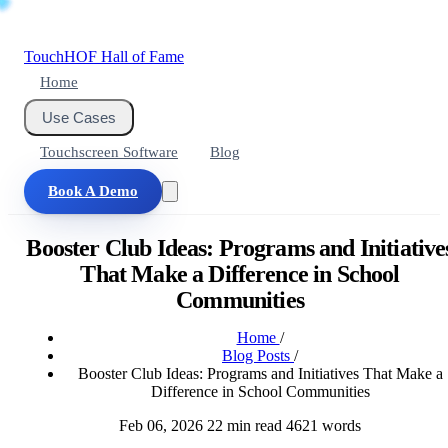
Touch
HOF
Hall of Fame
Home
Use Cases
Touchscreen Software
Blog
Book A Demo
Booster Club Ideas: Programs and Initiative
That Make a Difference in School
Communities
Home
/
Blog Posts
/
Booster Club Ideas: Programs and Initiatives That Make a
Difference in School Communities
Feb 06, 2026
22 min read
4621 words