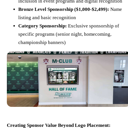
inclusion in event programs and digital recognition
Bronze Level Sponsorship ($1,000-$2,499):
Name
listing and basic recognition
Category Sponsorship:
Exclusive sponsorship of
specific programs (senior night, homecoming,
championship banners)
Creating Sponsor Value Beyond Logo Placement: