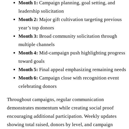
Month 1:
Campaign planning, goal setting, and
leadership solicitation
Month 2:
Major gift cultivation targeting previous
year’s top donors
Month 3:
Broad community solicitation through
multiple channels
Month 4:
Mid-campaign push highlighting progress
toward goals
Month 5:
Final appeal emphasizing remaining needs
Month 6:
Campaign close with recognition event
celebrating donors
Throughout campaigns, regular communication
demonstrates momentum while creating social proof
encouraging additional participation. Weekly updates
showing total raised, donors by level, and campaign