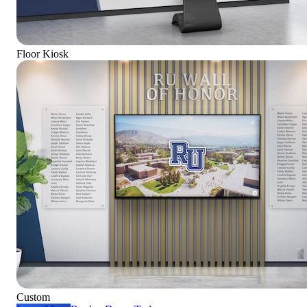
Floor Kiosk
Custom