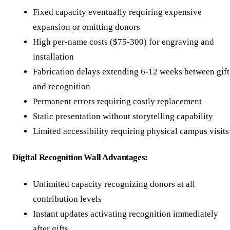
Fixed capacity eventually requiring expensive
expansion or omitting donors
High per-name costs ($75-300) for engraving and
installation
Fabrication delays extending 6-12 weeks between gift
and recognition
Permanent errors requiring costly replacement
Static presentation without storytelling capability
Limited accessibility requiring physical campus visits
Digital Recognition Wall Advantages:
Unlimited capacity recognizing donors at all
contribution levels
Instant updates activating recognition immediately
after gifts