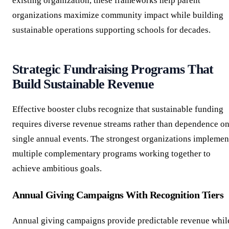
existing organization, these frameworks help parent
organizations maximize community impact while building
sustainable operations supporting schools for decades.
Strategic Fundraising Programs That
Build Sustainable Revenue
Effective booster clubs recognize that sustainable funding
requires diverse revenue streams rather than dependence o
single annual events. The strongest organizations implemen
multiple complementary programs working together to
achieve ambitious goals.
Annual Giving Campaigns With Recognition Tiers
Annual giving campaigns provide predictable revenue whil