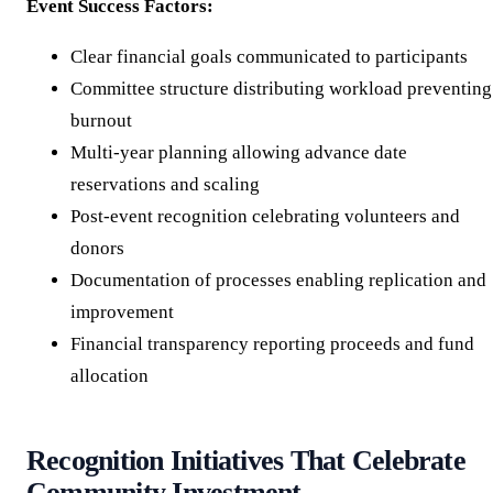
Event Success Factors:
Clear financial goals communicated to participants
Committee structure distributing workload preventing
burnout
Multi-year planning allowing advance date
reservations and scaling
Post-event recognition celebrating volunteers and
donors
Documentation of processes enabling replication and
improvement
Financial transparency reporting proceeds and fund
allocation
Recognition Initiatives That Celebrate
Community Investment