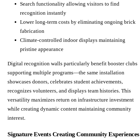
Search functionality allowing visitors to find
recognition instantly
Lower long-term costs by eliminating ongoing brick
fabrication
Climate-controlled indoor displays maintaining
pristine appearance
Digital recognition walls particularly benefit booster clubs
supporting multiple programs—the same installation
showcases donors, celebrates student achievements,
recognizes volunteers, and displays team histories. This
versatility maximizes return on infrastructure investment
while creating dynamic content maintaining community
interest.
Signature Events Creating Community Experiences