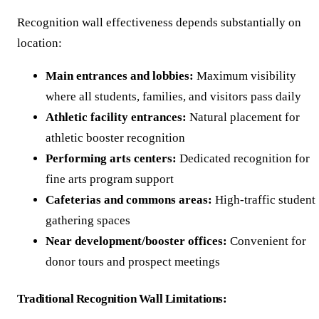
Recognition wall effectiveness depends substantially on
location:
Main entrances and lobbies:
Maximum visibility
where all students, families, and visitors pass daily
Athletic facility entrances:
Natural placement for
athletic booster recognition
Performing arts centers:
Dedicated recognition for
fine arts program support
Cafeterias and commons areas:
High-traffic student
gathering spaces
Near development/booster offices:
Convenient for
donor tours and prospect meetings
Traditional Recognition Wall Limitations: