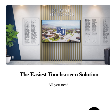
The Easiest Touchscreen Solution
All you need: