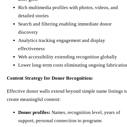
Rich multimedia profiles with photos, videos, and
detailed stories
Search and filtering enabling immediate donor
discovery
Analytics tracking engagement and display
effectiveness
Web accessibility extending recognition globally
Lower long-term costs eliminating ongoing fabricatio
Content Strategy for Donor Recognition:
Effective donor walls extend beyond simple name listings t
create meaningful content:
Donor profiles:
Names, recognition level, years of
support, personal connection to programs