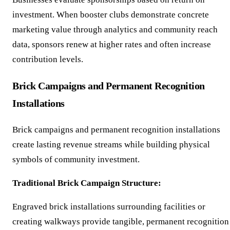
investment. When booster clubs demonstrate concrete
marketing value through analytics and community reach
data, sponsors renew at higher rates and often increase
contribution levels.
Brick Campaigns and Permanent Recognition
Installations
Brick campaigns and permanent recognition installations
create lasting revenue streams while building physical
symbols of community investment.
Traditional Brick Campaign Structure:
Engraved brick installations surrounding facilities or
creating walkways provide tangible, permanent recognition