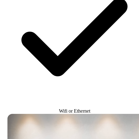
Wifi or Ethernet