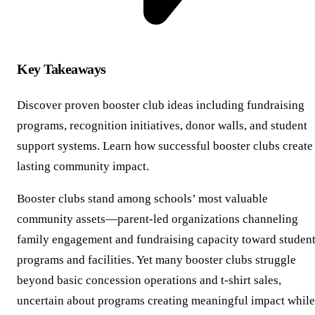
Key Takeaways
Discover proven booster club ideas including fundraising
programs, recognition initiatives, donor walls, and student
support systems. Learn how successful booster clubs create
lasting community impact.
Booster clubs stand among schools’ most valuable
community assets—parent-led organizations channeling
family engagement and fundraising capacity toward studen
programs and facilities. Yet many booster clubs struggle
beyond basic concession operations and t-shirt sales,
uncertain about programs creating meaningful impact while