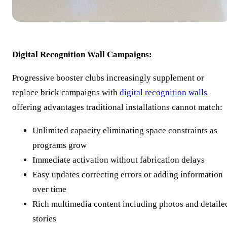
Digital Recognition Wall Campaigns:
Progressive booster clubs increasingly supplement or
replace brick campaigns with
digital recognition walls
offering advantages traditional installations cannot match:
Unlimited capacity eliminating space constraints as
programs grow
Immediate activation without fabrication delays
Easy updates correcting errors or adding information
over time
Rich multimedia content including photos and detaile
stories