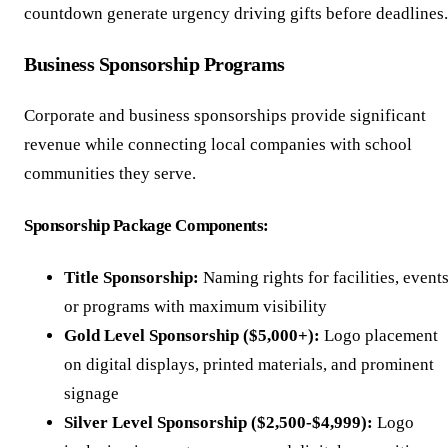
countdown generate urgency driving gifts before deadlines.
Business Sponsorship Programs
Corporate and business sponsorships provide significant
revenue while connecting local companies with school
communities they serve.
Sponsorship Package Components:
Title Sponsorship:
Naming rights for facilities, events
or programs with maximum visibility
Gold Level Sponsorship ($5,000+):
Logo placement
on digital displays, printed materials, and prominent
signage
Silver Level Sponsorship ($2,500-$4,999):
Logo