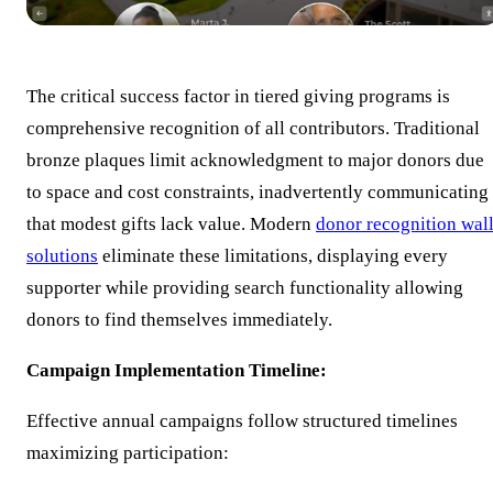
The critical success factor in tiered giving programs is
comprehensive recognition of all contributors. Traditional
bronze plaques limit acknowledgment to major donors due
to space and cost constraints, inadvertently communicating
that modest gifts lack value. Modern
donor recognition wal
solutions
eliminate these limitations, displaying every
supporter while providing search functionality allowing
donors to find themselves immediately.
Campaign Implementation Timeline:
Effective annual campaigns follow structured timelines
maximizing participation: