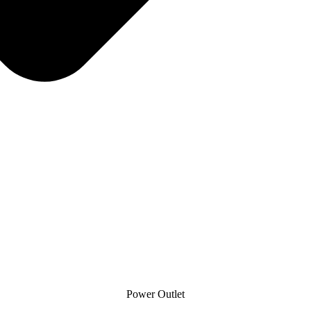
Power Outlet