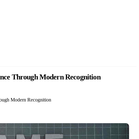
llence Through Modern Recognition
hrough Modern Recognition