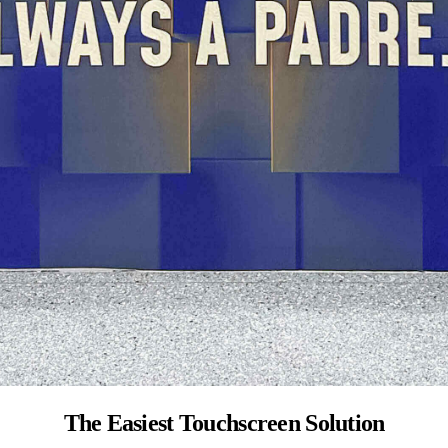
The Easiest Touchscreen Solution