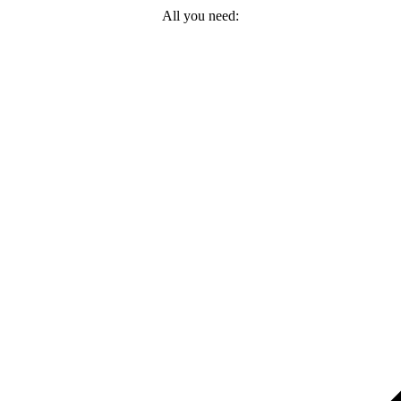
All you need: