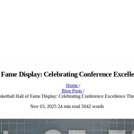
of Fame Display: Celebrating Conference Exce
Home
/
Blog Posts
/
sketball Hall of Fame Display: Celebrating Conference Excellence T
Nov 03, 2025
24 min read
5042 words