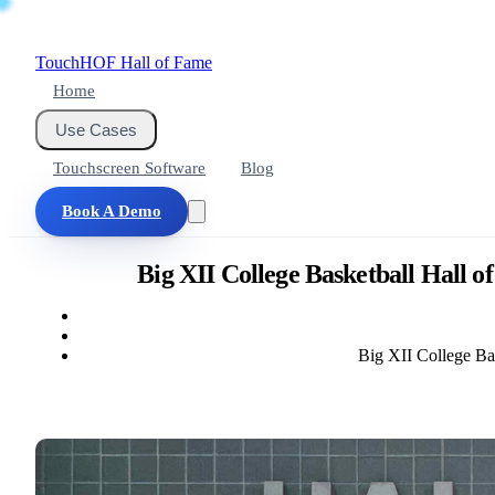
Touch
HOF
Hall of Fame
Home
Use Cases
Touchscreen Software
Blog
Book A Demo
Big XII College Basketball Hall 
Big XII College Ba